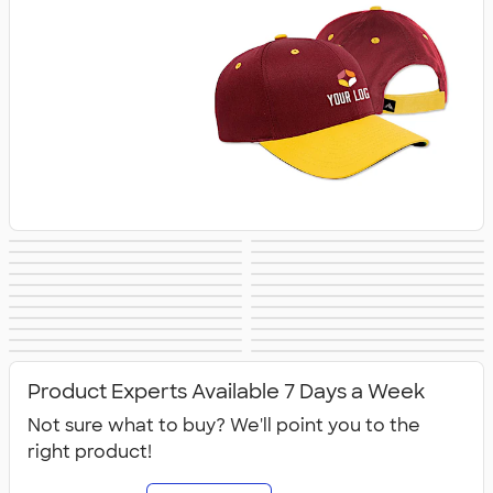
Trucker Hats
Bucket Hats
No Minimum Hats
Dad Hats
Patch Hats
Rope Hats
5 Panel Hats
Premium Hats
Embroidered Hats
Beanies
New Era Hats
Nike Hats
Performance Hats
Perforated Hats
Golf Hats
Work Hats
Visors
Camo Hats
Headbands
Kids Hats
Canada Hats
NEW Hats
Product Experts Available 7 Days a Week
Not sure what to buy? We'll point you to the
right product!