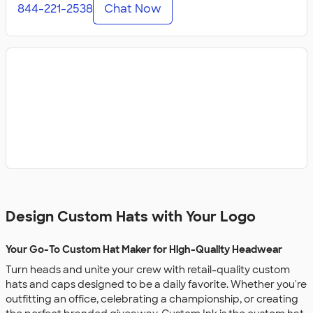
844-221-2538
Chat Now
Design Custom Hats with Your Logo
Your Go-To Custom Hat Maker for High-Quality Headwear
Turn heads and unite your crew with retail-quality custom
hats and caps designed to be a daily favorite. Whether you're
outfitting an office, celebrating a championship, or creating