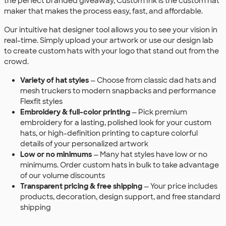
the perfect branded giveaway, Custom Ink is the custom hat
maker that makes the process easy, fast, and affordable.
Our intuitive hat designer tool allows you to see your vision in
real-time. Simply upload your artwork or use our design lab
to create custom hats with your logo that stand out from the
crowd.
Variety of hat styles
— Choose from classic dad hats and
mesh truckers to modern snapbacks and performance
Flexfit styles
Embroidery & full-color printing
— Pick premium
embroidery for a lasting, polished look for your custom
hats, or high-definition printing to capture colorful
details of your personalized artwork
Low or no minimums
— Many hat styles have low or no
minimums. Order custom hats in bulk to take advantage
of our volume discounts
Transparent pricing & free shipping
— Your price includes
products, decoration, design support, and free standard
shipping