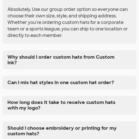
Absolutely. Use our group order option so everyone can
choose their own size, style, and shipping address.
Whether you're ordering custom hats for a corporate
team or a sports league, you can ship to one location or
directly to each member.
Why should I order custom hats from Custom
Ink?
Can I mix hat styles in one custom hat order?
How long does it take to receive custom hats
with my logo?
Should I choose embroidery or printing for my
custom hats?