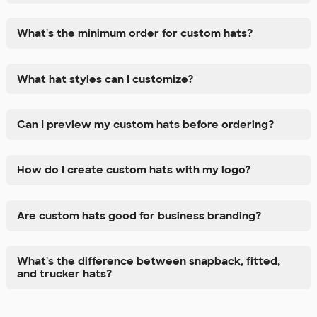
What's the minimum order for custom hats?
What hat styles can I customize?
Can I preview my custom hats before ordering?
How do I create custom hats with my logo?
Are custom hats good for business branding?
What's the difference between snapback, fitted,
and trucker hats?