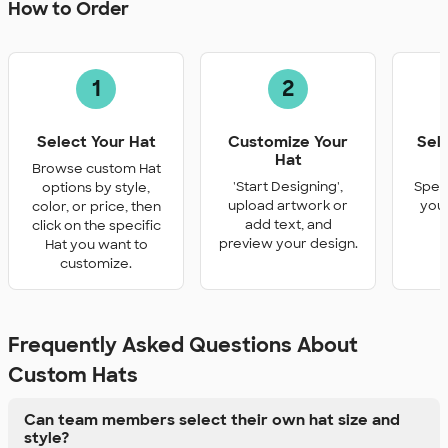
How to Order
1
2
Select Your Hat
Customize Your
Sel
Hat
Q
Browse custom Hat
'Start Designing',
Speci
options by style,
upload artwork or
you 
color, or price, then
add text, and
click on the specific
preview your design.
Hat you want to
customize.
Frequently Asked Questions About
Custom Hats
Can team members select their own hat size and
style?