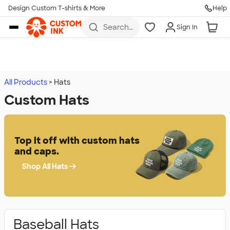
Design Custom T-shirts & More
Help
Skip to main content
Search
Sign In
for t-
shirts,
hoodies,
koozies,
and
more
All Products
Hats
Custom Hats
Top it off with custom hats
and caps.
Shop All Hats
Baseball Hats