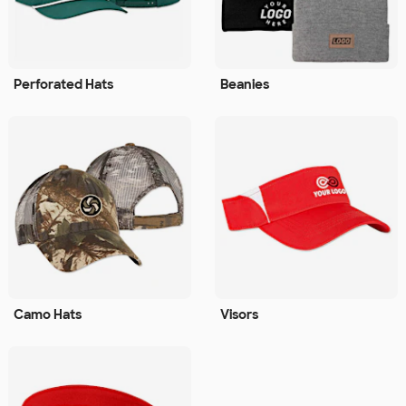
Perforated Hats
Beanies
Camo Hats
Visors