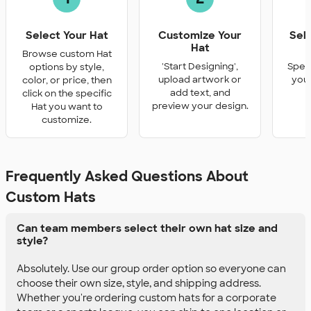
Select Your Hat
Customize Your
Sel
Hat
Q
Browse custom Hat
'Start Designing',
Speci
options by style,
upload artwork or
you 
color, or price, then
add text, and
click on the specific
preview your design.
Hat you want to
customize.
Frequently Asked Questions About
Custom Hats
Can team members select their own hat size and
style?
Absolutely. Use our group order option so everyone can
choose their own size, style, and shipping address.
Whether you're ordering custom hats for a corporate