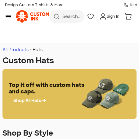
Design Custom T-shirts & More
Help
Skip to main content
Search
Sign In
for t-
shirts,
hoodies,
koozies,
and
more
All Products
Hats
Custom Hats
Top it off with custom hats
and caps.
Shop All Hats
Shop By Style