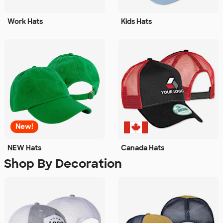
Work Hats
Kids Hats
New!
NEW Hats
Canada Hats
Shop By Decoration