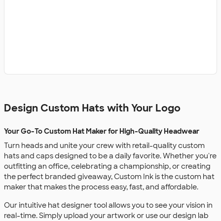
Design Custom Hats with Your Logo
Your Go-To Custom Hat Maker for High-Quality Headwear
Turn heads and unite your crew with retail-quality custom
hats and caps designed to be a daily favorite. Whether you're
outfitting an office, celebrating a championship, or creating
the perfect branded giveaway, Custom Ink is the custom hat
maker that makes the process easy, fast, and affordable.
Our intuitive hat designer tool allows you to see your vision in
real-time. Simply upload your artwork or use our design lab