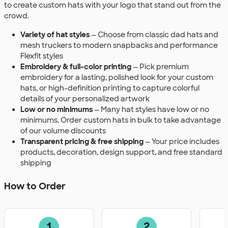
to create custom hats with your logo that stand out from the
crowd.
Variety of hat styles
— Choose from classic dad hats and
mesh truckers to modern snapbacks and performance
Flexfit styles
Embroidery & full-color printing
— Pick premium
embroidery for a lasting, polished look for your custom
hats, or high-definition printing to capture colorful
details of your personalized artwork
Low or no minimums
— Many hat styles have low or no
minimums. Order custom hats in bulk to take advantage
of our volume discounts
Transparent pricing & free shipping
— Your price includes
products, decoration, design support, and free standard
shipping
How to Order
1
2