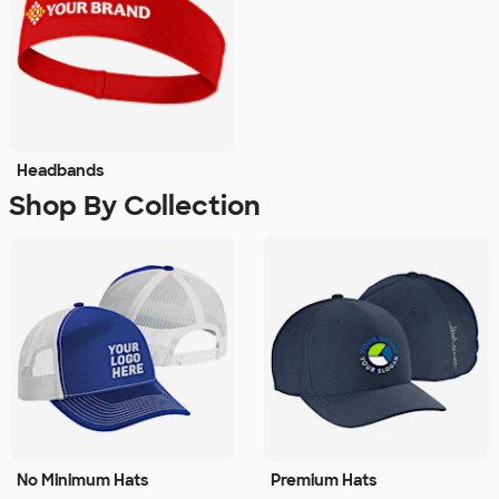
Headbands
Shop By Collection
No Minimum Hats
Premium Hats