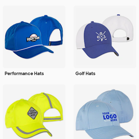
Performance Hats
Golf Hats