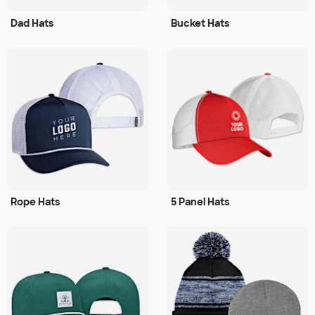
Dad Hats
Bucket Hats
Rope Hats
5 Panel Hats