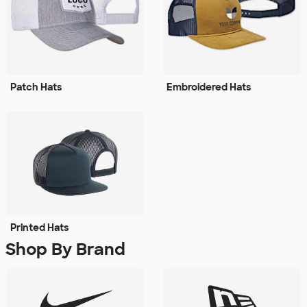
Patch Hats
Embroidered Hats
Printed Hats
Shop By Brand