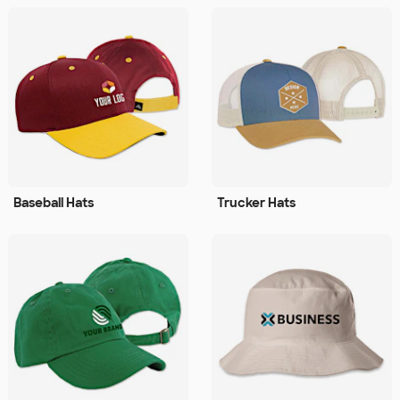
Baseball Hats
Trucker Hats