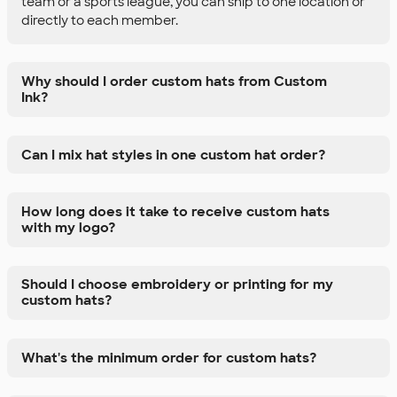
team or a sports league, you can ship to one location or
directly to each member.
Why should I order custom hats from Custom
Ink?
Can I mix hat styles in one custom hat order?
How long does it take to receive custom hats
with my logo?
Should I choose embroidery or printing for my
custom hats?
What's the minimum order for custom hats?