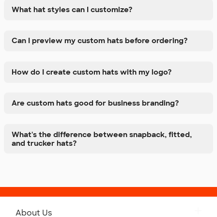
What hat styles can I customize?
Can I preview my custom hats before ordering?
How do I create custom hats with my logo?
Are custom hats good for business branding?
What's the difference between snapback, fitted,
and trucker hats?
About Us