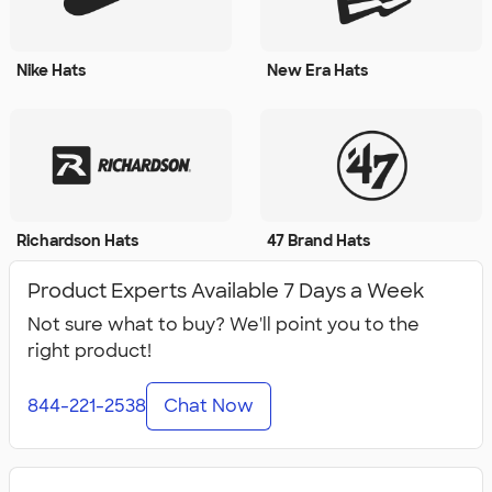
Nike Hats
New Era Hats
Richardson Hats
47 Brand Hats
Product Experts Available 7 Days a Week
Not sure what to buy? We'll point you to the
right product!
844-221-2538
Chat Now