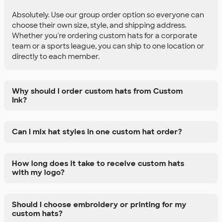
Absolutely. Use our group order option so everyone can
choose their own size, style, and shipping address.
Whether you're ordering custom hats for a corporate
team or a sports league, you can ship to one location or
directly to each member.
Why should I order custom hats from Custom
Ink?
Can I mix hat styles in one custom hat order?
How long does it take to receive custom hats
with my logo?
Should I choose embroidery or printing for my
custom hats?