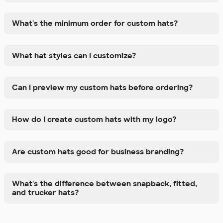
What's the minimum order for custom hats?
What hat styles can I customize?
Can I preview my custom hats before ordering?
How do I create custom hats with my logo?
Are custom hats good for business branding?
What's the difference between snapback, fitted,
and trucker hats?