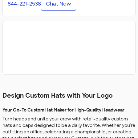
844-221-2538
Chat Now
Design Custom Hats with Your Logo
Your Go-To Custom Hat Maker for High-Quality Headwear
Turn heads and unite your crew with retail-quality custom
hats and caps designed to be a daily favorite. Whether you're
outfitting an office, celebrating a championship, or creating