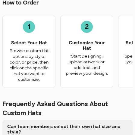
How to Order
1
2
Select Your Hat
Customize Your
Sel
Hat
Q
Browse custom Hat
'Start Designing',
Speci
options by style,
upload artwork or
you 
color, or price, then
add text, and
click on the specific
preview your design.
Hat you want to
customize.
Frequently Asked Questions About
Custom Hats
Can team members select their own hat size and
style?