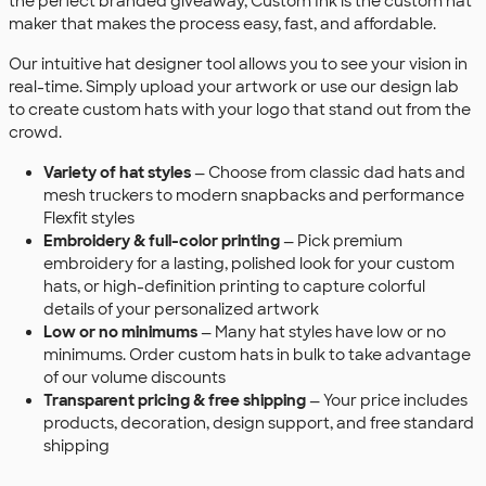
the perfect branded giveaway, Custom Ink is the custom hat
maker that makes the process easy, fast, and affordable.
Our intuitive hat designer tool allows you to see your vision in
real-time. Simply upload your artwork or use our design lab
to create custom hats with your logo that stand out from the
crowd.
Variety of hat styles
— Choose from classic dad hats and
mesh truckers to modern snapbacks and performance
Flexfit styles
Embroidery & full-color printing
— Pick premium
embroidery for a lasting, polished look for your custom
hats, or high-definition printing to capture colorful
details of your personalized artwork
Low or no minimums
— Many hat styles have low or no
minimums. Order custom hats in bulk to take advantage
of our volume discounts
Transparent pricing & free shipping
— Your price includes
products, decoration, design support, and free standard
shipping