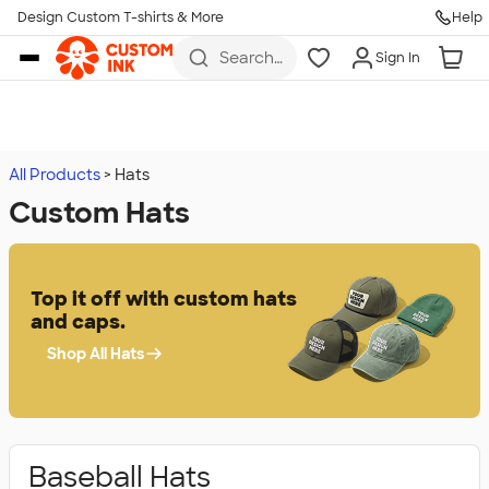
Design Custom T-shirts & More
Help
Skip to main content
Search
Sign In
for t-
shirts,
hoodies,
koozies,
and
more
All Products
Hats
Custom Hats
Top it off with custom hats
and caps.
Shop All Hats
Baseball Hats