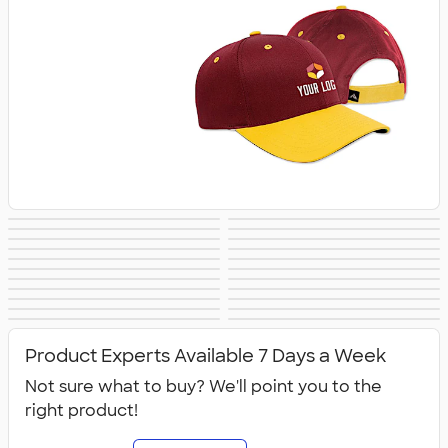
Trucker Hats
Bucket Hats
No Minimum Hats
Dad Hats
Patch Hats
Rope Hats
5 Panel Hats
Premium Hats
Embroidered Hats
Beanies
New Era Hats
Nike Hats
Performance Hats
Perforated Hats
Golf Hats
Work Hats
Visors
Camo Hats
Headbands
Kids Hats
Canada Hats
NEW Hats
Product Experts Available 7 Days a Week
Not sure what to buy? We'll point you to the
right product!