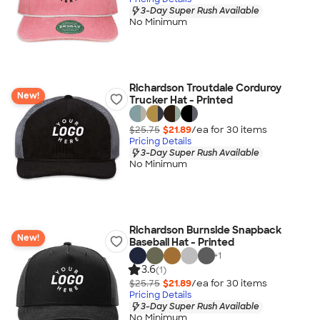
3-Day Super Rush Available
No Minimum
Richardson Troutdale Corduroy
New!
Trucker Hat - Printed
$25.75
$21.89
/ea for
30
item
s
Pricing Details
3-Day Super Rush Available
No Minimum
Richardson Burnside Snapback
New!
Baseball Hat - Printed
+
1
3.6
(1)
$25.75
$21.89
/ea for
30
item
s
Pricing Details
3-Day Super Rush Available
No Minimum