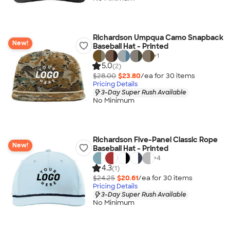
Richardson Umpqua Camo Snapback
New!
Baseball Hat - Printed
+
1
5.0
(2)
$28.00
$23.80
/ea for
30
item
s
Pricing Details
3-Day Super Rush Available
No Minimum
Richardson Five-Panel Classic Rope
New!
Baseball Hat - Printed
+
4
4.3
(1)
$24.25
$20.61
/ea for
30
item
s
Pricing Details
3-Day Super Rush Available
No Minimum