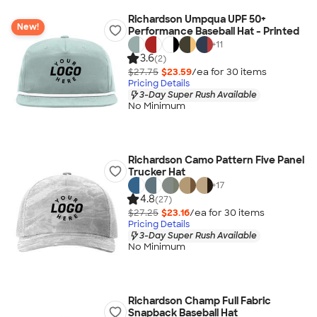
Richardson Umpqua UPF 50+
New!
Performance Baseball Hat - Printed
+
11
3.6
(2)
$27.75
$23.59
/ea for
30
item
s
Pricing Details
3-Day Super Rush Available
No Minimum
Richardson Camo Pattern Five Panel
Trucker Hat
+
17
4.8
(27)
$27.25
$23.16
/ea for
30
item
s
Pricing Details
3-Day Super Rush Available
No Minimum
Richardson Champ Full Fabric
Snapback Baseball Hat