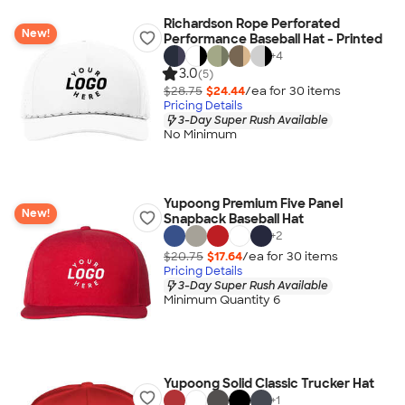
Richardson Rope Perforated
New!
Performance Baseball Hat - Printed
+
4
3.0
(5)
$28.75
$24.44
/ea for
30
item
s
Pricing Details
3-Day Super Rush Available
No Minimum
Yupoong Premium Five Panel
New!
Snapback Baseball Hat
+
2
$20.75
$17.64
/ea for
30
item
s
Pricing Details
3-Day Super Rush Available
Minimum Quantity 6
Yupoong Solid Classic Trucker Hat
+
1