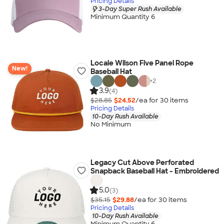
Pricing Details
3-Day Super Rush Available
Minimum Quantity 6
Locale Wilson Five Panel Rope
New!
Baseball Hat
+
2
3.9
(4)
$28.85
$24.52
/ea for
30
item
s
Pricing Details
10-Day Rush Available
No Minimum
Legacy Cut Above Perforated
Snapback Baseball Hat - Embroidered
5.0
(3)
$35.15
$29.88
/ea for
30
item
s
Pricing Details
10-Day Rush Available
Minimum Quantity 6