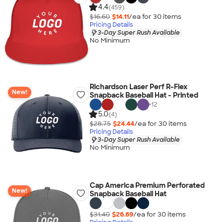
4.4
(459)
$16.60
$14.11
/ea for
30
item
s
Pricing Details
3-Day Super Rush Available
No Minimum
Richardson Laser Perf R-Flex
New!
Snapback Baseball Hat - Printed
+
12
5.0
(4)
$28.75
$24.44
/ea for
30
item
s
Pricing Details
3-Day Super Rush Available
No Minimum
Cap America Premium Perforated
New!
Snapback Baseball Hat
$31.40
$26.69
/ea for
30
item
s