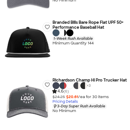
No Minimum
Branded Bills Bare Rope Flat UPF 50+
Performance Baseball Hat
1-Week Rush Available
Minimum Quantity 144
Richardson Champ Hi Pro Trucker Hat
+
3
4.6
(6)
$24.25
$20.61
/ea for
30
item
s
Pricing Details
3-Day Super Rush Available
No Minimum