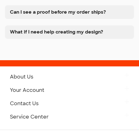
Can I see a proof before my order ships?
What if I need help creating my design?
About Us
Get to Know Custom Ink
Your Account
Careers
Retrieve a Saved Design
Contact Us
Press
Track Your Order
Monday-Friday: 8am - Midnight ET
Service Center
Partnerships
Place a Reorder
Saturday: 10am - 6pm ET
Help Center
Diversity & Belonging
Sunday: 10am - 6pm ET
Get a Quick Quote