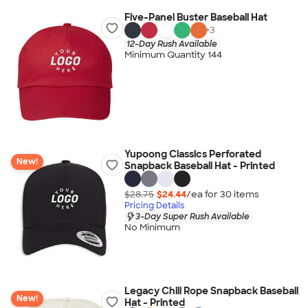
Five-Panel Buster Baseball Hat
+
3
12-Day Rush Available
Minimum Quantity 144
Yupoong Classics Perforated
New!
Snapback Baseball Hat - Printed
$28.75
$24.44
/ea for
30
item
s
Pricing Details
3-Day Super Rush Available
No Minimum
Legacy Chill Rope Snapback Baseball
New!
Hat - Printed