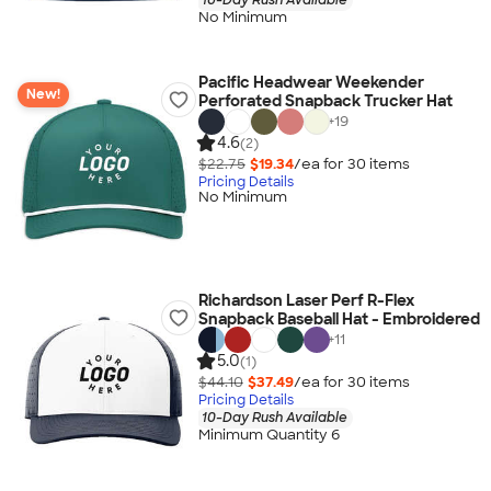
No Minimum
Pacific Headwear Weekender
New!
Perforated Snapback Trucker Hat
+
19
4.6
(2)
$22.75
$19.34
/ea for
30
item
s
Pricing Details
No Minimum
Richardson Laser Perf R-Flex
Snapback Baseball Hat - Embroidered
+
11
5.0
(1)
$44.10
$37.49
/ea for
30
item
s
Pricing Details
10-Day Rush Available
Minimum Quantity 6