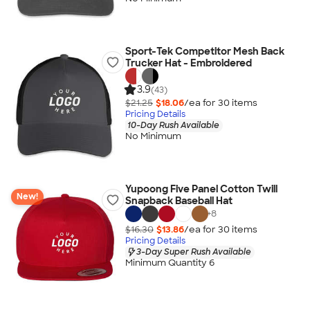
Sport-Tek Competitor Mesh Back
Trucker Hat - Embroidered
3.9
(43)
$21.25
$18.06
/ea for
30
item
s
Pricing Details
10-Day Rush Available
No Minimum
Yupoong Five Panel Cotton Twill
New!
Snapback Baseball Hat
+
8
$16.30
$13.86
/ea for
30
item
s
Pricing Details
3-Day Super Rush Available
Minimum Quantity 6