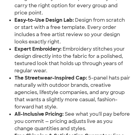
carry the right option for every group and
price point.
Easy-to-Use Design Lab:
Design from scratch
or start with a free template. Every order
includes a free artist review so your design
looks exactly right.
Expert Embroidery:
Embroidery stitches your
design directly into the fabric for a polished,
textured look that holds up through years of
regular wear.
The Streetwear-Inspired Cap:
5-panel hats pair
naturally with outdoor brands, creative
agencies, lifestyle companies, and any group
that wants a slightly more casual, fashion-
forward hat style.
All-Inclusive Pricing:
See what you'll pay before
you commit — pricing adjusts live as you
change quantities and styles.