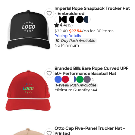
Imperial Rope Snapback Trucker Hat
- Embroidered
4.4
(15)
$32.40
$27.54
/ea for
30
item
s
Pricing Details
10-Day Rush Available
No Minimum
Branded Bills Bare Rope Curved UPF
50+ Performance Baseball Hat
+
5
1-Week Rush Available
Minimum Quantity 144
Otto Cap Five-Panel Trucker Hat -
Printed