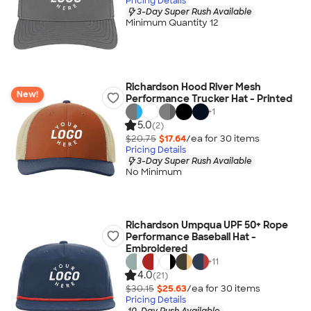
Pricing Details
3-Day Super Rush Available
Minimum Quantity 12
Richardson Hood River Mesh
New!
Performance Trucker Hat - Printed
+
1
5.0
(2)
$20.75
$17.64
/ea for
30
item
s
Pricing Details
3-Day Super Rush Available
No Minimum
Richardson Umpqua UPF 50+ Rope
Performance Baseball Hat -
Embroidered
+
11
4.0
(21)
$30.15
$25.63
/ea for
30
item
s
Pricing Details
10-Day Rush Available