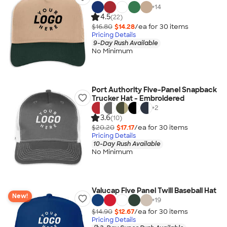
+
14
4.5
(22)
$16.80
$14.28
/ea for
30
item
s
Pricing Details
9-Day Rush Available
No Minimum
Port Authority Five-Panel Snapback
Trucker Hat - Embroidered
+
2
3.6
(10)
$20.20
$17.17
/ea for
30
item
s
Pricing Details
10-Day Rush Available
No Minimum
Valucap Five Panel Twill Baseball Hat
New!
+
19
$14.90
$12.67
/ea for
30
item
s
Pricing Details