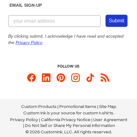
EMAIL SIGN-UP
Customer Reviews
Content Guidelines
844-221-2538
Customer Photos
Submit
Our Commitment to Accessibility
Live Chat Now
Custom Ink Blog
By clicking submit, I acknowledge I have read and accepted
the
Privacy Policy
.
Store Locations
Send us an Email
FOLLOW US
Custom Products
Promotional Items
Site Map
Custom Ink is your source for
custom t-shirts
.
Privacy Policy
California Privacy Notice
User Agreement
Do Not Sell or Share My Personal Information
© 2026 CustomInk, LLC. All rights reserved.