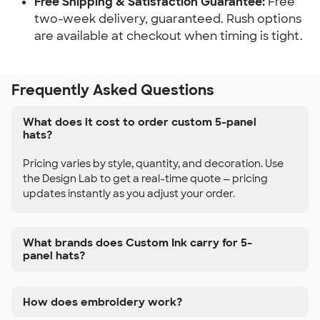
Free Shipping & Satisfaction Guarantee:
Free
two-week delivery, guaranteed. Rush options
are available at checkout when timing is tight.
Frequently Asked Questions
What does it cost to order custom 5-panel
hats?
Pricing varies by style, quantity, and decoration. Use
the Design Lab to get a real-time quote — pricing
updates instantly as you adjust your order.
What brands does Custom Ink carry for 5-
panel hats?
How does embroidery work?