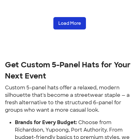
Load More
Get Custom 5-Panel Hats for Your
Next Event
Custom 5-panel hats offer a relaxed, modern
silhouette that's become a streetwear staple — a
fresh alternative to the structured 6-panel for
groups who want a more casual look.
Brands for Every Budget:
Choose from
Richardson, Yupoong, Port Authority. From
budget-friendly basics to premium styles, we