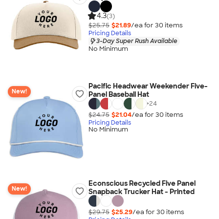
4.3
(3)
$25.75
$21.89
/ea for
30
item
s
Pricing Details
3-Day Super Rush Available
No Minimum
Pacific Headwear Weekender Five-
New!
Panel Baseball Hat
+
24
$24.75
$21.04
/ea for
30
item
s
Pricing Details
No Minimum
Econscious Recycled Five Panel
New!
Snapback Trucker Hat - Printed
$29.75
$25.29
/ea for
30
item
s