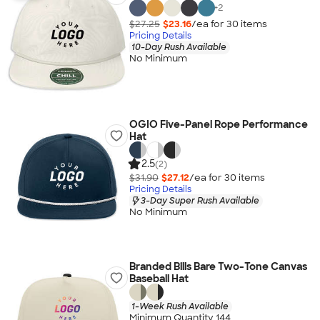
+
2
$27.25
$23.16
/ea for
30
item
s
Pricing Details
10-Day Rush Available
No Minimum
OGIO Five-Panel Rope Performance
Hat
2.5
(2)
$31.90
$27.12
/ea for
30
item
s
Pricing Details
3-Day Super Rush Available
No Minimum
Branded Bills Bare Two-Tone Canvas
Baseball Hat
1-Week Rush Available
Minimum Quantity 144