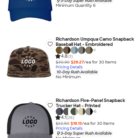
3-Day Super Rush Available
Minimum Quantity 6
Richardson Umpqua Camo Snapback
Baseball Hat - Embroidered
+
1
4.8
(3)
$30.90
$26.27
/ea for
30
item
s
Pricing Details
10-Day Rush Available
No Minimum
Richardson Five-Panel Snapback
Trucker Hat - Printed
+
6
4.1
(26)
$22.50
$19.13
/ea for
30
item
s
Pricing Details
3-Day Super Rush Available