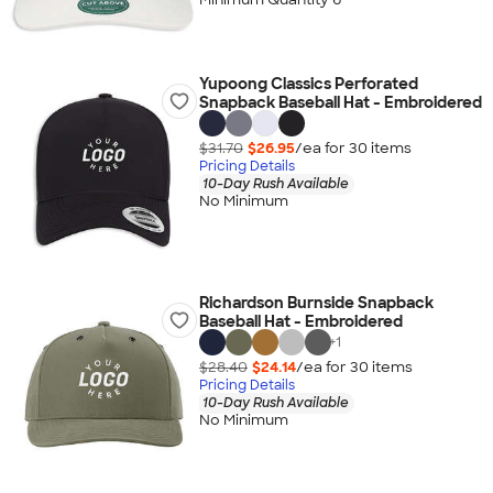
Yupoong Classics Perforated
Snapback Baseball Hat - Embroidered
$31.70
$26.95
/ea for
30
item
s
Pricing Details
10-Day Rush Available
No Minimum
Richardson Burnside Snapback
Baseball Hat - Embroidered
+
1
$28.40
$24.14
/ea for
30
item
s
Pricing Details
10-Day Rush Available
No Minimum