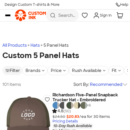
Design Custom T-shirts & More
Help
Skip to main content
Search
Sign In
for t-
shirts,
hoodies,
koozies,
and
more
All Products
Hats
5 Panel Hats
Custom 5 Panel Hats
Filter
Brands
Price
Rush Available
Fit
S
101 items
Sort By:
Recommended
Richardson Five-Panel Snapback
Trucker Hat - Embroidered
+
6
4.8
(50)
$24.50
$20.83
/ea for
30
item
s
Pricing Details
10-Day Rush Available