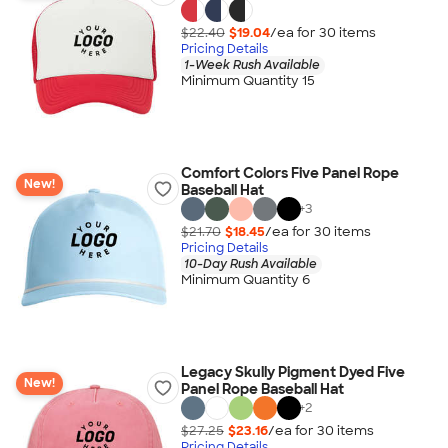
$22.40
$19.04
/ea for
30
item
s
Pricing Details
1-Week Rush Available
Minimum Quantity 15
Comfort Colors Five Panel Rope
New!
Baseball Hat
+
3
$21.70
$18.45
/ea for
30
item
s
Pricing Details
10-Day Rush Available
Minimum Quantity 6
Legacy Skully Pigment Dyed Five
New!
Panel Rope Baseball Hat
+
2
$27.25
$23.16
/ea for
30
item
s
Pricing Details