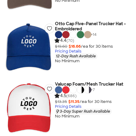
No Minimum
Otto Cap Five-Panel Trucker Hat -
Embroidered
+
14
4.4
(70)
$19.60
$16.66
/ea for
30
item
s
Pricing Details
12-Day Rush Available
No Minimum
Valucap Foam/Mesh Trucker Hat
+
7
4.5
(686)
$13.35
$11.35
/ea for
30
item
s
Pricing Details
3-Day Super Rush Available
No Minimum