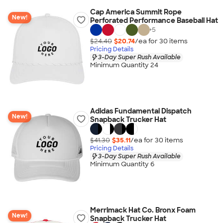
Cap America Summit Rope
New!
Perforated Performance Baseball Hat
+
5
$24.40
$20.74
/ea for
30
item
s
Pricing Details
3-Day Super Rush Available
Minimum Quantity 24
Adidas Fundamental Dispatch
New!
Snapback Trucker Hat
$41.30
$35.11
/ea for
30
item
s
Pricing Details
3-Day Super Rush Available
Minimum Quantity 6
Merrimack Hat Co. Bronx Foam
New!
Snapback Trucker Hat