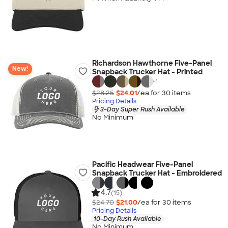
Richardson Hawthorne Five-Panel
New!
Snapback Trucker Hat - Printed
+
1
$28.25
$24.01
/ea for
30
item
s
Pricing Details
3-Day Super Rush Available
No Minimum
Pacific Headwear Five-Panel
Snapback Trucker Hat - Embroidered
4.7
(15)
$24.70
$21.00
/ea for
30
item
s
Pricing Details
10-Day Rush Available
No Minimum