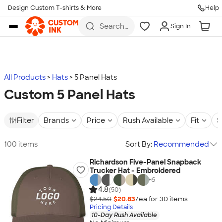
Design Custom T-shirts & More
Help
Skip to main content
Search
Sign In
for t-
shirts,
hoodies,
koozies,
and
more
All Products
Hats
5 Panel Hats
Custom 5 Panel Hats
Filter
Brands
Price
Rush Available
Fit
S
100 items
Sort By:
Recommended
Richardson Five-Panel Snapback
Trucker Hat - Embroidered
+
6
4.8
(50)
$24.50
$20.83
/ea for
30
item
s
Pricing Details
10-Day Rush Available