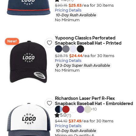
$30.15
$25.63
/ea for
30
item
s
Pricing Details
10-Day Rush Available
No Minimum
Yupoong Classics Perforated
New!
Snapback Baseball Hat - Printed
$28.75
$24.44
/ea for
30
item
s
Pricing Details
3-Day Super Rush Available
No Minimum
Richardson Laser Perf R-Flex
Snapback Baseball Hat - Embroidered
+
10
5.0
(1)
$44.10
$37.49
/ea for
30
item
s
Pricing Details
10-Day Rush Available
Minimum Quantity 6