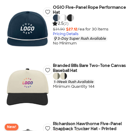
OGIO Five-Panel Rope Performance
Hat
2.5
(2)
$31.90
$27.12
/ea for
30
item
s
Pricing Details
3-Day Super Rush Available
No Minimum
Branded Bills Bare Two-Tone Canvas
Baseball Hat
1-Week Rush Available
Minimum Quantity 144
Richardson Hawthorne Five-Panel
New!
Snapback Trucker Hat - Printed