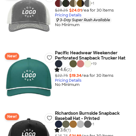
+
1
$28.25
$24.01
/ea for
30
item
s
Pricing Details
3-Day Super Rush Available
No Minimum
Pacific Headwear Weekender
New!
Perforated Snapback Trucker Hat
+
19
4.6
(2)
$22.75
$19.34
/ea for
30
item
s
Pricing Details
No Minimum
Richardson Burnside Snapback
New!
Baseball Hat - Printed
+
1
3.6
(1)
$25.75
$21.89
/ea for
30
item
s