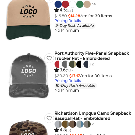
+
14
4.5
(22)
$16.80
$14.28
/ea for
30
item
s
Pricing Details
9-Day Rush Available
No Minimum
Port Authority Five-Panel Snapback
Trucker Hat - Embroidered
+
2
3.6
(10)
$20.20
$17.17
/ea for
30
item
s
Pricing Details
10-Day Rush Available
No Minimum
Richardson Umpqua Camo Snapback
Baseball Hat - Embroidered
+
2
4.8
(3)