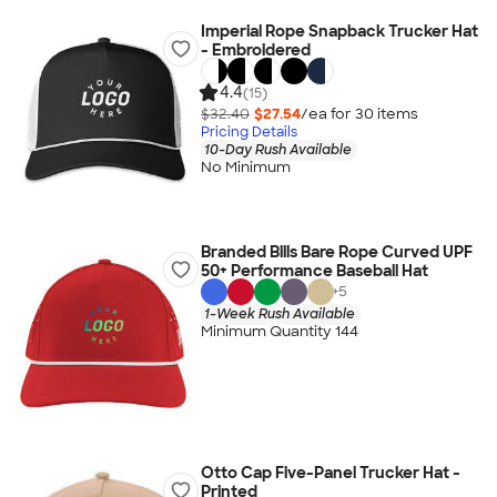
Imperial Rope Snapback Trucker Hat
- Embroidered
4.4
(15)
$32.40
$27.54
/ea for
30
item
s
Pricing Details
10-Day Rush Available
No Minimum
Branded Bills Bare Rope Curved UPF
50+ Performance Baseball Hat
+
5
1-Week Rush Available
Minimum Quantity 144
Otto Cap Five-Panel Trucker Hat -
Printed