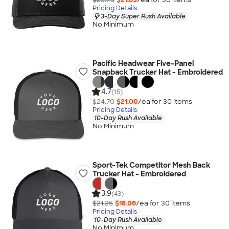
Pricing Details
3-Day Super Rush Available
No Minimum
Pacific Headwear Five-Panel
Snapback Trucker Hat - Embroidered
4.7
(15)
$24.70
$21.00
/ea for
30
item
s
Pricing Details
10-Day Rush Available
No Minimum
Sport-Tek Competitor Mesh Back
Trucker Hat - Embroidered
3.9
(43)
$21.25
$18.06
/ea for
30
item
s
Pricing Details
10-Day Rush Available
No Minimum