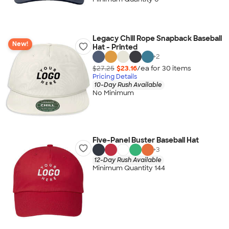
Legacy Chill Rope Snapback Baseball
New!
Hat - Printed
+
2
$27.25
$23.16
/ea for
30
item
s
Pricing Details
10-Day Rush Available
No Minimum
Five-Panel Buster Baseball Hat
+
3
12-Day Rush Available
Minimum Quantity 144