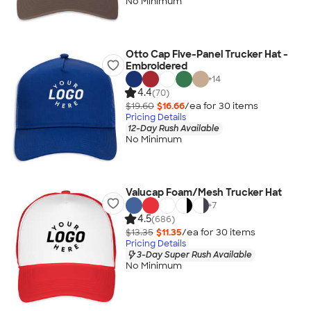
No Minimum
Otto Cap Five-Panel Trucker Hat -
Embroidered
+
14
4.4
(70)
$19.60
$16.66
/ea for
30
item
s
Pricing Details
12-Day Rush Available
No Minimum
Valucap Foam/Mesh Trucker Hat
+
7
4.5
(686)
$13.35
$11.35
/ea for
30
item
s
Pricing Details
3-Day Super Rush Available
No Minimum