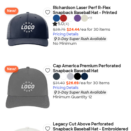
Richardson Laser Perf R-Flex
New!
Snapback Baseball Hat - Printed
+
11
5.0
(4)
$28.75
$24.44
/ea for
30
item
s
Pricing Details
3-Day Super Rush Available
No Minimum
Cap America Premium Perforated
New!
Snapback Baseball Hat
$31.40
$26.69
/ea for
30
item
s
Pricing Details
3-Day Super Rush Available
Minimum Quantity 12
Legacy Cut Above Perforated
Snapback Baseball Hat - Embroidered