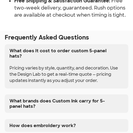
Free Shipping & Satisfaction Guarantee:
Free
two-week delivery, guaranteed. Rush options
are available at checkout when timing is tight.
Frequently Asked Questions
What does it cost to order custom 5-panel
hats?
Pricing varies by style, quantity, and decoration. Use
the Design Lab to get a real-time quote — pricing
updates instantly as you adjust your order.
What brands does Custom Ink carry for 5-
panel hats?
How does embroidery work?