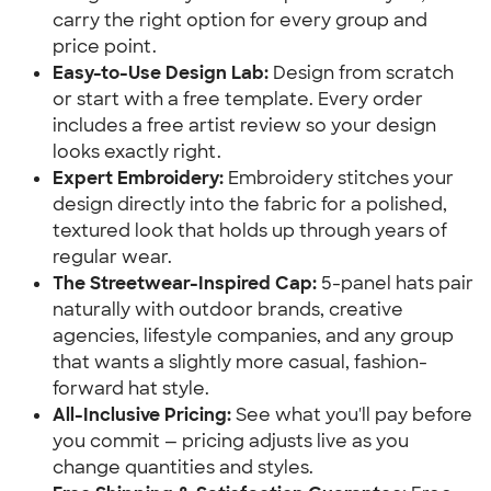
carry the right option for every group and
price point.
Easy-to-Use Design Lab:
Design from scratch
or start with a free template. Every order
includes a free artist review so your design
looks exactly right.
Expert Embroidery:
Embroidery stitches your
design directly into the fabric for a polished,
textured look that holds up through years of
regular wear.
The Streetwear-Inspired Cap:
5-panel hats pair
naturally with outdoor brands, creative
agencies, lifestyle companies, and any group
that wants a slightly more casual, fashion-
forward hat style.
All-Inclusive Pricing:
See what you'll pay before
you commit — pricing adjusts live as you
change quantities and styles.