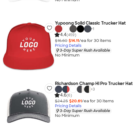
Yupoong Solid Classic Trucker Hat
+
1
4.4
(459)
$16.60
$14.11
/ea for
30
item
s
Pricing Details
3-Day Super Rush Available
No Minimum
Richardson Champ Hi Pro Trucker Hat
+
3
4.6
(6)
$24.25
$20.61
/ea for
30
item
s
Pricing Details
3-Day Super Rush Available
No Minimum