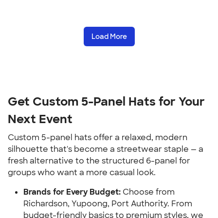
Load More
Get Custom 5-Panel Hats for Your
Next Event
Custom 5-panel hats offer a relaxed, modern
silhouette that's become a streetwear staple — a
fresh alternative to the structured 6-panel for
groups who want a more casual look.
Brands for Every Budget:
Choose from
Richardson, Yupoong, Port Authority. From
budget-friendly basics to premium styles, we