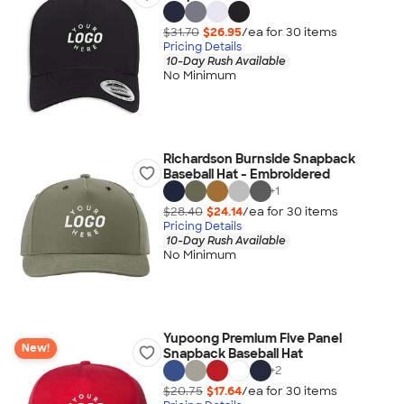
$31.70
$26.95
/ea for
30
item
s
Pricing Details
10-Day Rush Available
No Minimum
Richardson Burnside Snapback
Baseball Hat - Embroidered
+
1
$28.40
$24.14
/ea for
30
item
s
Pricing Details
10-Day Rush Available
No Minimum
Yupoong Premium Five Panel
New!
Snapback Baseball Hat
+
2
$20.75
$17.64
/ea for
30
item
s