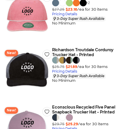
+
2
$27.25
$23.16
/ea for
30
item
s
Pricing Details
3-Day Super Rush Available
No Minimum
Richardson Troutdale Corduroy
New!
Trucker Hat - Printed
$25.75
$21.89
/ea for
30
item
s
Pricing Details
3-Day Super Rush Available
No Minimum
Econscious Recycled Five Panel
New!
Snapback Trucker Hat - Printed
$29.75
$25.29
/ea for
30
item
s
Pricing Details