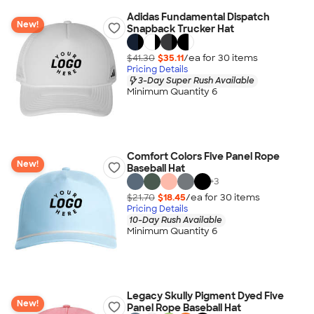
Adidas Fundamental Dispatch
New!
Snapback Trucker Hat
$41.30
$35.11
/ea for
30
item
s
Pricing Details
3-Day Super Rush Available
Minimum Quantity 6
Comfort Colors Five Panel Rope
New!
Baseball Hat
+
3
$21.70
$18.45
/ea for
30
item
s
Pricing Details
10-Day Rush Available
Minimum Quantity 6
Legacy Skully Pigment Dyed Five
New!
Panel Rope Baseball Hat