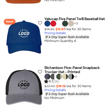
No Minimum
Valucap Five Panel Twill Baseball Hat
New!
+
19
$14.90
$12.67
/ea for
30
item
s
Pricing Details
3-Day Super Rush Available
Minimum Quantity 6
Richardson Five-Panel Snapback
Trucker Hat - Printed
+
6
4.1
(26)
$22.50
$19.13
/ea for
30
item
s
Pricing Details
3-Day Super Rush Available
No Minimum