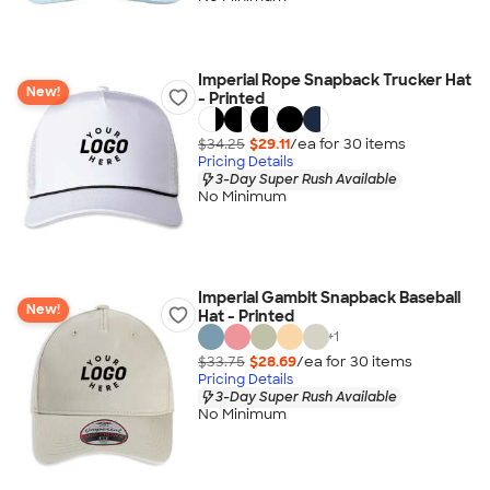
Imperial Rope Snapback Trucker Hat
New!
- Printed
$34.25
$29.11
/ea for
30
item
s
Pricing Details
3-Day Super Rush Available
No Minimum
Imperial Gambit Snapback Baseball
New!
Hat - Printed
+
1
$33.75
$28.69
/ea for
30
item
s
Pricing Details
3-Day Super Rush Available
No Minimum