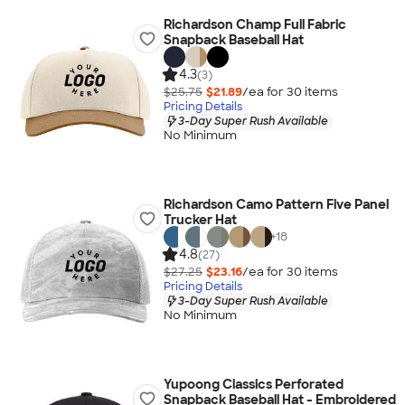
Richardson Champ Full Fabric
Snapback Baseball Hat
4.3
(3)
$25.75
$21.89
/ea for
30
item
s
Pricing Details
3-Day Super Rush Available
No Minimum
Richardson Camo Pattern Five Panel
Trucker Hat
+
18
4.8
(27)
$27.25
$23.16
/ea for
30
item
s
Pricing Details
3-Day Super Rush Available
No Minimum
Yupoong Classics Perforated
Snapback Baseball Hat - Embroidered