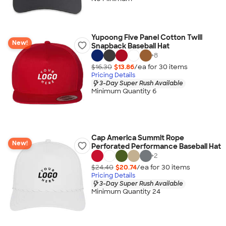
Yupoong Five Panel Cotton Twill
New!
Snapback Baseball Hat
+
8
$16.30
$13.86
/ea for
30
item
s
Pricing Details
3-Day Super Rush Available
Minimum Quantity 6
Cap America Summit Rope
New!
Perforated Performance Baseball Hat
+
2
$24.40
$20.74
/ea for
30
item
s
Pricing Details
3-Day Super Rush Available
Minimum Quantity 24