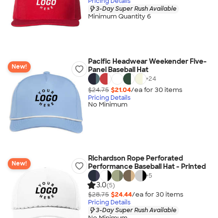
Pricing Details
3-Day Super Rush Available
Minimum Quantity 6
Pacific Headwear Weekender Five-
New!
Panel Baseball Hat
+
24
$24.75
$21.04
/ea for
30
item
s
Pricing Details
No Minimum
Richardson Rope Perforated
New!
Performance Baseball Hat - Printed
+
5
3.0
(5)
$28.75
$24.44
/ea for
30
item
s
Pricing Details
3-Day Super Rush Available
No Minimum