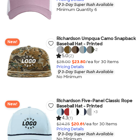
3-Day Super Rush Available
Minimum Quantity 6
Richardson Umpqua Camo Snapback
New!
Baseball Hat - Printed
+
2
5.0
(2)
$28.00
$23.80
/ea for
30
item
s
Pricing Details
3-Day Super Rush Available
No Minimum
Richardson Five-Panel Classic Rope
New!
Baseball Hat - Printed
+
3
4.3
(1)
$24.25
$20.61
/ea for
30
item
s
Pricing Details
3-Day Super Rush Available
No Minimum