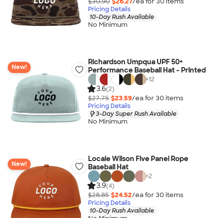
$30.90
$26.27
/ea for
30
item
s
Pricing Details
10-Day Rush Available
No Minimum
Richardson Umpqua UPF 50+
New!
Performance Baseball Hat - Printed
+
12
3.6
(2)
$27.75
$23.59
/ea for
30
item
s
Pricing Details
3-Day Super Rush Available
No Minimum
Locale Wilson Five Panel Rope
New!
Baseball Hat
+
2
3.9
(4)
$28.85
$24.52
/ea for
30
item
s
Pricing Details
10-Day Rush Available