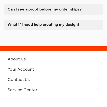
Can I see a proof before my order ships?
What if I need help creating my design?
About Us
Get to Know Custom Ink
Your Account
Careers
Retrieve a Saved Design
Contact Us
Press
Track Your Order
Monday-Friday: 8am - Midnight ET
Service Center
Partnerships
Place a Reorder
Saturday: 10am - 6pm ET
Help Center
Diversity & Belonging
Sunday: 10am - 6pm ET
Get a Quick Quote