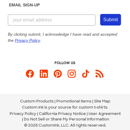
EMAIL SIGN-UP
Customer Reviews
Content Guidelines
844-221-2538
Customer Photos
Submit
Our Commitment to Accessibility
Live Chat Now
Custom Ink Blog
By clicking submit, I acknowledge I have read and accepted
the
Privacy Policy
.
Store Locations
Send us an Email
FOLLOW US
Custom Products
Promotional Items
Site Map
Custom Ink is your source for
custom t-shirts
.
Privacy Policy
California Privacy Notice
User Agreement
Do Not Sell or Share My Personal Information
© 2026 CustomInk, LLC. All rights reserved.