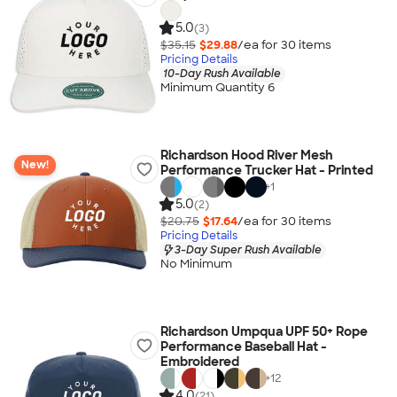
5.0
(3)
$35.15
$29.88
/ea for
30
item
s
Pricing Details
10-Day Rush Available
Minimum Quantity 6
Richardson Hood River Mesh
New!
Performance Trucker Hat - Printed
+
1
5.0
(2)
$20.75
$17.64
/ea for
30
item
s
Pricing Details
3-Day Super Rush Available
No Minimum
Richardson Umpqua UPF 50+ Rope
Performance Baseball Hat -
Embroidered
+
12
4.0
(21)