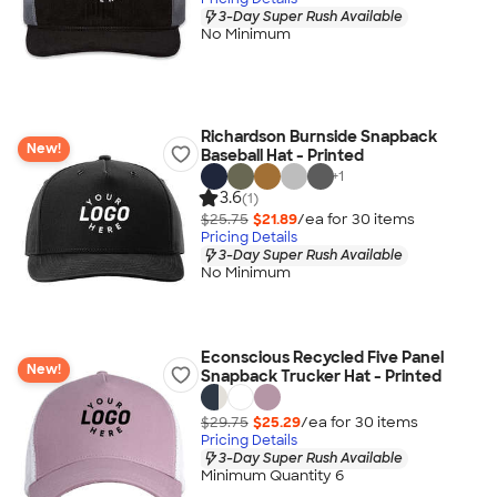
3-Day Super Rush Available
No Minimum
Richardson Burnside Snapback
New!
Baseball Hat - Printed
+
1
3.6
(1)
$25.75
$21.89
/ea for
30
item
s
Pricing Details
3-Day Super Rush Available
No Minimum
Econscious Recycled Five Panel
New!
Snapback Trucker Hat - Printed
$29.75
$25.29
/ea for
30
item
s
Pricing Details
3-Day Super Rush Available
Minimum Quantity 6