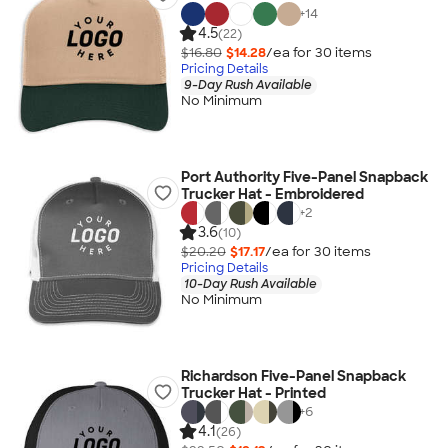
+
14
4.5
(22)
$16.80
$14.28
/ea for
30
item
s
Pricing Details
9-Day Rush Available
No Minimum
Port Authority Five-Panel Snapback
Trucker Hat - Embroidered
+
2
3.6
(10)
$20.20
$17.17
/ea for
30
item
s
Pricing Details
10-Day Rush Available
No Minimum
Richardson Five-Panel Snapback
Trucker Hat - Printed
+
6
4.1
(26)