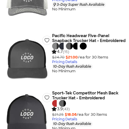
3-Day Super Rush Available
No Minimum
Pacific Headwear Five-Panel
Snapback Trucker Hat - Embroidered
4.7
(15)
$24.70
$21.00
/ea for
30
item
s
Pricing Details
10-Day Rush Available
No Minimum
Sport-Tek Competitor Mesh Back
Trucker Hat - Embroidered
3.9
(43)
$21.25
$18.06
/ea for
30
item
s
Pricing Details
10-Day Rush Available
No Minimum