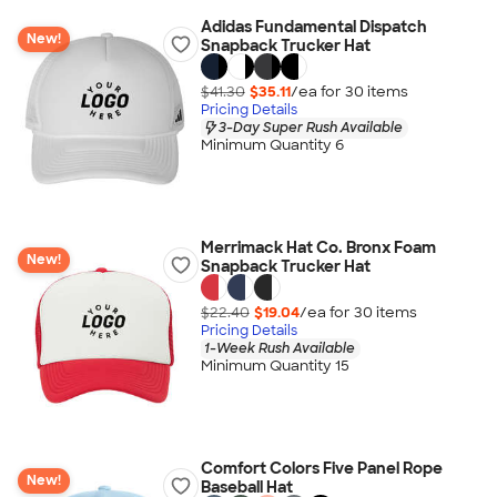
Adidas Fundamental Dispatch
New!
Snapback Trucker Hat
$41.30
$35.11
/ea for
30
item
s
Pricing Details
3-Day Super Rush Available
Minimum Quantity 6
Merrimack Hat Co. Bronx Foam
New!
Snapback Trucker Hat
$22.40
$19.04
/ea for
30
item
s
Pricing Details
1-Week Rush Available
Minimum Quantity 15
Comfort Colors Five Panel Rope
New!
Baseball Hat