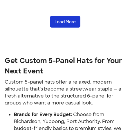
Load More
Get Custom 5-Panel Hats for Your
Next Event
Custom 5-panel hats offer a relaxed, modern
silhouette that's become a streetwear staple — a
fresh alternative to the structured 6-panel for
groups who want a more casual look.
Brands for Every Budget:
Choose from
Richardson, Yupoong, Port Authority. From
budget-friendly basics to premium styles, we