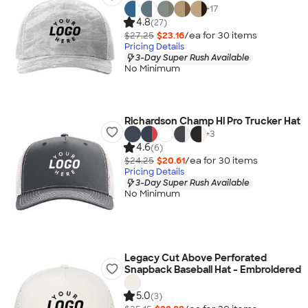
+
17
4.8
(27)
$27.25
$23.16
/ea for
30
item
s
Pricing Details
3-Day Super Rush Available
No Minimum
Richardson Champ Hi Pro Trucker Hat
+
3
4.6
(6)
$24.25
$20.61
/ea for
30
item
s
Pricing Details
3-Day Super Rush Available
No Minimum
Legacy Cut Above Perforated
Snapback Baseball Hat - Embroidered
5.0
(3)