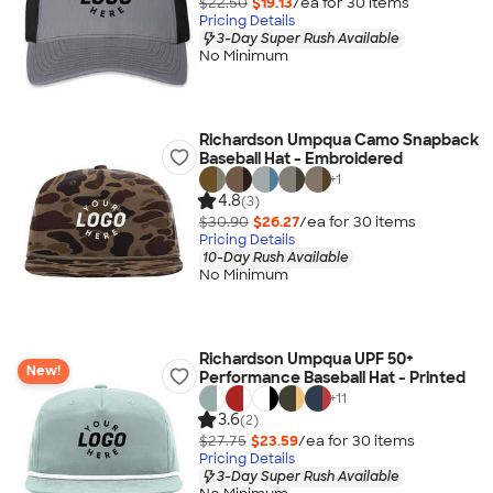
$22.50
$19.13
/ea for
30
item
s
Pricing Details
3-Day Super Rush Available
No Minimum
Richardson Umpqua Camo Snapback
Baseball Hat - Embroidered
+
1
4.8
(3)
$30.90
$26.27
/ea for
30
item
s
Pricing Details
10-Day Rush Available
No Minimum
Richardson Umpqua UPF 50+
New!
Performance Baseball Hat - Printed
+
11
3.6
(2)
$27.75
$23.59
/ea for
30
item
s
Pricing Details
3-Day Super Rush Available