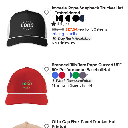
Imperial Rope Snapback Trucker Hat
- Embroidered
4.4
(15)
$32.40
$27.54
/ea for
30
item
s
Pricing Details
10-Day Rush Available
No Minimum
Branded Bills Bare Rope Curved UPF
50+ Performance Baseball Hat
+
5
1-Week Rush Available
Minimum Quantity 144
Otto Cap Five-Panel Trucker Hat -
Printed