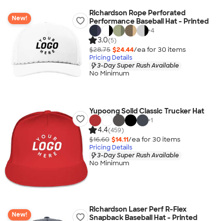
Richardson Rope Perforated
New!
Performance Baseball Hat - Printed
+
4
3.0
(5)
$28.75
$24.44
/ea for
30
item
s
Pricing Details
3-Day Super Rush Available
No Minimum
Yupoong Solid Classic Trucker Hat
+
1
4.4
(459)
$16.60
$14.11
/ea for
30
item
s
Pricing Details
3-Day Super Rush Available
No Minimum
Richardson Laser Perf R-Flex
New!
Snapback Baseball Hat - Printed