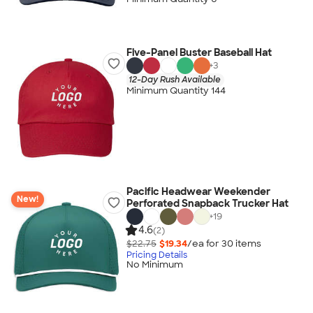
Five-Panel Buster Baseball Hat
+
3
12-Day Rush Available
Minimum Quantity 144
Pacific Headwear Weekender
New!
Perforated Snapback Trucker Hat
+
19
4.6
(2)
$22.75
$19.34
/ea for
30
item
s
Pricing Details
No Minimum