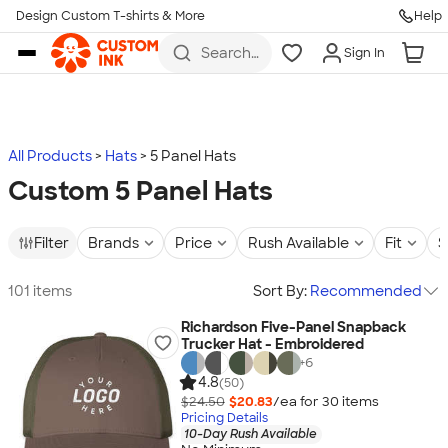
Design Custom T-shirts & More
Help
Skip to main content
Search
Sign In
for t-
shirts,
hoodies,
koozies,
and
more
All Products
Hats
5 Panel Hats
Custom 5 Panel Hats
Filter
Brands
Price
Rush Available
Fit
S
101 items
Sort By:
Recommended
Richardson Five-Panel Snapback
Trucker Hat - Embroidered
+
6
4.8
(50)
$24.50
$20.83
/ea for
30
item
s
Pricing Details
10-Day Rush Available