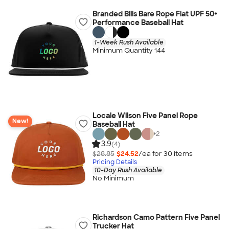
Branded Bills Bare Rope Flat UPF 50+
Performance Baseball Hat
1-Week Rush Available
Minimum Quantity 144
Locale Wilson Five Panel Rope
New!
Baseball Hat
+
2
3.9
(4)
$28.85
$24.52
/ea for
30
item
s
Pricing Details
10-Day Rush Available
No Minimum
Richardson Camo Pattern Five Panel
Trucker Hat