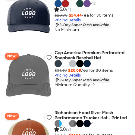
+
12
5.0
(4)
$28.75
$24.44
/ea for
30
item
s
Pricing Details
3-Day Super Rush Available
No Minimum
Cap America Premium Perforated
New!
Snapback Baseball Hat
$31.40
$26.69
/ea for
30
item
s
Pricing Details
3-Day Super Rush Available
Minimum Quantity 12
Richardson Hood River Mesh
New!
Performance Trucker Hat - Printed
+
1
5.0
(2)