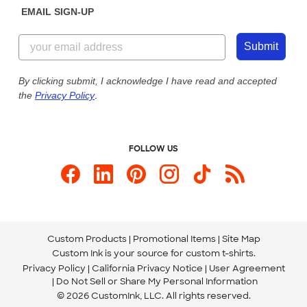
EMAIL SIGN-UP
Customer Reviews
Content Guidelines
844-221-2538
Customer Photos
Submit
Our Commitment to Accessibility
Live Chat Now
Custom Ink Blog
By clicking submit, I acknowledge I have read and accepted
the
Privacy Policy
.
Store Locations
Send us an Email
FOLLOW US
Custom Products
Promotional Items
Site Map
Custom Ink is your source for
custom t-shirts
.
Privacy Policy
California Privacy Notice
User Agreement
Do Not Sell or Share My Personal Information
© 2026 CustomInk, LLC. All rights reserved.