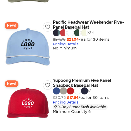
Pacific Headwear Weekender Five-
New!
Panel Baseball Hat
+
24
$24.75
$21.04
/ea for
30
item
s
Pricing Details
No Minimum
Yupoong Premium Five Panel
New!
Snapback Baseball Hat
+
2
$20.75
$17.64
/ea for
30
item
s
Pricing Details
3-Day Super Rush Available
Minimum Quantity 6