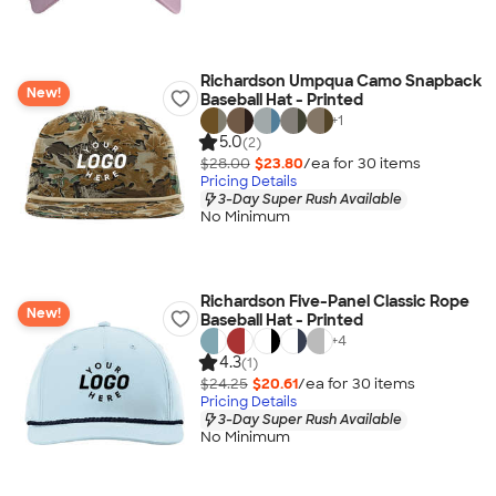
Richardson Umpqua Camo Snapback
New!
Baseball Hat - Printed
+
1
5.0
(2)
$28.00
$23.80
/ea for
30
item
s
Pricing Details
3-Day Super Rush Available
No Minimum
Richardson Five-Panel Classic Rope
New!
Baseball Hat - Printed
+
4
4.3
(1)
$24.25
$20.61
/ea for
30
item
s
Pricing Details
3-Day Super Rush Available
No Minimum