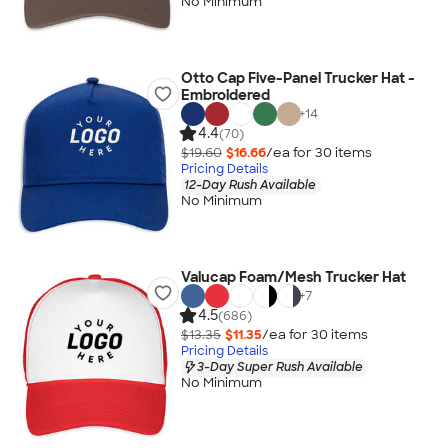
No Minimum
Otto Cap Five-Panel Trucker Hat -
Embroidered
+
14
4.4
(70)
$19.60
$16.66
/ea for
30
item
s
Pricing Details
12-Day Rush Available
No Minimum
Valucap Foam/Mesh Trucker Hat
+
7
4.5
(686)
$13.35
$11.35
/ea for
30
item
s
Pricing Details
3-Day Super Rush Available
No Minimum