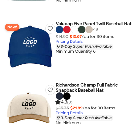
No Minimum
Valucap Five Panel Twill Baseball Hat
New!
+
19
$14.90
$12.67
/ea for
30
item
s
Pricing Details
3-Day Super Rush Available
Minimum Quantity 6
Richardson Champ Full Fabric
Snapback Baseball Hat
4.3
(3)
$25.75
$21.89
/ea for
30
item
s
Pricing Details
3-Day Super Rush Available
No Minimum