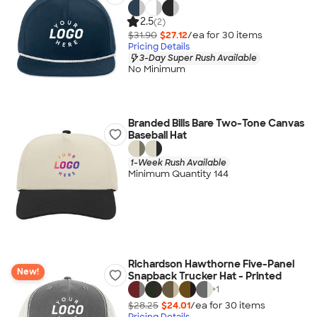
2.5
(2)
$31.90
$27.12
/ea for
30
item
s
Pricing Details
3-Day Super Rush Available
No Minimum
Branded Bills Bare Two-Tone Canvas
Baseball Hat
1-Week Rush Available
Minimum Quantity 144
Richardson Hawthorne Five-Panel
New!
Snapback Trucker Hat - Printed
+
1
$28.25
$24.01
/ea for
30
item
s
Pricing Details