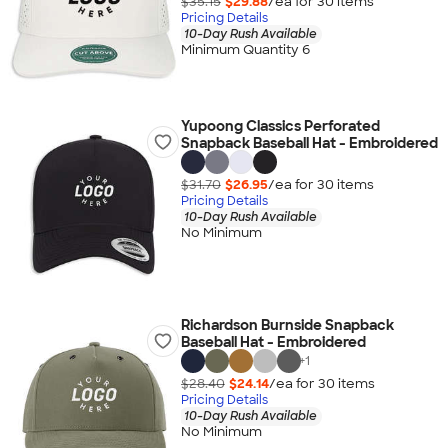
$35.15
$29.88
/ea for
30
item
s
Pricing Details
10-Day Rush Available
Minimum Quantity 6
Yupoong Classics Perforated
Snapback Baseball Hat - Embroidered
$31.70
$26.95
/ea for
30
item
s
Pricing Details
10-Day Rush Available
No Minimum
Richardson Burnside Snapback
Baseball Hat - Embroidered
+
1
$28.40
$24.14
/ea for
30
item
s
Pricing Details
10-Day Rush Available
No Minimum