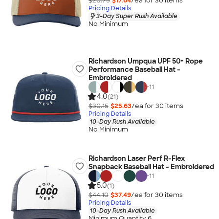
$20.75
$17.64
/ea for
30
item
s
Pricing Details
3-Day Super Rush Available
No Minimum
Richardson Umpqua UPF 50+ Rope
Performance Baseball Hat -
Embroidered
+
11
4.0
(21)
$30.15
$25.63
/ea for
30
item
s
Pricing Details
10-Day Rush Available
No Minimum
Richardson Laser Perf R-Flex
Snapback Baseball Hat - Embroidered
+
11
5.0
(1)
$44.10
$37.49
/ea for
30
item
s
Pricing Details
10-Day Rush Available
Minimum Quantity 6