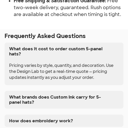
Free Shipping & Satisfaction Guarantee:
Free
two-week delivery, guaranteed. Rush options
are available at checkout when timing is tight.
Frequently Asked Questions
What does it cost to order custom 5-panel
hats?
Pricing varies by style, quantity, and decoration. Use
the Design Lab to get a real-time quote — pricing
updates instantly as you adjust your order.
What brands does Custom Ink carry for 5-
panel hats?
How does embroidery work?