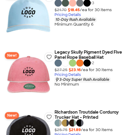
+
3
$21.70
$18.45
/ea for
30
item
s
Pricing Details
10-Day Rush Available
Minimum Quantity 6
Legacy Skully Pigment Dyed Five
New!
Panel Rope Baseball Hat
+
2
$27.25
$23.16
/ea for
30
item
s
Pricing Details
3-Day Super Rush Available
No Minimum
Richardson Troutdale Corduroy
New!
Trucker Hat - Printed
$25.75
$21.89
/ea for
30
item
s
Pricing Details