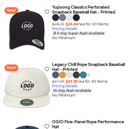
Yupoong Classics Perforated
New!
Snapback Baseball Hat - Printed
$28.75
$24.44
/ea for
30
item
s
Pricing Details
3-Day Super Rush Available
No Minimum
Legacy Chill Rope Snapback Baseball
New!
Hat - Printed
+
2
$27.25
$23.16
/ea for
30
item
s
Pricing Details
10-Day Rush Available
No Minimum
OGIO Five-Panel Rope Performance
Hat