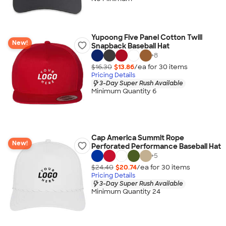
Yupoong Five Panel Cotton Twill
New!
Snapback Baseball Hat
+
8
$16.30
$13.86
/ea for
30
item
s
Pricing Details
3-Day Super Rush Available
Minimum Quantity 6
Cap America Summit Rope
New!
Perforated Performance Baseball Hat
+
5
$24.40
$20.74
/ea for
30
item
s
Pricing Details
3-Day Super Rush Available
Minimum Quantity 24