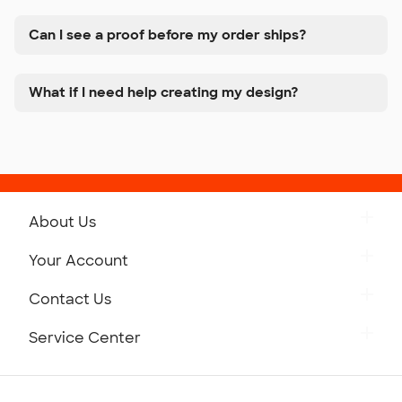
Can I see a proof before my order ships?
What if I need help creating my design?
About Us
Get to Know Custom Ink
Your Account
Careers
Retrieve a Saved Design
Contact Us
Press
Track Your Order
Monday-Friday: 8am - Midnight ET
Service Center
Partnerships
Place a Reorder
Saturday: 10am - 6pm ET
Help Center
Diversity & Belonging
Sunday: 10am - 6pm ET
Get a Quick Quote