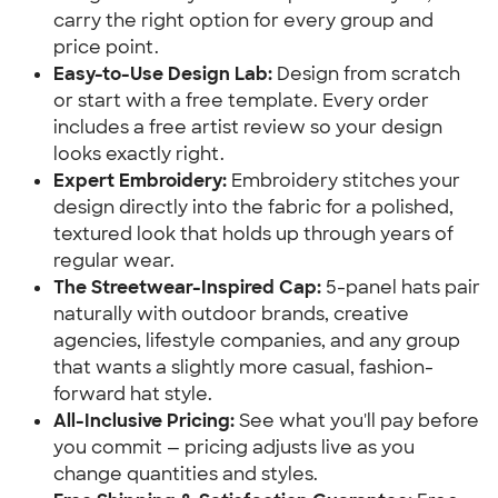
carry the right option for every group and
price point.
Easy-to-Use Design Lab:
Design from scratch
or start with a free template. Every order
includes a free artist review so your design
looks exactly right.
Expert Embroidery:
Embroidery stitches your
design directly into the fabric for a polished,
textured look that holds up through years of
regular wear.
The Streetwear-Inspired Cap:
5-panel hats pair
naturally with outdoor brands, creative
agencies, lifestyle companies, and any group
that wants a slightly more casual, fashion-
forward hat style.
All-Inclusive Pricing:
See what you'll pay before
you commit — pricing adjusts live as you
change quantities and styles.