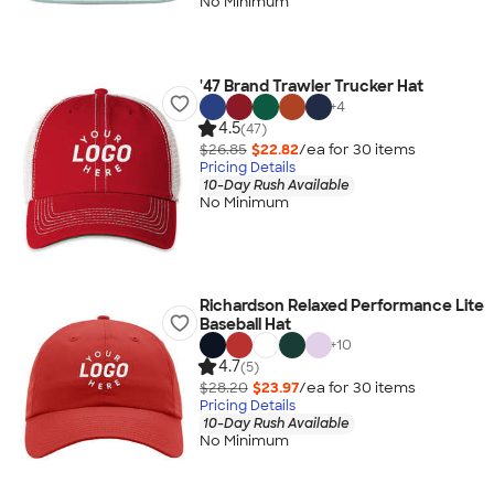
No Minimum
'47 Brand Trawler Trucker Hat
+
4
4.5
(47)
$26.85
$22.82
/ea for
30
item
s
Pricing Details
10-Day Rush Available
No Minimum
Richardson Relaxed Performance Lite
Baseball Hat
+
10
4.7
(5)
$28.20
$23.97
/ea for
30
item
s
Pricing Details
10-Day Rush Available
No Minimum