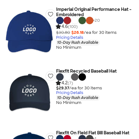
Imperial Original Performance Hat -
Embroidered
+
20
4.6
(100)
$30.80
$26.18
/ea for
30
item
s
Pricing Details
10-Day Rush Available
No Minimum
Flexfit Recycled Baseball Hat
4.2
(7)
$29.37
/ea for
30
item
s
Pricing Details
10-Day Rush Available
No Minimum
Flexfit On Field Flat Bill Baseball Hat
+
1