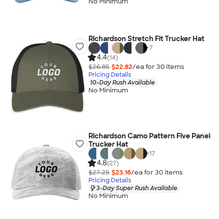
No Minimum
Richardson Stretch Fit Trucker Hat
+
7
4.4
(14)
$26.85
$22.82
/ea for
30
item
s
Pricing Details
10-Day Rush Available
No Minimum
Richardson Camo Pattern Five Panel
Trucker Hat
+
17
4.8
(27)
$27.25
$23.16
/ea for
30
item
s
Pricing Details
3-Day Super Rush Available
No Minimum