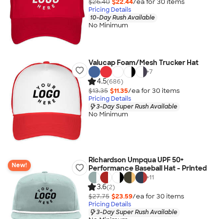
$26.40
$22.44
/ea for
30
item
s
Pricing Details
10-Day Rush Available
No Minimum
Valucap Foam/Mesh Trucker Hat
+
7
4.5
(686)
$13.35
$11.35
/ea for
30
item
s
Pricing Details
3-Day Super Rush Available
No Minimum
Richardson Umpqua UPF 50+
New!
Performance Baseball Hat - Printed
+
11
3.6
(2)
$27.75
$23.59
/ea for
30
item
s
Pricing Details
3-Day Super Rush Available