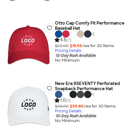
Otto Cap Comfy Fit Performance
Baseball Hat
+
2
4.5
(7)
$23.00
$19.55
/ea for
30
item
s
Pricing Details
12-Day Rush Available
No Minimum
New Era 9SEVENTY Perforated
Snapback Performance Hat
+
1
1.0
(1)
$36.00
$30.60
/ea for
30
item
s
Pricing Details
10-Day Rush Available
No Minimum