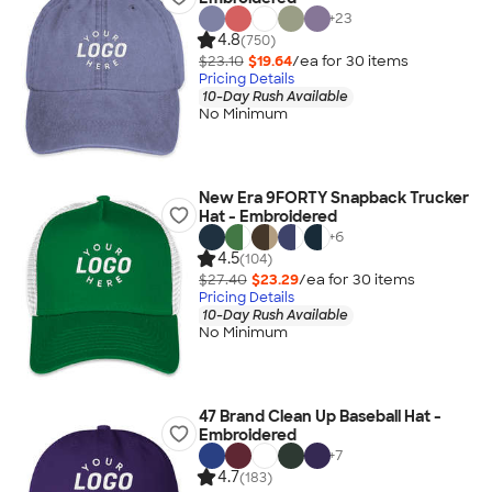
+
23
4.8
(750)
$23.10
$19.64
/ea for
30
item
s
Pricing Details
10-Day Rush Available
No Minimum
New Era 9FORTY Snapback Trucker
Hat - Embroidered
+
6
4.5
(104)
$27.40
$23.29
/ea for
30
item
s
Pricing Details
10-Day Rush Available
No Minimum
47 Brand Clean Up Baseball Hat -
Embroidered
+
7
4.7
(183)