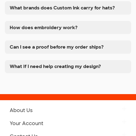
What brands does Custom Ink carry for hats?
How does embroidery work?
Can I see a proof before my order ships?
What if I need help creating my design?
About Us
Get to Know Custom Ink
Your Account
Careers
Retrieve a Saved Design