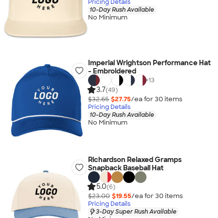
Pricing Details
10-Day Rush Available
No Minimum
Imperial Wrightson Performance Hat
- Embroidered
+
13
3.7
(49)
$32.65
$27.75
/ea for
30
item
s
Pricing Details
10-Day Rush Available
No Minimum
Richardson Relaxed Gramps
Snapback Baseball Hat
5.0
(6)
$23.00
$19.55
/ea for
30
item
s
Pricing Details
3-Day Super Rush Available