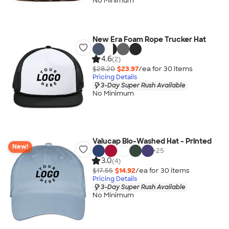
No Minimum
New Era Foam Rope Trucker Hat
4.6
(2)
$28.20
$23.97
/ea for
30
item
s
Pricing Details
3-Day Super Rush Available
No Minimum
Valucap Bio-Washed Hat - Printed
New!
+
25
3.0
(4)
$17.55
$14.92
/ea for
30
item
s
Pricing Details
3-Day Super Rush Available
No Minimum