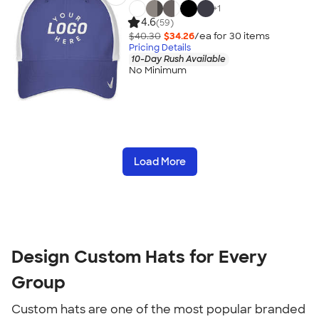
+
1
4.6
(59)
$40.30
$34.26
/ea for
30
item
s
Pricing Details
10-Day Rush Available
No Minimum
Load More
Design Custom Hats for Every
Group
Custom hats are one of the most popular branded