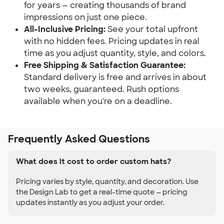
for years — creating thousands of brand
impressions on just one piece.
All-Inclusive Pricing:
See your total upfront
with no hidden fees. Pricing updates in real
time as you adjust quantity, style, and colors.
Free Shipping & Satisfaction Guarantee:
Standard delivery is free and arrives in about
two weeks, guaranteed. Rush options
available when you're on a deadline.
Frequently Asked Questions
What does it cost to order custom hats?
Pricing varies by style, quantity, and decoration. Use
the Design Lab to get a real-time quote — pricing
updates instantly as you adjust your order.