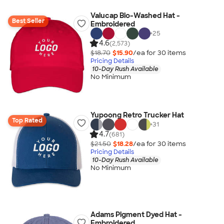
Valucap Bio-Washed Hat -
Best Seller
Embroidered
+
25
4.6
(2,573)
$18.70
$15.90
/ea for
30
item
s
Pricing Details
10-Day Rush Available
No Minimum
Yupoong Retro Trucker Hat
Top Rated
+
31
4.7
(681)
$21.50
$18.28
/ea for
30
item
s
Pricing Details
10-Day Rush Available
No Minimum
Adams Pigment Dyed Hat -
Embroidered