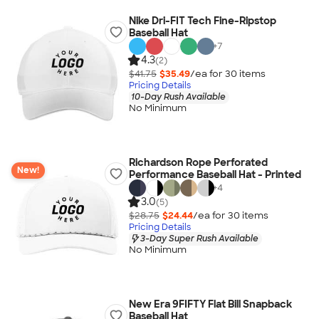
Nike Dri-FIT Tech Fine-Ripstop
Baseball Hat
+
7
4.3
(2)
$41.75
$35.49
/ea for
30
item
s
Pricing Details
10-Day Rush Available
No Minimum
Richardson Rope Perforated
New!
Performance Baseball Hat - Printed
+
4
3.0
(5)
$28.75
$24.44
/ea for
30
item
s
Pricing Details
3-Day Super Rush Available
No Minimum
New Era 9FIFTY Flat Bill Snapback
Baseball Hat