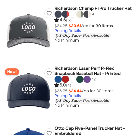
Richardson Champ Hi Pro Trucker Hat
+
4
4.6
(6)
$24.25
$20.61
/ea for
30
item
s
Pricing Details
3-Day Super Rush Available
No Minimum
Richardson Laser Perf R-Flex
New!
Snapback Baseball Hat - Printed
+
12
5.0
(4)
$28.75
$24.44
/ea for
30
item
s
Pricing Details
3-Day Super Rush Available
No Minimum
Otto Cap Five-Panel Trucker Hat -
Embroidered