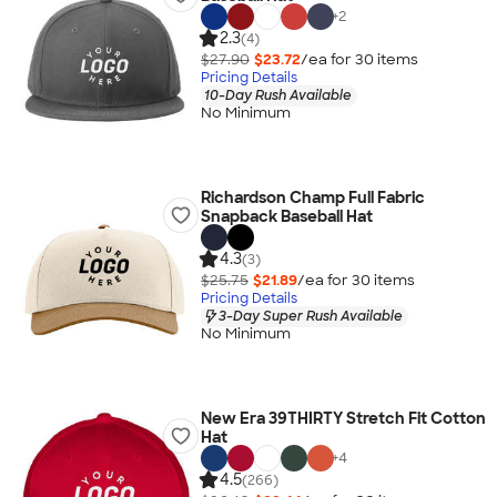
+
2
2.3
(4)
$27.90
$23.72
/ea for
30
item
s
Pricing Details
10-Day Rush Available
No Minimum
Richardson Champ Full Fabric
Snapback Baseball Hat
4.3
(3)
$25.75
$21.89
/ea for
30
item
s
Pricing Details
3-Day Super Rush Available
No Minimum
New Era 39THIRTY Stretch Fit Cotton
Hat
+
4
4.5
(266)