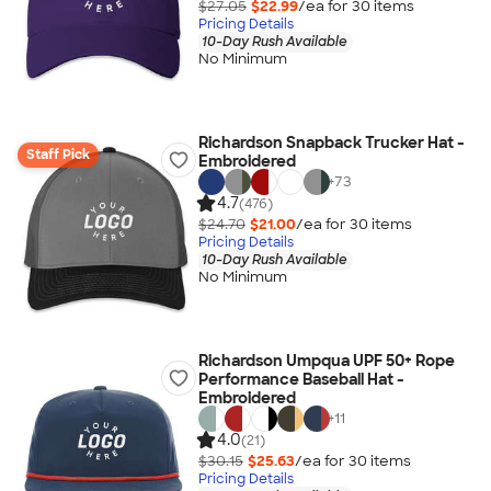
$27.05
$22.99
/ea for
30
item
s
Pricing Details
10-Day Rush Available
No Minimum
Richardson Snapback Trucker Hat -
Staff Pick
Embroidered
+
73
4.7
(476)
$24.70
$21.00
/ea for
30
item
s
Pricing Details
10-Day Rush Available
No Minimum
Richardson Umpqua UPF 50+ Rope
Performance Baseball Hat -
Embroidered
+
11
4.0
(21)
$30.15
$25.63
/ea for
30
item
s
Pricing Details