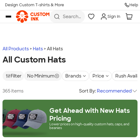
Design Custom T-shirts & More
Help
Skip to main content
Search
Sign In
for t-
shirts,
hoodies,
koozies,
and
more
All Products
Hats
All Hats
All Custom Hats
Filter
No Minimum
Brands
Price
Rush Avail
365 items
Sort By:
Recommended
Get Ahead with New Hats
Pricing
Lower prices on high-quality custom hats, caps, and
beanies