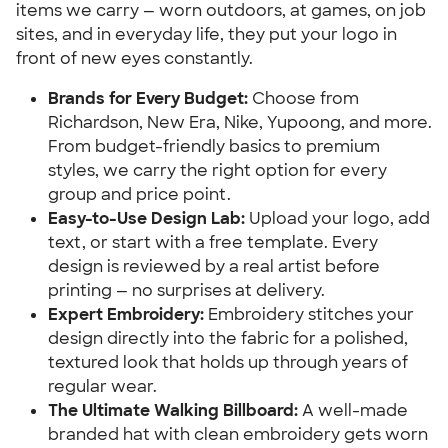
items we carry — worn outdoors, at games, on job
sites, and in everyday life, they put your logo in
front of new eyes constantly.
Brands for Every Budget:
Choose from
Richardson, New Era, Nike, Yupoong, and more.
From budget-friendly basics to premium
styles, we carry the right option for every
group and price point.
Easy-to-Use Design Lab:
Upload your logo, add
text, or start with a free template. Every
design is reviewed by a real artist before
printing — no surprises at delivery.
Expert Embroidery:
Embroidery stitches your
design directly into the fabric for a polished,
textured look that holds up through years of
regular wear.
The Ultimate Walking Billboard:
A well-made
branded hat with clean embroidery gets worn