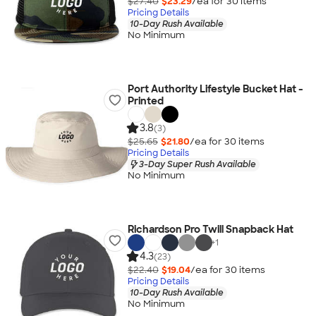
$27.40
$23.29
/ea for
30
item
s
Pricing Details
10-Day Rush Available
No Minimum
Port Authority Lifestyle Bucket Hat -
Printed
3.8
(3)
$25.65
$21.80
/ea for
30
item
s
Pricing Details
3-Day Super Rush Available
No Minimum
Richardson Pro Twill Snapback Hat
+
1
4.3
(23)
$22.40
$19.04
/ea for
30
item
s
Pricing Details
10-Day Rush Available
No Minimum