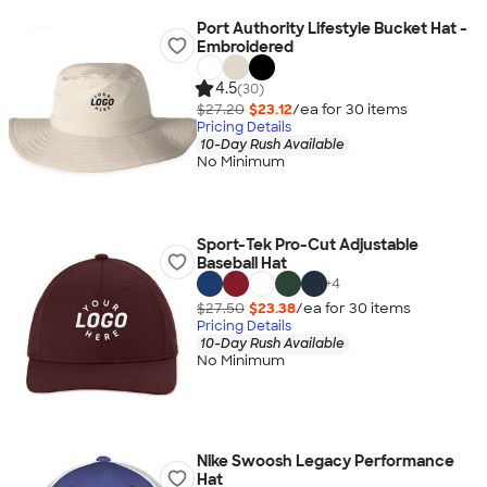
Port Authority Lifestyle Bucket Hat -
Embroidered
4.5
(30)
$27.20
$23.12
/ea for
30
item
s
Pricing Details
10-Day Rush Available
No Minimum
Sport-Tek Pro-Cut Adjustable
Baseball Hat
+
4
$27.50
$23.38
/ea for
30
item
s
Pricing Details
10-Day Rush Available
No Minimum
Nike Swoosh Legacy Performance
Hat