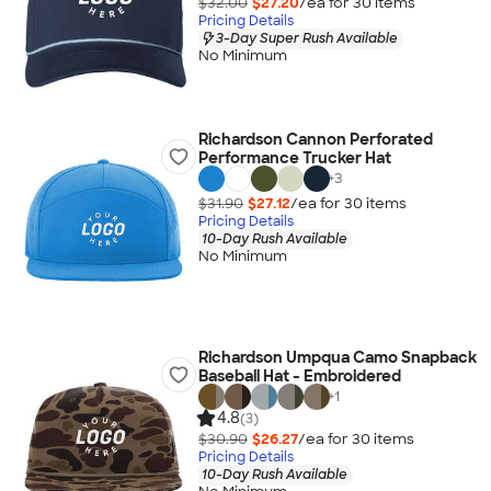
$32.00
$27.20
/ea for
30
item
s
Pricing Details
3-Day Super Rush Available
No Minimum
Richardson Cannon Perforated
Performance Trucker Hat
+
3
$31.90
$27.12
/ea for
30
item
s
Pricing Details
10-Day Rush Available
No Minimum
Richardson Umpqua Camo Snapback
Baseball Hat - Embroidered
+
1
4.8
(3)
$30.90
$26.27
/ea for
30
item
s
Pricing Details
10-Day Rush Available