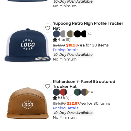
10-Day Rush Available
No Minimum
Yupoong Retro High Profile Trucker
Hat
+
4
4.6
(15)
$21.50
$18.28
/ea for
30
item
s
Pricing Details
10-Day Rush Available
No Minimum
Richardson 7-Panel Structured
Trucker Hat
+
14
5.0
(8)
$26.90
$22.87
/ea for
30
item
s
Pricing Details
10-Day Rush Available
No Minimum