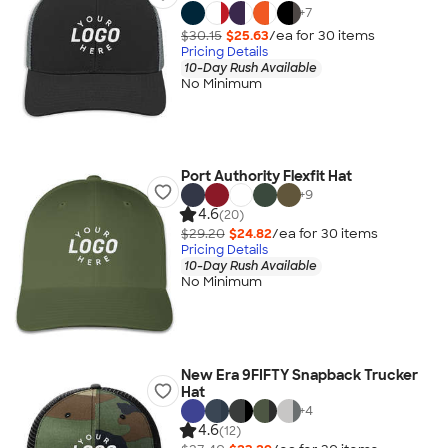
+
7
$30.15
$25.63
/ea for
30
item
s
Pricing Details
10-Day Rush Available
No Minimum
Port Authority Flexfit Hat
+
9
4.6
(20)
$29.20
$24.82
/ea for
30
item
s
Pricing Details
10-Day Rush Available
No Minimum
New Era 9FIFTY Snapback Trucker
Hat
+
4
4.6
(12)