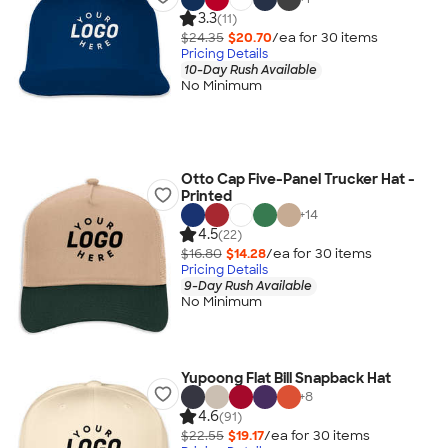
3.3
(11)
$24.35
$20.70
/ea for
30
item
s
Pricing Details
10-Day Rush Available
No Minimum
Otto Cap Five-Panel Trucker Hat -
Printed
+
14
4.5
(22)
$16.80
$14.28
/ea for
30
item
s
Pricing Details
9-Day Rush Available
No Minimum
Yupoong Flat Bill Snapback Hat
+
8
4.6
(91)
$22.55
$19.17
/ea for
30
item
s