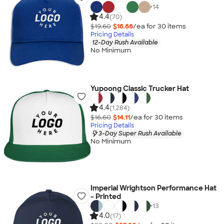
+
14
4.4
(70)
$19.60
$16.66
/ea for
30
item
s
Pricing Details
12-Day Rush Available
No Minimum
Yupoong Classic Trucker Hat
4.4
(1,284)
$16.60
$14.11
/ea for
30
item
s
Pricing Details
3-Day Super Rush Available
No Minimum
Imperial Wrightson Performance Hat
- Printed
+
13
4.0
(17)