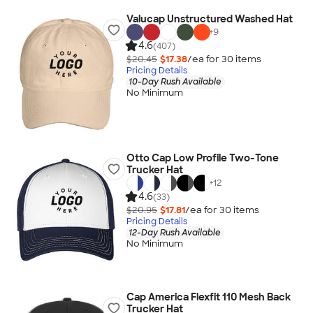
Valucap Unstructured Washed Hat
+
9
4.6
(407)
$20.45
$17.38
/ea for
30
item
s
Pricing Details
10-Day Rush Available
No Minimum
Otto Cap Low Profile Two-Tone
Trucker Hat
+
12
4.6
(33)
$20.95
$17.81
/ea for
30
item
s
Pricing Details
12-Day Rush Available
No Minimum
Cap America Flexfit 110 Mesh Back
Trucker Hat