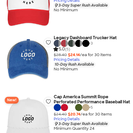
Pricing Details
3-Day Super Rush Available
No Minimum
Legacy Dashboard Trucker Hat
+
3
5.0
(5)
$28.40
$24.14
/ea for
30
item
s
Pricing Details
10-Day Rush Available
No Minimum
Cap America Summit Rope
New!
Perforated Performance Baseball Hat
+
5
$24.40
$20.74
/ea for
30
item
s
Pricing Details
3-Day Super Rush Available
Minimum Quantity 24