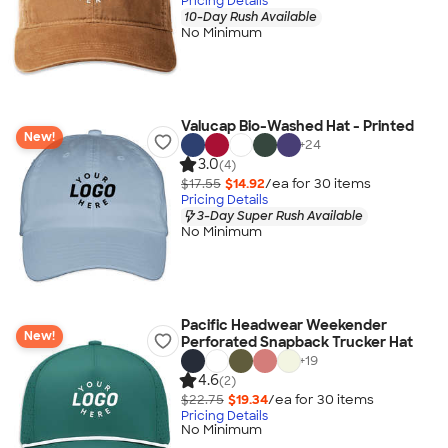
Pricing Details
10-Day Rush Available
No Minimum
Valucap Bio-Washed Hat - Printed
New!
+
24
3.0
(4)
$17.55
$14.92
/ea for
30
item
s
Pricing Details
3-Day Super Rush Available
No Minimum
Pacific Headwear Weekender
New!
Perforated Snapback Trucker Hat
+
19
4.6
(2)
$22.75
$19.34
/ea for
30
item
s
Pricing Details
No Minimum