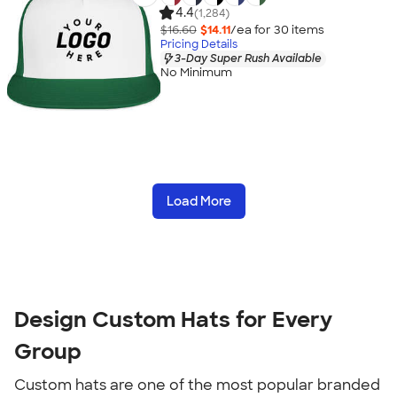
4.4
(1,284)
$16.60
$14.11
/ea for
30
item
s
Pricing Details
3-Day Super Rush Available
No Minimum
Load More
Design Custom Hats for Every
Group
Custom hats are one of the most popular branded