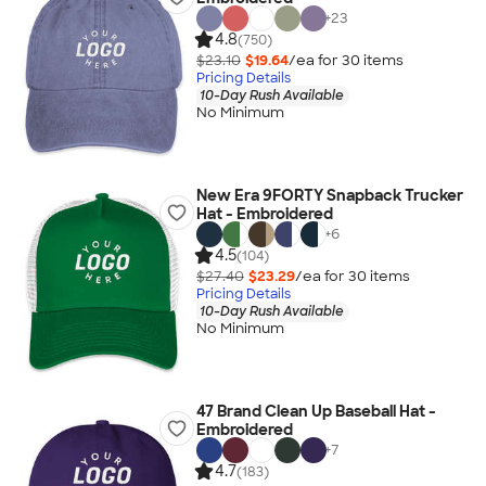
+
23
4.8
(750)
$23.10
$19.64
/ea for
30
item
s
Pricing Details
10-Day Rush Available
No Minimum
New Era 9FORTY Snapback Trucker
Hat - Embroidered
+
6
4.5
(104)
$27.40
$23.29
/ea for
30
item
s
Pricing Details
10-Day Rush Available
No Minimum
47 Brand Clean Up Baseball Hat -
Embroidered
+
7
4.7
(183)