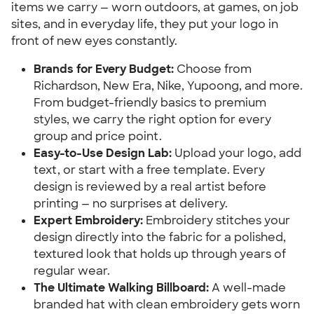
items we carry — worn outdoors, at games, on job
sites, and in everyday life, they put your logo in
front of new eyes constantly.
Brands for Every Budget:
Choose from
Richardson, New Era, Nike, Yupoong, and more.
From budget-friendly basics to premium
styles, we carry the right option for every
group and price point.
Easy-to-Use Design Lab:
Upload your logo, add
text, or start with a free template. Every
design is reviewed by a real artist before
printing — no surprises at delivery.
Expert Embroidery:
Embroidery stitches your
design directly into the fabric for a polished,
textured look that holds up through years of
regular wear.
The Ultimate Walking Billboard:
A well-made
branded hat with clean embroidery gets worn