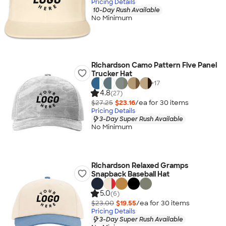
Pricing Details
10-Day Rush Available
No Minimum
Richardson Camo Pattern Five Panel
Trucker Hat
+
17
4.8
(27)
$27.25
$23.16
/ea for
30
item
s
Pricing Details
3-Day Super Rush Available
No Minimum
Richardson Relaxed Gramps
Snapback Baseball Hat
5.0
(6)
$23.00
$19.55
/ea for
30
item
s
Pricing Details
3-Day Super Rush Available