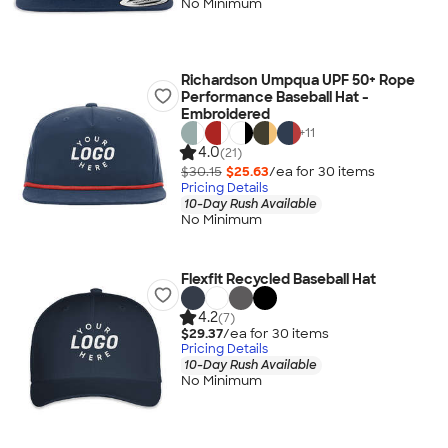
No Minimum
Richardson Umpqua UPF 50+ Rope
Performance Baseball Hat -
Embroidered
+
11
4.0
(21)
$30.15
$25.63
/ea for
30
item
s
Pricing Details
10-Day Rush Available
No Minimum
Flexfit Recycled Baseball Hat
4.2
(7)
$29.37
/ea for
30
item
s
Pricing Details
10-Day Rush Available
No Minimum