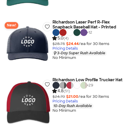
Richardson Laser Perf R-Flex
New!
Snapback Baseball Hat - Printed
+
12
5.0
(4)
$28.75
$24.44
/ea for
30
item
s
Pricing Details
3-Day Super Rush Available
No Minimum
Richardson Low Profile Trucker Hat
+
29
4.8
(51)
$24.70
$21.00
/ea for
30
item
s
Pricing Details
10-Day Rush Available
No Minimum