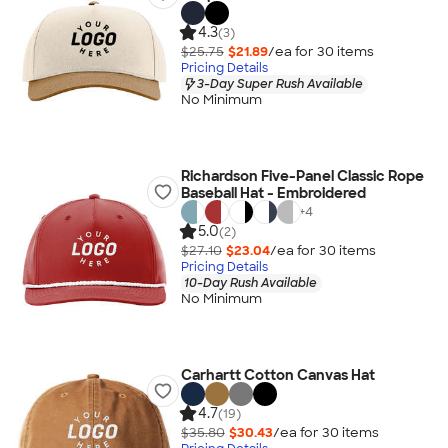
4.3
(3)
$25.75
$21.89
/ea for
30
item
s
Pricing Details
3-Day Super Rush Available
No Minimum
Richardson Five-Panel Classic Rope
Baseball Hat - Embroidered
+
4
5.0
(2)
$27.10
$23.04
/ea for
30
item
s
Pricing Details
10-Day Rush Available
No Minimum
Carhartt Cotton Canvas Hat
4.7
(19)
$35.80
$30.43
/ea for
30
item
s