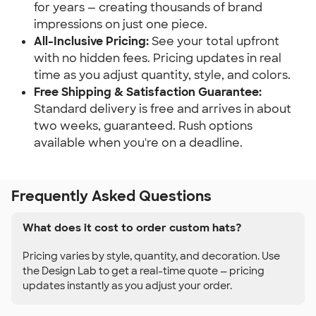
for years — creating thousands of brand
impressions on just one piece.
All-Inclusive Pricing:
See your total upfront
with no hidden fees. Pricing updates in real
time as you adjust quantity, style, and colors.
Free Shipping & Satisfaction Guarantee:
Standard delivery is free and arrives in about
two weeks, guaranteed. Rush options
available when you're on a deadline.
Frequently Asked Questions
What does it cost to order custom hats?
Pricing varies by style, quantity, and decoration. Use
the Design Lab to get a real-time quote — pricing
updates instantly as you adjust your order.