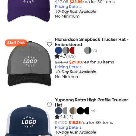
$27.05
$22.99
/ea for
30
item
s
Pricing Details
10-Day Rush Available
No Minimum
Richardson Snapback Trucker Hat -
Staff Pick
Embroidered
+
73
4.7
(476)
$24.70
$21.00
/ea for
30
item
s
Pricing Details
10-Day Rush Available
No Minimum
Yupoong Retro High Profile Trucker
Hat
+
4
4.6
(15)
$21.50
$18.28
/ea for
30
item
s
Pricing Details
10-Day Rush Available