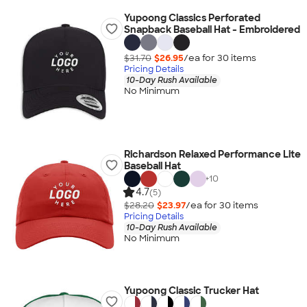
Yupoong Classics Perforated
Snapback Baseball Hat - Embroidered
$31.70
$26.95
/ea for
30
item
s
Pricing Details
10-Day Rush Available
No Minimum
Richardson Relaxed Performance Lite
Baseball Hat
+
10
4.7
(5)
$28.20
$23.97
/ea for
30
item
s
Pricing Details
10-Day Rush Available
No Minimum
Yupoong Classic Trucker Hat