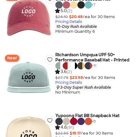
+
7
5.0
(2)
$24.10
$20.49
/ea for
30
item
s
Pricing Details
10-Day Rush Available
Minimum Quantity 6
Richardson Umpqua UPF 50+
New!
Performance Baseball Hat - Printed
+
11
3.6
(2)
$27.75
$23.59
/ea for
30
item
s
Pricing Details
3-Day Super Rush Available
No Minimum
Yupoong Flat Bill Snapback Hat
+
8
4.6
(91)
$22.55
$19.17
/ea for
30
item
s