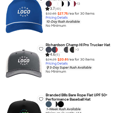
+
13
3.7
(49)
$32.65
$27.75
/ea for
30
item
s
Pricing Details
10-Day Rush Available
No Minimum
Richardson Champ Hi Pro Trucker Hat
+
3
4.6
(6)
$24.25
$20.61
/ea for
30
item
s
Pricing Details
3-Day Super Rush Available
No Minimum
Branded Bills Bare Rope Flat UPF 50+
Performance Baseball Hat
1-Week Rush Available