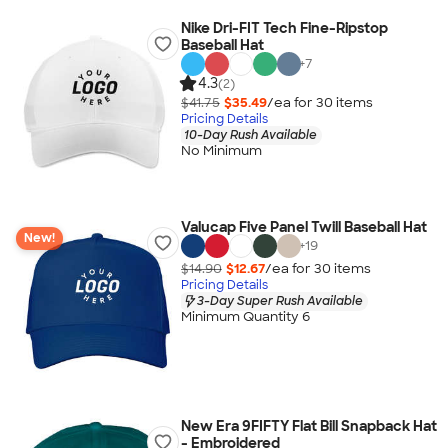
Nike Dri-FIT Tech Fine-Ripstop
Baseball Hat
+
7
4.3
(2)
$41.75
$35.49
/ea for
30
item
s
Pricing Details
10-Day Rush Available
No Minimum
Valucap Five Panel Twill Baseball Hat
New!
+
19
$14.90
$12.67
/ea for
30
item
s
Pricing Details
3-Day Super Rush Available
Minimum Quantity 6
New Era 9FIFTY Flat Bill Snapback Hat
- Embroidered