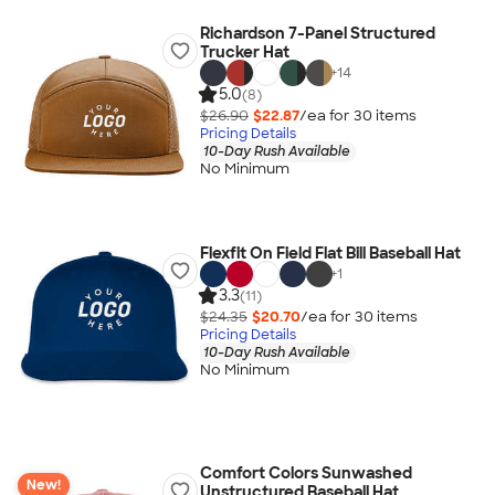
Richardson 7-Panel Structured
Trucker Hat
+
14
5.0
(8)
$26.90
$22.87
/ea for
30
item
s
Pricing Details
10-Day Rush Available
No Minimum
Flexfit On Field Flat Bill Baseball Hat
+
1
3.3
(11)
$24.35
$20.70
/ea for
30
item
s
Pricing Details
10-Day Rush Available
No Minimum
Comfort Colors Sunwashed
New!
Unstructured Baseball Hat