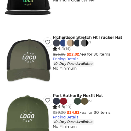
Minimum Quantity 144
Richardson Stretch Fit Trucker Hat
+
7
4.4
(14)
$26.85
$22.82
/ea for
30
item
s
Pricing Details
10-Day Rush Available
No Minimum
Port Authority Flexfit Hat
+
9
4.6
(20)
$29.20
$24.82
/ea for
30
item
s
Pricing Details
10-Day Rush Available
No Minimum