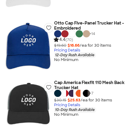
Otto Cap Five-Panel Trucker Hat -
Embroidered
+
14
4.4
(70)
$19.60
$16.66
/ea for
30
item
s
Pricing Details
12-Day Rush Available
No Minimum
Cap America Flexfit 110 Mesh Back
Trucker Hat
+
7
$30.15
$25.63
/ea for
30
item
s
Pricing Details
10-Day Rush Available
No Minimum