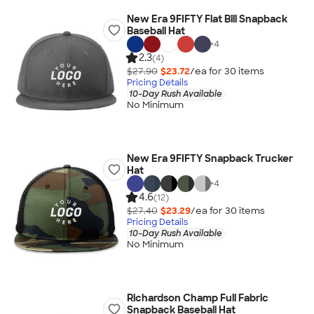
New Era 9FIFTY Flat Bill Snapback
Baseball Hat
+
4
2.3
(4)
$27.90
$23.72
/ea for
30
item
s
Pricing Details
10-Day Rush Available
No Minimum
New Era 9FIFTY Snapback Trucker
Hat
+
4
4.6
(12)
$27.40
$23.29
/ea for
30
item
s
Pricing Details
10-Day Rush Available
No Minimum
Richardson Champ Full Fabric
Snapback Baseball Hat