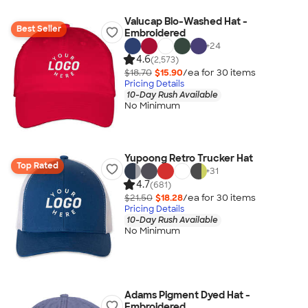
Valucap Bio-Washed Hat -
Best Seller
Embroidered
+
24
4.6
(2,573)
$18.70
$15.90
/ea for
30
item
s
Pricing Details
10-Day Rush Available
No Minimum
Yupoong Retro Trucker Hat
Top Rated
+
31
4.7
(681)
$21.50
$18.28
/ea for
30
item
s
Pricing Details
10-Day Rush Available
No Minimum
Adams Pigment Dyed Hat -
Embroidered