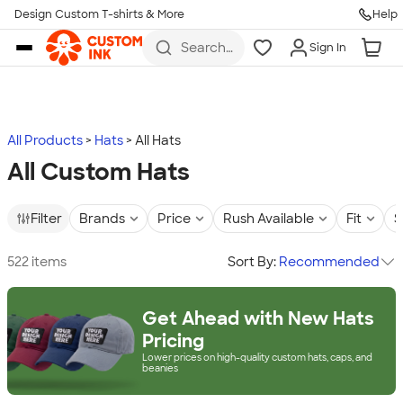
Design Custom T-shirts & More
Help
Skip to main content
Search
Sign In
for t-
shirts,
hoodies,
koozies,
and
more
All Products
Hats
All Hats
All Custom Hats
Filter
Brands
Price
Rush Available
Fit
S
522 items
Sort By:
Recommended
Get Ahead with New Hats
Pricing
Lower prices on high-quality custom hats, caps, and
beanies