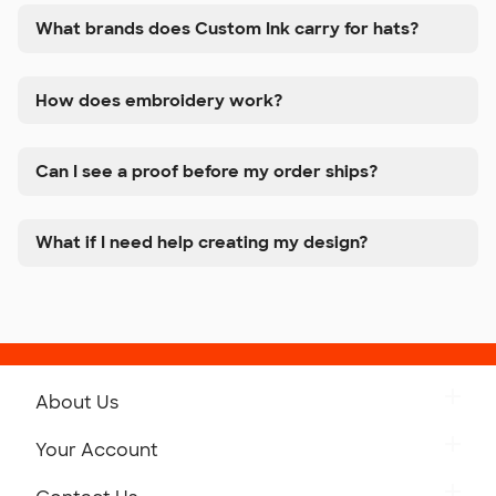
What brands does Custom Ink carry for hats?
How does embroidery work?
Can I see a proof before my order ships?
What if I need help creating my design?
About Us
Get to Know Custom Ink
Your Account
Careers
Retrieve a Saved Design