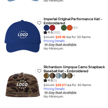
No Minimum
Imperial Original Performance Hat -
Embroidered
+
20
4.6
(100)
$30.80
$26.18
/ea for
30
item
s
Pricing Details
10-Day Rush Available
No Minimum
Richardson Umpqua Camo Snapback
Baseball Hat - Embroidered
+
1
4.8
(3)
$30.90
$26.27
/ea for
30
item
s
Pricing Details
10-Day Rush Available
No Minimum