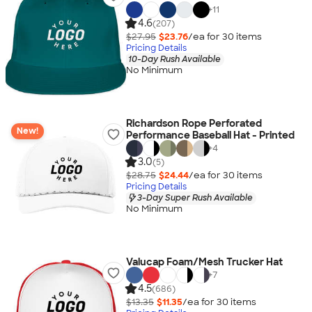
+
11
4.6
(207)
$27.95
$23.76
/ea for
30
item
s
Pricing Details
10-Day Rush Available
No Minimum
Richardson Rope Perforated
New!
Performance Baseball Hat - Printed
+
4
3.0
(5)
$28.75
$24.44
/ea for
30
item
s
Pricing Details
3-Day Super Rush Available
No Minimum
Valucap Foam/Mesh Trucker Hat
+
7
4.5
(686)
$13.35
$11.35
/ea for
30
item
s