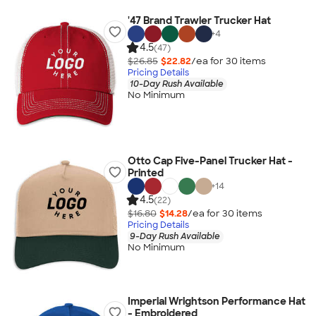
'47 Brand Trawler Trucker Hat
+
4
4.5
(47)
$26.85
$22.82
/ea for
30
item
s
Pricing Details
10-Day Rush Available
No Minimum
Otto Cap Five-Panel Trucker Hat -
Printed
+
14
4.5
(22)
$16.80
$14.28
/ea for
30
item
s
Pricing Details
9-Day Rush Available
No Minimum
Imperial Wrightson Performance Hat
- Embroidered