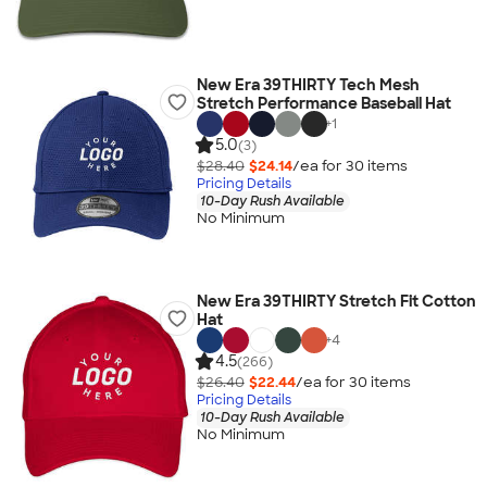
New Era 39THIRTY Tech Mesh
Stretch Performance Baseball Hat
+
1
5.0
(3)
$28.40
$24.14
/ea for
30
item
s
Pricing Details
10-Day Rush Available
No Minimum
New Era 39THIRTY Stretch Fit Cotton
Hat
+
4
4.5
(266)
$26.40
$22.44
/ea for
30
item
s
Pricing Details
10-Day Rush Available
No Minimum