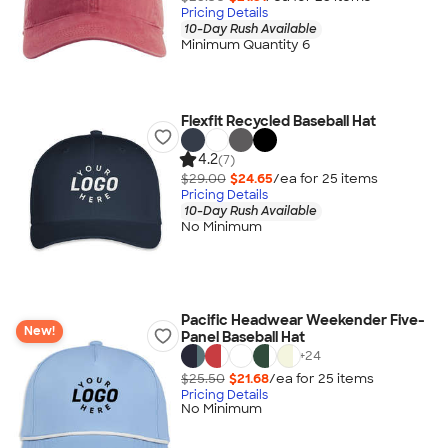
Pricing Details
10-Day Rush Available
Minimum Quantity 6
Flexfit Recycled Baseball Hat
4.2
(7)
$29.00
$24.65
/ea for
25
item
s
Pricing Details
10-Day Rush Available
No Minimum
Pacific Headwear Weekender Five-
New!
Panel Baseball Hat
+
24
$25.50
$21.68
/ea for
25
item
s
Pricing Details
No Minimum