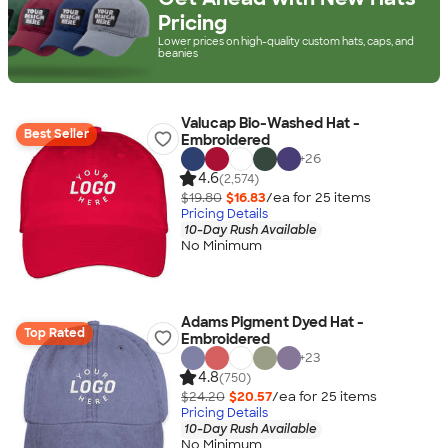
Pricing
Lower prices on high-quality custom hats, caps, and
beanies
Valucap Bio-Washed Hat -
Best Seller
Embroidered
+
26
4.6
(2,574)
$19.80
$16.83
/ea for
25
item
s
Pricing Details
10-Day Rush Available
No Minimum
Adams Pigment Dyed Hat -
Top Rated
Embroidered
+
23
4.8
(750)
$24.20
$20.57
/ea for
25
item
s
Pricing Details
10-Day Rush Available
No Minimum