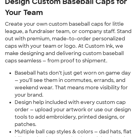
Design Custom Baseball Caps for
Your Team
Create your own custom baseball caps for little
league, a fundraiser team, or company staff. Stand
out with premium, made-to-order personalized
caps with your team or logo. At Custom Ink, we
make designing and delivering custom baseball
caps seamless — from proof to shipment.
Baseball hats don’t just get worn on game day
— you’ll see them in commutes, errands, and
weekend wear. That means more visibility for
your brand.
Design help included with every custom cap
order — upload your artwork or use our design
tools to add embroidery, printed designs, or
patches.
Multiple ball cap styles & colors — dad hats, flat