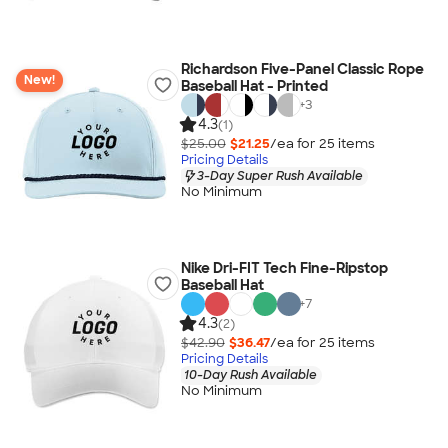
Richardson Five-Panel Classic Rope
New!
Baseball Hat - Printed
+
3
4.3
(1)
$25.00
$21.25
/ea for
25
item
s
Pricing Details
3-Day Super Rush Available
No Minimum
Nike Dri-FIT Tech Fine-Ripstop
Baseball Hat
+
7
4.3
(2)
$42.90
$36.47
/ea for
25
item
s
Pricing Details
10-Day Rush Available
No Minimum