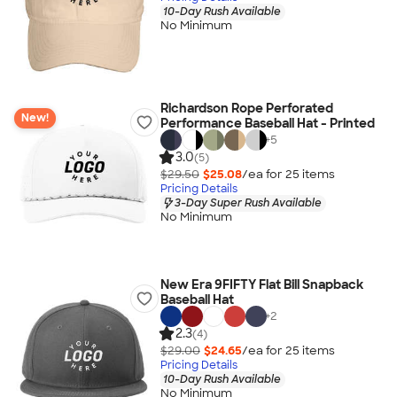
10-Day Rush Available
No Minimum
Richardson Rope Perforated
New!
Performance Baseball Hat - Printed
+
5
3.0
(5)
$29.50
$25.08
/ea for
25
item
s
Pricing Details
3-Day Super Rush Available
No Minimum
New Era 9FIFTY Flat Bill Snapback
Baseball Hat
+
2
2.3
(4)
$29.00
$24.65
/ea for
25
item
s
Pricing Details
10-Day Rush Available
No Minimum