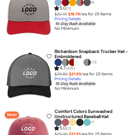
+
5
5.0
(3)
$22.10
$18.79
/ea for
25
item
s
Pricing Details
10-Day Rush Available
No Minimum
Richardson Snapback Trucker Hat -
Embroidered
+
73
4.7
(476)
$25.80
$21.93
/ea for
25
item
s
Pricing Details
10-Day Rush Available
No Minimum
Comfort Colors Sunwashed
New!
Unstructured Baseball Hat
+
7
5.0
(2)
$25.30
$21.51
/ea for
25
item
s