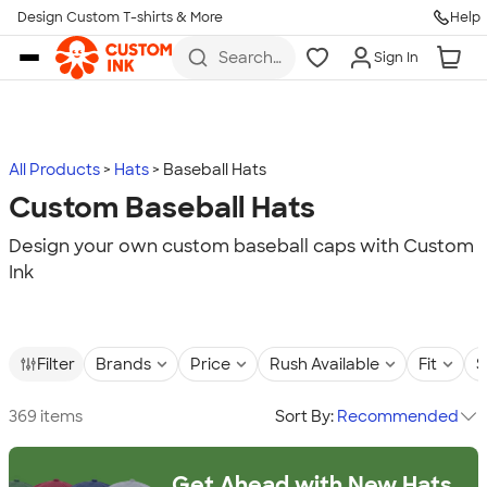
Design Custom T-shirts & More
Help
Skip to main content
Search
Sign In
for t-
shirts,
hoodies,
koozies,
and
more
All Products
Hats
Baseball Hats
Custom Baseball Hats
Design your own custom baseball caps with Custom
Ink
Filter
Brands
Price
Rush Available
Fit
S
369 items
Sort By:
Recommended
Get Ahead with New Hats