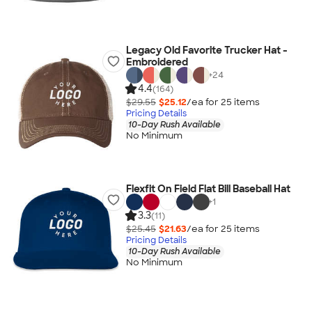
Legacy Old Favorite Trucker Hat -
Embroidered
+
24
4.4
(164)
$29.55
$25.12
/ea for
25
item
s
Pricing Details
10-Day Rush Available
No Minimum
Flexfit On Field Flat Bill Baseball Hat
+
1
3.3
(11)
$25.45
$21.63
/ea for
25
item
s
Pricing Details
10-Day Rush Available
No Minimum