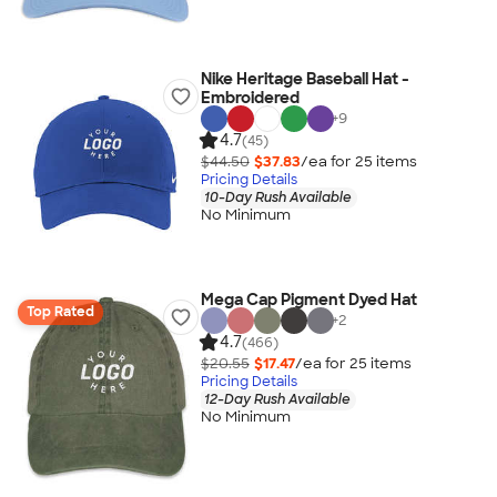
Nike Heritage Baseball Hat -
Embroidered
+
9
4.7
(45)
$44.50
$37.83
/ea for
25
item
s
Pricing Details
10-Day Rush Available
No Minimum
Mega Cap Pigment Dyed Hat
Top Rated
+
2
4.7
(466)
$20.55
$17.47
/ea for
25
item
s
Pricing Details
12-Day Rush Available
No Minimum