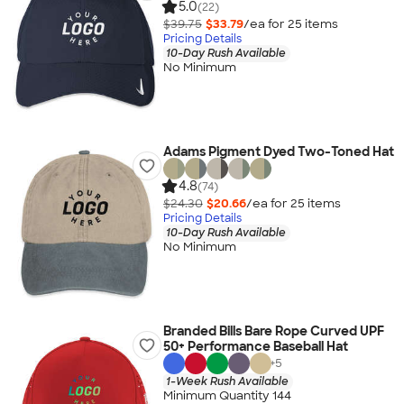
5.0
(22)
$39.75
$33.79
/ea for
25
item
s
Pricing Details
10-Day Rush Available
No Minimum
Adams Pigment Dyed Two-Toned Hat
4.8
(74)
$24.30
$20.66
/ea for
25
item
s
Pricing Details
10-Day Rush Available
No Minimum
Branded Bills Bare Rope Curved UPF
50+ Performance Baseball Hat
+
5
1-Week Rush Available
Minimum Quantity 144