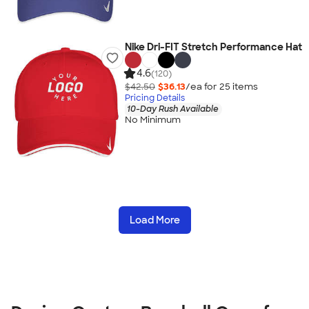
Nike Dri-FIT Stretch Performance Hat
4.6
(120)
$42.50
$36.13
/ea for
25
item
s
Pricing Details
10-Day Rush Available
No Minimum
Load More