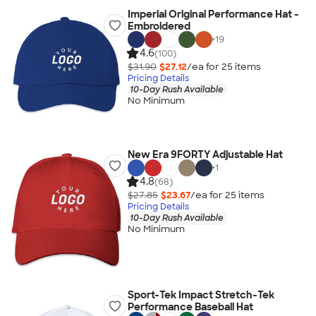
Imperial Original Performance Hat -
Embroidered
+
19
4.6
(100)
$31.90
$27.12
/ea for
25
item
s
Pricing Details
10-Day Rush Available
No Minimum
New Era 9FORTY Adjustable Hat
+
1
4.8
(68)
$27.85
$23.67
/ea for
25
item
s
Pricing Details
10-Day Rush Available
No Minimum
Sport-Tek Impact Stretch-Tek
Performance Baseball Hat