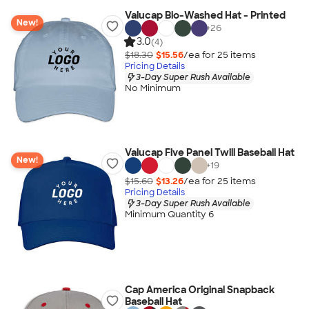
Valucap Bio-Washed Hat - Printed
New!
+
26
3.0
(4)
$18.30
$15.56
/ea for
25
item
s
Pricing Details
3-Day Super Rush Available
No Minimum
Valucap Five Panel Twill Baseball Hat
New!
+
19
$15.60
$13.26
/ea for
25
item
s
Pricing Details
3-Day Super Rush Available
Minimum Quantity 6
Cap America Original Snapback
Baseball Hat