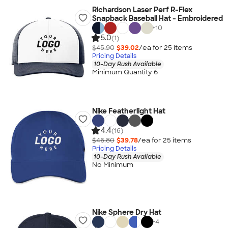
Richardson Laser Perf R-Flex
Snapback Baseball Hat - Embroidered
+
10
5.0
(1)
$45.90
$39.02
/ea for
25
item
s
Pricing Details
10-Day Rush Available
Minimum Quantity 6
Nike Featherlight Hat
4.4
(16)
$46.80
$39.78
/ea for
25
item
s
Pricing Details
10-Day Rush Available
No Minimum
Nike Sphere Dry Hat
+
4