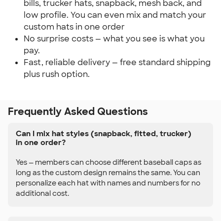
bills, trucker hats, snapback, mesh back, and
low profile. You can even mix and match your
custom hats in one order
No surprise costs — what you see is what you
pay.
Fast, reliable delivery — free standard shipping
plus rush option.
Frequently Asked Questions
Can I mix hat styles (snapback, fitted, trucker)
in one order?
Yes — members can choose different baseball caps as
long as the custom design remains the same. You can
personalize each hat with names and numbers for no
additional cost.