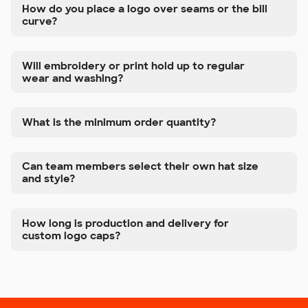
How do you place a logo over seams or the bill
curve?
Will embroidery or print hold up to regular
wear and washing?
What is the minimum order quantity?
Can team members select their own hat size
and style?
How long is production and delivery for
custom logo caps?