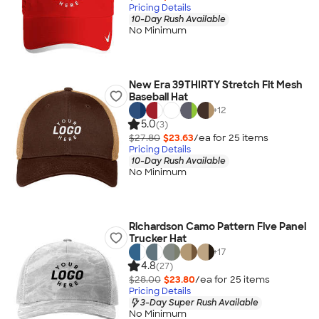
Pricing Details
10-Day Rush Available
No Minimum
New Era 39THIRTY Stretch Fit Mesh
Baseball Hat
+
12
5.0
(3)
$27.80
$23.63
/ea for
25
item
s
Pricing Details
10-Day Rush Available
No Minimum
Richardson Camo Pattern Five Panel
Trucker Hat
+
17
4.8
(27)
$28.00
$23.80
/ea for
25
item
s
Pricing Details
3-Day Super Rush Available
No Minimum