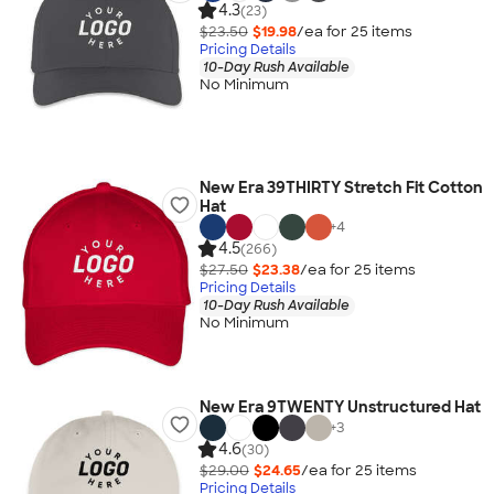
4.3
(23)
$23.50
$19.98
/ea for
25
item
s
Pricing Details
10-Day Rush Available
No Minimum
New Era 39THIRTY Stretch Fit Cotton
Hat
+
4
4.5
(266)
$27.50
$23.38
/ea for
25
item
s
Pricing Details
10-Day Rush Available
No Minimum
New Era 9TWENTY Unstructured Hat
+
3
4.6
(30)
$29.00
$24.65
/ea for
25
item
s
Pricing Details