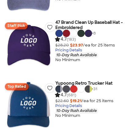
47 Brand Clean Up Baseball Hat -
Staff Pick
Embroidered
+
8
4.7
(183)
$28.20
$23.97
/ea for
25
item
s
Pricing Details
10-Day Rush Available
No Minimum
Yupoong Retro Trucker Hat
Top Rated
+
31
4.7
(681)
$22.60
$19.21
/ea for
25
item
s
Pricing Details
10-Day Rush Available
No Minimum