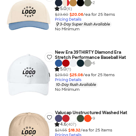
+
2
5.0
(6)
$23.60
$20.06
/ea for
25
item
s
Pricing Details
3-Day Super Rush Available
No Minimum
New Era 39THIRTY Diamond Era
Stretch Performance Baseball Hat
+
6
5.0
(1)
$29.50
$25.08
/ea for
25
item
s
Pricing Details
10-Day Rush Available
No Minimum
Valucap Unstructured Washed Hat
+
9
4.6
(407)
$21.55
$18.32
/ea for
25
item
s
Pricing Details