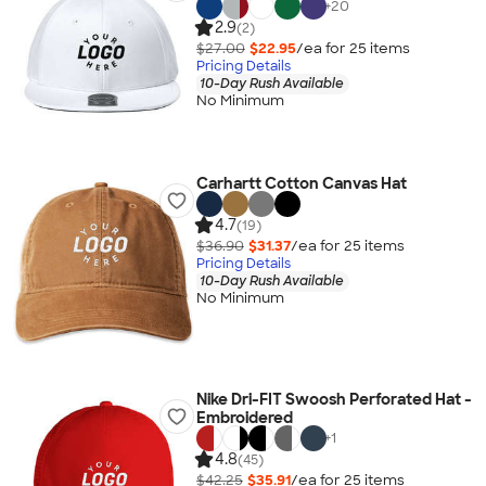
+
20
2.9
(2)
$27.00
$22.95
/ea for
25
item
s
Pricing Details
10-Day Rush Available
No Minimum
Carhartt Cotton Canvas Hat
4.7
(19)
$36.90
$31.37
/ea for
25
item
s
Pricing Details
10-Day Rush Available
No Minimum
Nike Dri-FIT Swoosh Perforated Hat -
Embroidered
+
1
4.8
(45)
$42.25
$35.91
/ea for
25
item
s