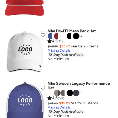
Nike Dri-FIT Mesh Back Hat
+
4
4.5
(11)
$42.15
$35.83
/ea for
25
item
s
Pricing Details
10-Day Rush Available
No Minimum
Nike Swoosh Legacy Performance
Hat
+
1
4.6
(59)
$41.45
$35.23
/ea for
25
item
s
Pricing Details
10-Day Rush Available
No Minimum