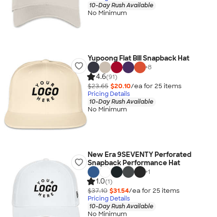
10-Day Rush Available
No Minimum
Yupoong Flat Bill Snapback Hat
+
8
4.6
(91)
$23.65
$20.10
/ea for
25
item
s
Pricing Details
10-Day Rush Available
No Minimum
New Era 9SEVENTY Perforated
Snapback Performance Hat
+
1
1.0
(1)
$37.10
$31.54
/ea for
25
item
s
Pricing Details
10-Day Rush Available
No Minimum