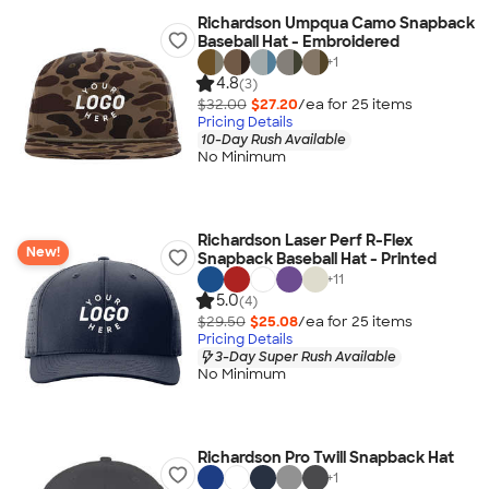
Richardson Umpqua Camo Snapback
Baseball Hat - Embroidered
+
1
4.8
(3)
$32.00
$27.20
/ea for
25
item
s
Pricing Details
10-Day Rush Available
No Minimum
Richardson Laser Perf R-Flex
New!
Snapback Baseball Hat - Printed
+
11
5.0
(4)
$29.50
$25.08
/ea for
25
item
s
Pricing Details
3-Day Super Rush Available
No Minimum
Richardson Pro Twill Snapback Hat
+
1