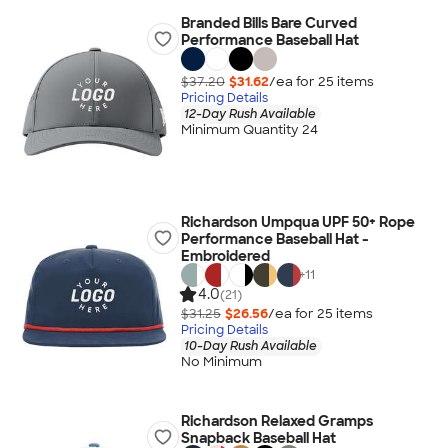
Branded Bills Bare Curved
Performance Baseball Hat
$37.20
$31.62
/ea for
25
item
s
Pricing Details
12-Day Rush Available
Minimum Quantity 24
Richardson Umpqua UPF 50+ Rope
Performance Baseball Hat -
Embroidered
+
11
4.0
(21)
$31.25
$26.56
/ea for
25
item
s
Pricing Details
10-Day Rush Available
No Minimum
Richardson Relaxed Gramps
Snapback Baseball Hat