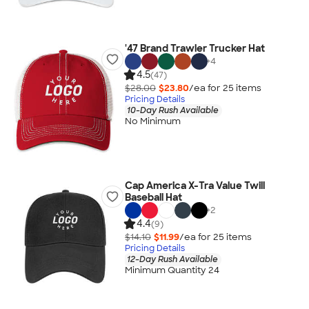
'47 Brand Trawler Trucker Hat
+
4
4.5
(47)
$28.00
$23.80
/ea for
25
item
s
Pricing Details
10-Day Rush Available
No Minimum
Cap America X-Tra Value Twill
Baseball Hat
+
2
4.4
(9)
$14.10
$11.99
/ea for
25
item
s
Pricing Details
12-Day Rush Available
Minimum Quantity 24