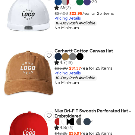
+
20
2.9
(2)
$27.00
$22.95
/ea for
25
item
s
Pricing Details
10-Day Rush Available
No Minimum
Carhartt Cotton Canvas Hat
4.7
(19)
$36.90
$31.37
/ea for
25
item
s
Pricing Details
10-Day Rush Available
No Minimum
Nike Dri-FIT Swoosh Perforated Hat -
Embroidered
+
1
4.8
(45)
$42.25
$35.91
/ea for
25
item
s