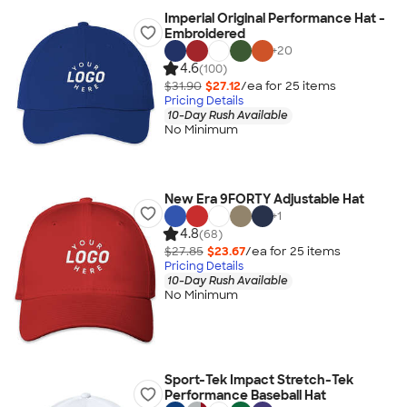
Imperial Original Performance Hat -
Embroidered
+
20
4.6
(100)
$31.90
$27.12
/ea for
25
item
s
Pricing Details
10-Day Rush Available
No Minimum
New Era 9FORTY Adjustable Hat
+
1
4.8
(68)
$27.85
$23.67
/ea for
25
item
s
Pricing Details
10-Day Rush Available
No Minimum
Sport-Tek Impact Stretch-Tek
Performance Baseball Hat