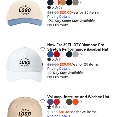
+
2
5.0
(6)
$23.60
$20.06
/ea for
25
item
s
Pricing Details
3-Day Super Rush Available
No Minimum
New Era 39THIRTY Diamond Era
Stretch Performance Baseball Hat
+
6
5.0
(1)
$29.50
$25.08
/ea for
25
item
s
Pricing Details
10-Day Rush Available
No Minimum
Valucap Unstructured Washed Hat
+
9
4.6
(407)
$21.55
$18.32
/ea for
25
item
s
Pricing Details