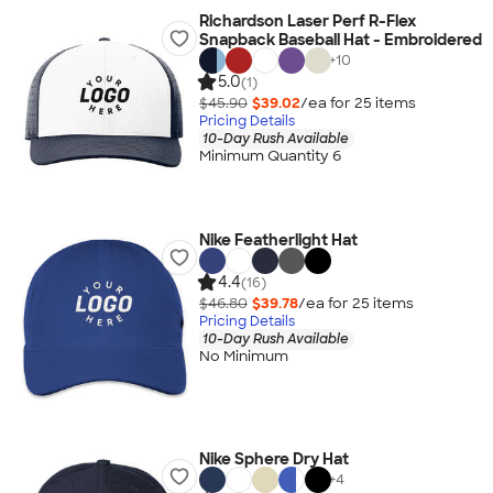
Richardson Laser Perf R-Flex
Snapback Baseball Hat - Embroidered
+
10
5.0
(1)
$45.90
$39.02
/ea for
25
item
s
Pricing Details
10-Day Rush Available
Minimum Quantity 6
Nike Featherlight Hat
4.4
(16)
$46.80
$39.78
/ea for
25
item
s
Pricing Details
10-Day Rush Available
No Minimum
Nike Sphere Dry Hat
+
4