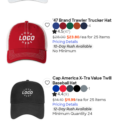
'47 Brand Trawler Trucker Hat
+
4
4.5
(47)
$28.00
$23.80
/ea for
25
item
s
Pricing Details
10-Day Rush Available
No Minimum
Cap America X-Tra Value Twill
Baseball Hat
+
1
4.4
(9)
$14.10
$11.99
/ea for
25
item
s
Pricing Details
12-Day Rush Available
Minimum Quantity 24