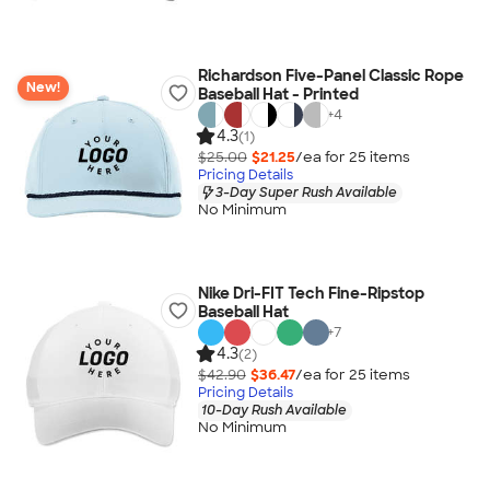
Richardson Five-Panel Classic Rope
New!
Baseball Hat - Printed
+
4
4.3
(1)
$25.00
$21.25
/ea for
25
item
s
Pricing Details
3-Day Super Rush Available
No Minimum
Nike Dri-FIT Tech Fine-Ripstop
Baseball Hat
+
7
4.3
(2)
$42.90
$36.47
/ea for
25
item
s
Pricing Details
10-Day Rush Available
No Minimum