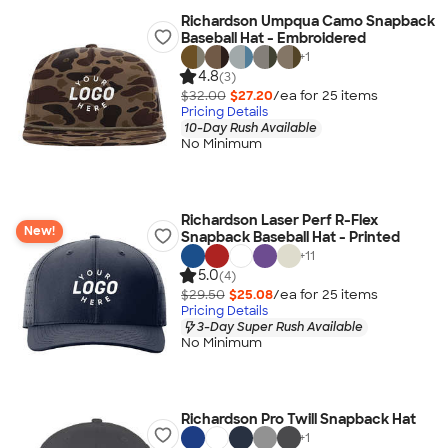
Richardson Umpqua Camo Snapback
Baseball Hat - Embroidered
+
1
4.8
(3)
$32.00
$27.20
/ea for
25
item
s
Pricing Details
10-Day Rush Available
No Minimum
Richardson Laser Perf R-Flex
New!
Snapback Baseball Hat - Printed
+
11
5.0
(4)
$29.50
$25.08
/ea for
25
item
s
Pricing Details
3-Day Super Rush Available
No Minimum
Richardson Pro Twill Snapback Hat
+
1