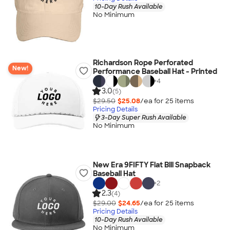
10-Day Rush Available
No Minimum
Richardson Rope Perforated
New!
Performance Baseball Hat - Printed
+
4
3.0
(5)
$29.50
$25.08
/ea for
25
item
s
Pricing Details
3-Day Super Rush Available
No Minimum
New Era 9FIFTY Flat Bill Snapback
Baseball Hat
+
2
2.3
(4)
$29.00
$24.65
/ea for
25
item
s
Pricing Details
10-Day Rush Available
No Minimum