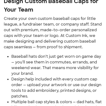
Design Custom Baseball Caps for
Your Team
Create your own custom baseball caps for little
league, a fundraiser team, or company staff. Stand
out with premium, made-to-order personalized
caps with your team or logo. At Custom Ink, we
make designing and delivering custom baseball
caps seamless — from proof to shipment.
Baseball hats don’t just get worn on game day
— you’ll see them in commutes, errands, and
weekend wear. That means more visibility for
your brand.
Design help included with every custom cap
order — upload your artwork or use our design
tools to add embroidery, printed designs, or
patches.
Multiple ball cap styles & colors — dad hats, flat