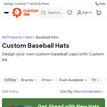
Design Custom T-shirts & More
Help
Skip to main content
Search
Sign In
for t-
shirts,
hoodies,
koozies,
and
more
All Products
Hats
Baseball Hats
Custom Baseball Hats
Design your own custom baseball caps with Custom
Ink
Filter
Brands
Price
Rush Available
Fit
S
368 items
Sort By:
Recommended
Get Ahead with New Hats