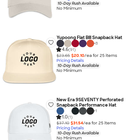
10-Day Rush Available
No Minimum
Yupoong Flat Bill Snapback Hat
+
8
4.6
(91)
$23.65
$20.10
/ea for
25
item
s
Pricing Details
10-Day Rush Available
No Minimum
New Era 9SEVENTY Perforated
Snapback Performance Hat
+
1
1.0
(1)
$37.10
$31.54
/ea for
25
item
s
Pricing Details
10-Day Rush Available
No Minimum