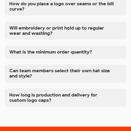
How do you place a logo over seams or the bill
curve?
Will embroidery or print hold up to regular
wear and washing?
What is the minimum order quantity?
Can team members select their own hat size
and style?
How long is production and delivery for
custom logo caps?