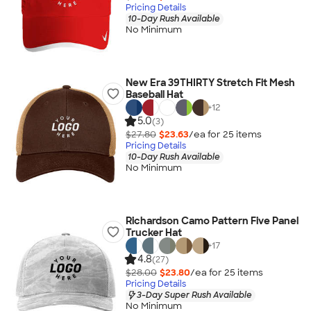
Pricing Details
10-Day Rush Available
No Minimum
New Era 39THIRTY Stretch Fit Mesh
Baseball Hat
+
12
5.0
(3)
$27.80
$23.63
/ea for
25
item
s
Pricing Details
10-Day Rush Available
No Minimum
Richardson Camo Pattern Five Panel
Trucker Hat
+
17
4.8
(27)
$28.00
$23.80
/ea for
25
item
s
Pricing Details
3-Day Super Rush Available
No Minimum