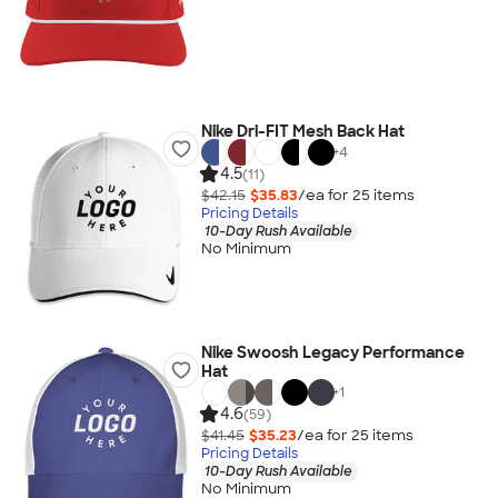
Nike Dri-FIT Mesh Back Hat
+
4
4.5
(11)
$42.15
$35.83
/ea for
25
item
s
Pricing Details
10-Day Rush Available
No Minimum
Nike Swoosh Legacy Performance
Hat
+
1
4.6
(59)
$41.45
$35.23
/ea for
25
item
s
Pricing Details
10-Day Rush Available
No Minimum