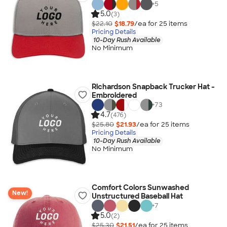
+
5
5.0
(3)
$22.10
$18.79
/ea for
25
item
s
Pricing Details
10-Day Rush Available
No Minimum
Richardson Snapback Trucker Hat -
Embroidered
+
73
4.7
(476)
$25.80
$21.93
/ea for
25
item
s
Pricing Details
10-Day Rush Available
No Minimum
Comfort Colors Sunwashed
New!
Unstructured Baseball Hat
+
7
5.0
(2)
$25.30
$21.51
/ea for
25
item
s