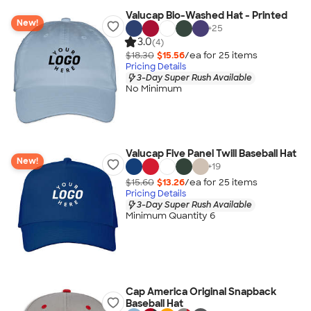
Valucap Bio-Washed Hat - Printed
New!
+
25
3.0
(4)
$18.30
$15.56
/ea for
25
item
s
Pricing Details
3-Day Super Rush Available
No Minimum
Valucap Five Panel Twill Baseball Hat
New!
+
19
$15.60
$13.26
/ea for
25
item
s
Pricing Details
3-Day Super Rush Available
Minimum Quantity 6
Cap America Original Snapback
Baseball Hat