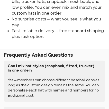
bills, trucker hats, snapback, mesh back, and
low profile. You can even mix and match your
custom hats in one order
No surprise costs — what you see is what you
pay.
Fast, reliable delivery — free standard shipping
plus rush option.
Frequently Asked Questions
Can I mix hat styles (snapback, fitted, trucker)
in one order?
Yes — members can choose different baseball caps as
long as the custom design remains the same. You can
personalize each hat with names and numbers for no
additional cost.