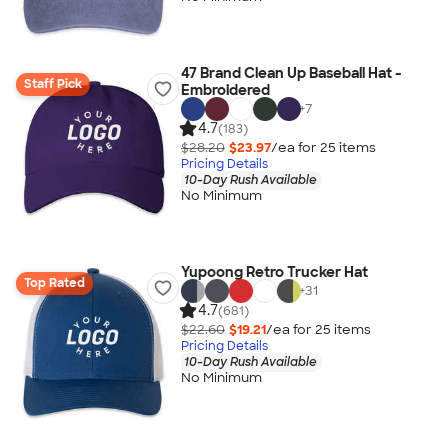
47 Brand Clean Up Baseball Hat -
Staff Pick
Embroidered
+
7
4.7
(183)
$28.20
$23.97
/ea for
25
item
s
Pricing Details
10-Day Rush Available
No Minimum
Yupoong Retro Trucker Hat
Top Rated
+
31
4.7
(681)
$22.60
$19.21
/ea for
25
item
s
Pricing Details
10-Day Rush Available
No Minimum