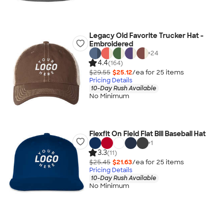
Legacy Old Favorite Trucker Hat -
Embroidered
+
24
4.4
(164)
$29.55
$25.12
/ea for
25
item
s
Pricing Details
10-Day Rush Available
No Minimum
Flexfit On Field Flat Bill Baseball Hat
+
1
3.3
(11)
$25.45
$21.63
/ea for
25
item
s
Pricing Details
10-Day Rush Available
No Minimum