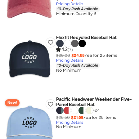
Pricing Details
10-Day Rush Available
Minimum Quantity 6
Flexfit Recycled Baseball Hat
4.2
(7)
$29.00
$24.65
/ea for
25
item
s
Pricing Details
10-Day Rush Available
No Minimum
Pacific Headwear Weekender Five-
New!
Panel Baseball Hat
+
24
$25.50
$21.68
/ea for
25
item
s
Pricing Details
No Minimum