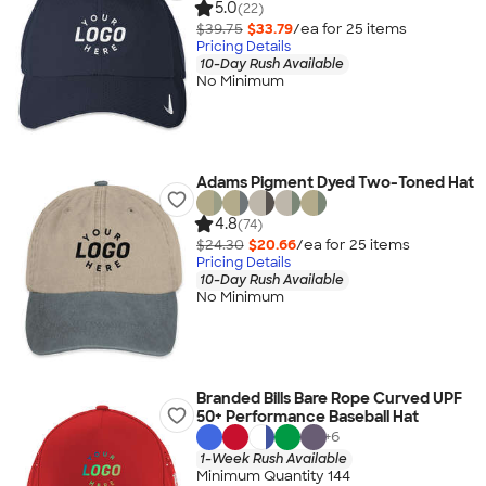
5.0
(22)
$39.75
$33.79
/ea for
25
item
s
Pricing Details
10-Day Rush Available
No Minimum
Adams Pigment Dyed Two-Toned Hat
4.8
(74)
$24.30
$20.66
/ea for
25
item
s
Pricing Details
10-Day Rush Available
No Minimum
Branded Bills Bare Rope Curved UPF
50+ Performance Baseball Hat
+
6
1-Week Rush Available
Minimum Quantity 144