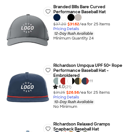
Branded Bills Bare Curved
Performance Baseball Hat
$37.20
$31.62
/ea for
25
item
s
Pricing Details
12-Day Rush Available
Minimum Quantity 24
Richardson Umpqua UPF 50+ Rope
Performance Baseball Hat -
Embroidered
+
11
4.0
(21)
$31.25
$26.56
/ea for
25
item
s
Pricing Details
10-Day Rush Available
No Minimum
Richardson Relaxed Gramps
Snapback Baseball Hat