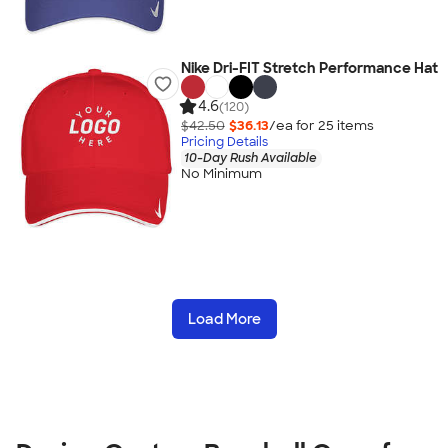
Nike Dri-FIT Stretch Performance Hat
4.6
(120)
$42.50
$36.13
/ea for
25
item
s
Pricing Details
10-Day Rush Available
No Minimum
Load More