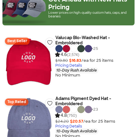
Pricing
Lower prices on high-quality custom hats, caps, and
beanies
Valucap Bio-Washed Hat -
Best Seller
Embroidered
+
25
4.6
(2,574)
$19.80
$16.83
/ea for
25
item
s
Pricing Details
10-Day Rush Available
No Minimum
Adams Pigment Dyed Hat -
Top Rated
Embroidered
+
23
4.8
(750)
$24.20
$20.57
/ea for
25
item
s
Pricing Details
10-Day Rush Available
No Minimum