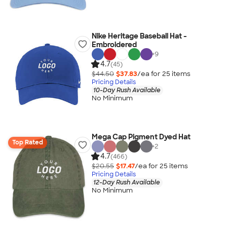
Nike Heritage Baseball Hat -
Embroidered
+
9
4.7
(45)
$44.50
$37.83
/ea for
25
item
s
Pricing Details
10-Day Rush Available
No Minimum
Mega Cap Pigment Dyed Hat
Top Rated
+
2
4.7
(466)
$20.55
$17.47
/ea for
25
item
s
Pricing Details
12-Day Rush Available
No Minimum