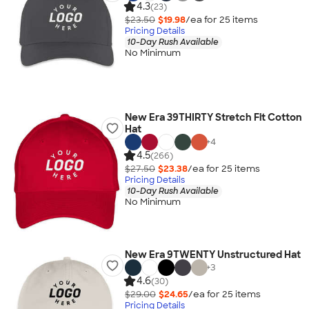
4.3
(23)
$23.50
$19.98
/ea for
25
item
s
Pricing Details
10-Day Rush Available
No Minimum
New Era 39THIRTY Stretch Fit Cotton
Hat
+
4
4.5
(266)
$27.50
$23.38
/ea for
25
item
s
Pricing Details
10-Day Rush Available
No Minimum
New Era 9TWENTY Unstructured Hat
+
3
4.6
(30)
$29.00
$24.65
/ea for
25
item
s
Pricing Details