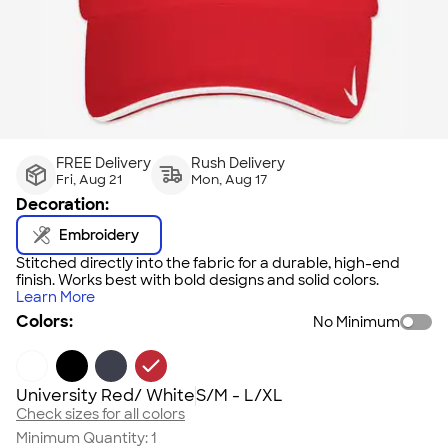
FREE Delivery
Rush Delivery
Fri, Aug 21
Mon, Aug 17
Decoration:
Embroidery
Stitched directly into the fabric for a durable, high-end
finish. Works best with bold designs and solid colors.
Learn More
Colors:
No Minimum
University Red/ White
S/M - L/XL
Check sizes for all colors
Minimum Quantity:
1