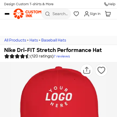
Design Custom T-shirts & More
Help
Skip to main content
Search
Sign In
for t-
shirts,
hoodies,
koozies,
and
more
All Products
>
Hats
>
Baseball Hats
Nike Dri-FIT Stretch Performance Hat
(120 ratings)
7
reviews