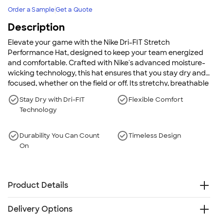
Order a Sample
Get a Quote
Description
Elevate your game with the Nike Dri-FIT Stretch
Performance Hat, designed to keep your team energized
and comfortable. Crafted with Nike's advanced moisture-
wicking technology, this hat ensures that you stay dry and
focused, whether on the field or off. Its stretchy, breathable
fabric contours to your head for a perfect fit, adding a
Stay Dry with Dri-FIT
Flexible Comfort
touch of sporty style to any outfit. Durable and fashionable,
Technology
this hat is the ideal choice for anyone looking to combine
performance with style.
Durability You Can Count
Timeless Design
On
Product Details
100% polyester knit mesh
Delivery Options
Contrast underbill for reduced sun glare