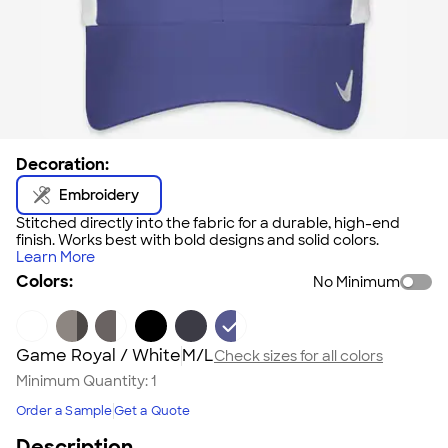
Decoration:
Embroidery
Stitched directly into the fabric for a durable, high-end
finish. Works best with bold designs and solid colors.
Learn More
Colors:
No Minimum
Game Royal / White
M/L
Check sizes for all colors
Minimum Quantity:
1
Order a Sample
Get a Quote
Description