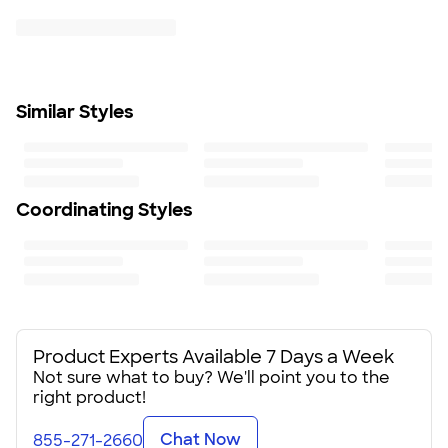
Six-panel
Contrast Nike Swoosh on bill
Textured front panel
Size
Adjustable
Similar Styles
Minimum Quantity
1
Coordinating Styles
Product Experts Available 7 Days a Week
Not sure what to buy? We'll point you to the
right product!
Chat Now
855-271-2660