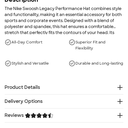
The Nike Swoosh Legacy Performance Hat combines style
and functionality, making it an essential accessory for both
sports and corporate events. Designed with a blend of
polyester and spandex, this hat ensures a comfortable
stretch that perfectly fits the contours of your head. Its
moisture-wicking technology keeps you dry from morning
All-Day Comfort
Superior Fit and
meetings to afternoon workouts, while the classic Nike
Flexibility
Swoosh design adds a touch of elegance to your
ensemble. Whether you're under the sun or indoors, this
hat offers reliable UV protection and a smooth, seamless
Stylish and Versatile
Durable and Long-lasting
look.
Product Details
5.6 oz. 90/10 polyester/spandex
Delivery Options
Unstructured
Mid-Profile
Something went wrong while fetching delivery options.
Reviews
Curved bill
Please try again later.
Adjustable hook-and-loop closure
Trustpilot