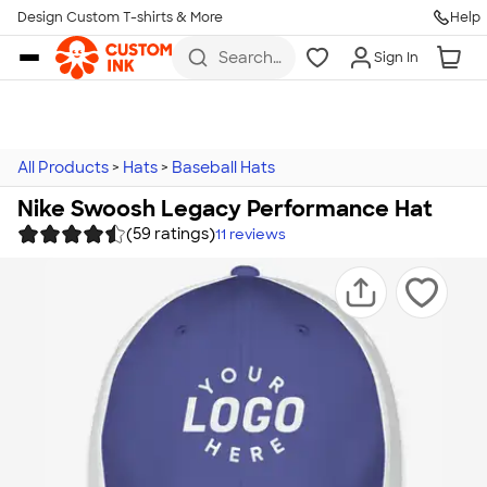
Design Custom T-shirts & More
Help
Skip to main content
Search
Sign In
for t-
shirts,
hoodies,
koozies,
and
more
All Products
>
Hats
>
Baseball Hats
Nike Swoosh Legacy Performance Hat
(59 ratings)
11
reviews