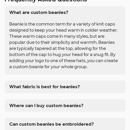
What are custom beanies?
Beanie is the common term for a variety of knit caps
designed to keep your head warm in colder weather.
These warm caps come in many styles, but are
popular due to their simplicity and warmth. Beanies
are typically tapered at the top, allowing for the
bottom of the cap to hug your head for a snug fit. By
adding your logo to one of these hats, you can create
a custom beanie for your whole group.
What fabric is best for beanies?
Where can I buy custom beanies?
Can custom beanies be embroidered?