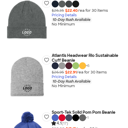
$26.35
$22.40
/ea for
30
item
s
Pricing Details
10-Day Rush Available
No Minimum
Atlantis Headwear Rio Sustainable
Cuff Beanie
+
6
$26.95
$22.91
/ea for
30
item
s
Pricing Details
10-Day Rush Available
No Minimum
Sport-Tek Solid Pom Pom Beanie
+
1
4.1
(17)