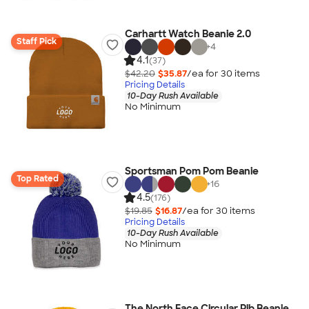
Carhartt Watch Beanie 2.0
Staff Pick
+
4
4.1
(37)
$42.20
$35.87
/ea for
30
item
s
Pricing Details
10-Day Rush Available
No Minimum
Sportsman Pom Pom Beanie
Top Rated
+
16
4.5
(176)
$19.85
$16.87
/ea for
30
item
s
Pricing Details
10-Day Rush Available
No Minimum
The North Face Circular Rib Beanie