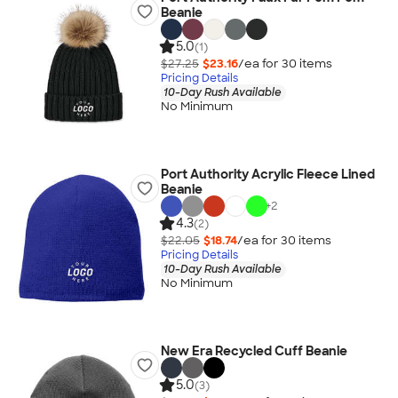
Beanie
5.0
(1)
$27.25
$23.16
/ea for
30
item
s
Pricing Details
10-Day Rush Available
No Minimum
Port Authority Acrylic Fleece Lined
Beanie
+
2
4.3
(2)
$22.05
$18.74
/ea for
30
item
s
Pricing Details
10-Day Rush Available
No Minimum
New Era Recycled Cuff Beanie
5.0
(3)