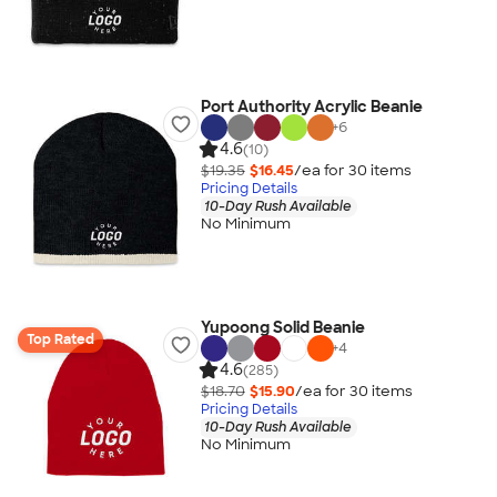
Port Authority Acrylic Beanie
+
6
4.6
(10)
$19.35
$16.45
/ea for
30
item
s
Pricing Details
10-Day Rush Available
No Minimum
Yupoong Solid Beanie
Top Rated
+
4
4.6
(285)
$18.70
$15.90
/ea for
30
item
s
Pricing Details
10-Day Rush Available
No Minimum