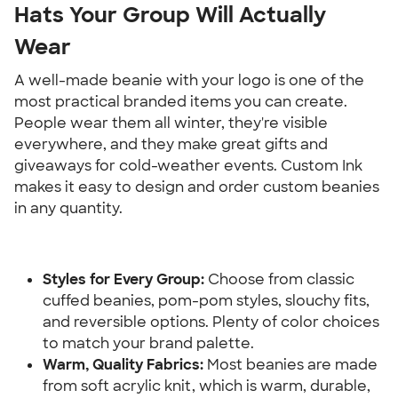
Hats Your Group Will Actually 
Wear
A well-made beanie with your logo is one of the 
most practical branded items you can create. 
People wear them all winter, they're visible 
everywhere, and they make great gifts and 
giveaways for cold-weather events. Custom Ink 
makes it easy to design and order custom beanies 
in any quantity.
Styles for Every Group:
 Choose from classic 
cuffed beanies, pom-pom styles, slouchy fits, 
and reversible options. Plenty of color choices 
to match your brand palette.
Warm, Quality Fabrics:
 Most beanies are made 
from soft acrylic knit, which is warm, durable, 