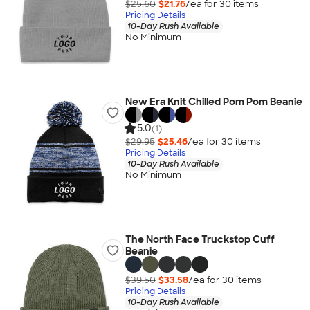
$25.60
$21.76
/ea for
30
item
s
Pricing Details
10-Day Rush Available
No Minimum
New Era Knit Chilled Pom Pom Beanie
5.0
(1)
$29.95
$25.46
/ea for
30
item
s
Pricing Details
10-Day Rush Available
No Minimum
The North Face Truckstop Cuff
Beanie
$39.50
$33.58
/ea for
30
item
s
Pricing Details
10-Day Rush Available