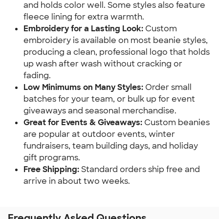
and holds color well. Some styles also feature 
fleece lining for extra warmth.
Embroidery for a Lasting Look: 
Custom 
embroidery is available on most beanie styles, 
producing a clean, professional logo that holds 
up wash after wash without cracking or 
fading.
Low Minimums on Many Styles:
 Order small 
batches for your team, or bulk up for event 
giveaways and seasonal merchandise.
Great for Events & Giveaways: 
Custom beanies 
are popular at outdoor events, winter 
fundraisers, team building days, and holiday 
gift programs.
Free Shipping: 
Standard orders ship free and 
arrive in about two weeks.
Frequently Asked Questions