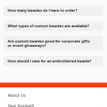
How many beanies do I have to order?
What types of custom beanies are available?
Are custom beanies good for corporate gifts
or event giveaways?
How should I care for an embroidered beanie?
About Us
Get to Know Custom Ink
Your Account