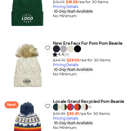
$19.25
$16.36
/ea for
30
item
s
Pricing Details
10-Day Rush Available
No Minimum
New Era Faux Fur Pom Pom Beanie
4.4
(9)
$34.70
$29.50
/ea for
30
item
s
Pricing Details
10-Day Rush Available
No Minimum
Locale Grand Recycled Pom Beanie
New!
+
5
$35.85
$30.47
/ea for
30
item
s
Pricing Details
10-Day Rush Available
No Minimum