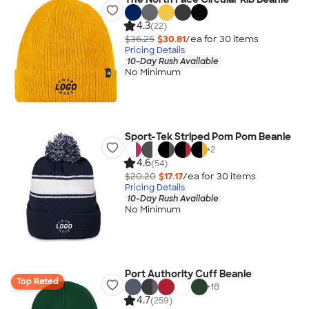
4.3
(22)
$36.25
$30.81
/ea for
30
item
s
Pricing Details
10-Day Rush Available
No Minimum
Sport-Tek Striped Pom Pom Beanie
+
2
4.6
(54)
$20.20
$17.17
/ea for
30
item
s
Pricing Details
10-Day Rush Available
No Minimum
Port Authority Cuff Beanie
Top Rated
+
18
4.7
(259)