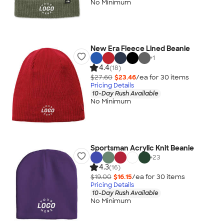
No Minimum
New Era Fleece Lined Beanie
+
1
4.4
(18)
$27.60
$23.46
/ea for
30
item
s
Pricing Details
10-Day Rush Available
No Minimum
Sportsman Acrylic Knit Beanie
+
23
4.3
(16)
$19.00
$16.15
/ea for
30
item
s
Pricing Details
10-Day Rush Available
No Minimum