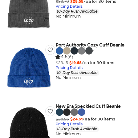
$33.70
$28.65
/ea for
30
item
s
Pricing Details
10-Day Rush Available
No Minimum
Port Authority Cozy Cuff Beanie
+
1
4.6
(6)
$23.15
$19.68
/ea for
30
item
s
Pricing Details
10-Day Rush Available
No Minimum
New Era Speckled Cuff Beanie
$28.95
$24.61
/ea for
30
item
s
Pricing Details
12-Day Rush Available
No Minimum