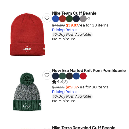
Nike Team Cuff Beanie
+
2
$46.90
$39.87
/ea for
30
item
s
Pricing Details
10-Day Rush Available
No Minimum
New Era Marled Knit Pom Pom Beanie
4.3
(2)
$34.55
$29.37
/ea for
30
item
s
Pricing Details
10-Day Rush Available
No Minimum
Nike Terra Recycled Cuff Beanie