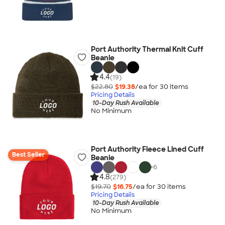
Port Authority Thermal Knit Cuff
Beanie
4.4
(19)
$22.80
$19.38
/ea for
30
item
s
Pricing Details
10-Day Rush Available
No Minimum
Port Authority Fleece Lined Cuff
Best Seller
Beanie
+
6
4.8
(279)
$19.70
$16.75
/ea for
30
item
s
Pricing Details
10-Day Rush Available
No Minimum