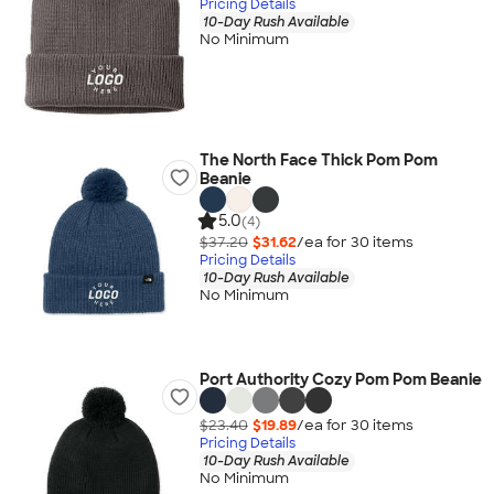
Pricing Details
10-Day Rush Available
No Minimum
The North Face Thick Pom Pom
Beanie
5.0
(4)
$37.20
$31.62
/ea for
30
item
s
Pricing Details
10-Day Rush Available
No Minimum
Port Authority Cozy Pom Pom Beanie
$23.40
$19.89
/ea for
30
item
s
Pricing Details
10-Day Rush Available
No Minimum