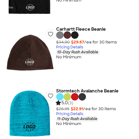
No Minimum
Carhartt Fleece Beanie
$34.90
$29.67
/ea for
30
item
s
Pricing Details
10-Day Rush Available
No Minimum
Stormtech Avalanche Beanie
5.0
(3)
$26.95
$22.91
/ea for
30
item
s
Pricing Details
11-Day Rush Available
No Minimum