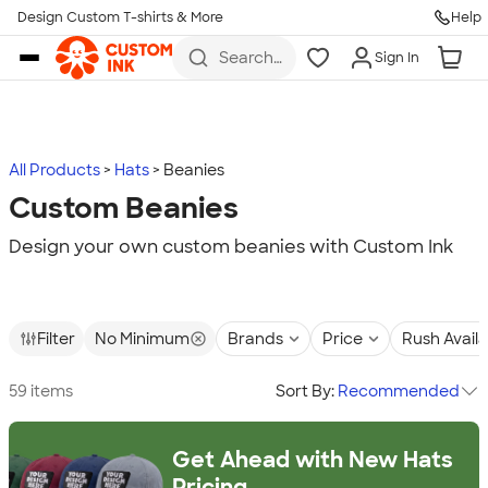
Design Custom T-shirts & More
Help
Skip to main content
Search
Sign In
for t-
shirts,
hoodies,
koozies,
and
more
All Products
Hats
Beanies
Custom Beanies
Design your own custom beanies with Custom Ink
Filter
No Minimum
Brands
Price
Rush Avail
59 items
Sort By:
Recommended
Get Ahead with New Hats
Pricing