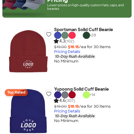
Lower prices on high-quality custom hats, caps, and
beanies
Sportsman Solid Cuff Beanie
+
28
4.3
(102)
$19.00
$16.15
/ea for
30
item
s
Pricing Details
10-Day Rush Available
No Minimum
Yupoong Solid Cuff Beanie
Top Rated
+
14
4.6
(307)
$19.00
$16.15
/ea for
30
item
s
Pricing Details
10-Day Rush Available
No Minimum