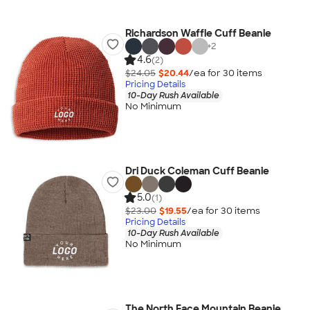
Richardson Waffle Cuff Beanie
+
2
4.6
(2)
$24.05
$20.44
/ea for
30
item
s
Pricing Details
10-Day Rush Available
No Minimum
Dri Duck Coleman Cuff Beanie
5.0
(1)
$23.00
$19.55
/ea for
30
item
s
Pricing Details
10-Day Rush Available
No Minimum
The North Face Mountain Beanie