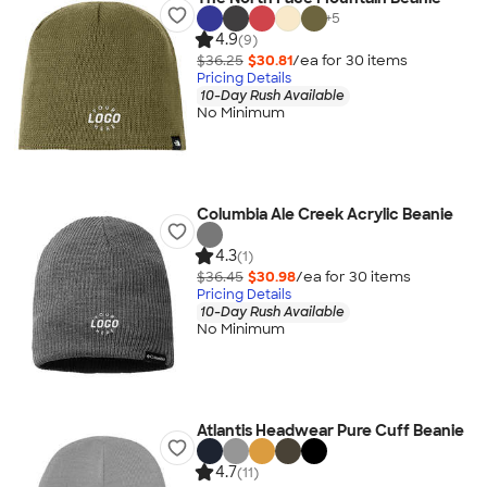
+
5
4.9
(9)
$36.25
$30.81
/ea for
30
item
s
Pricing Details
10-Day Rush Available
No Minimum
Columbia Ale Creek Acrylic Beanie
4.3
(1)
$36.45
$30.98
/ea for
30
item
s
Pricing Details
10-Day Rush Available
No Minimum
Atlantis Headwear Pure Cuff Beanie
4.7
(11)