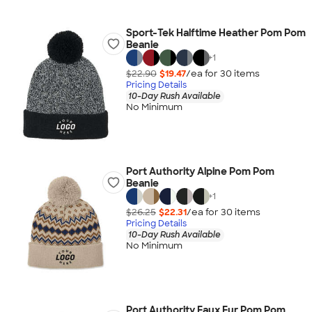
Sport-Tek Halftime Heather Pom Pom
Beanie
+
1
$22.90
$19.47
/ea for
30
item
s
Pricing Details
10-Day Rush Available
No Minimum
Port Authority Alpine Pom Pom
Beanie
+
1
$26.25
$22.31
/ea for
30
item
s
Pricing Details
10-Day Rush Available
No Minimum
Port Authority Faux Fur Pom Pom