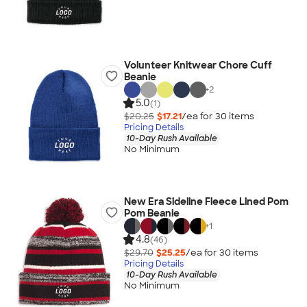
Volunteer Knitwear Chore Cuff
Beanie
+
2
5.0
(1)
$20.25
$17.21
/ea for
30
item
s
Pricing Details
10-Day Rush Available
No Minimum
New Era Sideline Fleece Lined Pom
Pom Beanie
+
1
4.8
(46)
$29.70
$25.25
/ea for
30
item
s
Pricing Details
10-Day Rush Available
No Minimum