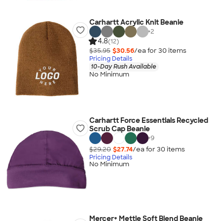
Carhartt Acrylic Knit Beanie
+
2
4.8
(12)
$35.95
$30.56
/ea for
30
item
s
Pricing Details
10-Day Rush Available
No Minimum
Carhartt Force Essentials Recycled
Scrub Cap Beanie
+
9
$29.20
$27.74
/ea for
30
item
s
Pricing Details
No Minimum
Mercer+ Mettle Soft Blend Beanie