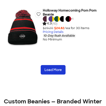
Holloway Homecoming Pom Pom
Beanie
+
1
4.9
(10)
$29.20
$24.82
/ea for
30
item
s
Pricing Details
10-Day Rush Available
No Minimum
Load More
Custom Beanies — Branded Winter 