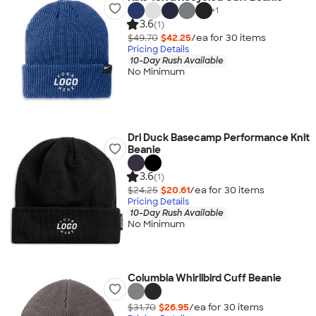
+
1
3.6
(1)
$49.70
$42.25
/ea for
30
item
s
Pricing Details
10-Day Rush Available
No Minimum
Dri Duck Basecamp Performance Knit
Beanie
3.6
(1)
$24.25
$20.61
/ea for
30
item
s
Pricing Details
10-Day Rush Available
No Minimum
Columbia Whirlibird Cuff Beanie
$31.70
$26.95
/ea for
30
item
s