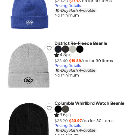
$20.20
$17.17
/ea for
30
item
s
Pricing Details
10-Day Rush Available
No Minimum
District Re-Fleece Beanie
4.8
(9)
$23.40
$19.89
/ea for
30
item
s
Pricing Details
10-Day Rush Available
No Minimum
Columbia Whirlibird Watch Beanie
3.6
(2)
$28.20
$23.97
/ea for
30
item
s
Pricing Details
10-Day Rush Available