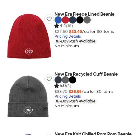
New Era Fleece Lined Beanie
+
1
4.4
(18)
$27.60
$23.46
/ea for
30
item
s
Pricing Details
10-Day Rush Available
No Minimum
New Era Recycled Cuff Beanie
5.0
(3)
$33.70
$28.65
/ea for
30
item
s
Pricing Details
10-Day Rush Available
No Minimum
New Era Knit Chilled Pom Pom Beanie