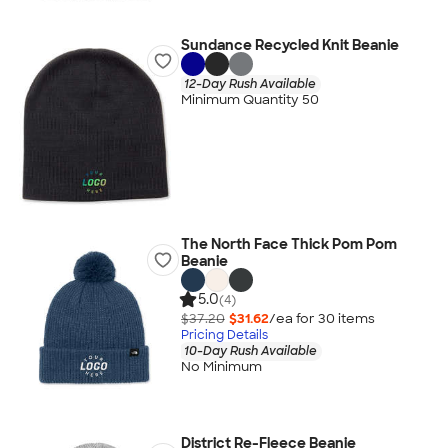
Sundance Recycled Knit Beanie
12-Day Rush Available
Minimum Quantity 50
The North Face Thick Pom Pom
Beanie
5.0
(4)
$37.20
$31.62
/ea for
30
item
s
Pricing Details
10-Day Rush Available
No Minimum
District Re-Fleece Beanie