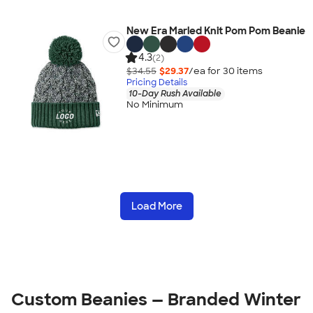
New Era Marled Knit Pom Pom Beanie
4.3
(2)
$34.55
$29.37
/ea for
30
item
s
Pricing Details
10-Day Rush Available
No Minimum
Load More
Custom Beanies — Branded Winter 