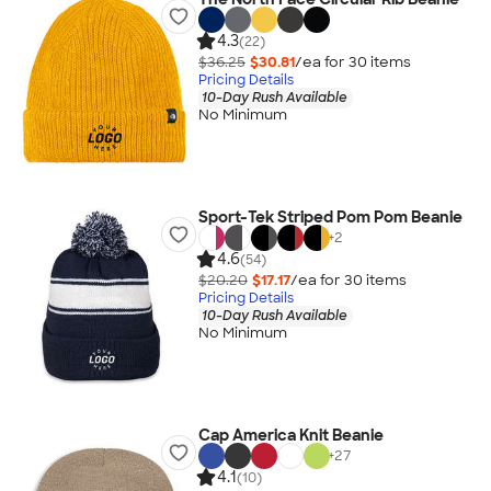
4.3
(22)
$36.25
$30.81
/ea for
30
item
s
Pricing Details
10-Day Rush Available
No Minimum
Sport-Tek Striped Pom Pom Beanie
+
2
4.6
(54)
$20.20
$17.17
/ea for
30
item
s
Pricing Details
10-Day Rush Available
No Minimum
Cap America Knit Beanie
+
27
4.1
(10)