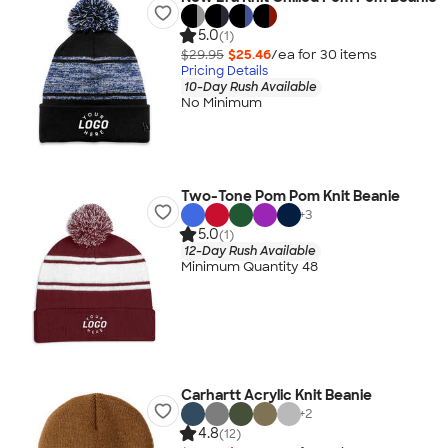
5.0
(1)
$29.95
$25.46
/ea for
30
item
s
Pricing Details
10-Day Rush Available
No Minimum
Two-Tone Pom Pom Knit Beanie
+
3
5.0
(1)
12-Day Rush Available
Minimum Quantity 48
Carhartt Acrylic Knit Beanie
+
2
4.8
(12)