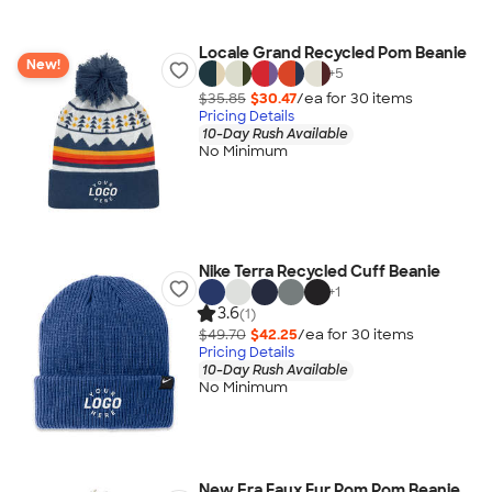
Locale Grand Recycled Pom Beanie
New!
+
5
$35.85
$30.47
/ea for
30
item
s
Pricing Details
10-Day Rush Available
No Minimum
Nike Terra Recycled Cuff Beanie
+
1
3.6
(1)
$49.70
$42.25
/ea for
30
item
s
Pricing Details
10-Day Rush Available
No Minimum
New Era Faux Fur Pom Pom Beanie