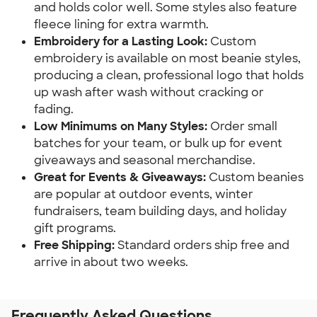
and holds color well. Some styles also feature 
fleece lining for extra warmth.
Embroidery for a Lasting Look: 
Custom 
embroidery is available on most beanie styles, 
producing a clean, professional logo that holds 
up wash after wash without cracking or 
fading.
Low Minimums on Many Styles:
 Order small 
batches for your team, or bulk up for event 
giveaways and seasonal merchandise.
Great for Events & Giveaways: 
Custom beanies 
are popular at outdoor events, winter 
fundraisers, team building days, and holiday 
gift programs.
Free Shipping: 
Standard orders ship free and 
arrive in about two weeks.
Frequently Asked Questions