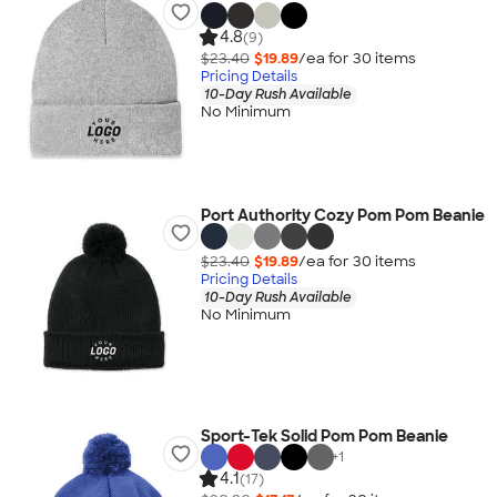
4.8
(9)
$23.40
$19.89
/ea for
30
item
s
Pricing Details
10-Day Rush Available
No Minimum
Port Authority Cozy Pom Pom Beanie
$23.40
$19.89
/ea for
30
item
s
Pricing Details
10-Day Rush Available
No Minimum
Sport-Tek Solid Pom Pom Beanie
+
1
4.1
(17)