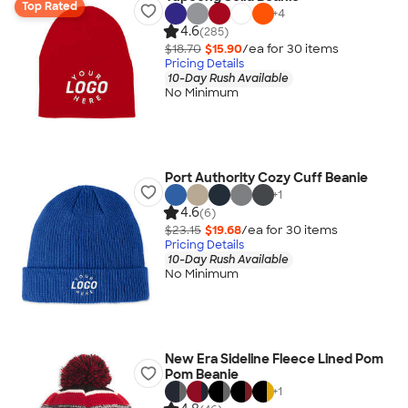
Top Rated
+
4
4.6
(285)
$18.70
$15.90
/ea for
30
item
s
Pricing Details
10-Day Rush Available
No Minimum
Port Authority Cozy Cuff Beanie
+
1
4.6
(6)
$23.15
$19.68
/ea for
30
item
s
Pricing Details
10-Day Rush Available
No Minimum
New Era Sideline Fleece Lined Pom
Pom Beanie
+
1