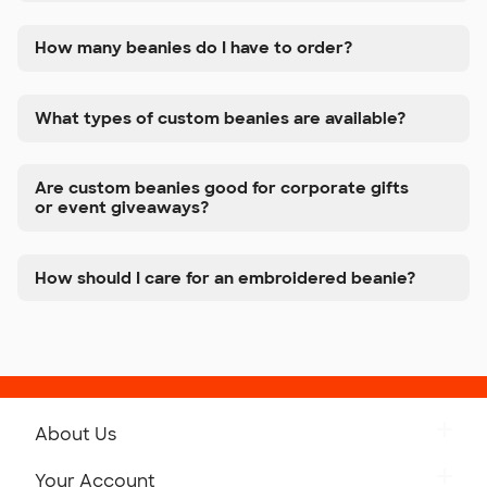
How many beanies do I have to order?
What types of custom beanies are available?
Are custom beanies good for corporate gifts
or event giveaways?
How should I care for an embroidered beanie?
About Us
Get to Know Custom Ink
Your Account