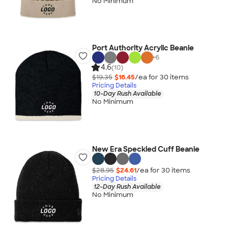
No Minimum
Port Authority Acrylic Beanie
+
6
4.6
(10)
$19.35
$16.45
/ea for
30
item
s
Pricing Details
10-Day Rush Available
No Minimum
New Era Speckled Cuff Beanie
$28.95
$24.61
/ea for
30
item
s
Pricing Details
12-Day Rush Available
No Minimum