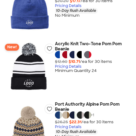
$20.20
$17.17
/ea for
30
item
s
Pricing Details
10-Day Rush Available
No Minimum
Acrylic Knit Two-Tone Pom Pom
New!
Beanie
$12.60
$10.71
/ea for
30
item
s
Pricing Details
Minimum Quantity 24
Port Authority Alpine Pom Pom
Beanie
+
1
$26.25
$22.31
/ea for
30
item
s
Pricing Details
10-Day Rush Available