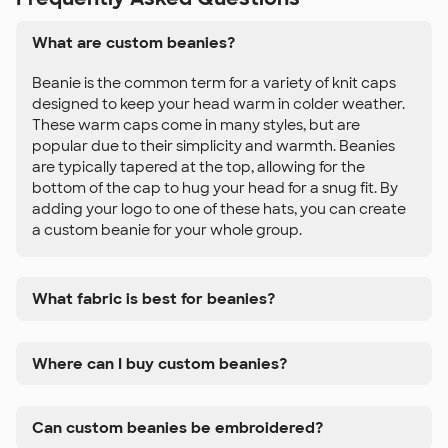
What are custom beanies?
Beanie is the common term for a variety of knit caps
designed to keep your head warm in colder weather.
These warm caps come in many styles, but are
popular due to their simplicity and warmth. Beanies
are typically tapered at the top, allowing for the
bottom of the cap to hug your head for a snug fit. By
adding your logo to one of these hats, you can create
a custom beanie for your whole group.
What fabric is best for beanies?
Where can I buy custom beanies?
Can custom beanies be embroidered?