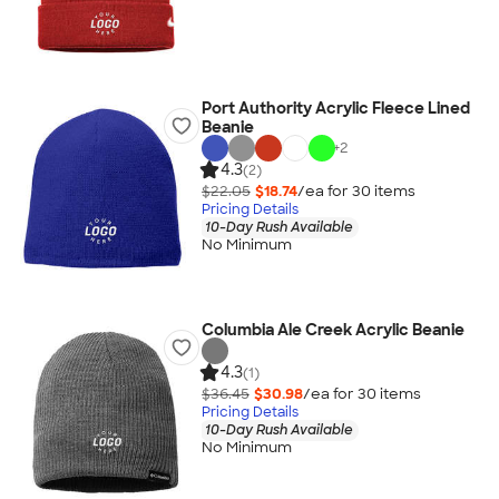
Port Authority Acrylic Fleece Lined
Beanie
+
2
4.3
(2)
$22.05
$18.74
/ea for
30
item
s
Pricing Details
10-Day Rush Available
No Minimum
Columbia Ale Creek Acrylic Beanie
4.3
(1)
$36.45
$30.98
/ea for
30
item
s
Pricing Details
10-Day Rush Available
No Minimum