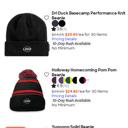
Dri Duck Basecamp Performance Knit
Beanie
3.6
(1)
$24.25
$20.61
/ea for
30
item
s
Pricing Details
10-Day Rush Available
No Minimum
Holloway Homecoming Pom Pom
Beanie
+
1
4.9
(10)
$29.20
$24.82
/ea for
30
item
s
Pricing Details
10-Day Rush Available
No Minimum
Yupoong Solid Beanie