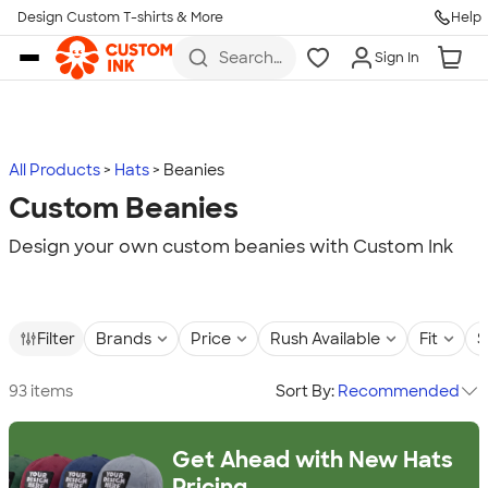
Design Custom T-shirts & More
Help
Skip to main content
Search
Sign In
for t-
shirts,
hoodies,
koozies,
and
more
All Products
Hats
Beanies
Custom Beanies
Design your own custom beanies with Custom Ink
Filter
Brands
Price
Rush Available
Fit
S
93 items
Sort By:
Recommended
Get Ahead with New Hats
Pricing