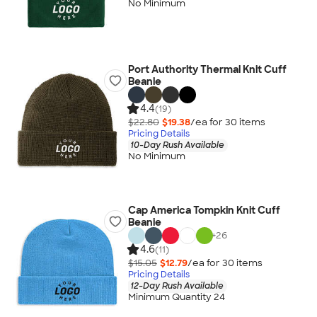
No Minimum
Port Authority Thermal Knit Cuff
Beanie
4.4
(19)
$22.80
$19.38
/ea for
30
item
s
Pricing Details
10-Day Rush Available
No Minimum
Cap America Tompkin Knit Cuff
Beanie
+
26
4.6
(11)
$15.05
$12.79
/ea for
30
item
s
Pricing Details
12-Day Rush Available
Minimum Quantity 24