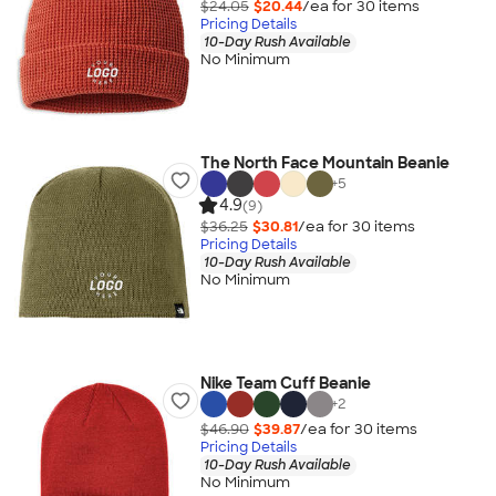
$24.05
$20.44
/ea for
30
item
s
Pricing Details
10-Day Rush Available
No Minimum
The North Face Mountain Beanie
+
5
4.9
(9)
$36.25
$30.81
/ea for
30
item
s
Pricing Details
10-Day Rush Available
No Minimum
Nike Team Cuff Beanie
+
2
$46.90
$39.87
/ea for
30
item
s
Pricing Details
10-Day Rush Available
No Minimum