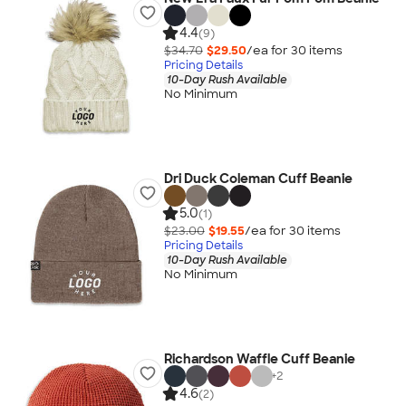
4.4
(9)
$34.70
$29.50
/ea for
30
item
s
Pricing Details
10-Day Rush Available
No Minimum
Dri Duck Coleman Cuff Beanie
5.0
(1)
$23.00
$19.55
/ea for
30
item
s
Pricing Details
10-Day Rush Available
No Minimum
Richardson Waffle Cuff Beanie
+
2
4.6
(2)