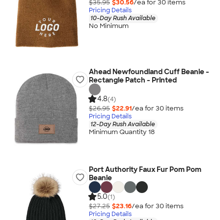
$35.95
$30.56
/ea for
30
item
s
Pricing Details
10-Day Rush Available
No Minimum
Ahead Newfoundland Cuff Beanie -
Rectangle Patch - Printed
4.8
(4)
$26.95
$22.91
/ea for
30
item
s
Pricing Details
12-Day Rush Available
Minimum Quantity 18
Port Authority Faux Fur Pom Pom
Beanie
5.0
(1)
$27.25
$23.16
/ea for
30
item
s
Pricing Details