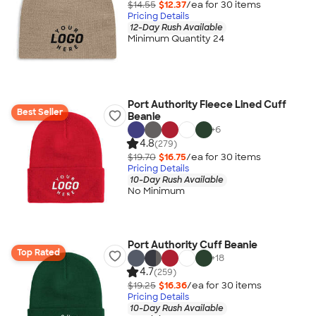
$14.55
$12.37
/ea for
30
item
s
Pricing Details
12-Day Rush Available
Minimum Quantity 24
Port Authority Fleece Lined Cuff
Best Seller
Beanie
+
6
4.8
(279)
$19.70
$16.75
/ea for
30
item
s
Pricing Details
10-Day Rush Available
No Minimum
Port Authority Cuff Beanie
Top Rated
+
18
4.7
(259)
$19.25
$16.36
/ea for
30
item
s
Pricing Details
10-Day Rush Available