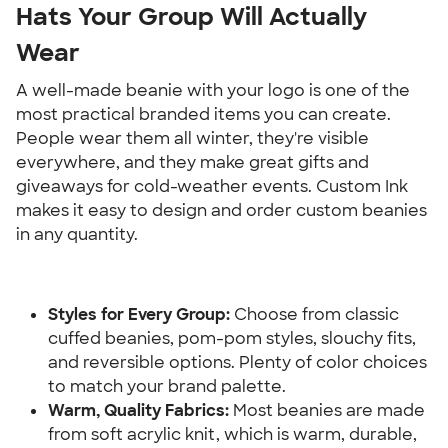
Hats Your Group Will Actually 
Wear
A well-made beanie with your logo is one of the 
most practical branded items you can create. 
People wear them all winter, they're visible 
everywhere, and they make great gifts and 
giveaways for cold-weather events. Custom Ink 
makes it easy to design and order custom beanies 
in any quantity.
Styles for Every Group:
 Choose from classic 
cuffed beanies, pom-pom styles, slouchy fits, 
and reversible options. Plenty of color choices 
to match your brand palette.
Warm, Quality Fabrics:
 Most beanies are made 
from soft acrylic knit, which is warm, durable, 