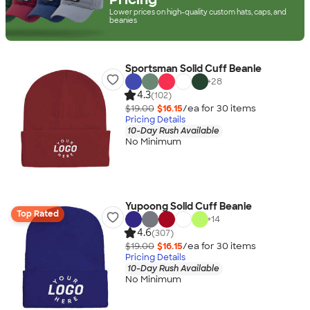
Lower prices on high-quality custom hats, caps, and
beanies
Sportsman Solid Cuff Beanie
+
28
4.3
(102)
$19.00
$16.15
/ea for
30
item
s
Pricing Details
10-Day Rush Available
No Minimum
Yupoong Solid Cuff Beanie
Top Rated
+
14
4.6
(307)
$19.00
$16.15
/ea for
30
item
s
Pricing Details
10-Day Rush Available
No Minimum