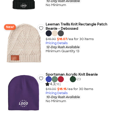
10-Day Rush Available
No Minimum
Leeman Trellis Knit Rectangle Patch
New!
Beanie - Debossed
$18.90
$16.07
/ea for
30
item
s
Pricing Details
12-Day Rush Available
Minimum Quantity 13
Sportsman Acrylic Knit Beanie
+
23
4.3
(16)
$19.00
$16.15
/ea for
30
item
s
Pricing Details
10-Day Rush Available
No Minimum