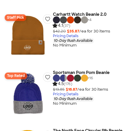
Carhartt Watch Beanie 2.0
Staff Pick
+
4
4.1
(37)
$42.20
$35.87
/ea for
30
item
s
Pricing Details
10-Day Rush Available
No Minimum
Sportsman Pom Pom Beanie
Top Rated
+
16
4.5
(176)
$19.85
$16.87
/ea for
30
item
s
Pricing Details
10-Day Rush Available
No Minimum
The North Face Circular Rib Beanie