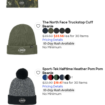
The North Face Truckstop Cuff
Beanie
$39.50
$33.58
/ea for
30
item
s
Pricing Details
10-Day Rush Available
No Minimum
Sport-Tek Halftime Heather Pom Pom
Beanie
+
1
$22.90
$19.47
/ea for
30
item
s
Pricing Details
10-Day Rush Available
No Minimum