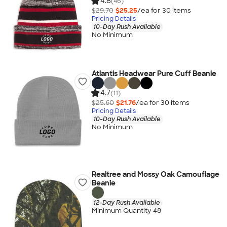
4.8
(46)
$29.70
$25.25
/ea for
30
item
s
Pricing Details
10-Day Rush Available
No Minimum
Atlantis Headwear Pure Cuff Beanie
4.7
(11)
$25.60
$21.76
/ea for
30
item
s
Pricing Details
10-Day Rush Available
No Minimum
Realtree and Mossy Oak Camouflage
Beanie
12-Day Rush Available
Minimum Quantity 48