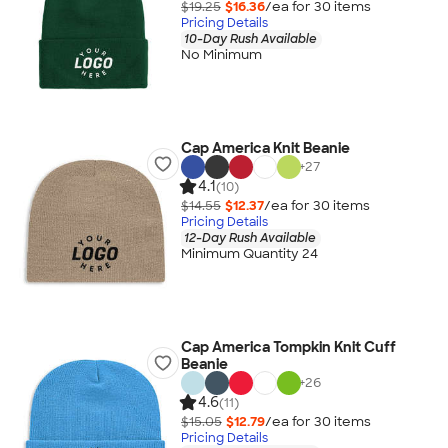
$19.25
$16.36
/ea for
30
item
s
Pricing Details
10-Day Rush Available
No Minimum
Cap America Knit Beanie
+
27
4.1
(10)
$14.55
$12.37
/ea for
30
item
s
Pricing Details
12-Day Rush Available
Minimum Quantity 24
Cap America Tompkin Knit Cuff
Beanie
+
26
4.6
(11)
$15.05
$12.79
/ea for
30
item
s
Pricing Details