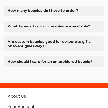
How many beanies do I have to order?
What types of custom beanies are available?
Are custom beanies good for corporate gifts
or event giveaways?
How should I care for an embroidered beanie?
About Us
Get to Know Custom Ink
Your Account