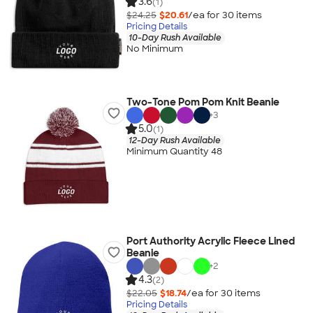
3.6
(1)
$24.25
$20.61
/ea for
30
item
s
Pricing Details
10-Day Rush Available
No Minimum
Two-Tone Pom Pom Knit Beanie
+
3
5.0
(1)
12-Day Rush Available
Minimum Quantity 48
Port Authority Acrylic Fleece Lined
Beanie
+
2
4.3
(2)
$22.05
$18.74
/ea for
30
item
s
Pricing Details