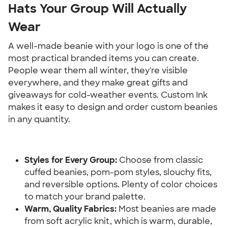
Hats Your Group Will Actually 
Wear
A well-made beanie with your logo is one of the 
most practical branded items you can create. 
People wear them all winter, they're visible 
everywhere, and they make great gifts and 
giveaways for cold-weather events. Custom Ink 
makes it easy to design and order custom beanies 
in any quantity.
Styles for Every Group:
 Choose from classic 
cuffed beanies, pom-pom styles, slouchy fits, 
and reversible options. Plenty of color choices 
to match your brand palette.
Warm, Quality Fabrics:
 Most beanies are made 
from soft acrylic knit, which is warm, durable, 