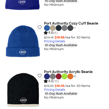
10-Day Rush Available
No Minimum
Port Authority Cozy Cuff Beanie
+
1
4.6
(6)
$23.15
$19.68
/ea for
30
item
s
Pricing Details
10-Day Rush Available
No Minimum
Port Authority Acrylic Beanie
+
6
4.6
(10)
$19.35
$16.45
/ea for
30
item
s
Pricing Details
10-Day Rush Available
No Minimum