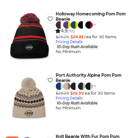
Holloway Homecoming Pom Pom
Beanie
+
1
4.9
(10)
$29.20
$24.82
/ea for
30
item
s
Pricing Details
10-Day Rush Available
No Minimum
Port Authority Alpine Pom Pom
Beanie
+
1
$26.25
$22.31
/ea for
30
item
s
Pricing Details
10-Day Rush Available
No Minimum
Knit Beanie With Fur Pom Pom