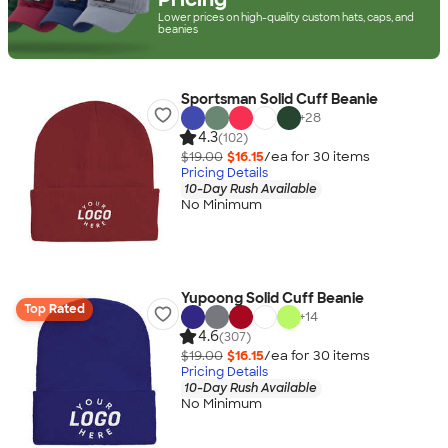
Lower prices on high-quality custom hats, caps, and
beanies
Sportsman Solid Cuff Beanie
+
28
4.3
(102)
$19.00
$16.15
/ea for
30
item
s
Pricing Details
10-Day Rush Available
No Minimum
Yupoong Solid Cuff Beanie
Top Rated
+
14
4.6
(307)
$19.00
$16.15
/ea for
30
item
s
Pricing Details
10-Day Rush Available
No Minimum