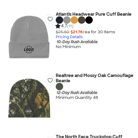
Atlantis Headwear Pure Cuff Beanie
4.7
(11)
$25.60
$21.76
/ea for
30
item
s
Pricing Details
10-Day Rush Available
No Minimum
Realtree and Mossy Oak Camouflage
Beanie
12-Day Rush Available
Minimum Quantity 48
The North Face Truckstop Cuff