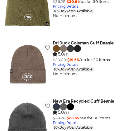
$36.25
$30.81
/ea for
30
item
s
Pricing Details
10-Day Rush Available
No Minimum
Dri Duck Coleman Cuff Beanie
5.0
(1)
$23.00
$19.55
/ea for
30
item
s
Pricing Details
10-Day Rush Available
No Minimum
New Era Recycled Cuff Beanie
5.0
(3)
$33.70
$28.65
/ea for
30
item
s
Pricing Details
10-Day Rush Available