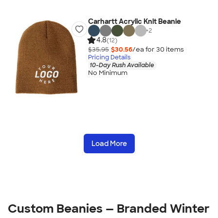
Carhartt Acrylic Knit Beanie
+
2
4.8
(12)
$35.95
$30.56
/ea for
30
item
s
Pricing Details
10-Day Rush Available
No Minimum
Load More
Custom Beanies — Branded Winter 