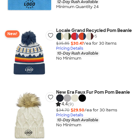
12-Day Rush Available
Minimum Quantity 24
Locale Grand Recycled Pom Beanie
New!
+
5
$35.85
$30.47
/ea for
30
item
s
Pricing Details
10-Day Rush Available
No Minimum
New Era Faux Fur Pom Pom Beanie
4.4
(9)
$34.70
$29.50
/ea for
30
item
s
Pricing Details
10-Day Rush Available
No Minimum