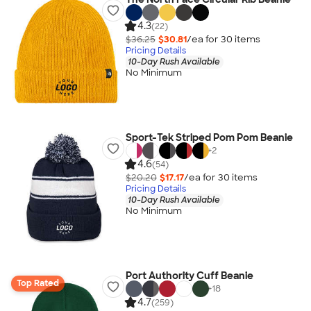
4.3
(22)
$36.25
$30.81
/ea for
30
item
s
Pricing Details
10-Day Rush Available
No Minimum
Sport-Tek Striped Pom Pom Beanie
+
2
4.6
(54)
$20.20
$17.17
/ea for
30
item
s
Pricing Details
10-Day Rush Available
No Minimum
Port Authority Cuff Beanie
Top Rated
+
18
4.7
(259)