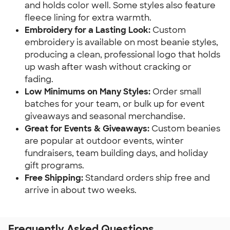
and holds color well. Some styles also feature 
fleece lining for extra warmth.
Embroidery for a Lasting Look: 
Custom 
embroidery is available on most beanie styles, 
producing a clean, professional logo that holds 
up wash after wash without cracking or 
fading.
Low Minimums on Many Styles:
 Order small 
batches for your team, or bulk up for event 
giveaways and seasonal merchandise.
Great for Events & Giveaways: 
Custom beanies 
are popular at outdoor events, winter 
fundraisers, team building days, and holiday 
gift programs.
Free Shipping: 
Standard orders ship free and 
arrive in about two weeks.
Frequently Asked Questions