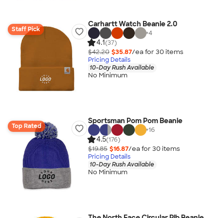
Carhartt Watch Beanie 2.0
Staff Pick
+
4
4.1
(37)
$42.20
$35.87
/ea for
30
item
s
Pricing Details
10-Day Rush Available
No Minimum
Sportsman Pom Pom Beanie
Top Rated
+
16
4.5
(176)
$19.85
$16.87
/ea for
30
item
s
Pricing Details
10-Day Rush Available
No Minimum
The North Face Circular Rib Beanie