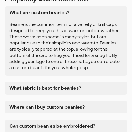
What are custom beanies?
Beanie is the common term for a variety of knit caps
designed to keep your head warm in colder weather.
These warm caps come in many styles, but are
popular due to their simplicity and warmth. Beanies
are typically tapered at the top, allowing for the
bottom of the cap to hug your head for a snug fit. By
adding your logo to one of these hats, you can create
a custom beanie for your whole group.
What fabric is best for beanies?
Where can I buy custom beanies?
Can custom beanies be embroidered?