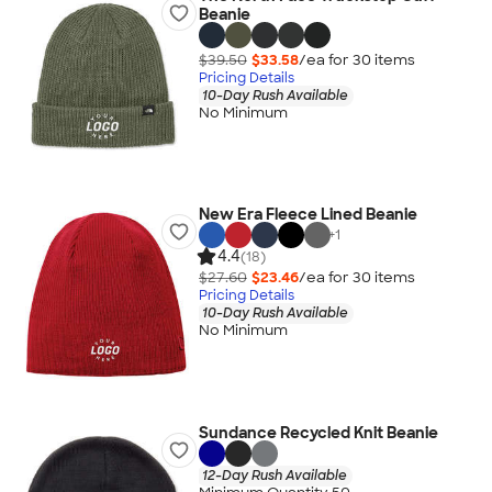
Beanie
$39.50
$33.58
/ea for
30
item
s
Pricing Details
10-Day Rush Available
No Minimum
New Era Fleece Lined Beanie
+
1
4.4
(18)
$27.60
$23.46
/ea for
30
item
s
Pricing Details
10-Day Rush Available
No Minimum
Sundance Recycled Knit Beanie
12-Day Rush Available