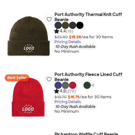
Port Authority Thermal Knit Cuff
Beanie
4.4
(19)
$22.80
$19.38
/ea for
30
item
s
Pricing Details
10-Day Rush Available
No Minimum
Port Authority Fleece Lined Cuff
Best Seller
Beanie
+
6
4.8
(279)
$19.70
$16.75
/ea for
30
item
s
Pricing Details
10-Day Rush Available
No Minimum
Richardson Waffle Cuff Beanie