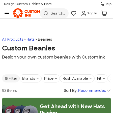
Design Custom T-shirts & More
Help
Skip to main content
Search
Sign In
for t-
shirts,
hoodies,
koozies,
and
more
All Products
Hats
Beanies
Custom Beanies
Design your own custom beanies with Custom Ink
Filter
Brands
Price
Rush Available
Fit
S
93 items
Sort By:
Recommended
Get Ahead with New Hats
Pricing