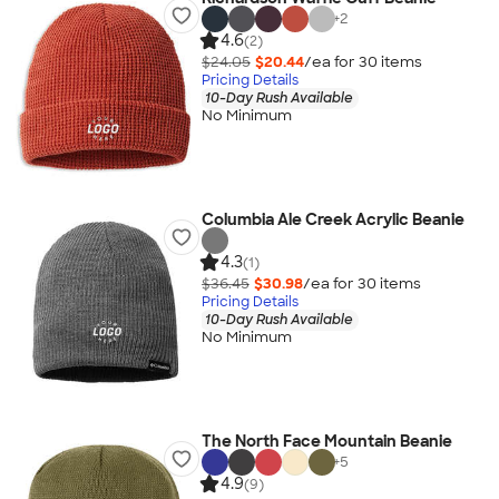
+
2
4.6
(2)
$24.05
$20.44
/ea for
30
item
s
Pricing Details
10-Day Rush Available
No Minimum
Columbia Ale Creek Acrylic Beanie
4.3
(1)
$36.45
$30.98
/ea for
30
item
s
Pricing Details
10-Day Rush Available
No Minimum
The North Face Mountain Beanie
+
5
4.9
(9)