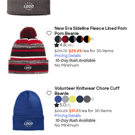
New Era Sideline Fleece Lined Pom
Pom Beanie
+
1
4.8
(46)
$29.70
$25.25
/ea for
30
item
s
Pricing Details
10-Day Rush Available
No Minimum
Volunteer Knitwear Chore Cuff
Beanie
+
2
5.0
(1)
$20.25
$17.21
/ea for
30
item
s
Pricing Details
10-Day Rush Available
No Minimum