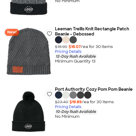
No Minimum
Leeman Trellis Knit Rectangle Patch
New!
Beanie - Debossed
$18.90
$16.07
/ea for
30
item
s
Pricing Details
12-Day Rush Available
Minimum Quantity 13
Port Authority Cozy Pom Pom Beanie
$23.40
$19.89
/ea for
30
item
s
Pricing Details
10-Day Rush Available
No Minimum