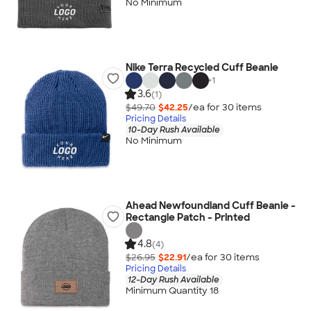
No Minimum
Nike Terra Recycled Cuff Beanie
+
1
3.6
(1)
$49.70
$42.25
/ea for
30
item
s
Pricing Details
10-Day Rush Available
No Minimum
Ahead Newfoundland Cuff Beanie -
Rectangle Patch - Printed
4.8
(4)
$26.95
$22.91
/ea for
30
item
s
Pricing Details
12-Day Rush Available
Minimum Quantity 18