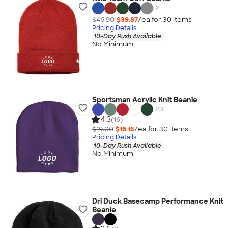
+
2
$46.90
$39.87
/ea for
30
item
s
Pricing Details
10-Day Rush Available
No Minimum
Sportsman Acrylic Knit Beanie
+
23
4.3
(16)
$19.00
$16.15
/ea for
30
item
s
Pricing Details
10-Day Rush Available
No Minimum
Dri Duck Basecamp Performance Knit
Beanie