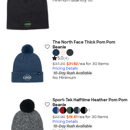
Minimum Quantity 50
The North Face Thick Pom Pom
Beanie
5.0
(4)
$37.20
$31.62
/ea for
30
item
s
Pricing Details
10-Day Rush Available
No Minimum
Sport-Tek Halftime Heather Pom Pom
Beanie
+
1
$22.90
$19.47
/ea for
30
item
s
Pricing Details
10-Day Rush Available