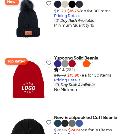
New!
$19.70
$16.75
/ea for
30
item
s
Pricing Details
12-Day Rush Available
Minimum Quantity 15
Yupoong Solid Beanie
Top Rated
+
4
4.6
(285)
$18.70
$15.90
/ea for
30
item
s
Pricing Details
10-Day Rush Available
No Minimum
New Era Speckled Cuff Beanie
$28.95
$24.61
/ea for
30
item
s