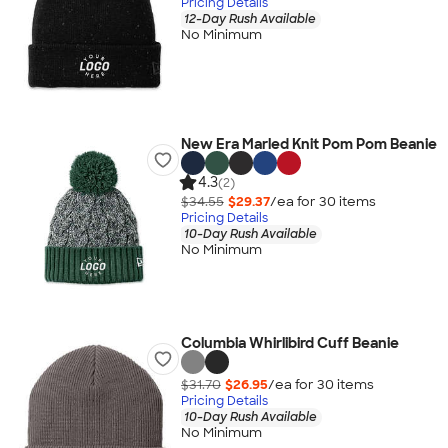
Pricing Details
12-Day Rush Available
No Minimum
New Era Marled Knit Pom Pom Beanie
4.3
(2)
$34.55
$29.37
/ea for
30
item
s
Pricing Details
10-Day Rush Available
No Minimum
Columbia Whirlibird Cuff Beanie
$31.70
$26.95
/ea for
30
item
s
Pricing Details
10-Day Rush Available
No Minimum