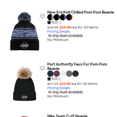
New Era Knit Chilled Pom Pom Beanie
5.0
(1)
$29.95
$25.46
/ea for
30
item
s
Pricing Details
10-Day Rush Available
No Minimum
Port Authority Faux Fur Pom Pom
Beanie
5.0
(1)
$27.25
$23.16
/ea for
30
item
s
Pricing Details
10-Day Rush Available
No Minimum
Nike Team Cuff Beanie