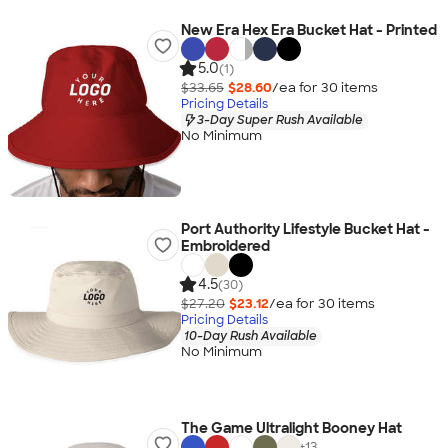
New Era Hex Era Bucket Hat - Printed
5.0
(1)
$33.65
$28.60
/ea for
30
item
s
Pricing Details
3-Day Super Rush Available
No Minimum
Port Authority Lifestyle Bucket Hat -
Embroidered
4.5
(30)
$27.20
$23.12
/ea for
30
item
s
Pricing Details
10-Day Rush Available
No Minimum
The Game Ultralight Booney Hat
+
13