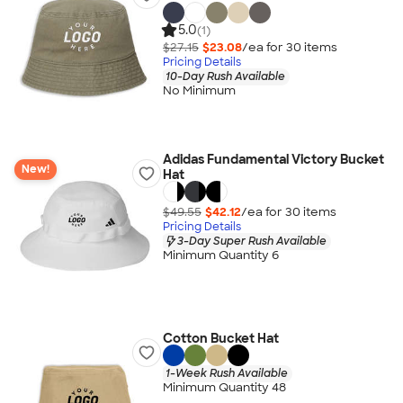
5.0
(1)
$27.15
$23.08
/ea for
30
item
s
Pricing Details
10-Day Rush Available
No Minimum
Adidas Fundamental Victory Bucket
New!
Hat
$49.55
$42.12
/ea for
30
item
s
Pricing Details
3-Day Super Rush Available
Minimum Quantity 6
Cotton Bucket Hat
1-Week Rush Available
Minimum Quantity 48