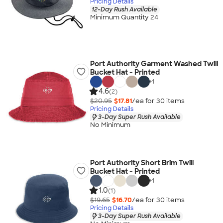
Pricing Details
12-Day Rush Available
Minimum Quantity 24
Port Authority Garment Washed Twill
Bucket Hat - Printed
+
1
4.6
(2)
$20.95
$17.81
/ea for
30
item
s
Pricing Details
3-Day Super Rush Available
No Minimum
Port Authority Short Brim Twill
Bucket Hat - Printed
+
1
1.0
(1)
$19.65
$16.70
/ea for
30
item
s
Pricing Details
3-Day Super Rush Available