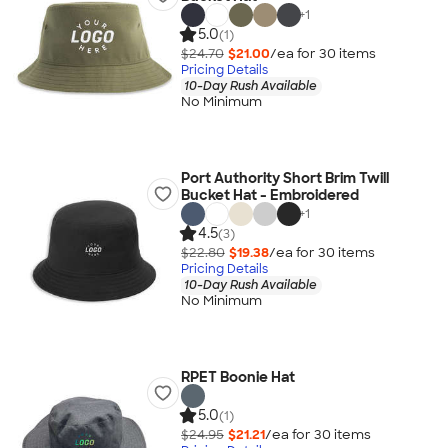
+
1
5.0
(1)
$24.70
$21.00
/ea for
30
item
s
Pricing Details
10-Day Rush Available
No Minimum
Port Authority Short Brim Twill
Bucket Hat - Embroidered
+
1
4.5
(3)
$22.80
$19.38
/ea for
30
item
s
Pricing Details
10-Day Rush Available
No Minimum
RPET Boonie Hat
5.0
(1)
$24.95
$21.21
/ea for
30
item
s