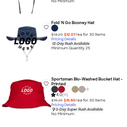
No Minimum
Fold 'N Go Booney Hat
$14.20
$12.07
/ea for
30
item
s
Pricing Details
12-Day Rush Available
Minimum Quantity 25
Sportsman Bio-Washed Bucket Hat -
Printed
+
3
4.0
(11)
$18.35
$15.60
/ea for
30
item
s
Pricing Details
3-Day Super Rush Available
No Minimum