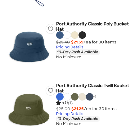
Port Authority Classic Poly Bucket
Hat
$25.40
$21.59
/ea for
30
item
s
Pricing Details
10-Day Rush Available
No Minimum
Port Authority Classic Twill Bucket
Hat
+
1
5.0
(1)
$25.00
$21.25
/ea for
30
item
s
Pricing Details
10-Day Rush Available
No Minimum