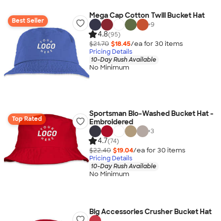
Mega Cap Cotton Twill Bucket Hat
Best Seller
+
9
4.8
(95)
$21.70
$18.45
/ea for
30
item
s
Pricing Details
10-Day Rush Available
No Minimum
Sportsman Bio-Washed Bucket Hat -
Top Rated
Embroidered
+
3
4.7
(74)
$22.40
$19.04
/ea for
30
item
s
Pricing Details
10-Day Rush Available
No Minimum
Big Accessories Crusher Bucket Hat