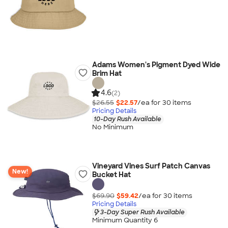
Adams Women's Pigment Dyed Wide
Brim Hat
4.6
(2)
$26.55
$22.57
/ea for
30
item
s
Pricing Details
10-Day Rush Available
No Minimum
Vineyard Vines Surf Patch Canvas
New!
Bucket Hat
$69.90
$59.42
/ea for
30
item
s
Pricing Details
3-Day Super Rush Available
Minimum Quantity 6