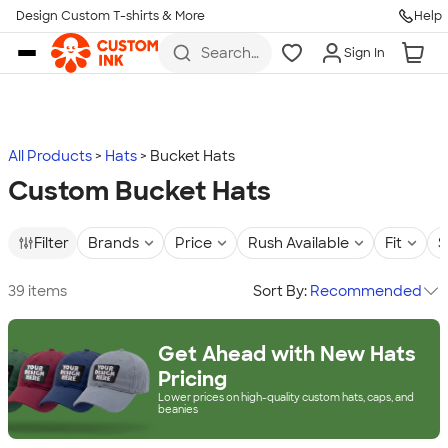
Design Custom T-shirts & More
Help
Skip to main content
Search
Sign In
for t-
shirts,
hoodies,
koozies,
and
more
All Products
Hats
Bucket Hats
Custom Bucket Hats
Filter
Brands
Price
Rush Available
Fit
S
39 items
Sort By:
Recommended
Get Ahead with New Hats
Pricing
Lower prices on high-quality custom hats, caps, and
beanies