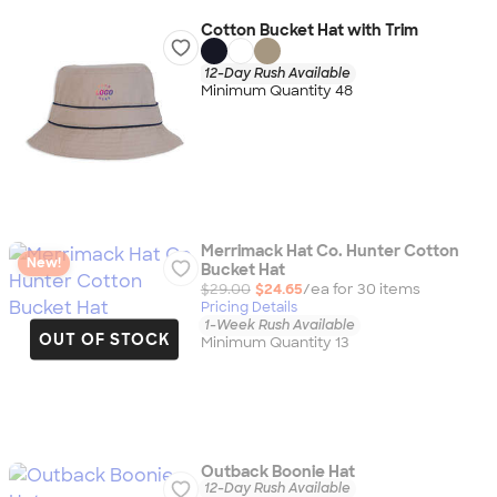
Cotton Bucket Hat with Trim
12-Day Rush Available
Minimum Quantity 48
Merrimack Hat Co. Hunter Cotton
New!
Bucket Hat
$29.00
$24.65
/ea for
30
item
s
Pricing Details
1-Week Rush Available
OUT OF STOCK
Minimum Quantity 13
Outback Boonie Hat
12-Day Rush Available