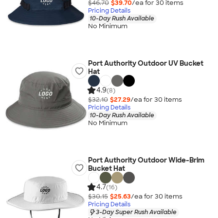
$46.70
$39.70
/ea for
30
item
s
Pricing Details
10-Day Rush Available
No Minimum
Port Authority Outdoor UV Bucket
Hat
4.9
(8)
$32.10
$27.29
/ea for
30
item
s
Pricing Details
10-Day Rush Available
No Minimum
Port Authority Outdoor Wide-Brim
Bucket Hat
4.7
(16)
$30.15
$25.63
/ea for
30
item
s
Pricing Details
3-Day Super Rush Available