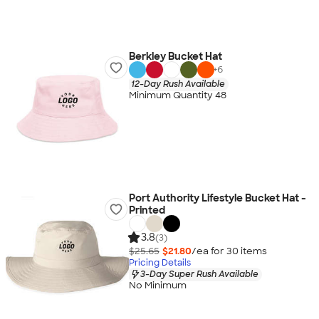
Berkley Bucket Hat
+
6
12-Day Rush Available
Minimum Quantity 48
Port Authority Lifestyle Bucket Hat -
Printed
3.8
(3)
$25.65
$21.80
/ea for
30
item
s
Pricing Details
3-Day Super Rush Available
No Minimum