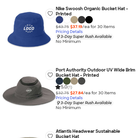
Nike Swoosh Organic Bucket Hat -
Printed
$43.75
$37.19
/ea for
30
item
s
Pricing Details
3-Day Super Rush Available
No Minimum
Port Authority Outdoor UV Wide Brim
Bucket Hat - Printed
5.0
(1)
$32.75
$27.84
/ea for
30
item
s
Pricing Details
3-Day Super Rush Available
No Minimum
Atlantis Headwear Sustainable
Bucket Hat