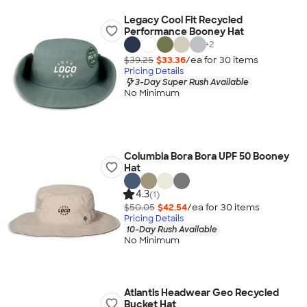
Legacy Cool Fit Recycled
Performance Booney Hat
+
2
$39.25
$33.36
/ea for
30
item
s
Pricing Details
3-Day Super Rush Available
No Minimum
Columbia Bora Bora UPF 50 Booney
Hat
4.3
(1)
$50.05
$42.54
/ea for
30
item
s
Pricing Details
10-Day Rush Available
No Minimum
Atlantis Headwear Geo Recycled
Bucket Hat