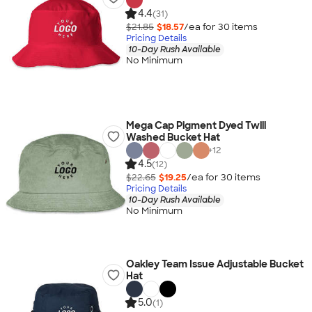
4.4
(31)
$21.85
$18.57
/ea for
30
item
s
Pricing Details
10-Day Rush Available
No Minimum
Mega Cap Pigment Dyed Twill
Washed Bucket Hat
+
12
4.5
(12)
$22.65
$19.25
/ea for
30
item
s
Pricing Details
10-Day Rush Available
No Minimum
Oakley Team Issue Adjustable Bucket
Hat
5.0
(1)