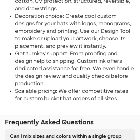
cotton, UV protection, structured, reversible,
and drawstrings.
Decoration choice: Create cool custom
designs for your hats with logos, monograms,
embroidery and printing. Use our Design Tool
to make or upload your artwork, choose its
placement, and preview it instantly.
Get turnkey support: From proofing and
design help to shipping, Custom Ink offers
dedicated assistance for free. We even handle
the design review and quality checks before
production.
Scalable pricing: We offer competitive rates
for custom bucket hat orders of all sizes
Frequently Asked Questions
Can I mix sizes and colors within a single group