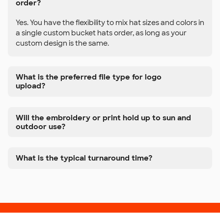
order?
Yes. You have the flexibility to mix hat sizes and colors in
a single custom bucket hats order, as long as your
custom design is the same.
What is the preferred file type for logo
upload?
Will the embroidery or print hold up to sun and
outdoor use?
What is the typical turnaround time?