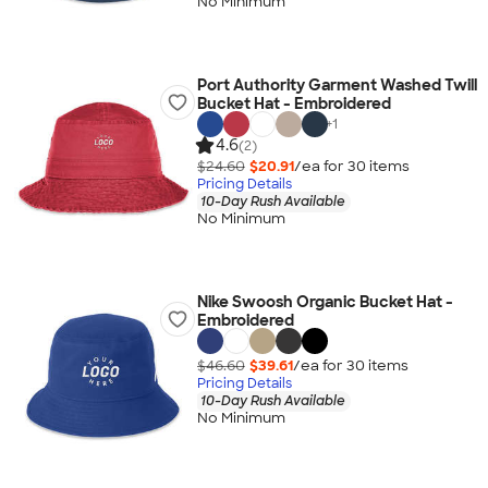
No Minimum
Port Authority Garment Washed Twill
Bucket Hat - Embroidered
+
1
4.6
(2)
$24.60
$20.91
/ea for
30
item
s
Pricing Details
10-Day Rush Available
No Minimum
Nike Swoosh Organic Bucket Hat -
Embroidered
$46.60
$39.61
/ea for
30
item
s
Pricing Details
10-Day Rush Available
No Minimum