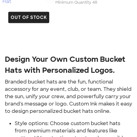
Minimum Quantity 48
OUT OF STOCK
Design Your Own Custom Bucket
Hats with Personalized Logos.
Branded bucket hats are the fun, functional
accessory for any event, club, or team. They shield
the sun, unify your crew, and powerfully carry your
brand's message or logo. Custom Ink makes it easy
to design personalized bucket hats online.
Style options: Choose custom bucket hats
from premium materials and features like