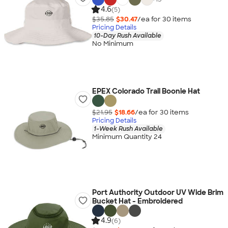
4.6
(5)
$35.85
$30.47
/ea for
30
item
s
Pricing Details
10-Day Rush Available
No Minimum
EPEX Colorado Trail Boonie Hat
$21.95
$18.66
/ea for
30
item
s
Pricing Details
1-Week Rush Available
Minimum Quantity 24
Port Authority Outdoor UV Wide Brim
Bucket Hat - Embroidered
4.9
(6)