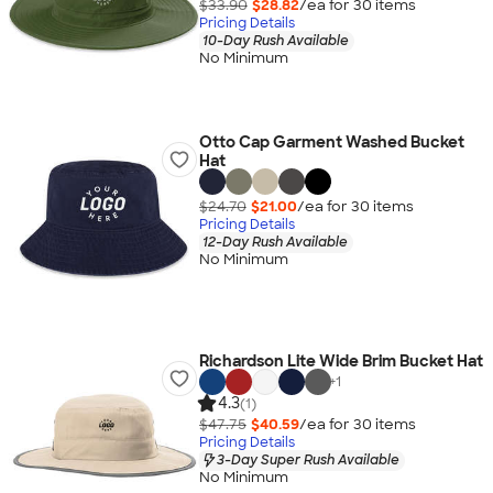
$33.90
$28.82
/ea for
30
item
s
Pricing Details
10-Day Rush Available
No Minimum
Otto Cap Garment Washed Bucket
Hat
$24.70
$21.00
/ea for
30
item
s
Pricing Details
12-Day Rush Available
No Minimum
Richardson Lite Wide Brim Bucket Hat
+
1
4.3
(1)
$47.75
$40.59
/ea for
30
item
s
Pricing Details
3-Day Super Rush Available
No Minimum