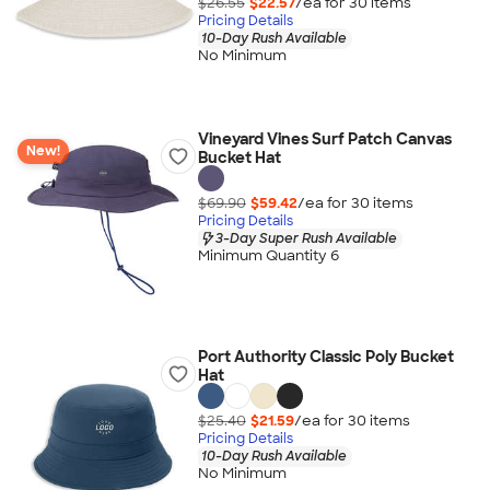
$26.55
$22.57
/ea for
30
item
s
Pricing Details
10-Day Rush Available
No Minimum
Vineyard Vines Surf Patch Canvas
New!
Bucket Hat
$69.90
$59.42
/ea for
30
item
s
Pricing Details
3-Day Super Rush Available
Minimum Quantity 6
Port Authority Classic Poly Bucket
Hat
$25.40
$21.59
/ea for
30
item
s
Pricing Details
10-Day Rush Available
No Minimum