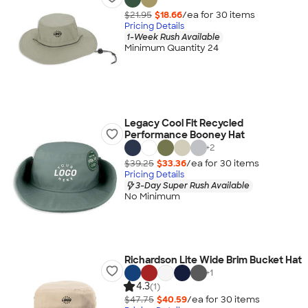
$21.95
$18.66
/ea for
30
item
s
Pricing Details
1-Week Rush Available
Minimum Quantity 24
Legacy Cool Fit Recycled
Performance Booney Hat
+
2
$39.25
$33.36
/ea for
30
item
s
Pricing Details
3-Day Super Rush Available
No Minimum
Richardson Lite Wide Brim Bucket Hat
+
1
4.3
(1)
$47.75
$40.59
/ea for
30
item
s