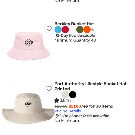
No Minimum
Berkley Bucket Hat
+
6
12-Day Rush Available
Minimum Quantity 48
Port Authority Lifestyle Bucket Hat -
Printed
3.8
(3)
$25.65
$21.80
/ea for
30
item
s
Pricing Details
3-Day Super Rush Available
No Minimum