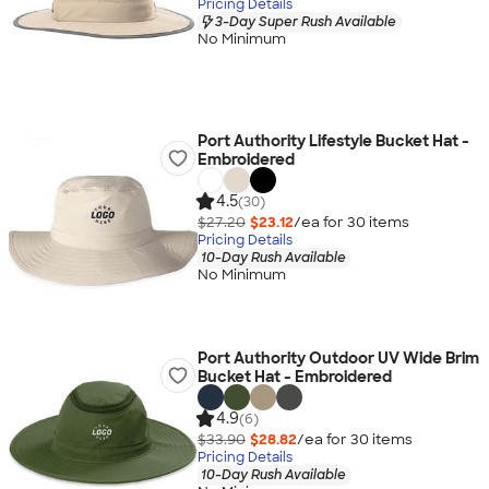
Pricing Details
3-Day Super Rush Available
No Minimum
Port Authority Lifestyle Bucket Hat -
Embroidered
4.5
(30)
$27.20
$23.12
/ea for
30
item
s
Pricing Details
10-Day Rush Available
No Minimum
Port Authority Outdoor UV Wide Brim
Bucket Hat - Embroidered
4.9
(6)
$33.90
$28.82
/ea for
30
item
s
Pricing Details
10-Day Rush Available