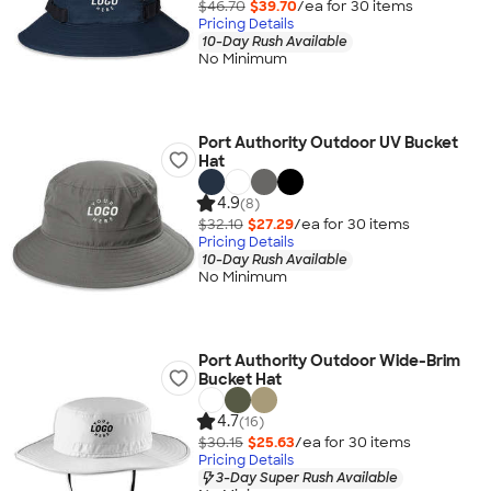
$46.70
$39.70
/ea for
30
item
s
Pricing Details
10-Day Rush Available
No Minimum
Port Authority Outdoor UV Bucket
Hat
4.9
(8)
$32.10
$27.29
/ea for
30
item
s
Pricing Details
10-Day Rush Available
No Minimum
Port Authority Outdoor Wide-Brim
Bucket Hat
4.7
(16)
$30.15
$25.63
/ea for
30
item
s
Pricing Details
3-Day Super Rush Available