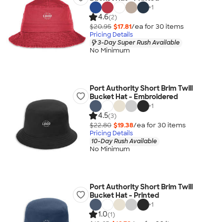
+
1
4.6
(2)
$20.95
$17.81
/ea for
30
item
s
Pricing Details
3-Day Super Rush Available
No Minimum
Port Authority Short Brim Twill
Bucket Hat - Embroidered
+
1
4.5
(3)
$22.80
$19.38
/ea for
30
item
s
Pricing Details
10-Day Rush Available
No Minimum
Port Authority Short Brim Twill
Bucket Hat - Printed
+
1
1.0
(1)