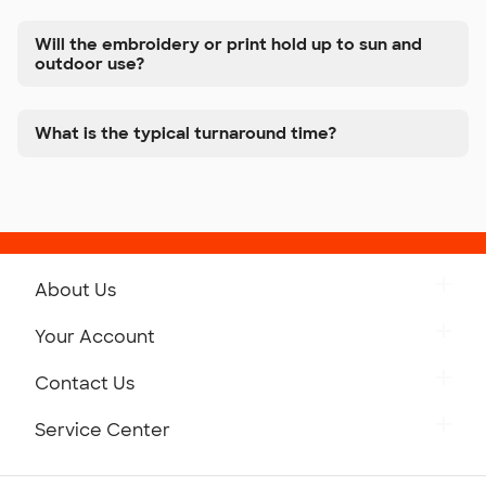
Will the embroidery or print hold up to sun and
outdoor use?
What is the typical turnaround time?
About Us
Get to Know Custom Ink
Your Account
Careers
Retrieve a Saved Design
Contact Us
Press
Track Your Order
Monday-Friday: 8am - Midnight ET
Service Center
Partnerships
Place a Reorder
Saturday: 10am - 6pm ET
Help Center