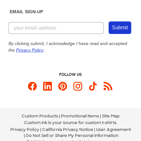
Diversity & Belonging
Sunday: 10am - 6pm ET
Get a Quick Quote
EMAIL SIGN-UP
Customer Reviews
Content Guidelines
844-221-2538
Customer Photos
Submit
Our Commitment to Accessibility
Live Chat Now
Custom Ink Blog
By clicking submit, I acknowledge I have read and accepted
the
Privacy Policy
.
Store Locations
Send us an Email
FOLLOW US
Custom Products
Promotional Items
Site Map
Custom Ink is your source for
custom t-shirts
.
Privacy Policy
California Privacy Notice
User Agreement
Do Not Sell or Share My Personal Information