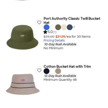
Port Authority Classic Twill Bucket
Hat
+
1
5.0
(1)
$25.00
$21.25
/ea for
30
item
s
Pricing Details
10-Day Rush Available
No Minimum
Cotton Bucket Hat with Trim
12-Day Rush Available
Minimum Quantity 48