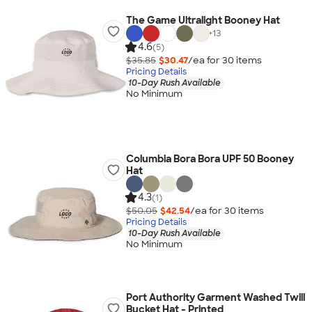
The Game Ultralight Booney Hat
+
13
4.6
(5)
$35.85
$30.47
/ea for
30
item
s
Pricing Details
10-Day Rush Available
No Minimum
Columbia Bora Bora UPF 50 Booney
Hat
4.3
(1)
$50.05
$42.54
/ea for
30
item
s
Pricing Details
10-Day Rush Available
No Minimum
Port Authority Garment Washed Twill
Bucket Hat - Printed