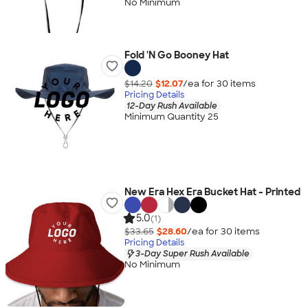
No Minimum
Fold 'N Go Booney Hat
$14.20
$12.07
/ea for
30
item
s
Pricing Details
12-Day Rush Available
Minimum Quantity 25
New Era Hex Era Bucket Hat - Printed
5.0
(1)
$33.65
$28.60
/ea for
30
item
s
Pricing Details
3-Day Super Rush Available
No Minimum