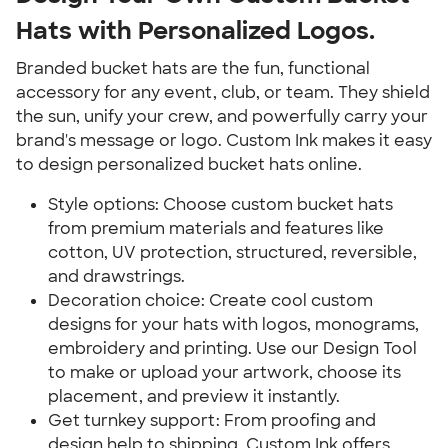
Hats with Personalized Logos.
Branded bucket hats are the fun, functional
accessory for any event, club, or team. They shield
the sun, unify your crew, and powerfully carry your
brand's message or logo. Custom Ink makes it easy
to design personalized bucket hats online.
Style options: Choose custom bucket hats
from premium materials and features like
cotton, UV protection, structured, reversible,
and drawstrings.
Decoration choice: Create cool custom
designs for your hats with logos, monograms,
embroidery and printing. Use our Design Tool
to make or upload your artwork, choose its
placement, and preview it instantly.
Get turnkey support: From proofing and
design help to shipping, Custom Ink offers