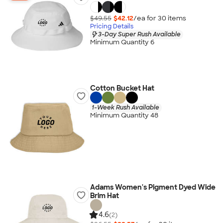
$49.55
$42.12
/ea for
30
item
s
Pricing Details
3-Day Super Rush Available
Minimum Quantity 6
Cotton Bucket Hat
1-Week Rush Available
Minimum Quantity 48
Adams Women's Pigment Dyed Wide
Brim Hat
4.6
(2)