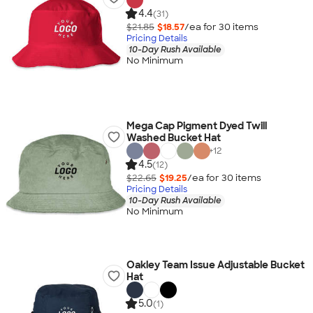
4.4
(31)
$21.85
$18.57
/ea for
30
item
s
Pricing Details
10-Day Rush Available
No Minimum
Mega Cap Pigment Dyed Twill
Washed Bucket Hat
+
12
4.5
(12)
$22.65
$19.25
/ea for
30
item
s
Pricing Details
10-Day Rush Available
No Minimum
Oakley Team Issue Adjustable Bucket
Hat
5.0
(1)