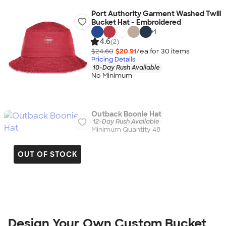
Port Authority Garment Washed Twill
Bucket Hat - Embroidered
+
1
4.6
(2)
$24.60
$20.91
/ea for
30
item
s
Pricing Details
10-Day Rush Available
No Minimum
Outback Boonie Hat
12-Day Rush Available
Minimum Quantity 48
OUT OF STOCK
Design Your Own Custom Bucket