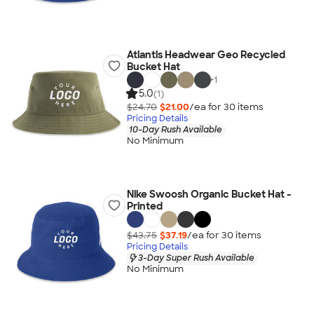
Atlantis Headwear Geo Recycled
Bucket Hat
+
1
5.0
(1)
$24.70
$21.00
/ea for
30
item
s
Pricing Details
10-Day Rush Available
No Minimum
Nike Swoosh Organic Bucket Hat -
Printed
$43.75
$37.19
/ea for
30
item
s
Pricing Details
3-Day Super Rush Available
No Minimum