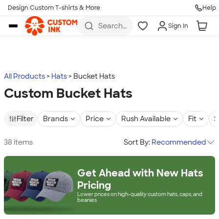
Design Custom T-shirts & More
Help
Skip to main content
Search
Sign In
for t-
shirts,
hoodies,
koozies,
and
more
All Products
Hats
Bucket Hats
Custom Bucket Hats
Filter
Brands
Price
Rush Available
Fit
S
38 items
Sort By:
Recommended
Get Ahead with New Hats
Pricing
Lower prices on high-quality custom hats, caps, and
beanies