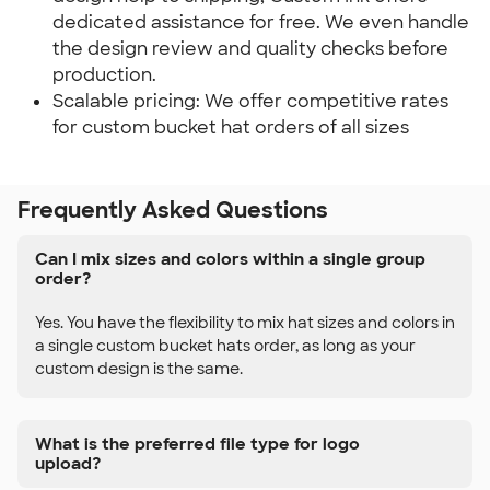
dedicated assistance for free. We even handle
the design review and quality checks before
production.
Scalable pricing: We offer competitive rates
for custom bucket hat orders of all sizes
Frequently Asked Questions
Can I mix sizes and colors within a single group
order?
Yes. You have the flexibility to mix hat sizes and colors in
a single custom bucket hats order, as long as your
custom design is the same.
What is the preferred file type for logo
upload?