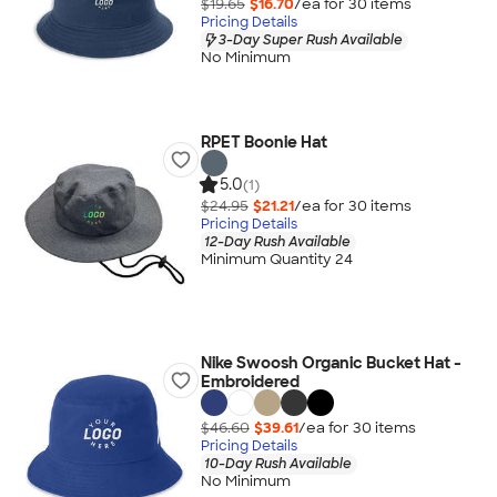
$19.65
$16.70
/ea for
30
item
s
Pricing Details
3-Day Super Rush Available
No Minimum
RPET Boonie Hat
5.0
(1)
$24.95
$21.21
/ea for
30
item
s
Pricing Details
12-Day Rush Available
Minimum Quantity 24
Nike Swoosh Organic Bucket Hat -
Embroidered
$46.60
$39.61
/ea for
30
item
s
Pricing Details
10-Day Rush Available
No Minimum