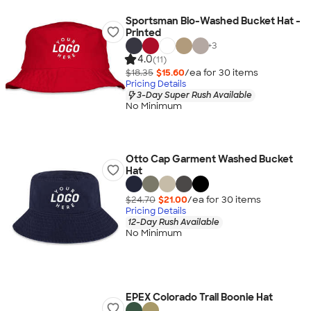
Sportsman Bio-Washed Bucket Hat -
Printed
+
3
4.0
(11)
$18.35
$15.60
/ea for
30
item
s
Pricing Details
3-Day Super Rush Available
No Minimum
Otto Cap Garment Washed Bucket
Hat
$24.70
$21.00
/ea for
30
item
s
Pricing Details
12-Day Rush Available
No Minimum
EPEX Colorado Trail Boonie Hat