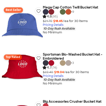
Mega Cap Cotton Twill Bucket Hat
Best Seller
+
9
4.8
(95)
$21.70
$18.45
/ea for
30
item
s
Pricing Details
10-Day Rush Available
No Minimum
Sportsman Bio-Washed Bucket Hat -
Top Rated
Embroidered
+
3
4.7
(74)
$22.40
$19.04
/ea for
30
item
s
Pricing Details
10-Day Rush Available
No Minimum
Big Accessories Crusher Bucket Hat