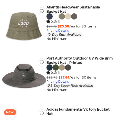
Atlantis Headwear Sustainable
Bucket Hat
5.0
(1)
$27.15
$23.08
/ea for
30
item
s
Pricing Details
10-Day Rush Available
No Minimum
Port Authority Outdoor UV Wide Brim
Bucket Hat - Printed
5.0
(1)
$32.75
$27.84
/ea for
30
item
s
Pricing Details
3-Day Super Rush Available
No Minimum
Adidas Fundamental Victory Bucket
New!
Hat