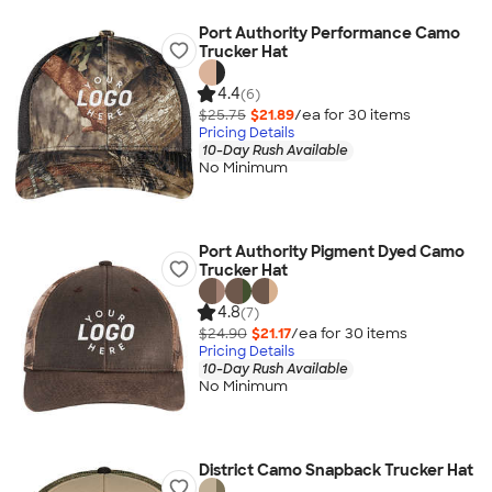
Port Authority Performance Camo
Trucker Hat
4.4
(6)
$25.75
$21.89
/ea for
30
item
s
Pricing Details
10-Day Rush Available
No Minimum
Port Authority Pigment Dyed Camo
Trucker Hat
4.8
(7)
$24.90
$21.17
/ea for
30
item
s
Pricing Details
10-Day Rush Available
No Minimum
District Camo Snapback Trucker Hat