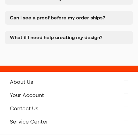
Can I see a proof before my order ships?
What if I need help creating my design?
About Us
Get to Know Custom Ink
Your Account
Careers
Retrieve a Saved Design
Contact Us
Press
Track Your Order
Monday-Friday: 8am - Midnight ET
Service Center
Partnerships
Place a Reorder
Saturday: 10am - 6pm ET
Help Center