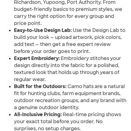
Richardson, Yupoong, Port Authority. From
budget-friendly basics to premium styles, we
carry the right option for every group and
price point.
Easy-to-Use Design Lab:
Use the Design Lab to
build your look — upload artwork, pick colors,
add text — then get a free expert review
before your order goes to print.
Expert Embroidery:
Embroidery stitches your
design directly into the fabric for a polished,
textured look that holds up through years of
regular wear.
Built for the Outdoors:
Camo hats are a natural
fit for hunting clubs, farm equipment brands,
outdoor recreation groups, and any brand with
a genuine outdoor identity.
All-Inclusive Pricing:
Real-time pricing shows
your exact total before you order. No
surprises, no setup charges.