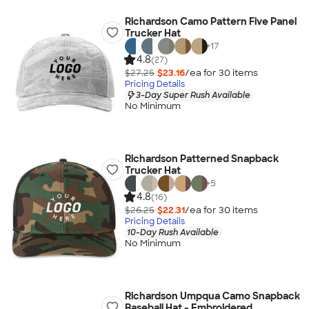
Richardson Camo Pattern Five Panel
Trucker Hat
+
17
4.8
(27)
$27.25
$23.16
/ea for
30
item
s
Pricing Details
3-Day Super Rush Available
No Minimum
Richardson Patterned Snapback
Trucker Hat
+
5
4.8
(16)
$26.25
$22.31
/ea for
30
item
s
Pricing Details
10-Day Rush Available
No Minimum
Richardson Umpqua Camo Snapback
Baseball Hat - Embroidered