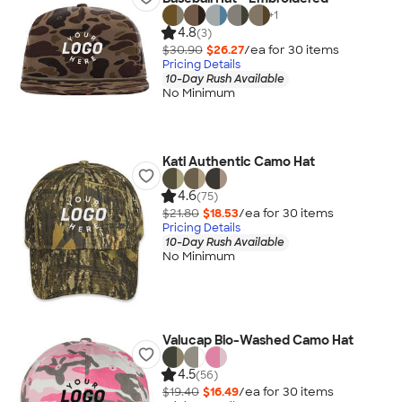
+
1
4.8
(3)
$30.90
$26.27
/ea for
30
item
s
Pricing Details
10-Day Rush Available
No Minimum
Kati Authentic Camo Hat
4.6
(75)
$21.80
$18.53
/ea for
30
item
s
Pricing Details
10-Day Rush Available
No Minimum
Valucap Bio-Washed Camo Hat
4.5
(56)
$19.40
$16.49
/ea for
30
item
s