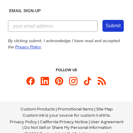
Diversity & Belonging
Sunday: 10am - 6pm ET
Get a Quick Quote
EMAIL SIGN-UP
Customer Reviews
Content Guidelines
844-221-2538
Customer Photos
Submit
Our Commitment to Accessibility
Live Chat Now
Custom Ink Blog
By clicking submit, I acknowledge I have read and accepted
the
Privacy Policy
.
Store Locations
Send us an Email
FOLLOW US
Custom Products
Promotional Items
Site Map
Custom Ink is your source for
custom t-shirts
.
Privacy Policy
California Privacy Notice
User Agreement
Do Not Sell or Share My Personal Information