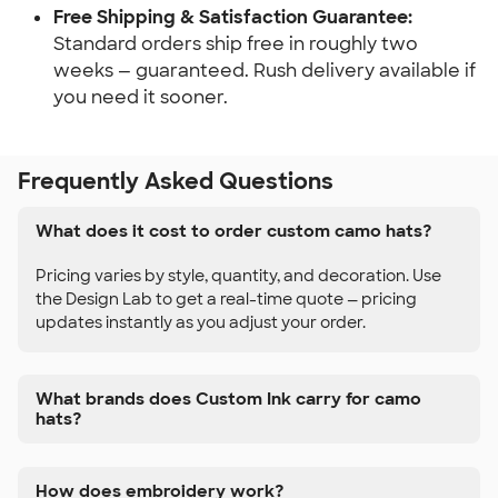
Free Shipping & Satisfaction Guarantee:
Standard orders ship free in roughly two
weeks — guaranteed. Rush delivery available if
you need it sooner.
Frequently Asked Questions
What does it cost to order custom camo hats?
Pricing varies by style, quantity, and decoration. Use
the Design Lab to get a real-time quote — pricing
updates instantly as you adjust your order.
What brands does Custom Ink carry for camo
hats?
How does embroidery work?