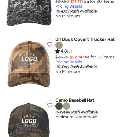
$20.90
$17.77
/ea for
30
item
s
Pricing Details
10-Day Rush Available
No Minimum
Dri Duck Covert Trucker Hat
4.8
(3)
$26.75
$22.74
/ea for
30
item
s
Pricing Details
10-Day Rush Available
No Minimum
Camo Baseball Hat
1-Week Rush Available
Minimum Quantity 48