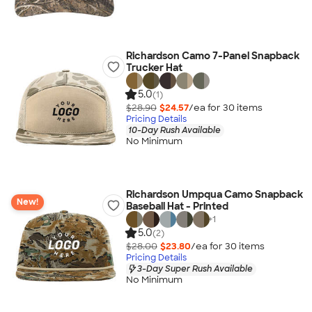
Richardson Camo 7-Panel Snapback
Trucker Hat
5.0
(1)
$28.90
$24.57
/ea for
30
item
s
Pricing Details
10-Day Rush Available
No Minimum
Richardson Umpqua Camo Snapback
New!
Baseball Hat - Printed
+
1
5.0
(2)
$28.00
$23.80
/ea for
30
item
s
Pricing Details
3-Day Super Rush Available
No Minimum