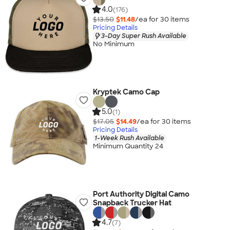
4.0
(176)
$13.50
$11.48
/ea for
30
item
s
Pricing Details
3-Day Super Rush Available
No Minimum
Kryptek Camo Cap
5.0
(1)
$17.05
$14.49
/ea for
30
item
s
Pricing Details
1-Week Rush Available
Minimum Quantity 24
Port Authority Digital Camo
Snapback Trucker Hat
4.7
(7)