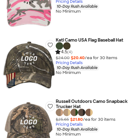
Pricing Details
10-Day Rush Available
No Minimum
Kati Camo USA Flag Baseball Hat
4.5
(4)
$24.00
$20.40
/ea for
30
item
s
Pricing Details
10-Day Rush Available
No Minimum
Russell Outdoors Camo Snapback
Trucker Hat
$25.65
$21.80
/ea for
30
item
s
Pricing Details
10-Day Rush Available
No Minimum