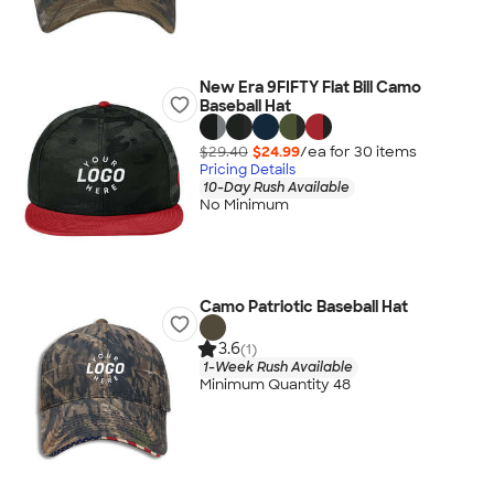
New Era 9FIFTY Flat Bill Camo
Baseball Hat
$29.40
$24.99
/ea for
30
item
s
Pricing Details
10-Day Rush Available
No Minimum
Camo Patriotic Baseball Hat
3.6
(1)
1-Week Rush Available
Minimum Quantity 48