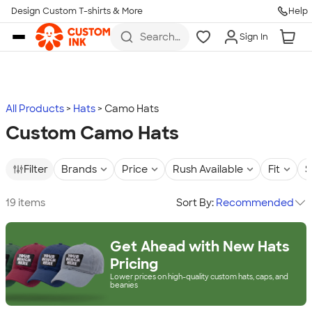
Design Custom T-shirts & More
Help
Skip to main content
Search
Sign In
for t-
shirts,
hoodies,
koozies,
and
more
All Products
Hats
Camo Hats
Custom Camo Hats
Filter
Brands
Price
Rush Available
Fit
S
19 items
Sort By:
Recommended
Get Ahead with New Hats
Pricing
Lower prices on high-quality custom hats, caps, and
beanies