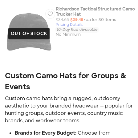
Richardson Tactical Structured Camo
Trucker Hat
$34.65
$29.45
/ea for
30
item
s
Pricing Details
10-Day Rush Available
OUT OF STOCK
No Minimum
Custom Camo Hats for Groups &
Events
Custom camo hats bring a rugged, outdoorsy
aesthetic to your branded headwear — popular for
hunting groups, outdoor events, country music
brands, and workwear teams.
Brands for Every Budget:
Choose from