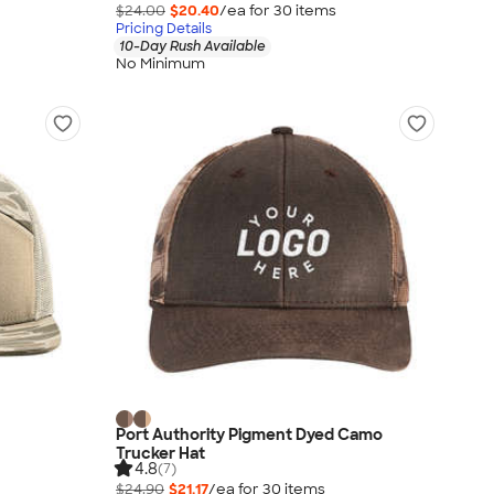
$24.00
$20.40
/ea for
30
item
s
Pricing Details
10-Day Rush Available
No Minimum
Port Authority Pigment Dyed Camo
Trucker Hat
4.8
(7)
$24.90
$21.17
/ea for
30
item
s