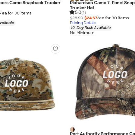
doors Camo Snapback Trucker
Richardson Camo 7-Panel Sna
Trucker Hat
5.0
(1)
/ea for
30
item
s
$28.90
$24.57
/ea for
30
item
s
vailable
Pricing Details
10-Day Rush Available
No Minimum
Port Authority Performance C