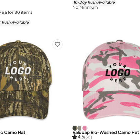
10-Day Rush Available
No Minimum
/ea for
30
item
s
 Rush Available
ic Camo Hat
Valucap Bio-Washed Camo Hat
4.5
(56)