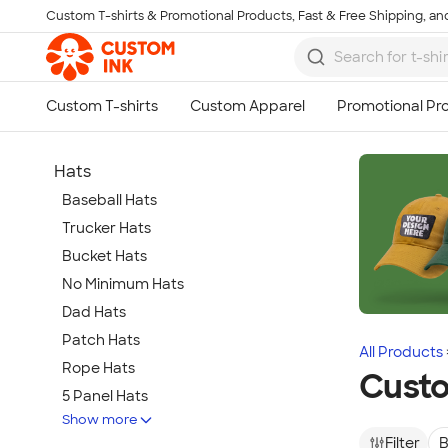
Custom T-shirts & Promotional Products, Fast & Free Shipping, and
Skip to main content
Hats
Baseball Hats
Trucker Hats
Bucket Hats
No Minimum Hats
Dad Hats
Patch Hats
All Products
Rope Hats
Cust
5 Panel Hats
Show more
Premium Hats
Filter
B