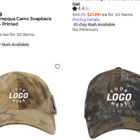
Hat
4.4
(6)
$25.75
$21.89
/ea for
30
item
s
 Umpqua Camo Snapback
Pricing Details
- Printed
10-Day Rush Available
No Minimum
0
/ea for
30
item
s
 Rush Available