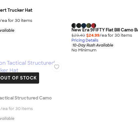
ert Trucker Hat
/ea for
30
item
s
New Era 9FIFTY Flat Bill Camo B
vailable
$29.40
$24.99
/ea for
30
item
s
Pricing Details
10-Day Rush Available
No Minimum
OUT OF STOCK
actical Structured Camo
5
/ea for
30
item
s
vailable