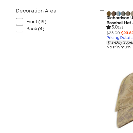
Decoration Area
Richardson
Front (19)
Baseball Hat 
5.0
(2)
Back (4)
$28.00
$23.8
Pricing Details
3-Day Super
No Minimum