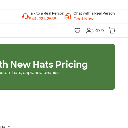
Chat with a Real Person
Chat Now
Sign In
th New Hats Pricing
ustom hats, caps, and beanies
rial