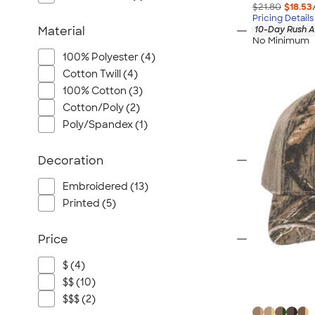
$21.80
$18.53
Pricing Details
10-Day Rush A
Material
No Minimum
100% Polyester (4)
Cotton Twill (4)
100% Cotton (3)
Cotton/Poly (2)
Poly/Spandex (1)
Decoration
Embroidered (13)
Printed (5)
Price
$ (4)
$$ (10)
$$$ (2)