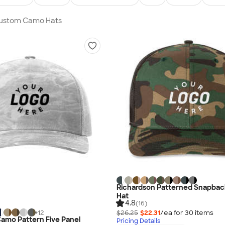
 Custom Camo Hats
Richardson Patterned Snapbac
Hat
4.8
(16)
$26.25
$22.31
/ea for
30
item
s
+
12
amo Pattern Five Panel
Pricing Details