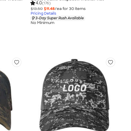
4.0
(176)
$13.50
$11.48
/ea for
30
item
s
Pricing Details
3-Day Super Rush Available
No Minimum