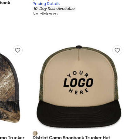
pback
Pricing Details
10-Day Rush Available
No Minimum
amo Trucker
District Camo Snapback Trucker Hat