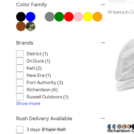
Embroidered Hats
Color Family
Beanies
19 items in
New Era Hats
Nike Hats
Performance Hats
Brands
Perforated Hats
Golf Hats
District (1)
Work Hats
Dri Duck (1)
Visors
Kati (2)
New Era (1)
Camo Hats
Port Authority (3)
Headbands
Richardson (6)
Kids Hats
Russell Outdoors (1)
Canada Hats
Show
more
NEW Hats
Rush Delivery Available
All Hats
3 days
Super Rush
Richardson C