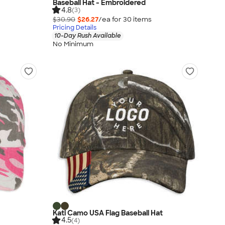
Baseball Hat - Embroidered
4.8
(3)
$30.90
$26.27
/ea for
30
item
s
Pricing Details
10-Day Rush Available
No Minimum
Kati Camo USA Flag Baseball Hat
4.5
(4)