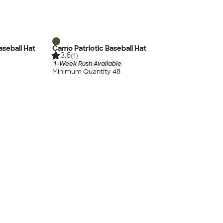
aseball Hat
Camo Patriotic Baseball Hat
3.6
(1)
1-Week Rush Available
Minimum Quantity 48