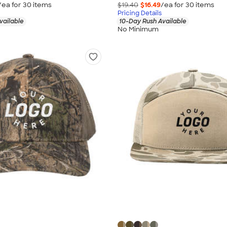
/ea for
30
item
s
$19.40
$16.49
/ea for
30
item
s
Pricing Details
vailable
10-Day Rush Available
No Minimum