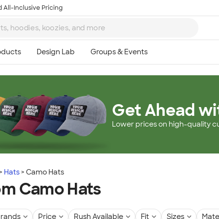
 All-Inclusive Pricing
Get Ahead wi
Lower prices on high-quality c
Hats
Camo Hats
om Camo Hats
rands
Price
Rush Available
Fit
Sizes
Mate