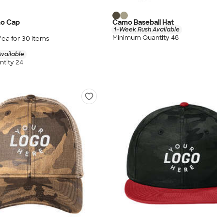
mo Cap
Camo Baseball Hat
1-Week Rush Available
Minimum Quantity 48
/ea for
30
item
s
vailable
tity 24