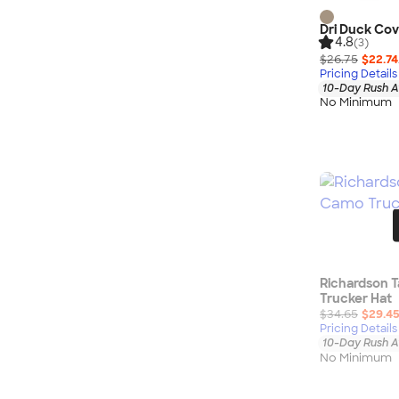
Dri Duck Cov
4.8
(3)
$26.75
$22.74
Pricing Details
10-Day Rush A
No Minimum
Richardson T
Trucker Hat
$34.65
$29.4
Pricing Details
10-Day Rush A
No Minimum