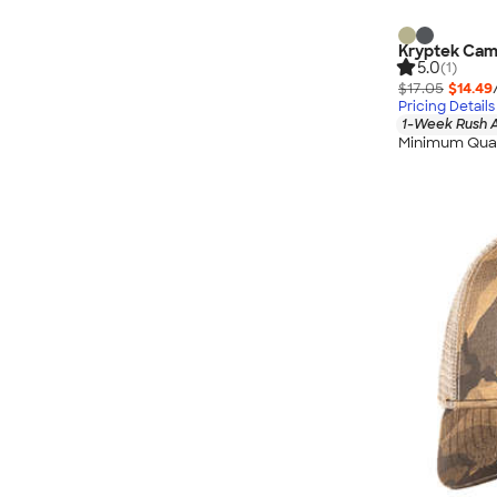
Kryptek Ca
5.0
(1)
$17.05
$14.49
Pricing Details
1-Week Rush A
Minimum Quan