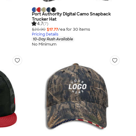
Port Authority Digital Camo Snapback
Trucker Hat
4.7
(7)
$20.90
$17.77
/ea for
30
item
s
Pricing Details
10-Day Rush Available
No Minimum