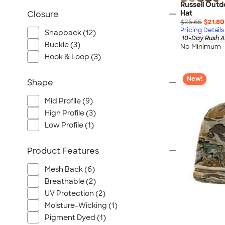
Russell Out
Hat
Closure
$25.65
$21.80
Pricing Details
Snapback (12)
10-Day Rush A
Buckle (3)
No Minimum
Hook & Loop (3)
New!
Shape
Mid Profile (9)
High Profile (3)
Low Profile (1)
Product Features
Mesh Back (6)
Breathable (2)
UV Protection (2)
Moisture-Wicking (1)
Pigment Dyed (1)