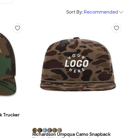
Sort By:
Recommended
k Trucker
Richardson Umpqua Camo Snapback