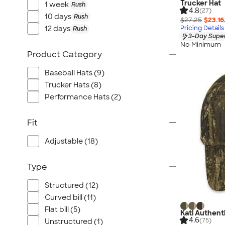
Trucker Hat
1 week
Rush
4.8
(27)
10 days
Rush
$27.25
$23.16
12 days
Pricing Details
Rush
3-Day Super
No Minimum
Product Category
Baseball Hats (9)
Trucker Hats (8)
Performance Hats (2)
Fit
Adjustable (18)
Type
Structured (12)
Curved bill (11)
Flat bill (5)
Kati Authent
4.6
(75)
Unstructured (1)