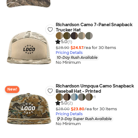
Richardson Camo 7-Panel Snapback
Trucker Hat
5.0
(1)
$28.90
$24.57
/ea for
30
item
s
Pricing Details
10-Day Rush Available
No Minimum
Richardson Umpqua Camo Snapback
New!
Baseball Hat - Printed
+
1
5.0
(2)
$28.00
$23.80
/ea for
30
item
s
Pricing Details
3-Day Super Rush Available
No Minimum