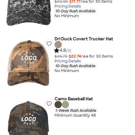
$20.90
$17.77
/ea for
30
item
s
Pricing Details
10-Day Rush Available
No Minimum
Dri Duck Covert Trucker Hat
4.8
(3)
$26.75
$22.74
/ea for
30
item
s
Pricing Details
10-Day Rush Available
No Minimum
Camo Baseball Hat
1-Week Rush Available
Minimum Quantity 48