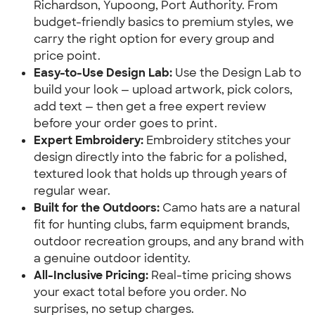
Richardson, Yupoong, Port Authority. From
budget-friendly basics to premium styles, we
carry the right option for every group and
price point.
Easy-to-Use Design Lab:
Use the Design Lab to
build your look — upload artwork, pick colors,
add text — then get a free expert review
before your order goes to print.
Expert Embroidery:
Embroidery stitches your
design directly into the fabric for a polished,
textured look that holds up through years of
regular wear.
Built for the Outdoors:
Camo hats are a natural
fit for hunting clubs, farm equipment brands,
outdoor recreation groups, and any brand with
a genuine outdoor identity.
All-Inclusive Pricing:
Real-time pricing shows
your exact total before you order. No
surprises, no setup charges.