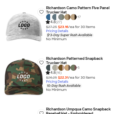
Richardson Camo Pattern Five Panel
Trucker Hat
+
17
4.8
(27)
$27.25
$23.16
/ea for
30
item
s
Pricing Details
3-Day Super Rush Available
No Minimum
Richardson Patterned Snapback
Trucker Hat
+
5
4.8
(16)
$26.25
$22.31
/ea for
30
item
s
Pricing Details
10-Day Rush Available
No Minimum
Richardson Umpqua Camo Snapback
Baseball Hat - Embroidered