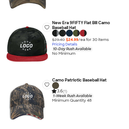
New Era 9FIFTY Flat Bill Camo
Baseball Hat
$29.40
$24.99
/ea for
30
item
s
Pricing Details
10-Day Rush Available
No Minimum
Camo Patriotic Baseball Hat
3.6
(1)
1-Week Rush Available
Minimum Quantity 48