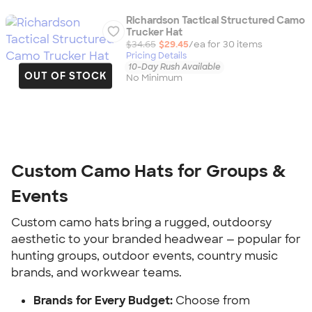
Richardson Tactical Structured Camo
Trucker Hat
$34.65
$29.45
/ea for
30
item
s
Pricing Details
10-Day Rush Available
OUT OF STOCK
No Minimum
Custom Camo Hats for Groups &
Events
Custom camo hats bring a rugged, outdoorsy
aesthetic to your branded headwear — popular for
hunting groups, outdoor events, country music
brands, and workwear teams.
Brands for Every Budget:
Choose from