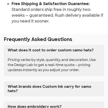
Free Shipping & Satisfaction Guarantee:
Standard orders ship free in roughly two
weeks — guaranteed. Rush delivery available if
you need it sooner.
Frequently Asked Questions
What does it cost to order custom camo hats?
Pricing varies by style, quantity, and decoration. Use
the Design Lab to get a real-time quote — pricing
updates instantly as you adjust your order.
What brands does Custom Ink carry for camo
hats?
How does embroidery work?