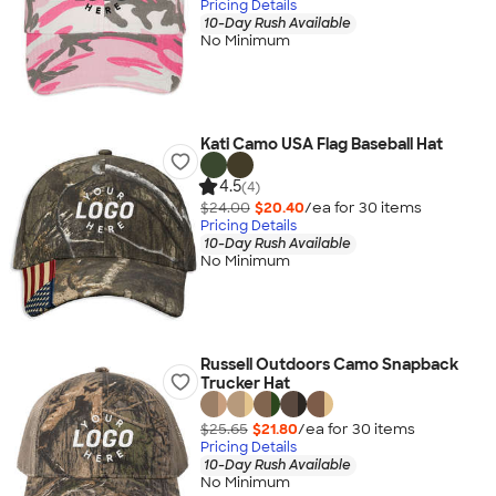
Pricing Details
10-Day Rush Available
No Minimum
Kati Camo USA Flag Baseball Hat
4.5
(4)
$24.00
$20.40
/ea for
30
item
s
Pricing Details
10-Day Rush Available
No Minimum
Russell Outdoors Camo Snapback
Trucker Hat
$25.65
$21.80
/ea for
30
item
s
Pricing Details
10-Day Rush Available
No Minimum