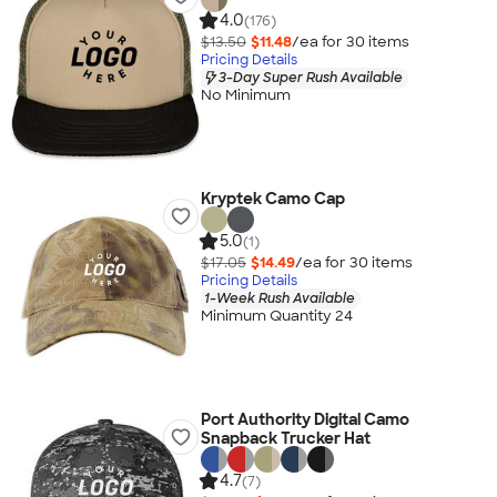
4.0
(176)
$13.50
$11.48
/ea for
30
item
s
Pricing Details
3-Day Super Rush Available
No Minimum
Kryptek Camo Cap
5.0
(1)
$17.05
$14.49
/ea for
30
item
s
Pricing Details
1-Week Rush Available
Minimum Quantity 24
Port Authority Digital Camo
Snapback Trucker Hat
4.7
(7)