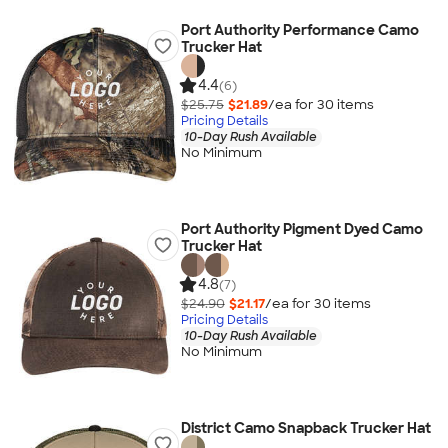
Port Authority Performance Camo
Trucker Hat
4.4
(6)
$25.75
$21.89
/ea for
30
item
s
Pricing Details
10-Day Rush Available
No Minimum
Port Authority Pigment Dyed Camo
Trucker Hat
4.8
(7)
$24.90
$21.17
/ea for
30
item
s
Pricing Details
10-Day Rush Available
No Minimum
District Camo Snapback Trucker Hat