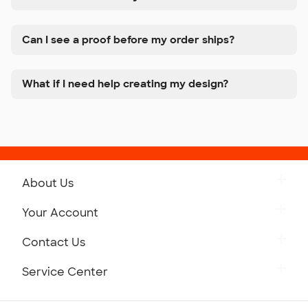
Can I see a proof before my order ships?
What if I need help creating my design?
About Us
Get to Know Custom Ink
Your Account
Careers
Retrieve a Saved Design
Contact Us
Press
Track Your Order
Monday-Friday: 8am - Midnight ET
Service Center
Partnerships
Place a Reorder
Saturday: 10am - 6pm ET
Help Center