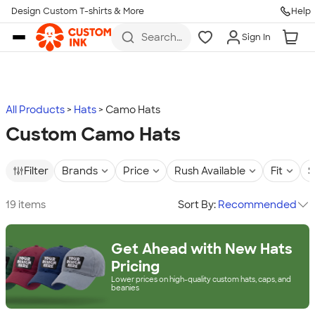
Design Custom T-shirts & More
Help
Skip to main content
Search
Sign In
for t-
shirts,
hoodies,
koozies,
and
more
All Products
Hats
Camo Hats
Custom Camo Hats
Filter
Brands
Price
Rush Available
Fit
S
19 items
Sort By:
Recommended
Get Ahead with New Hats
Pricing
Lower prices on high-quality custom hats, caps, and
beanies