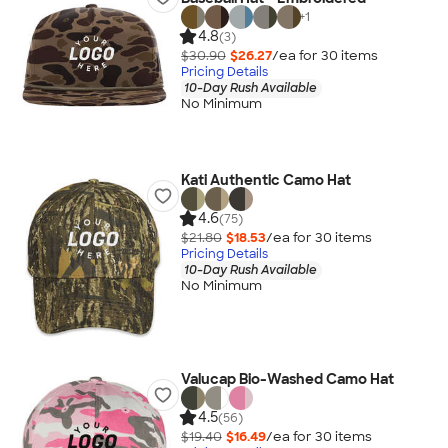
+
1
4.8
(3)
$30.90
$26.27
/ea for
30
item
s
Pricing Details
10-Day Rush Available
No Minimum
Kati Authentic Camo Hat
4.6
(75)
$21.80
$18.53
/ea for
30
item
s
Pricing Details
10-Day Rush Available
No Minimum
Valucap Bio-Washed Camo Hat
4.5
(56)
$19.40
$16.49
/ea for
30
item
s