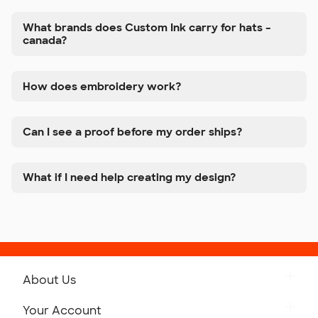
What brands does Custom Ink carry for hats –
canada?
How does embroidery work?
Can I see a proof before my order ships?
What if I need help creating my design?
About Us
Get to Know Custom Ink
Your Account