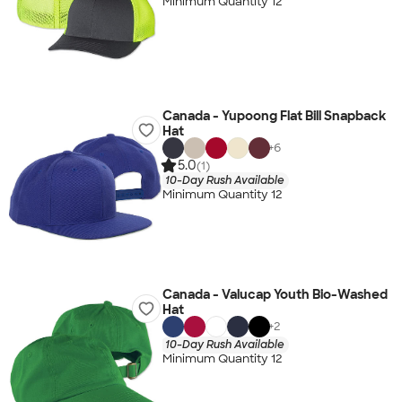
Minimum Quantity 12
Canada - Yupoong Flat Bill Snapback
Hat
+
6
5.0
(1)
10-Day Rush Available
Minimum Quantity 12
Canada - Valucap Youth Bio-Washed
Hat
+
2
10-Day Rush Available
Minimum Quantity 12