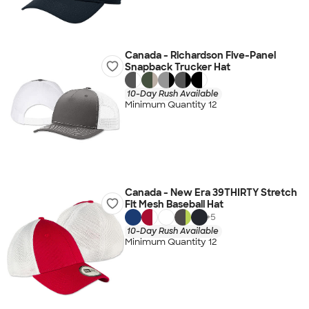
Canada - Richardson Five-Panel
Snapback Trucker Hat
10-Day Rush Available
Minimum Quantity 12
Canada - New Era 39THIRTY Stretch
Fit Mesh Baseball Hat
+
5
10-Day Rush Available
Minimum Quantity 12