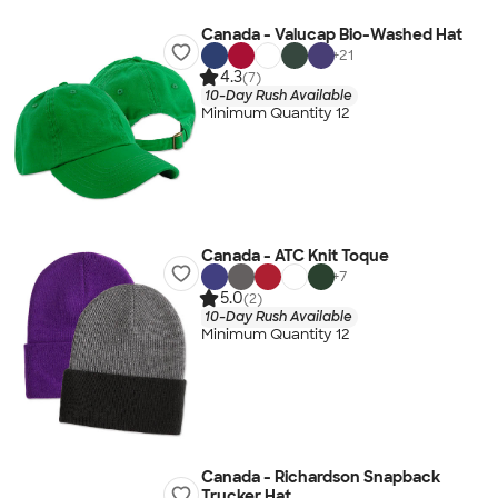
Canada - Valucap Bio-Washed Hat
+
21
4.3
(7)
10-Day Rush Available
Minimum Quantity 12
Canada - ATC Knit Toque
+
7
5.0
(2)
10-Day Rush Available
Minimum Quantity 12
Canada - Richardson Snapback
Trucker Hat