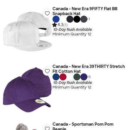
Canada - New Era 9FIFTY Flat Bill
Snapback Hat
+
1
4.3
(1)
10-Day Rush Available
Minimum Quantity 12
Canada - New Era 39THIRTY Stretch
Fit Cotton Hat
+
6
10-Day Rush Available
Minimum Quantity 12
Canada - Sportsman Pom Pom
Beanie