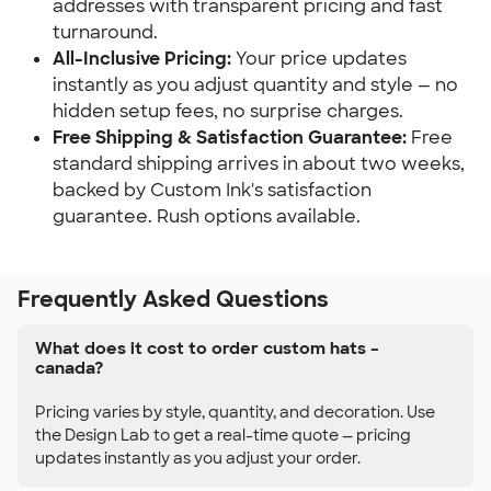
addresses with transparent pricing and fast
turnaround.
All-Inclusive Pricing:
Your price updates
instantly as you adjust quantity and style — no
hidden setup fees, no surprise charges.
Free Shipping & Satisfaction Guarantee:
Free
standard shipping arrives in about two weeks,
backed by Custom Ink's satisfaction
guarantee. Rush options available.
Frequently Asked Questions
What does it cost to order custom hats –
canada?
Pricing varies by style, quantity, and decoration. Use
the Design Lab to get a real-time quote — pricing
updates instantly as you adjust your order.