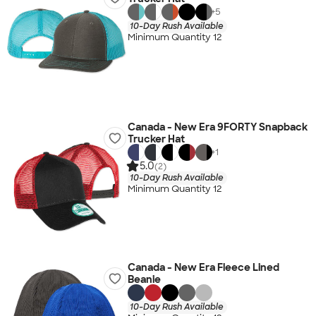
+
5
10-Day Rush Available
Minimum Quantity 12
Canada - New Era 9FORTY Snapback
Trucker Hat
+
1
5.0
(2)
10-Day Rush Available
Minimum Quantity 12
Canada - New Era Fleece Lined
Beanie
10-Day Rush Available