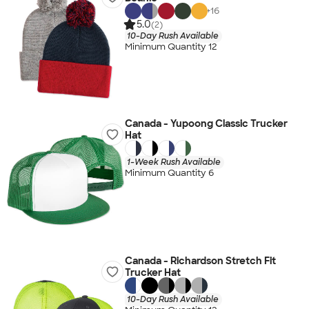
+
16
5.0
(2)
10-Day Rush Available
Minimum Quantity 12
Canada - Yupoong Classic Trucker
Hat
1-Week Rush Available
Minimum Quantity 6
Canada - Richardson Stretch Fit
Trucker Hat
10-Day Rush Available