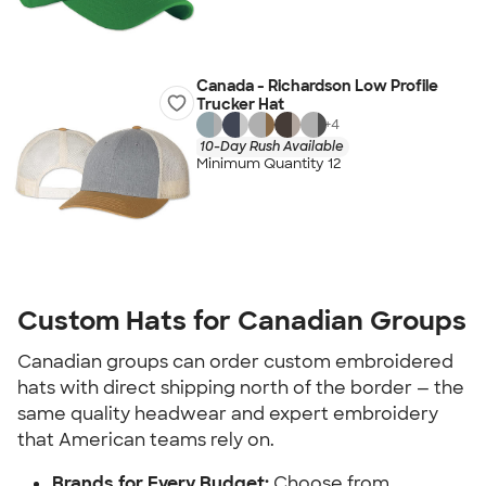
Canada - Richardson Low Profile
Trucker Hat
+
4
10-Day Rush Available
Minimum Quantity 12
Custom Hats for Canadian Groups
Canadian groups can order custom embroidered
hats with direct shipping north of the border — the
same quality headwear and expert embroidery
that American teams rely on.
Brands for Every Budget:
Choose from