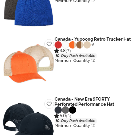
Minimum Quantity 12
Canada - Yupoong Retro Trucker Hat
+
6
3.8
(7)
10-Day Rush Available
Minimum Quantity 12
Canada - New Era 9FORTY
Perforated Performance Hat
5.0
(3)
10-Day Rush Available
Minimum Quantity 12