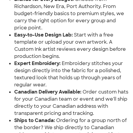
Richardson, New Era, Port Authority. From
budget-friendly basics to premium styles, we
carry the right option for every group and
price point.
Easy-to-Use Design Lab:
Start with a free
template or upload your own artwork. A
Custom Ink artist reviews every design before
production begins.
Expert Embroidery:
Embroidery stitches your
design directly into the fabric for a polished,
textured look that holds up through years of
regular wear.
Canadian Delivery Available:
Order custom hats
for your Canadian team or event and we'll ship
directly to your Canadian address with
transparent pricing and tracking.
Ships to Canada:
Ordering for a group north of
the border? We ship directly to Canadian