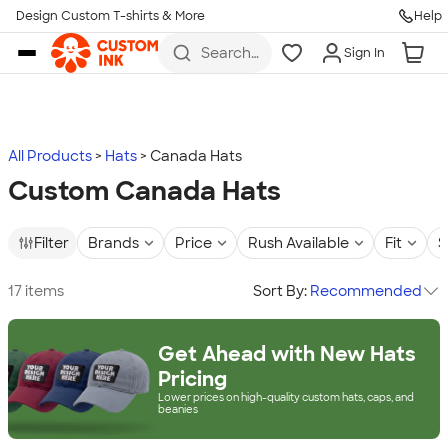
Design Custom T-shirts & More
Help
Skip to main content
Search
Sign In
for t-
shirts,
hoodies,
koozies,
and
more
All Products
Hats
Canada Hats
Custom Canada Hats
Filter
Brands
Price
Rush Available
Fit
S
17 items
Sort By:
Recommended
Get Ahead with New Hats
Pricing
Lower prices on high-quality custom hats, caps, and
beanies