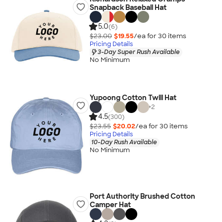
Snapback Baseball Hat
5.0
(6)
$23.00
$19.55
/ea for
30
item
s
Pricing Details
3-Day Super Rush Available
No Minimum
Yupoong Cotton Twill Hat
+
2
4.5
(300)
$23.55
$20.02
/ea for
30
item
s
Pricing Details
10-Day Rush Available
No Minimum
Port Authority Brushed Cotton
Camper Hat