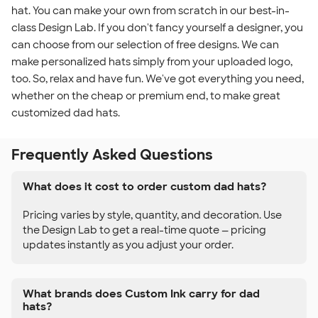
hat. You can make your own from scratch in our best-in-
class Design Lab. If you don't fancy yourself a designer, you
can choose from our selection of free designs. We can
make personalized hats simply from your uploaded logo,
too. So, relax and have fun. We've got everything you need,
whether on the cheap or premium end, to make great
customized dad hats.
Frequently Asked Questions
What does it cost to order custom dad hats?
Pricing varies by style, quantity, and decoration. Use
the Design Lab to get a real-time quote — pricing
updates instantly as you adjust your order.
What brands does Custom Ink carry for dad
hats?