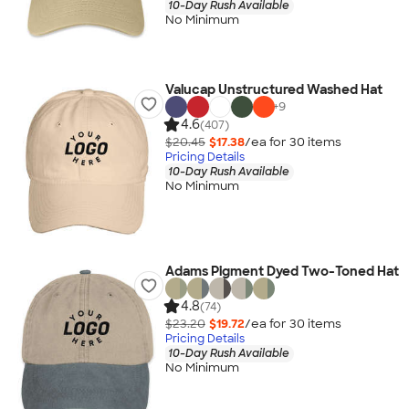
10-Day Rush Available
No Minimum
Valucap Unstructured Washed Hat
+
9
4.6
(407)
$20.45
$17.38
/ea for
30
item
s
Pricing Details
10-Day Rush Available
No Minimum
Adams Pigment Dyed Two-Toned Hat
4.8
(74)
$23.20
$19.72
/ea for
30
item
s
Pricing Details
10-Day Rush Available
No Minimum