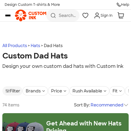
Design Custom T-shirts & More
Help
Skip to main content
Search
Sign In
for t-
shirts,
hoodies,
koozies,
and
more
All Products
Hats
Dad Hats
Custom Dad Hats
Design your own custom dad hats with Custom Ink
Filter
Brands
Price
Rush Available
Fit
S
74 items
Sort By:
Recommended
Get Ahead with New Hats
Pricing