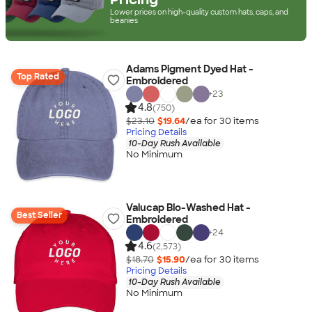
Lower prices on high-quality custom hats, caps, and
beanies
Adams Pigment Dyed Hat -
Top Rated
Embroidered
+
23
4.8
(750)
$23.10
$19.64
/ea for
30
item
s
Pricing Details
10-Day Rush Available
No Minimum
Valucap Bio-Washed Hat -
Best Seller
Embroidered
+
24
4.6
(2,573)
$18.70
$15.90
/ea for
30
item
s
Pricing Details
10-Day Rush Available
No Minimum