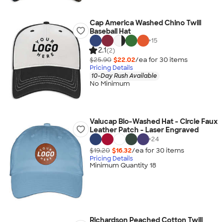
Cap America Washed Chino Twill
Baseball Hat
+
15
2.1
(2)
$25.90
$22.02
/ea for
30
item
s
Pricing Details
10-Day Rush Available
No Minimum
Valucap Bio-Washed Hat - Circle Faux
Leather Patch - Laser Engraved
+
24
$19.20
$16.32
/ea for
30
item
s
Pricing Details
Minimum Quantity 18
Richardson Peached Cotton Twill