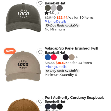
Baseball Hat
4.0
(3)
$26.40
$22.44
/ea for
30
item
s
Pricing Details
10-Day Rush Available
No Minimum
Valucap Six Panel Brushed Twill
New!
Baseball Hat
+
4
$19.55
$16.62
/ea for
30
item
s
Pricing Details
10-Day Rush Available
Minimum Quantity 6
Port Authority Corduroy Snapback
Baseball Hat