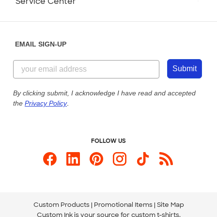
Service Center
Partnerships
Place a Reorder
Saturday: 10am - 6pm ET
Help Center
Diversity & Belonging
Sunday: 10am - 6pm ET
Get a Quick Quote
EMAIL SIGN-UP
Customer Reviews
Content Guidelines
844-221-2538
Customer Photos
Submit
Our Commitment to Accessibility
Live Chat Now
Custom Ink Blog
By clicking submit, I acknowledge I have read and accepted
the
Privacy Policy
.
Store Locations
Send us an Email
FOLLOW US
Custom Products
Promotional Items
Site Map
Custom Ink is your source for
custom t-shirts
.