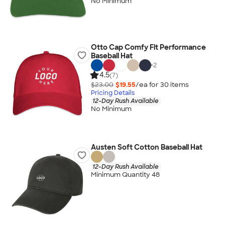
No Minimum
Otto Cap Comfy Fit Performance
Baseball Hat
+
2
4.5
(7)
$23.00
$19.55
/ea for
30
item
s
Pricing Details
12-Day Rush Available
No Minimum
Austen Soft Cotton Baseball Hat
12-Day Rush Available
Minimum Quantity 48