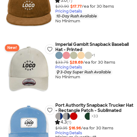
5.0
(7)
$20.90
$17.77
/ea for
30
item
s
Pricing Details
10-Day Rush Available
No Minimum
Imperial Gambit Snapback Baseball
New!
Hat - Printed
+
1
$33.75
$28.69
/ea for
30
item
s
Pricing Details
3-Day Super Rush Available
No Minimum
Port Authority Snapback Trucker Hat
- Rectangle Patch - Sublimated
+
33
4.3
(1)
$19.95
$16.96
/ea for
30
item
s
Pricing Details