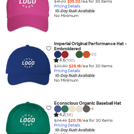
$41.20
$35.02
/ea for
30
item
s
Pricing Details
10-Day Rush Available
No Minimum
Imperial Original Performance Hat -
Embroidered
+
20
4.6
(100)
$30.80
$26.18
/ea for
30
item
s
Pricing Details
10-Day Rush Available
No Minimum
Econscious Organic Baseball Hat
+
4
4.2
(58)
$24.45
$20.78
/ea for
30
item
s
Pricing Details
10-Day Rush Available