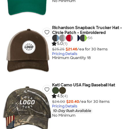
No Minimum
Richardson Snapback Trucker Hat -
Circle Patch - Embroidered
+
56
5.0
(1)
$25.25
$21.46
/ea for
30
item
s
Pricing Details
Minimum Quantity 18
Kati Camo USA Flag Baseball Hat
4.5
(4)
$24.00
$20.40
/ea for
30
item
s
Pricing Details
10-Day Rush Available
No Minimum