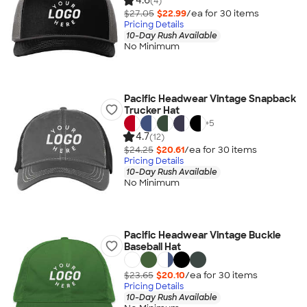
4.6
(4)
$27.05
$22.99
/ea for
30
item
s
Pricing Details
10-Day Rush Available
No Minimum
Pacific Headwear Vintage Snapback
Trucker Hat
+
5
4.7
(12)
$24.25
$20.61
/ea for
30
item
s
Pricing Details
10-Day Rush Available
No Minimum
Pacific Headwear Vintage Buckle
Baseball Hat
$23.65
$20.10
/ea for
30
item
s
Pricing Details
10-Day Rush Available