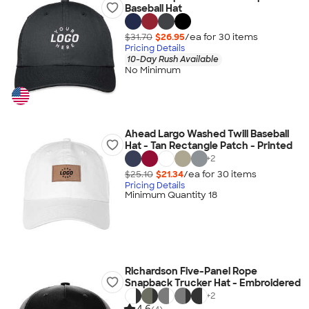
Baseball Hat
$31.70
$26.95
/ea for
30
item
s
Pricing Details
10-Day Rush Available
No Minimum
Ahead Largo Washed Twill Baseball
Hat - Tan Rectangle Patch - Printed
+
2
$25.10
$21.34
/ea for
30
item
s
Pricing Details
Minimum Quantity 18
Richardson Five-Panel Rope
Snapback Trucker Hat - Embroidered
+
2