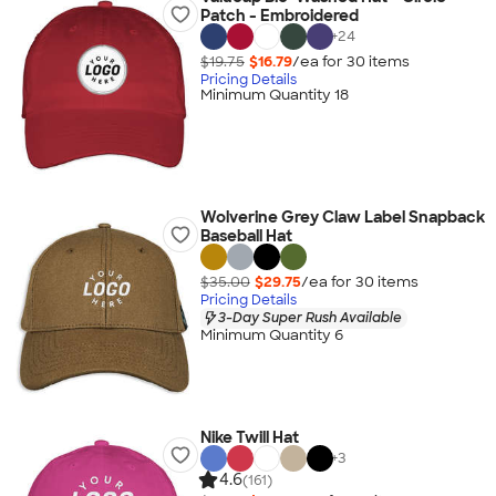
Patch - Embroidered
+
24
$19.75
$16.79
/ea for
30
item
s
Pricing Details
Minimum Quantity 18
Wolverine Grey Claw Label Snapback
Baseball Hat
$35.00
$29.75
/ea for
30
item
s
Pricing Details
3-Day Super Rush Available
Minimum Quantity 6
Nike Twill Hat
+
3
4.6
(161)