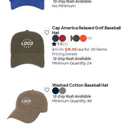
10-Day Rush Available
No Minimum
Cap America Relaxed Golf Baseball
Hat
+
10
3.6
(3)
$17.70
$15.05
/ea for
30
item
s
Pricing Details
12-Day Rush Available
Minimum Quantity 24
Washed Cotton Baseball Hat
12-Day Rush Available
Minimum Quantity 48