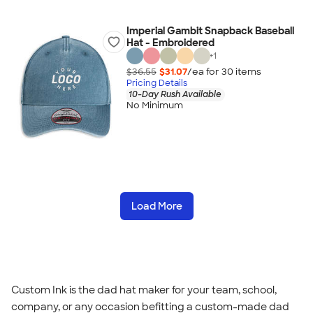
Imperial Gambit Snapback Baseball
Hat - Embroidered
+
1
$36.55
$31.07
/ea for
30
item
s
Pricing Details
10-Day Rush Available
No Minimum
Load More
Custom Ink is the dad hat maker for your team, school,
company, or any occasion befitting a custom-made dad