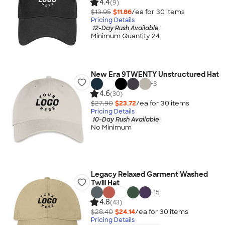
4.4
(9)
$13.95
$11.86
/ea for
30
item
s
Pricing Details
12-Day Rush Available
Minimum Quantity 24
New Era 9TWENTY Unstructured Hat
+
3
4.6
(30)
$27.90
$23.72
/ea for
30
item
s
Pricing Details
10-Day Rush Available
No Minimum
Legacy Relaxed Garment Washed
Twill Hat
+
15
4.8
(43)
$28.40
$24.14
/ea for
30
item
s
Pricing Details