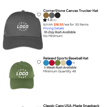
CornerStone Canvas Trucker Hat
4.8
(4)
$21.55
$18.32
/ea for
30
item
s
Pricing Details
10-Day Rush Available
No Minimum
Relaxed Sports Baseball Hat
+
4
1-Week Rush Available
Minimum Quantity 48
Classic Caps USA-Made Snapback