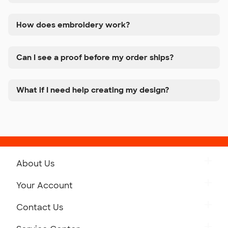
How does embroidery work?
Can I see a proof before my order ships?
What if I need help creating my design?
About Us
Get to Know Custom Ink
Your Account
Careers
Retrieve a Saved Design
Contact Us
Press
Track Your Order
Monday-Friday: 8am - Midnight ET