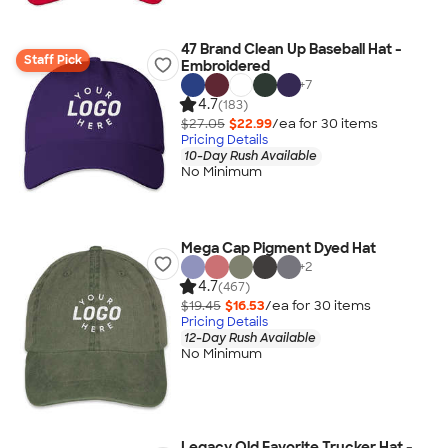
47 Brand Clean Up Baseball Hat -
Staff Pick
Embroidered
+
7
4.7
(183)
$27.05
$22.99
/ea for
30
item
s
Pricing Details
10-Day Rush Available
No Minimum
Mega Cap Pigment Dyed Hat
+
2
4.7
(467)
$19.45
$16.53
/ea for
30
item
s
Pricing Details
12-Day Rush Available
No Minimum
Legacy Old Favorite Trucker Hat -