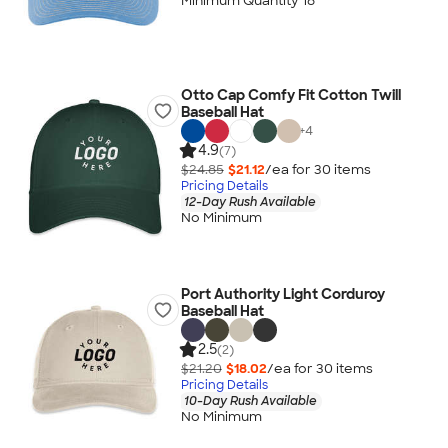
Minimum Quantity 18
Otto Cap Comfy Fit Cotton Twill
Baseball Hat
+
4
4.9
(7)
$24.85
$21.12
/ea for
30
item
s
Pricing Details
12-Day Rush Available
No Minimum
Port Authority Light Corduroy
Baseball Hat
2.5
(2)
$21.20
$18.02
/ea for
30
item
s
Pricing Details
10-Day Rush Available
No Minimum