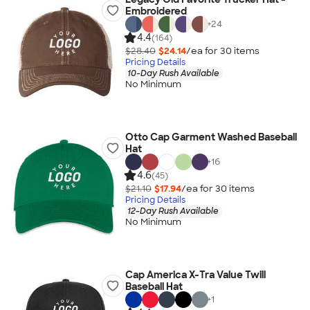
Embroidered
+
24
4.4
(164)
$28.40
$24.14
/ea for
30
item
s
Pricing Details
10-Day Rush Available
No Minimum
Otto Cap Garment Washed Baseball
Hat
+
16
4.6
(45)
$21.10
$17.94
/ea for
30
item
s
Pricing Details
12-Day Rush Available
No Minimum
Cap America X-Tra Value Twill
Baseball Hat
+
1