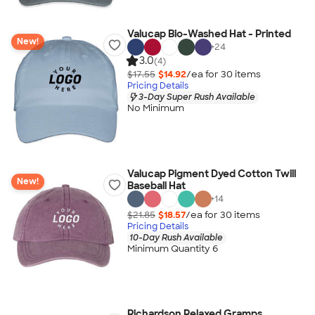
Valucap Bio-Washed Hat - Printed
New!
+
24
3.0
(4)
$17.55
$14.92
/ea for
30
item
s
Pricing Details
3-Day Super Rush Available
No Minimum
Valucap Pigment Dyed Cotton Twill
New!
Baseball Hat
+
14
$21.85
$18.57
/ea for
30
item
s
Pricing Details
10-Day Rush Available
Minimum Quantity 6
Richardson Relaxed Gramps