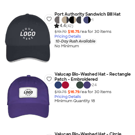
Port Authority Sandwich Bill Hat
+
1
4.4
(42)
$19.70
$16.75
/ea for
30
item
s
Pricing Details
10-Day Rush Available
No Minimum
Valucap Bio-Washed Hat - Rectangle
Patch - Embroidered
+
24
$19.75
$16.79
/ea for
30
item
s
Pricing Details
Minimum Quantity 18
Valucap Bio-Washed Hat - Circle