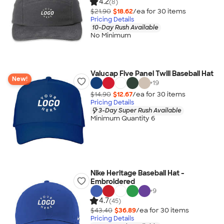
4.2
(8)
$21.90
$18.62
/ea for
30
item
s
Pricing Details
10-Day Rush Available
No Minimum
Valucap Five Panel Twill Baseball Hat
New!
+
19
$14.90
$12.67
/ea for
30
item
s
Pricing Details
3-Day Super Rush Available
Minimum Quantity 6
Nike Heritage Baseball Hat -
Embroidered
+
9
4.7
(45)
$43.40
$36.89
/ea for
30
item
s
Pricing Details