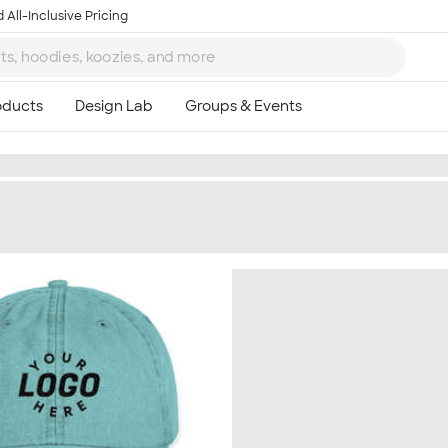
 All-Inclusive Pricing