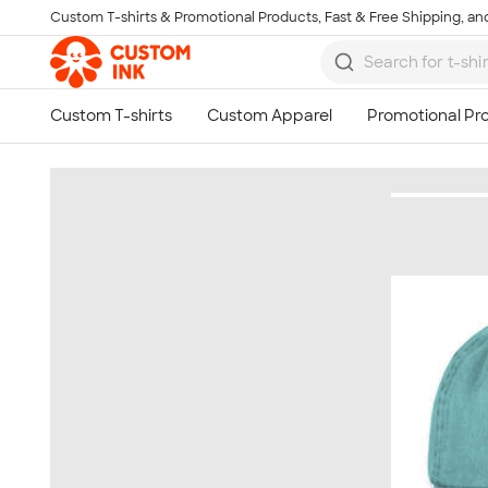
Custom T-shirts & Promotional Products, Fast & Free Shipping, and
Skip to main content