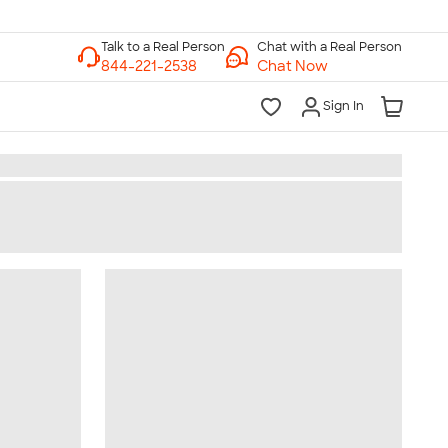
Chat with a Real Person
Chat Now
Sign In