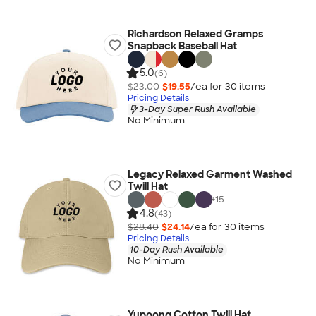
Richardson Relaxed Gramps
Snapback Baseball Hat
5.0
(6)
$23.00
$19.55
/ea for
30
item
s
Pricing Details
3-Day Super Rush Available
No Minimum
Legacy Relaxed Garment Washed
Twill Hat
+
15
4.8
(43)
$28.40
$24.14
/ea for
30
item
s
Pricing Details
10-Day Rush Available
No Minimum
Yupoong Cotton Twill Hat