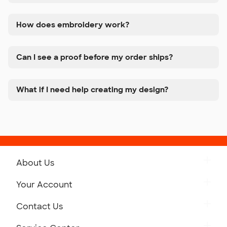
How does embroidery work?
Can I see a proof before my order ships?
What if I need help creating my design?
About Us
Get to Know Custom Ink
Your Account
Careers
Retrieve a Saved Design
Contact Us
Press
Track Your Order
Monday-Friday: 8am - Midnight ET