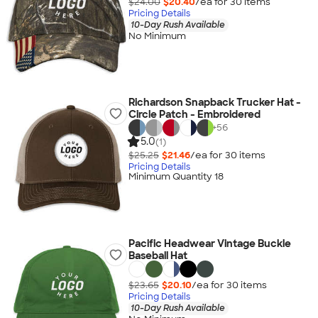
$24.00
$20.40
/ea for
30
item
s
Pricing Details
10-Day Rush Available
No Minimum
Richardson Snapback Trucker Hat -
Circle Patch - Embroidered
+
56
5.0
(1)
$25.25
$21.46
/ea for
30
item
s
Pricing Details
Minimum Quantity 18
Pacific Headwear Vintage Buckle
Baseball Hat
$23.65
$20.10
/ea for
30
item
s
Pricing Details
10-Day Rush Available