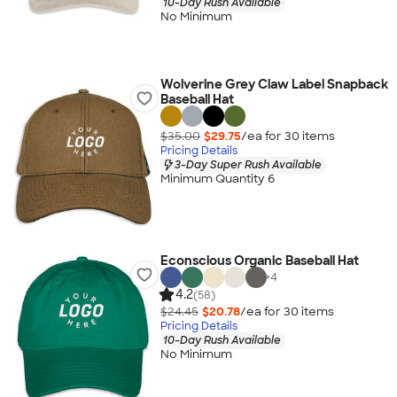
10-Day Rush Available
No Minimum
Wolverine Grey Claw Label Snapback
Baseball Hat
$35.00
$29.75
/ea for
30
item
s
Pricing Details
3-Day Super Rush Available
Minimum Quantity 6
Econscious Organic Baseball Hat
+
4
4.2
(58)
$24.45
$20.78
/ea for
30
item
s
Pricing Details
10-Day Rush Available
No Minimum