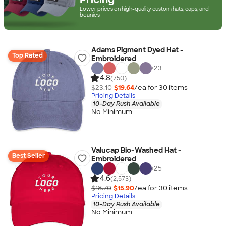
Lower prices on high-quality custom hats, caps, and
beanies
Adams Pigment Dyed Hat -
Top Rated
Embroidered
+
23
4.8
(750)
$23.10
$19.64
/ea for
30
item
s
Pricing Details
10-Day Rush Available
No Minimum
Valucap Bio-Washed Hat -
Best Seller
Embroidered
+
25
4.6
(2,573)
$18.70
$15.90
/ea for
30
item
s
Pricing Details
10-Day Rush Available
No Minimum