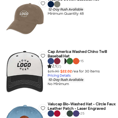
12-Day Rush Available
Minimum Quantity 48
Cap America Washed Chino Twill
Baseball Hat
+
15
2.1
(2)
$25.90
$22.02
/ea for
30
item
s
Pricing Details
10-Day Rush Available
No Minimum
Valucap Bio-Washed Hat - Circle Faux
Leather Patch - Laser Engraved
+
25