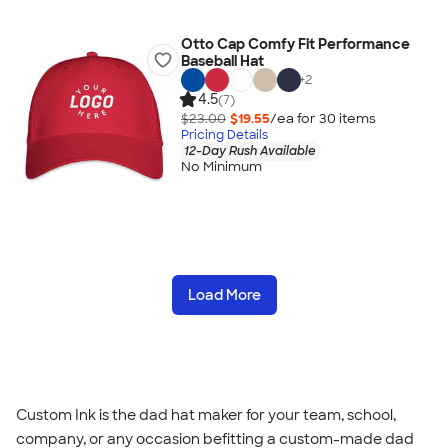
Otto Cap Comfy Fit Performance
Baseball Hat
+
2
4.5
(7)
$23.00
$19.55
/ea for
30
item
s
Pricing Details
12-Day Rush Available
No Minimum
Load More
Custom Ink is the dad hat maker for your team, school,
company, or any occasion befitting a custom-made dad