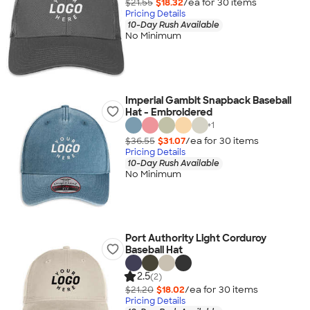
$21.55
$18.32
/ea for
30
item
s
Pricing Details
10-Day Rush Available
No Minimum
Imperial Gambit Snapback Baseball
Hat - Embroidered
+
1
$36.55
$31.07
/ea for
30
item
s
Pricing Details
10-Day Rush Available
No Minimum
Port Authority Light Corduroy
Baseball Hat
2.5
(2)
$21.20
$18.02
/ea for
30
item
s
Pricing Details