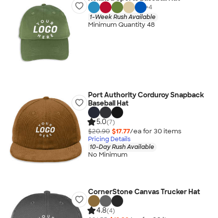
+
4
1-Week Rush Available
Minimum Quantity 48
Port Authority Corduroy Snapback
Baseball Hat
5.0
(7)
$20.90
$17.77
/ea for
30
item
s
Pricing Details
10-Day Rush Available
No Minimum
CornerStone Canvas Trucker Hat
4.8
(4)