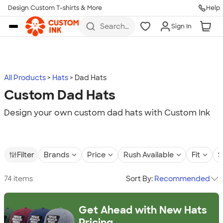
Design Custom T-shirts & More
Help
Skip to main content
Search
Sign In
for t-
shirts,
hoodies,
koozies,
and
more
All Products
Hats
Dad Hats
Custom Dad Hats
Design your own custom dad hats with Custom Ink
Filter
Brands
Price
Rush Available
Fit
S
74 items
Sort By:
Recommended
Get Ahead with New Hats
Pricing