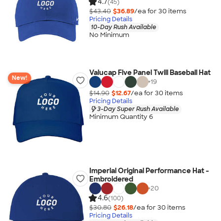
4.7
(45)
$43.40
$36.89
/ea for
30
item
s
Pricing Details
10-Day Rush Available
No Minimum
Valucap Five Panel Twill Baseball Hat
New!
+
19
$14.90
$12.67
/ea for
30
item
s
Pricing Details
3-Day Super Rush Available
Minimum Quantity 6
Imperial Original Performance Hat -
Embroidered
+
20
4.6
(100)
$30.80
$26.18
/ea for
30
item
s
Pricing Details