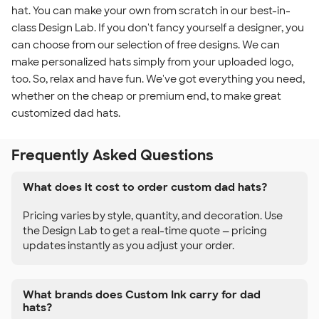
hat. You can make your own from scratch in our best-in-
class Design Lab. If you don't fancy yourself a designer, you
can choose from our selection of free designs. We can
make personalized hats simply from your uploaded logo,
too. So, relax and have fun. We've got everything you need,
whether on the cheap or premium end, to make great
customized dad hats.
Frequently Asked Questions
What does it cost to order custom dad hats?
Pricing varies by style, quantity, and decoration. Use
the Design Lab to get a real-time quote — pricing
updates instantly as you adjust your order.
What brands does Custom Ink carry for dad
hats?