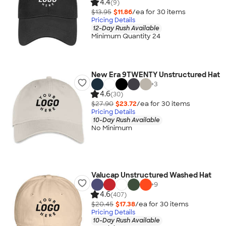
4.4
(9)
$13.95
$11.86
/ea for
30
item
s
Pricing Details
12-Day Rush Available
Minimum Quantity 24
New Era 9TWENTY Unstructured Hat
+
3
4.6
(30)
$27.90
$23.72
/ea for
30
item
s
Pricing Details
10-Day Rush Available
No Minimum
Valucap Unstructured Washed Hat
+
9
4.6
(407)
$20.45
$17.38
/ea for
30
item
s
Pricing Details
10-Day Rush Available