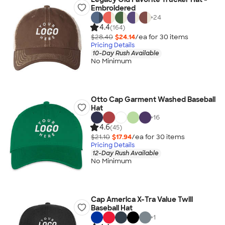
Embroidered
+
24
4.4
(164)
$28.40
$24.14
/ea for
30
item
s
Pricing Details
10-Day Rush Available
No Minimum
Otto Cap Garment Washed Baseball
Hat
+
16
4.6
(45)
$21.10
$17.94
/ea for
30
item
s
Pricing Details
12-Day Rush Available
No Minimum
Cap America X-Tra Value Twill
Baseball Hat
+
1