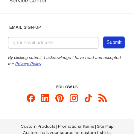
Service Center
Partnerships
Place a Reorder
Saturday: 10am - 6pm ET
Help Center
Diversity & Belonging
Sunday: 10am - 6pm ET
Get a Quick Quote
EMAIL SIGN-UP
Customer Reviews
Content Guidelines
844-221-2538
Customer Photos
Submit
Our Commitment to Accessibility
Live Chat Now
Custom Ink Blog
By clicking submit, I acknowledge I have read and accepted
the
Privacy Policy
.
Store Locations
Send us an Email
FOLLOW US
Custom Products
Promotional Items
Site Map
Custom Ink is your source for
custom t-shirts
.