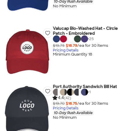
10-Day Rush Available
No Minimum
Valucap Bio-Washed Hat - Circle
Patch - Embroidered
+
25
$19.75
$16.79
/ea for
30
item
s
Pricing Details
Minimum Quantity 18
Port Authority Sandwich Bill Hat
+
1
4.4
(42)
$19.70
$16.75
/ea for
30
item
s
Pricing Details
10-Day Rush Available
No Minimum