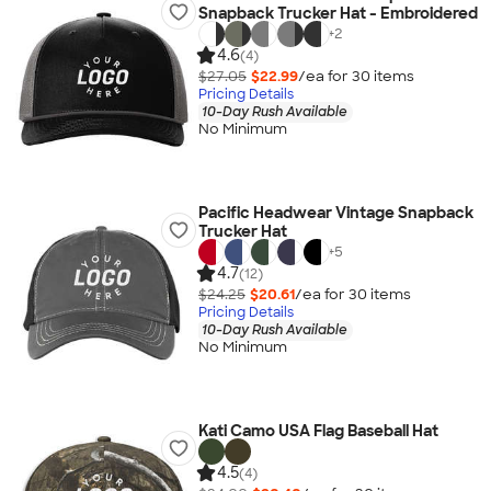
Snapback Trucker Hat - Embroidered
+
2
4.6
(4)
$27.05
$22.99
/ea for
30
item
s
Pricing Details
10-Day Rush Available
No Minimum
Pacific Headwear Vintage Snapback
Trucker Hat
+
5
4.7
(12)
$24.25
$20.61
/ea for
30
item
s
Pricing Details
10-Day Rush Available
No Minimum
Kati Camo USA Flag Baseball Hat
4.5
(4)