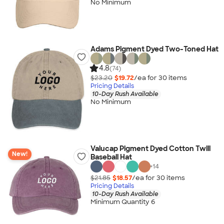
No Minimum
Adams Pigment Dyed Two-Toned Hat
4.8
(74)
$23.20
$19.72
/ea for
30
item
s
Pricing Details
10-Day Rush Available
No Minimum
Valucap Pigment Dyed Cotton Twill
New!
Baseball Hat
+
14
$21.85
$18.57
/ea for
30
item
s
Pricing Details
10-Day Rush Available
Minimum Quantity 6