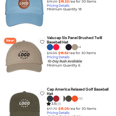
$19.20
$16.32
/ea for
30
item
s
Pricing Details
Minimum Quantity 18
Valucap Six Panel Brushed Twill
New!
Baseball Hat
+
4
$19.55
$16.62
/ea for
30
item
s
Pricing Details
10-Day Rush Available
Minimum Quantity 6
Cap America Relaxed Golf Baseball
Hat
+
10
3.6
(3)
$17.70
$15.05
/ea for
30
item
s
Pricing Details