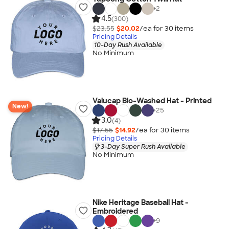
+
2
4.5
(300)
$23.55
$20.02
/ea for
30
item
s
Pricing Details
10-Day Rush Available
No Minimum
Valucap Bio-Washed Hat - Printed
New!
+
25
3.0
(4)
$17.55
$14.92
/ea for
30
item
s
Pricing Details
3-Day Super Rush Available
No Minimum
Nike Heritage Baseball Hat -
Embroidered
+
9