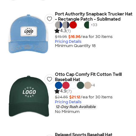
Port Authority Snapback Trucker Hat
- Rectangle Patch - Sublimated
+
33
4.3
(1)
$19.95
$16.96
/ea for
30
item
s
Pricing Details
Minimum Quantity 18
Otto Cap Comfy Fit Cotton Twill
Baseball Hat
+
4
4.9
(7)
$24.85
$21.12
/ea for
30
item
s
Pricing Details
12-Day Rush Available
No Minimum
Relaxed Sports Baseball Hat