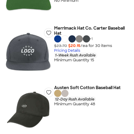
No Minimum
Merrimack Hat Co. Carter Baseball
Hat
+
1
$23.70
$20.15
/ea for
30
item
s
Pricing Details
1-Week Rush Available
Minimum Quantity 15
Austen Soft Cotton Baseball Hat
12-Day Rush Available
Minimum Quantity 48