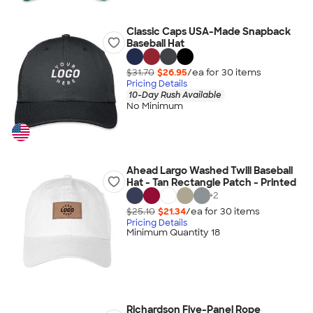
Classic Caps USA-Made Snapback
Baseball Hat
$31.70
$26.95
/ea for
30
item
s
Pricing Details
10-Day Rush Available
No Minimum
Ahead Largo Washed Twill Baseball
Hat - Tan Rectangle Patch - Printed
+
2
$25.10
$21.34
/ea for
30
item
s
Pricing Details
Minimum Quantity 18
Richardson Five-Panel Rope