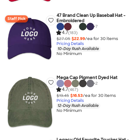
47 Brand Clean Up Baseball Hat -
Staff Pick
Embroidered
+
7
4.7
(183)
$27.05
$22.99
/ea for
30
item
s
Pricing Details
10-Day Rush Available
No Minimum
Mega Cap Pigment Dyed Hat
+
2
4.7
(467)
$19.45
$16.53
/ea for
30
item
s
Pricing Details
12-Day Rush Available
No Minimum
Legacy Old Favorite Trucker Hat -