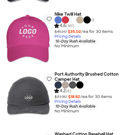
Nike Twill Hat
+
3
4.6
(161)
$41.20
$35.02
/ea for
30
item
s
Pricing Details
10-Day Rush Available
No Minimum
Port Authority Brushed Cotton
Camper Hat
4.2
(8)
$21.90
$18.62
/ea for
30
item
s
Pricing Details
10-Day Rush Available
No Minimum
Washed Cotton Baseball Hat