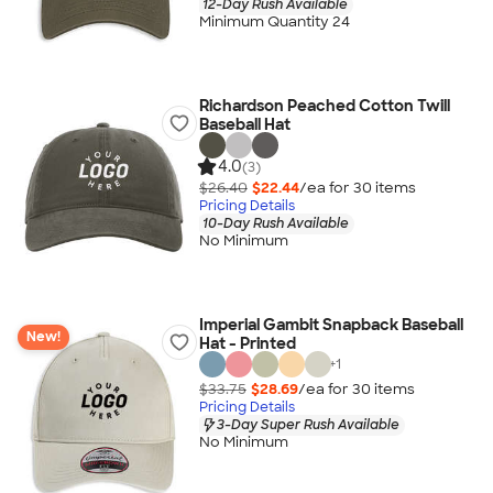
12-Day Rush Available
Minimum Quantity 24
Richardson Peached Cotton Twill
Baseball Hat
4.0
(3)
$26.40
$22.44
/ea for
30
item
s
Pricing Details
10-Day Rush Available
No Minimum
Imperial Gambit Snapback Baseball
New!
Hat - Printed
+
1
$33.75
$28.69
/ea for
30
item
s
Pricing Details
3-Day Super Rush Available
No Minimum