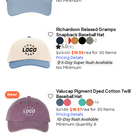
No Minimum
Richardson Relaxed Gramps
Snapback Baseball Hat
+
2
5.0
(6)
$23.00
$19.55
/ea for
30
item
s
Pricing Details
3-Day Super Rush Available
No Minimum
Valucap Pigment Dyed Cotton Twill
New!
Baseball Hat
+
14
$21.85
$18.57
/ea for
30
item
s
Pricing Details
10-Day Rush Available
Minimum Quantity 6