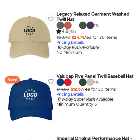
Legacy Relaxed Garment Washed
Twill Hat
+
16
4.8
(43)
$28.40
$24.14
/ea for
30
item
s
Pricing Details
10-Day Rush Available
No Minimum
Valucap Five Panel Twill Baseball Hat
New!
+
19
$14.90
$12.67
/ea for
30
item
s
Pricing Details
3-Day Super Rush Available
Minimum Quantity 6
Imperial Original Performance Hat -