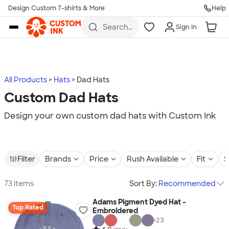
Design Custom T-shirts & More
Help
Skip to main content
Search
Sign In
for t-
shirts,
hoodies,
koozies,
and
more
All Products
Hats
Dad Hats
Custom Dad Hats
Design your own custom dad hats with Custom Ink
Filter
Brands
Price
Rush Available
Fit
S
73 items
Sort By:
Recommended
Adams Pigment Dyed Hat -
Top Rated
Embroidered
+
23