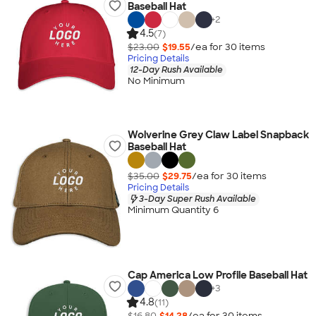
Baseball Hat
+
2
4.5
(7)
$23.00
$19.55
/ea for
30
item
s
Pricing Details
12-Day Rush Available
No Minimum
Wolverine Grey Claw Label Snapback
Baseball Hat
$35.00
$29.75
/ea for
30
item
s
Pricing Details
3-Day Super Rush Available
Minimum Quantity 6
Cap America Low Profile Baseball Hat
+
3
4.8
(11)
$16.80
$14.28
/ea for
30
item
s