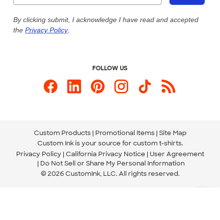
Live Chat Now
Custom Ink Blog
By clicking submit, I acknowledge I have read and accepted
the
Privacy Policy
.
Store Locations
Send us an Email
FOLLOW US
Custom Products
Promotional Items
Site Map
Custom Ink is your source for
custom t-shirts
.
Privacy Policy
California Privacy Notice
User Agreement
Do Not Sell or Share My Personal Information
© 2026 CustomInk, LLC. All rights reserved.