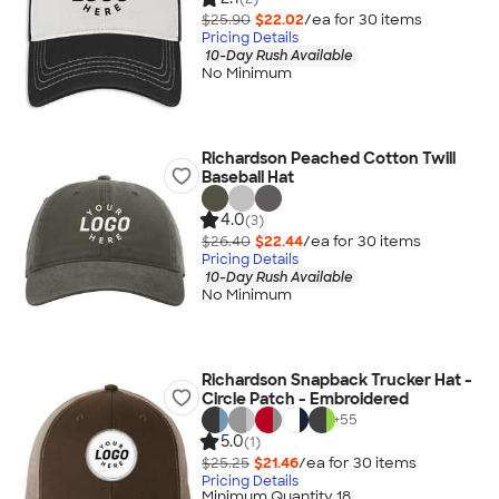
$25.90
$22.02
/ea for
30
item
s
Pricing Details
10-Day Rush Available
No Minimum
Richardson Peached Cotton Twill
Baseball Hat
4.0
(3)
$26.40
$22.44
/ea for
30
item
s
Pricing Details
10-Day Rush Available
No Minimum
Richardson Snapback Trucker Hat -
Circle Patch - Embroidered
+
55
5.0
(1)
$25.25
$21.46
/ea for
30
item
s
Pricing Details
Minimum Quantity 18