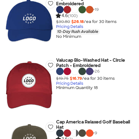
Embroidered
+
19
4.6
(100)
$30.80
$26.18
/ea for
30
item
s
Pricing Details
10-Day Rush Available
No Minimum
Valucap Bio-Washed Hat - Circle
Patch - Embroidered
+
26
$19.75
$16.79
/ea for
30
item
s
Pricing Details
Minimum Quantity 18
Cap America Relaxed Golf Baseball
Hat
+
9