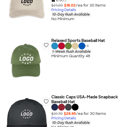
$21.20
$18.02
/ea for
30
item
s
Pricing Details
10-Day Rush Available
No Minimum
Relaxed Sports Baseball Hat
+
4
1-Week Rush Available
Minimum Quantity 48
Classic Caps USA-Made Snapback
Baseball Hat
$31.70
$26.95
/ea for
30
item
s
Pricing Details
10-Day Rush Available