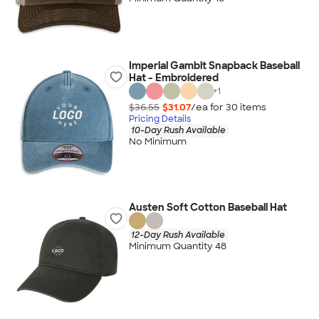
Imperial Gambit Snapback Baseball
Hat - Embroidered
+
1
$36.55
$31.07
/ea for
30
item
s
Pricing Details
10-Day Rush Available
No Minimum
Austen Soft Cotton Baseball Hat
12-Day Rush Available
Minimum Quantity 48