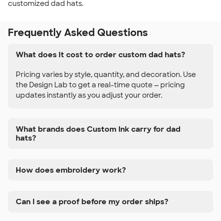
customized dad hats.
Frequently Asked Questions
What does it cost to order custom dad hats?
Pricing varies by style, quantity, and decoration. Use
the Design Lab to get a real-time quote — pricing
updates instantly as you adjust your order.
What brands does Custom Ink carry for dad
hats?
How does embroidery work?
Can I see a proof before my order ships?