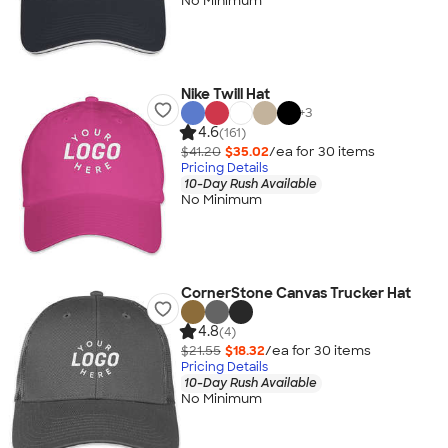
No Minimum
Nike Twill Hat
+
3
4.6
(161)
$41.20
$35.02
/ea for
30
item
s
Pricing Details
10-Day Rush Available
No Minimum
CornerStone Canvas Trucker Hat
4.8
(4)
$21.55
$18.32
/ea for
30
item
s
Pricing Details
10-Day Rush Available
No Minimum