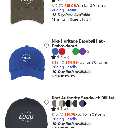
3.6
(3)
$17.70
$15.05
/ea for
30
item
s
Pricing Details
12-Day Rush Available
Minimum Quantity 24
Nike Heritage Baseball Hat -
Embroidered
+
9
4.7
(45)
$43.40
$36.89
/ea for
30
item
s
Pricing Details
10-Day Rush Available
No Minimum
Port Authority Sandwich Bill Hat
+
1
4.4
(43)
$19.70
$16.75
/ea for
30
item
s
Pricing Details
10-Day Rush Available