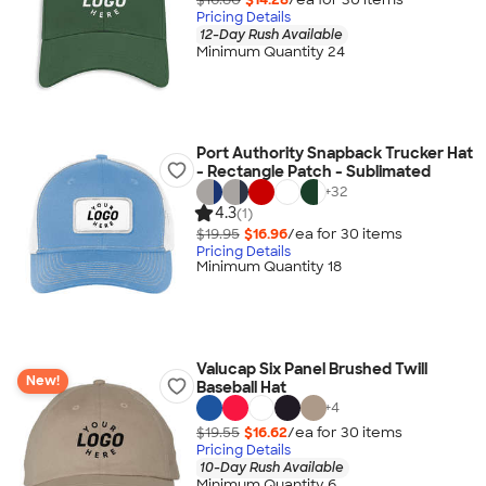
Pricing Details
12-Day Rush Available
Minimum Quantity 24
Port Authority Snapback Trucker Hat
- Rectangle Patch - Sublimated
+
32
4.3
(1)
$19.95
$16.96
/ea for
30
item
s
Pricing Details
Minimum Quantity 18
Valucap Six Panel Brushed Twill
New!
Baseball Hat
+
4
$19.55
$16.62
/ea for
30
item
s
Pricing Details
10-Day Rush Available
Minimum Quantity 6