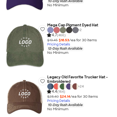
10-Day Rush Available
No Minimum
Mega Cap Pigment Dyed Hat
+
2
4.7
(466)
$19.45
$16.53
/ea for
30
item
s
Pricing Details
12-Day Rush Available
No Minimum
Legacy Old Favorite Trucker Hat -
Embroidered
+
24
4.4
(164)
$28.40
$24.14
/ea for
30
item
s
Pricing Details
10-Day Rush Available
No Minimum