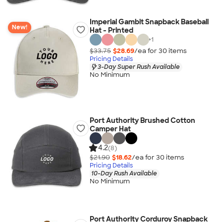
Imperial Gambit Snapback Baseball
New!
Hat - Printed
+
1
$33.75
$28.69
/ea for
30
item
s
Pricing Details
3-Day Super Rush Available
No Minimum
Port Authority Brushed Cotton
Camper Hat
4.2
(8)
$21.90
$18.62
/ea for
30
item
s
Pricing Details
10-Day Rush Available
No Minimum
Port Authority Corduroy Snapback