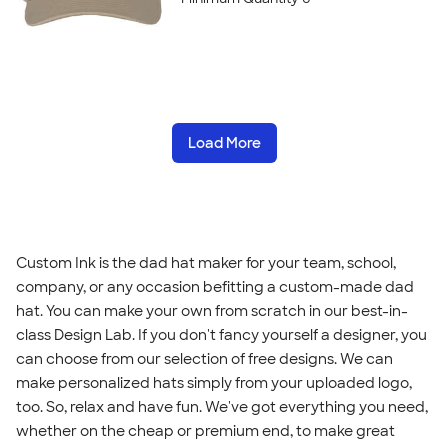
Load More
Custom Ink is the dad hat maker for your team, school,
company, or any occasion befitting a custom-made dad
hat. You can make your own from scratch in our best-in-
class Design Lab. If you don't fancy yourself a designer, you
can choose from our selection of free designs. We can
make personalized hats simply from your uploaded logo,
too. So, relax and have fun. We've got everything you need,
whether on the cheap or premium end, to make great