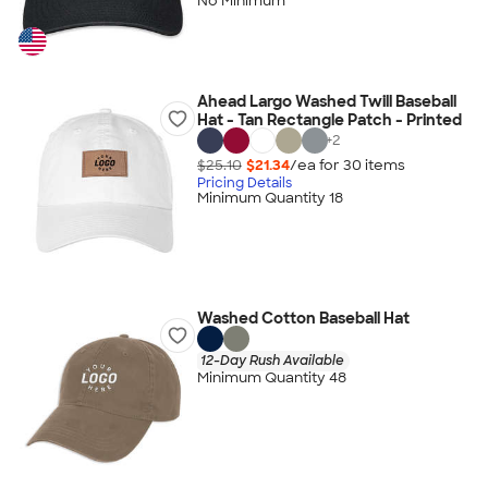
No Minimum
Ahead Largo Washed Twill Baseball
Hat - Tan Rectangle Patch - Printed
+
2
$25.10
$21.34
/ea for
30
item
s
Pricing Details
Minimum Quantity 18
Washed Cotton Baseball Hat
12-Day Rush Available
Minimum Quantity 48