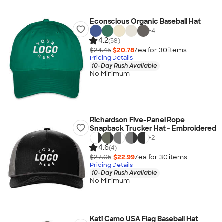
Econscious Organic Baseball Hat
+
4
4.2
(58)
$24.45
$20.78
/ea for
30
item
s
Pricing Details
10-Day Rush Available
No Minimum
Richardson Five-Panel Rope
Snapback Trucker Hat - Embroidered
+
2
4.6
(4)
$27.05
$22.99
/ea for
30
item
s
Pricing Details
10-Day Rush Available
No Minimum
Kati Camo USA Flag Baseball Hat