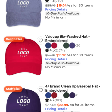
4.8
(750)
$23.10
$19.64
/ea for
30
item
s
Pricing Details
10-Day Rush Available
No Minimum
Valucap Bio-Washed Hat -
Best Seller
Embroidered
+
26
4.6
(2,574)
$18.70
$15.90
/ea for
30
item
s
Pricing Details
10-Day Rush Available
No Minimum
47 Brand Clean Up Baseball Hat -
Staff Pick
Embroidered
+
8
4.7
(183)
$27.05
$22.99
/ea for
30
item
s
Pricing Details