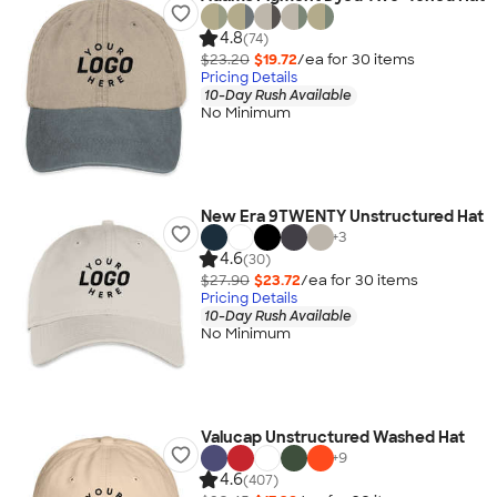
4.8
(74)
$23.20
$19.72
/ea for
30
item
s
Pricing Details
10-Day Rush Available
No Minimum
New Era 9TWENTY Unstructured Hat
+
3
4.6
(30)
$27.90
$23.72
/ea for
30
item
s
Pricing Details
10-Day Rush Available
No Minimum
Valucap Unstructured Washed Hat
+
9
4.6
(407)