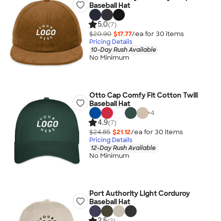
Baseball Hat
5.0
(7)
$20.90
$17.77
/ea for
30
item
s
Pricing Details
10-Day Rush Available
No Minimum
Otto Cap Comfy Fit Cotton Twill
Baseball Hat
+
4
4.9
(7)
$24.85
$21.12
/ea for
30
item
s
Pricing Details
12-Day Rush Available
No Minimum
Port Authority Light Corduroy
Baseball Hat
2.5
(2)