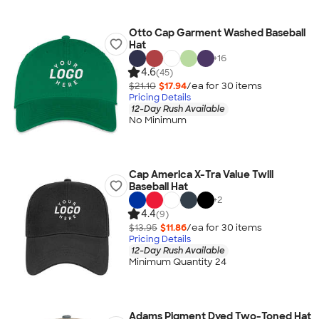
Otto Cap Garment Washed Baseball
Hat
+
16
4.6
(45)
$21.10
$17.94
/ea for
30
item
s
Pricing Details
12-Day Rush Available
No Minimum
Cap America X-Tra Value Twill
Baseball Hat
+
2
4.4
(9)
$13.95
$11.86
/ea for
30
item
s
Pricing Details
12-Day Rush Available
Minimum Quantity 24
Adams Pigment Dyed Two-Toned Hat