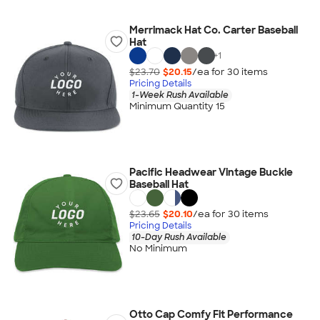
Merrimack Hat Co. Carter Baseball
Hat
+
1
$23.70
$20.15
/ea for
30
item
s
Pricing Details
1-Week Rush Available
Minimum Quantity 15
Pacific Headwear Vintage Buckle
Baseball Hat
$23.65
$20.10
/ea for
30
item
s
Pricing Details
10-Day Rush Available
No Minimum
Otto Cap Comfy Fit Performance