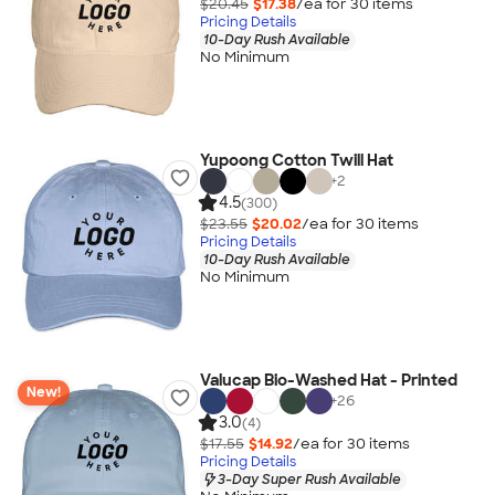
$20.45
$17.38
/ea for
30
item
s
Pricing Details
10-Day Rush Available
No Minimum
Yupoong Cotton Twill Hat
+
2
4.5
(300)
$23.55
$20.02
/ea for
30
item
s
Pricing Details
10-Day Rush Available
No Minimum
Valucap Bio-Washed Hat - Printed
New!
+
26
3.0
(4)
$17.55
$14.92
/ea for
30
item
s
Pricing Details
3-Day Super Rush Available