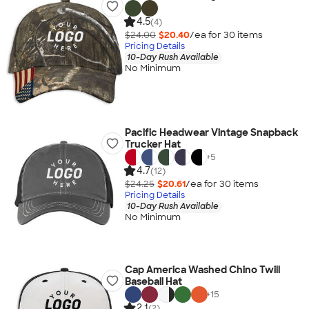
4.5
(4)
$24.00
$20.40
/ea for
30
item
s
Pricing Details
10-Day Rush Available
No Minimum
Pacific Headwear Vintage Snapback
Trucker Hat
+
5
4.7
(12)
$24.25
$20.61
/ea for
30
item
s
Pricing Details
10-Day Rush Available
No Minimum
Cap America Washed Chino Twill
Baseball Hat
+
15
2.1
(2)