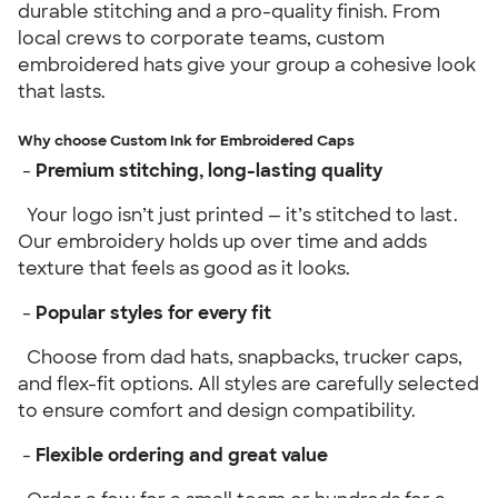
durable stitching and a pro-quality finish. From
local crews to corporate teams, custom
embroidered hats give your group a cohesive look
that lasts.
Why choose Custom Ink for Embroidered Caps
-
Premium stitching, long-lasting quality
Your logo isn’t just printed — it’s stitched to last.
Our embroidery holds up over time and adds
texture that feels as good as it looks.
-
Popular styles for every fit
Choose from dad hats, snapbacks, trucker caps,
and flex-fit options. All styles are carefully selected
to ensure comfort and design compatibility.
-
Flexible ordering and great value