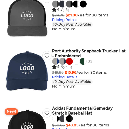
4.7
(15)
$24.70
$21.00
/ea for
30
item
s
Pricing Details
10-Day Rush Available
No Minimum
Port Authority Snapback Trucker Hat
- Embroidered
+
33
4.3
(293)
$19.95
$16.96
/ea for
30
item
s
Pricing Details
10-Day Rush Available
No Minimum
Adidas Fundamental Gameday
New!
Stretch Baseball Hat
$50.65
$43.05
/ea for
30
item
s