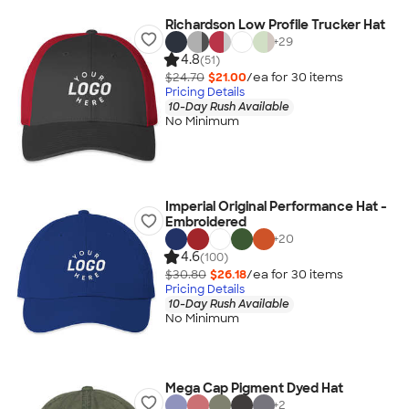
Richardson Low Profile Trucker Hat
+
29
4.8
(51)
$24.70
$21.00
/ea for
30
item
s
Pricing Details
10-Day Rush Available
No Minimum
Imperial Original Performance Hat -
Embroidered
+
20
4.6
(100)
$30.80
$26.18
/ea for
30
item
s
Pricing Details
10-Day Rush Available
No Minimum
Mega Cap Pigment Dyed Hat
+
2