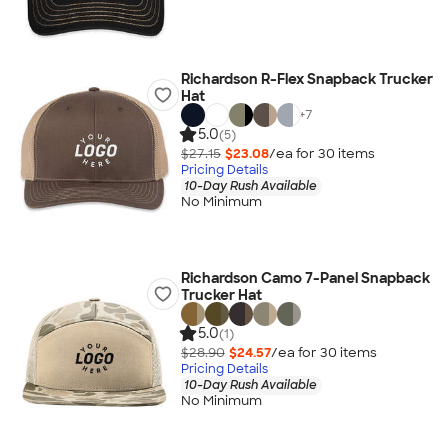
Richardson R-Flex Snapback Trucker
Hat
+
7
5.0
(5)
$27.15
$23.08
/ea for
30
item
s
Pricing Details
10-Day Rush Available
No Minimum
Richardson Camo 7-Panel Snapback
Trucker Hat
5.0
(1)
$28.90
$24.57
/ea for
30
item
s
Pricing Details
10-Day Rush Available
No Minimum