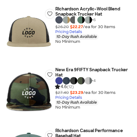
Richardson Acrylic-Wool Blend
Snapback Trucker Hat
+
6
$26.20
$22.27
/ea for
30
item
s
Pricing Details
10-Day Rush Available
No Minimum
New Era 9FIFTY Snapback Trucker
Hat
+
4
4.6
(12)
$27.40
$23.29
/ea for
30
item
s
Pricing Details
10-Day Rush Available
No Minimum
Richardson Casual Performance
Baseball Hat