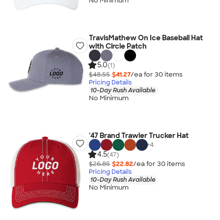
No Minimum
TravisMathew On Ice Baseball Hat
with Circle Patch
5.0
(1)
$48.55
$41.27
/ea for
30
item
s
Pricing Details
10-Day Rush Available
No Minimum
'47 Brand Trawler Trucker Hat
+
4
4.5
(47)
$26.85
$22.82
/ea for
30
item
s
Pricing Details
10-Day Rush Available
No Minimum