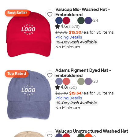
Valucap Bio-Washed Hat -
Best Seller
Embroidered
+
24
4.6
(2,573)
$18.70
$15.90
/ea for
30
item
s
Pricing Details
10-Day Rush Available
No Minimum
Adams Pigment Dyed Hat -
Top Rated
Embroidered
+
23
4.8
(750)
$23.10
$19.64
/ea for
30
item
s
Pricing Details
10-Day Rush Available
No Minimum
Valucap Unstructured Washed Hat
+
9