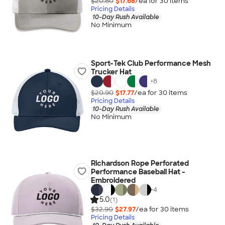
$20.80
$17.68
/ea for
30
item
s
Pricing Details
10-Day Rush Available
No Minimum
Sport-Tek Club Performance Mesh
Trucker Hat
+
8
$20.90
$17.77
/ea for
30
item
s
Pricing Details
10-Day Rush Available
No Minimum
Richardson Rope Perforated
Performance Baseball Hat -
Embroidered
+
4
5.0
(1)
$32.90
$27.97
/ea for
30
item
s
Pricing Details