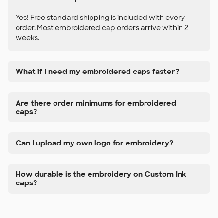
Yes! Free standard shipping is included with every
order. Most embroidered cap orders arrive within 2
weeks.
What if I need my embroidered caps faster?
Are there order minimums for embroidered
caps?
Can I upload my own logo for embroidery?
How durable is the embroidery on Custom Ink
caps?