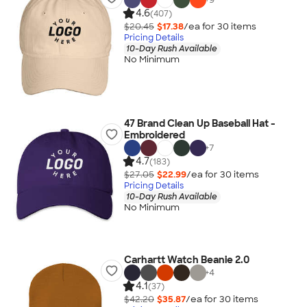
4.6
(407)
$20.45
$17.38
/ea for
30
item
s
Pricing Details
10-Day Rush Available
No Minimum
47 Brand Clean Up Baseball Hat -
Embroidered
+
7
4.7
(183)
$27.05
$22.99
/ea for
30
item
s
Pricing Details
10-Day Rush Available
No Minimum
Carhartt Watch Beanie 2.0
+
4
4.1
(37)
$42.20
$35.87
/ea for
30
item
s