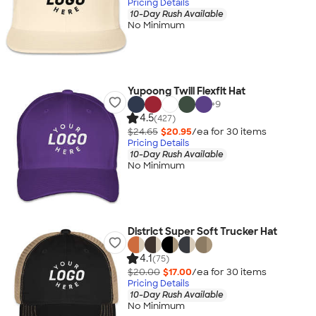
Pricing Details
10-Day Rush Available
No Minimum
Yupoong Twill Flexfit Hat
+
9
4.5
(427)
$24.65
$20.95
/ea for
30
item
s
Pricing Details
10-Day Rush Available
No Minimum
District Super Soft Trucker Hat
4.1
(75)
$20.00
$17.00
/ea for
30
item
s
Pricing Details
10-Day Rush Available
No Minimum