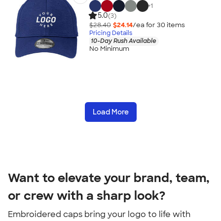
+
1
5.0
(3)
$28.40
$24.14
/ea for
30
item
s
Pricing Details
10-Day Rush Available
No Minimum
Load More
Want to elevate your brand, team,
or crew with a sharp look?
Embroidered caps bring your logo to life with