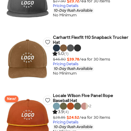
$27.90
$23.72
/ea for
30
item
s
Pricing Details
10-Day Rush Available
No Minimum
Carhartt Flexfit 110 Snapback Trucker
Hat
5.0
(1)
$46.80
$39.78
/ea for
30
item
s
Pricing Details
10-Day Rush Available
No Minimum
Locale Wilson Five Panel Rope
New!
Baseball Hat
+
2
3.9
(4)
$28.85
$24.52
/ea for
30
item
s
Pricing Details
10-Day Rush Available