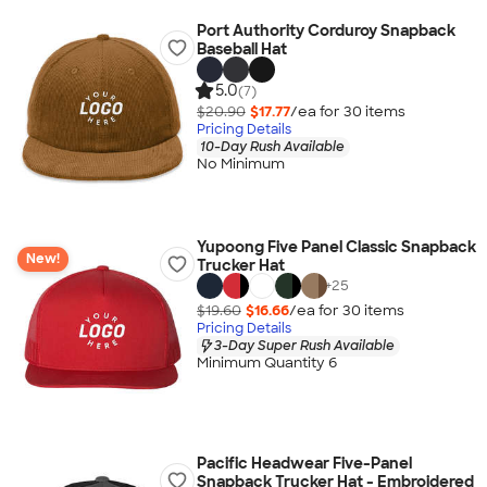
Port Authority Corduroy Snapback
Baseball Hat
5.0
(7)
$20.90
$17.77
/ea for
30
item
s
Pricing Details
10-Day Rush Available
No Minimum
Yupoong Five Panel Classic Snapback
New!
Trucker Hat
+
25
$19.60
$16.66
/ea for
30
item
s
Pricing Details
3-Day Super Rush Available
Minimum Quantity 6
Pacific Headwear Five-Panel
Snapback Trucker Hat - Embroidered