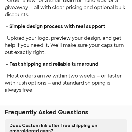
Order a few for a small team or hundreds for a
giveaway — all with clear pricing and optional bulk
discounts.
-
Simple design process with real support
Upload your logo, preview your design, and get
help if you need it. We’ll make sure your caps turn
out exactly right.
-
Fast shipping and reliable turnaround
Most orders arrive within two weeks — or faster
with rush options — and standard shipping is
always free.
Frequently Asked Questions
Does Custom Ink offer free shipping on
embroidered caps?