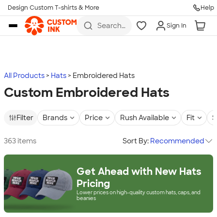
Design Custom T-shirts & More
Help
Skip to main content
Search
Sign In
for t-
shirts,
hoodies,
koozies,
and
more
All Products
Hats
Embroidered Hats
Custom Embroidered Hats
Filter
Brands
Price
Rush Available
Fit
S
363 items
Sort By:
Recommended
Get Ahead with New Hats
Pricing
Lower prices on high-quality custom hats, caps, and
beanies