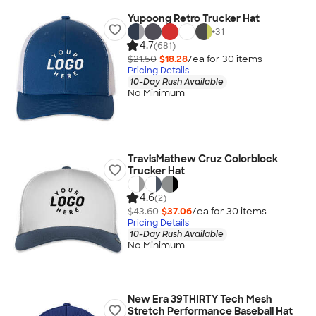
Yupoong Retro Trucker Hat
+
31
4.7
(681)
$21.50
$18.28
/ea for
30
item
s
Pricing Details
10-Day Rush Available
No Minimum
TravisMathew Cruz Colorblock
Trucker Hat
4.6
(2)
$43.60
$37.06
/ea for
30
item
s
Pricing Details
10-Day Rush Available
No Minimum
New Era 39THIRTY Tech Mesh
Stretch Performance Baseball Hat