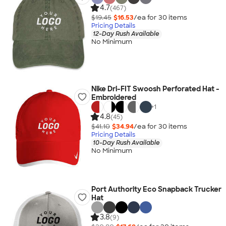
4.7
(467)
$19.45
$16.53
/ea for
30
item
s
Pricing Details
12-Day Rush Available
No Minimum
Nike Dri-FIT Swoosh Perforated Hat -
Embroidered
+
1
4.8
(45)
$41.10
$34.94
/ea for
30
item
s
Pricing Details
10-Day Rush Available
No Minimum
Port Authority Eco Snapback Trucker
Hat
3.8
(9)