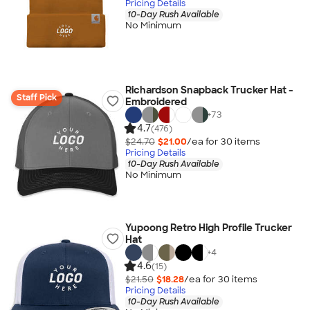
Pricing Details
10-Day Rush Available
No Minimum
Richardson Snapback Trucker Hat -
Staff Pick
Embroidered
+
73
4.7
(476)
$24.70
$21.00
/ea for
30
item
s
Pricing Details
10-Day Rush Available
No Minimum
Yupoong Retro High Profile Trucker
Hat
+
4
4.6
(15)
$21.50
$18.28
/ea for
30
item
s
Pricing Details
10-Day Rush Available