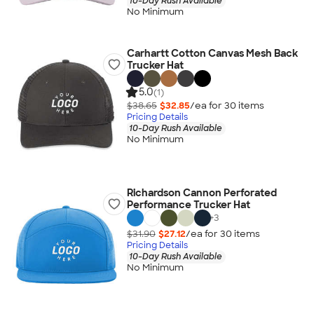
10-Day Rush Available
No Minimum
Carhartt Cotton Canvas Mesh Back
Trucker Hat
5.0
(1)
$38.65
$32.85
/ea for
30
item
s
Pricing Details
10-Day Rush Available
No Minimum
Richardson Cannon Perforated
Performance Trucker Hat
+
3
$31.90
$27.12
/ea for
30
item
s
Pricing Details
10-Day Rush Available
No Minimum