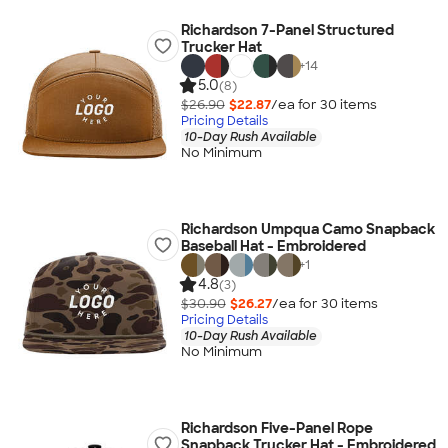
Richardson 7-Panel Structured
Trucker Hat
+
14
5.0
(8)
$26.90
$22.87
/ea for
30
item
s
Pricing Details
10-Day Rush Available
No Minimum
Richardson Umpqua Camo Snapback
Baseball Hat - Embroidered
+
1
4.8
(3)
$30.90
$26.27
/ea for
30
item
s
Pricing Details
10-Day Rush Available
No Minimum
Richardson Five-Panel Rope
Snapback Trucker Hat - Embroidered