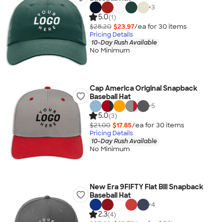
+
3
5.0
(1)
$28.20
$23.97
/ea for
30
item
s
Pricing Details
10-Day Rush Available
No Minimum
Cap America Original Snapback
Baseball Hat
+
5
5.0
(3)
$21.00
$17.85
/ea for
30
item
s
Pricing Details
10-Day Rush Available
No Minimum
New Era 9FIFTY Flat Bill Snapback
Baseball Hat
+
4
2.3
(4)