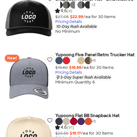
+
2
4.6
(4)
$27.05
$22.99
/ea for
30
item
s
Pricing Details
10-Day Rush Available
No Minimum
Yupoong Five Panel Retro Trucker Hat
New!
+
8
$19.60
$16.66
/ea for
30
item
s
Pricing Details
3-Day Super Rush Available
Minimum Quantity 6
Yupoong Flat Bill Snapback Hat
+
8
4.6
(91)
$22.55
$19.17
/ea for
30
item
s