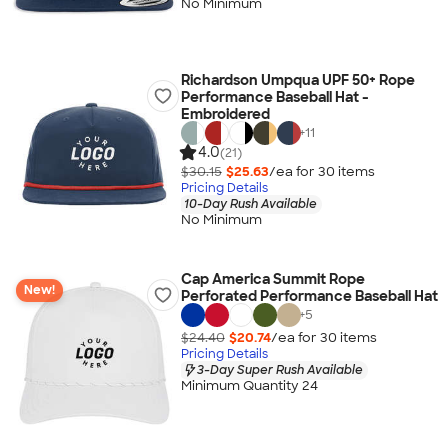
No Minimum
Richardson Umpqua UPF 50+ Rope
Performance Baseball Hat -
Embroidered
+
11
4.0
(21)
$30.15
$25.63
/ea for
30
item
s
Pricing Details
10-Day Rush Available
No Minimum
Cap America Summit Rope
New!
Perforated Performance Baseball Hat
+
5
$24.40
$20.74
/ea for
30
item
s
Pricing Details
3-Day Super Rush Available
Minimum Quantity 24