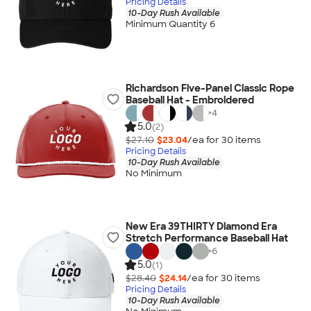
Pricing Details
10-Day Rush Available
Minimum Quantity 6
Richardson Five-Panel Classic Rope
Baseball Hat - Embroidered
+
4
5.0
(2)
$27.10
$23.04
/ea for
30
item
s
Pricing Details
10-Day Rush Available
No Minimum
New Era 39THIRTY Diamond Era
Stretch Performance Baseball Hat
+
6
5.0
(1)
$28.40
$24.14
/ea for
30
item
s
Pricing Details
10-Day Rush Available