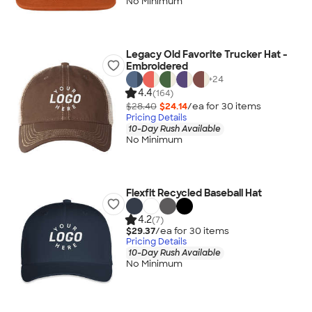
No Minimum
Legacy Old Favorite Trucker Hat -
Embroidered
+
24
4.4
(164)
$28.40
$24.14
/ea for
30
item
s
Pricing Details
10-Day Rush Available
No Minimum
Flexfit Recycled Baseball Hat
4.2
(7)
$29.37
/ea for
30
item
s
Pricing Details
10-Day Rush Available
No Minimum