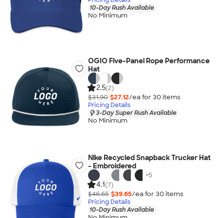
10-Day Rush Available
No Minimum
OGIO Five-Panel Rope Performance
Hat
2.5
(2)
$31.90
$27.12
/ea for
30
item
s
Pricing Details
3-Day Super Rush Available
No Minimum
Nike Recycled Snapback Trucker Hat
- Embroidered
+
5
4.1
(7)
$46.65
$39.65
/ea for
30
item
s
Pricing Details
10-Day Rush Available
No Minimum