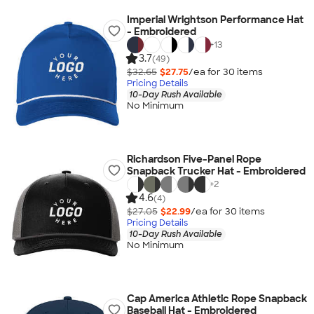
Imperial Wrightson Performance Hat
- Embroidered
+
13
3.7
(49)
$32.65
$27.75
/ea for
30
item
s
Pricing Details
10-Day Rush Available
No Minimum
Richardson Five-Panel Rope
Snapback Trucker Hat - Embroidered
+
2
4.6
(4)
$27.05
$22.99
/ea for
30
item
s
Pricing Details
10-Day Rush Available
No Minimum
Cap America Athletic Rope Snapback
Baseball Hat - Embroidered