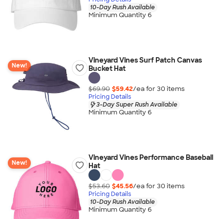
10-Day Rush Available
Minimum Quantity 6
Vineyard Vines Surf Patch Canvas
New!
Bucket Hat
$69.90
$59.42
/ea for
30
item
s
Pricing Details
3-Day Super Rush Available
Minimum Quantity 6
Vineyard Vines Performance Baseball
New!
Hat
$53.60
$45.56
/ea for
30
item
s
Pricing Details
10-Day Rush Available
Minimum Quantity 6