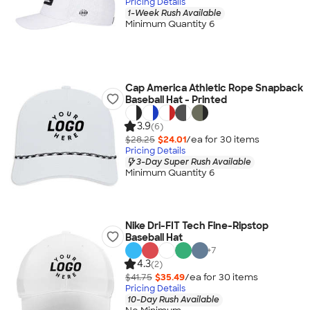
Pricing Details
1-Week Rush Available
Minimum Quantity 6
Cap America Athletic Rope Snapback
Baseball Hat - Printed
3.9
(6)
$28.25
$24.01
/ea for
30
item
s
Pricing Details
3-Day Super Rush Available
Minimum Quantity 6
Nike Dri-FIT Tech Fine-Ripstop
Baseball Hat
+
7
4.3
(2)
$41.75
$35.49
/ea for
30
item
s
Pricing Details
10-Day Rush Available