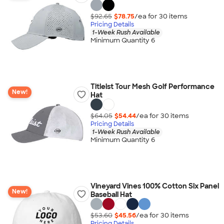
$92.65
$78.75
/ea for
30
item
s
Pricing Details
1-Week Rush Available
Minimum Quantity 6
Titleist Tour Mesh Golf Performance
New!
Hat
$64.05
$54.44
/ea for
30
item
s
Pricing Details
1-Week Rush Available
Minimum Quantity 6
Vineyard Vines 100% Cotton Six Panel
New!
Baseball Hat
$53.60
$45.56
/ea for
30
item
s
Pricing Details