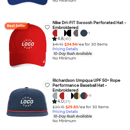
No Minimum
Nike Dri-FIT Swoosh Perforated Hat -
Best Seller
Embroidered
+
1
4.8
(45)
$41.10
$34.94
/ea for
30
item
s
Pricing Details
10-Day Rush Available
No Minimum
Richardson Umpqua UPF 50+ Rope
Performance Baseball Hat -
Embroidered
+
11
4.0
(21)
$30.15
$25.63
/ea for
30
item
s
Pricing Details
10-Day Rush Available
No Minimum