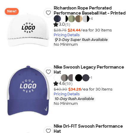
Richardson Rope Perforated
New!
Performance Baseball Hat - Printed
+
4
3.0
(5)
$28.75
$24.44
/ea for
30
item
s
Pricing Details
3-Day Super Rush Available
No Minimum
Nike Swoosh Legacy Performance
Hat
+
1
4.6
(59)
$40.30
$34.26
/ea for
30
item
s
Pricing Details
10-Day Rush Available
No Minimum
Nike Dri-FIT Swoosh Performance
Hat