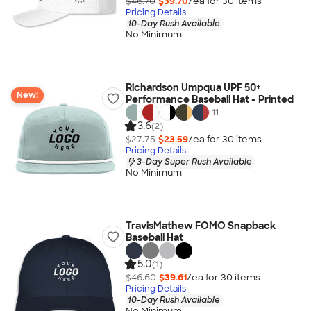
$46.70
$39.70
/ea for
30
item
s
Pricing Details
10-Day Rush Available
No Minimum
Richardson Umpqua UPF 50+
New!
Performance Baseball Hat - Printed
+
11
3.6
(2)
$27.75
$23.59
/ea for
30
item
s
Pricing Details
3-Day Super Rush Available
No Minimum
TravisMathew FOMO Snapback
Baseball Hat
5.0
(1)
$46.60
$39.61
/ea for
30
item
s
Pricing Details
10-Day Rush Available
No Minimum