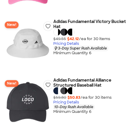
Adidas Fundamental Victory Bucket
New!
Hat
$49.55
$42.12
/ea for
30
item
s
Pricing Details
3-Day Super Rush Available
Minimum Quantity 6
Adidas Fundamental Alliance
New!
Structured Baseball Hat
$59.80
$50.83
/ea for
30
item
s
Pricing Details
10-Day Rush Available
Minimum Quantity 6