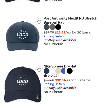
Port Authority Flexfit NU Stretch
Baseball Hat
$27.75
$23.59
/ea for
30
item
s
Pricing Details
10-Day Rush Available
No Minimum
Nike Sphere Dry Hat
+
4
5.0
(22)
$38.60
$32.81
/ea for
30
item
s
Pricing Details
10-Day Rush Available
No Minimum