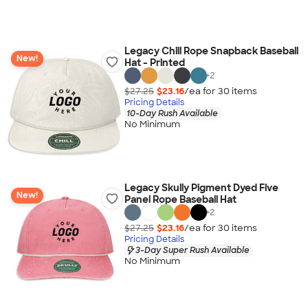
Legacy Chill Rope Snapback Baseball
New!
Hat - Printed
+
2
$27.25
$23.16
/ea for
30
item
s
Pricing Details
10-Day Rush Available
No Minimum
Legacy Skully Pigment Dyed Five
New!
Panel Rope Baseball Hat
+
2
$27.25
$23.16
/ea for
30
item
s
Pricing Details
3-Day Super Rush Available
No Minimum