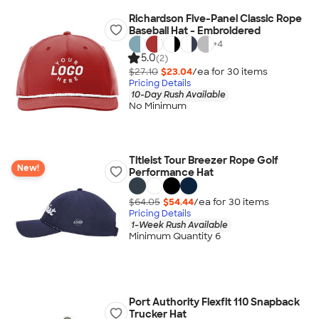
Richardson Five-Panel Classic Rope
Baseball Hat - Embroidered
+
4
5.0
(2)
$27.10
$23.04
/ea for
30
item
s
Pricing Details
10-Day Rush Available
No Minimum
Titleist Tour Breezer Rope Golf
New!
Performance Hat
$64.05
$54.44
/ea for
30
item
s
Pricing Details
1-Week Rush Available
Minimum Quantity 6
Port Authority Flexfit 110 Snapback
Trucker Hat