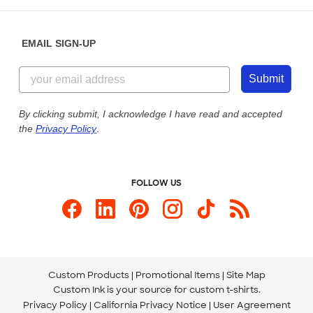
Help Center
Diversity & Belonging
Sunday: 10am - 6pm ET
Get a Quick Quote
EMAIL SIGN-UP
Customer Reviews
Content Guidelines
844-221-2538
Customer Photos
Submit
Our Commitment to Accessibility
Live Chat Now
Custom Ink Blog
By clicking submit, I acknowledge I have read and accepted
the
Privacy Policy
.
Store Locations
Send us an Email
FOLLOW US
Custom Products
Promotional Items
Site Map
Custom Ink is your source for
custom t-shirts
.
Privacy Policy
California Privacy Notice
User Agreement