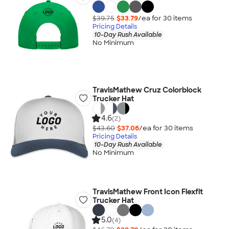
$39.75
$33.79
/ea for
30
item
s
Pricing Details
10-Day Rush Available
No Minimum
TravisMathew Cruz Colorblock
Trucker Hat
4.6
(2)
$43.60
$37.06
/ea for
30
item
s
Pricing Details
10-Day Rush Available
No Minimum
TravisMathew Front Icon Flexfit
Trucker Hat
5.0
(4)