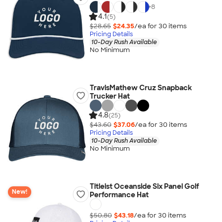
+
8
4.1
(5)
$28.65
$24.35
/ea for
30
item
s
Pricing Details
10-Day Rush Available
No Minimum
TravisMathew Cruz Snapback
Trucker Hat
4.8
(25)
$43.60
$37.06
/ea for
30
item
s
Pricing Details
10-Day Rush Available
No Minimum
Titleist Oceanside Six Panel Golf
New!
Performance Hat
$50.80
$43.18
/ea for
30
item
s