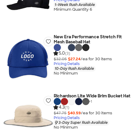
1-Week Rush Available
Minimum Quantity 6
New Era Performance Stretch Fit
Mesh Baseball Hat
5.0
(3)
$32.05
$27.24
/ea for
30
item
s
Pricing Details
10-Day Rush Available
No Minimum
Richardson Lite Wide Brim Bucket Hat
+
1
4.3
(1)
$47.75
$40.59
/ea for
30
item
s
Pricing Details
3-Day Super Rush Available
No Minimum