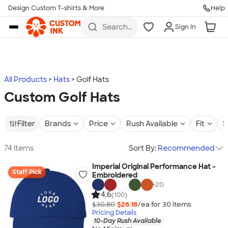
Design Custom T-shirts & More
Help
Skip to main content
Search
Sign In
for t-
shirts,
hoodies,
koozies,
and
more
All Products
Hats
Golf Hats
Custom Golf Hats
Filter
Brands
Price
Rush Available
Fit
S
74 items
Sort By:
Recommended
Imperial Original Performance Hat -
Staff Pick
Embroidered
+
20
4.6
(100)
$30.80
$26.18
/ea for
30
item
s
Pricing Details
10-Day Rush Available