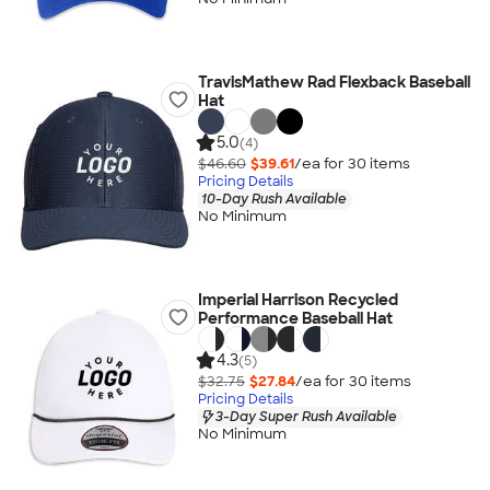
TravisMathew Rad Flexback Baseball
Hat
5.0
(4)
$46.60
$39.61
/ea for
30
item
s
Pricing Details
10-Day Rush Available
No Minimum
Imperial Harrison Recycled
Performance Baseball Hat
4.3
(5)
$32.75
$27.84
/ea for
30
item
s
Pricing Details
3-Day Super Rush Available
No Minimum