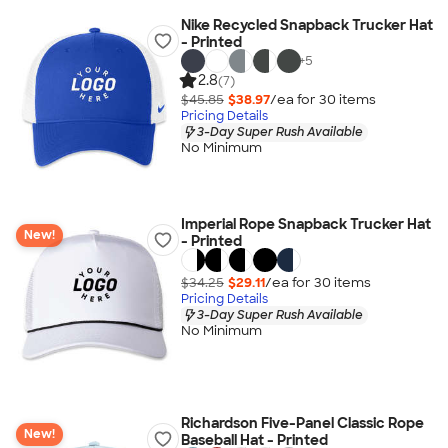
Nike Recycled Snapback Trucker Hat
- Printed
+
5
2.8
(7)
$45.85
$38.97
/ea for
30
item
s
Pricing Details
3-Day Super Rush Available
No Minimum
Imperial Rope Snapback Trucker Hat
New!
- Printed
$34.25
$29.11
/ea for
30
item
s
Pricing Details
3-Day Super Rush Available
No Minimum
Richardson Five-Panel Classic Rope
New!
Baseball Hat - Printed