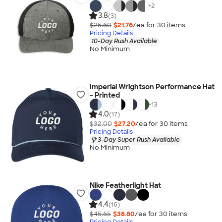
+
2
3.8
(3)
$25.60
$21.76
/ea for
30
item
s
Pricing Details
10-Day Rush Available
No Minimum
Imperial Wrightson Performance Hat
- Printed
+
13
4.0
(17)
$32.00
$27.20
/ea for
30
item
s
Pricing Details
3-Day Super Rush Available
No Minimum
Nike Featherlight Hat
4.4
(16)
$45.65
$38.80
/ea for
30
item
s
Pricing Details