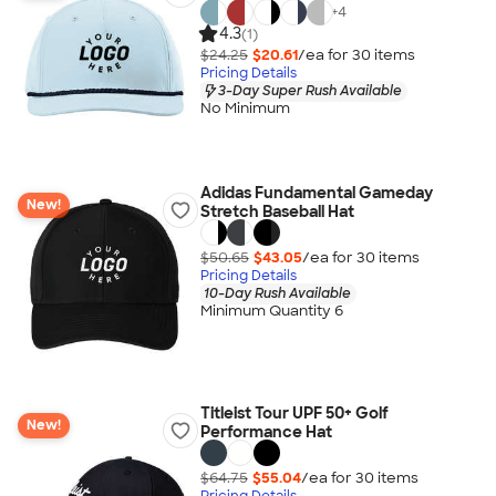
+
4
4.3
(1)
$24.25
$20.61
/ea for
30
item
s
Pricing Details
3-Day Super Rush Available
No Minimum
Adidas Fundamental Gameday
New!
Stretch Baseball Hat
$50.65
$43.05
/ea for
30
item
s
Pricing Details
10-Day Rush Available
Minimum Quantity 6
Titleist Tour UPF 50+ Golf
New!
Performance Hat
$64.75
$55.04
/ea for
30
item
s
Pricing Details