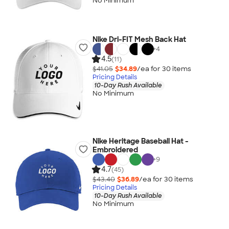
No Minimum
Nike Dri-FIT Mesh Back Hat
+
4
4.5
(11)
$41.05
$34.89
/ea for
30
item
s
Pricing Details
10-Day Rush Available
No Minimum
Nike Heritage Baseball Hat -
Embroidered
+
9
4.7
(45)
$43.40
$36.89
/ea for
30
item
s
Pricing Details
10-Day Rush Available
No Minimum