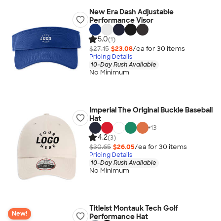
New Era Dash Adjustable
Performance Visor
5.0
(1)
$27.15
$23.08
/ea for
30
item
s
Pricing Details
10-Day Rush Available
No Minimum
Imperial The Original Buckle Baseball
Hat
+
13
4.2
(3)
$30.65
$26.05
/ea for
30
item
s
Pricing Details
10-Day Rush Available
No Minimum
Titleist Montauk Tech Golf
New!
Performance Hat