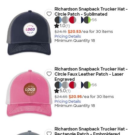
Richardson Snapback Trucker Hat -
Circle Patch - Sublimated
+
56
1.0
(1)
$24.15
$20.53
/ea for
30
item
s
Pricing Details
Minimum Quantity 18
Richardson Snapback Trucker Hat -
Circle Faux Leather Patch - Laser
Engraved
+
56
5.0
(1)
$24.65
$20.95
/ea for
30
item
s
Pricing Details
Minimum Quantity 18
Richardson Snapback Trucker Hat -
Rectangle Patch - Embroidered