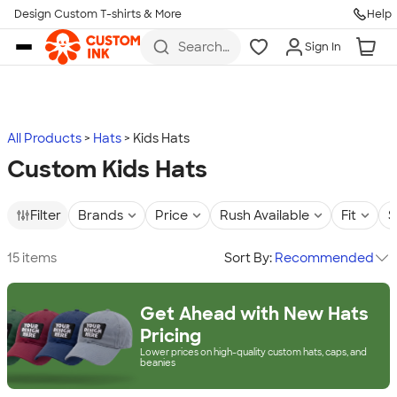
Design Custom T-shirts & More
Help
Skip to main content
Search
Sign In
for t-
shirts,
hoodies,
koozies,
and
more
All Products
Hats
Kids Hats
Custom Kids Hats
Filter
Brands
Price
Rush Available
Fit
S
15 items
Sort By:
Recommended
Get Ahead with New Hats
Pricing
Lower prices on high-quality custom hats, caps, and
beanies