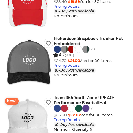
$23.40
$19.89
/ea for
30
item
s
Pricing Details
10-Day Rush Available
No Minimum
Richardson Snapback Trucker Hat -
Embroidered
+
73
4.7
(476)
$24.70
$21.00
/ea for
30
item
s
Pricing Details
10-Day Rush Available
No Minimum
Team 365 Youth Zone UPF 40+
New!
Performance Baseball Hat
+
7
$25.90
$22.02
/ea for
30
item
s
Pricing Details
10-Day Rush Available
Minimum Quantity 6