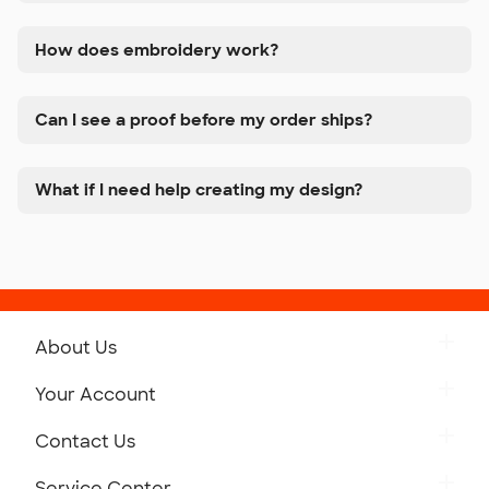
How does embroidery work?
Can I see a proof before my order ships?
What if I need help creating my design?
About Us
Get to Know Custom Ink
Your Account
Careers
Retrieve a Saved Design
Contact Us
Press
Track Your Order
Monday-Friday: 8am - Midnight ET
Service Center