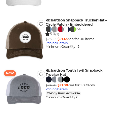
Richardson Snapback Trucker Hat -
Circle Patch - Embroidered
+
56
5.0
(1)
$25.25
$21.46
/ea for
30
item
s
Pricing Details
Minimum Quantity 18
Richardson Youth Twill Snapback
New!
Trucker Hat
$24.70
$21.00
/ea for
30
item
s
Pricing Details
10-Day Rush Available
Minimum Quantity 6