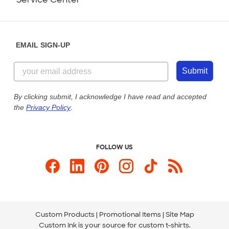
Partnerships
Place a Reorder
Saturday: 10am - 6pm ET
Help Center
Diversity & Belonging
Sunday: 10am - 6pm ET
Get a Quick Quote
EMAIL SIGN-UP
Customer Reviews
Content Guidelines
844-221-2538
Customer Photos
Submit
Our Commitment to Accessibility
Live Chat Now
Custom Ink Blog
By clicking submit, I acknowledge I have read and accepted
the
Privacy Policy
.
Store Locations
Send us an Email
FOLLOW US
Custom Products
Promotional Items
Site Map
Custom Ink is your source for
custom t-shirts
.