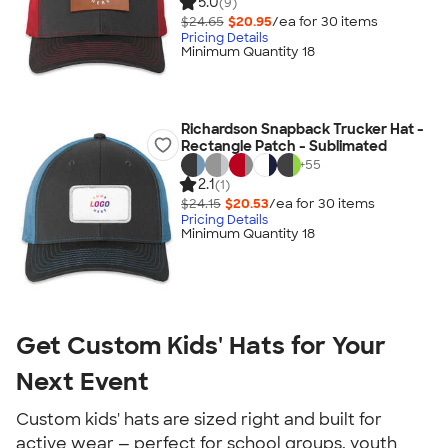
5.0
(9)
$24.65
$20.95
/ea for
30
item
s
Pricing Details
Minimum Quantity 18
Richardson Snapback Trucker Hat -
Rectangle Patch - Sublimated
+
55
2.1
(1)
$24.15
$20.53
/ea for
30
item
s
Pricing Details
Minimum Quantity 18
Get Custom Kids' Hats for Your
Next Event
Custom kids' hats are sized right and built for
active wear — perfect for school groups, youth