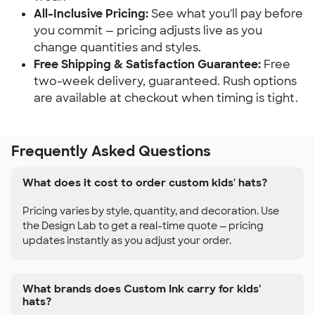
All-Inclusive Pricing:
See what you'll pay before
you commit — pricing adjusts live as you
change quantities and styles.
Free Shipping & Satisfaction Guarantee:
Free
two-week delivery, guaranteed. Rush options
are available at checkout when timing is tight.
Frequently Asked Questions
What does it cost to order custom kids' hats?
Pricing varies by style, quantity, and decoration. Use
the Design Lab to get a real-time quote — pricing
updates instantly as you adjust your order.
What brands does Custom Ink carry for kids'
hats?