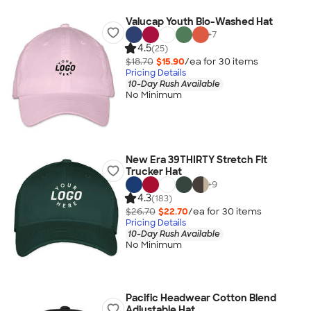
Valucap Youth Bio-Washed Hat
+
7
4.5
(25)
$18.70
$15.90
/ea for
30
item
s
Pricing Details
10-Day Rush Available
No Minimum
New Era 39THIRTY Stretch Fit
Trucker Hat
+
9
4.3
(183)
$26.70
$22.70
/ea for
30
item
s
Pricing Details
10-Day Rush Available
No Minimum
Pacific Headwear Cotton Blend
Adjustable Hat