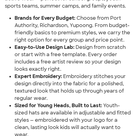
sports teams, summer camps, and family events.
Brands for Every Budget:
Choose from Port
Authority, Richardson, Yupoong. From budget-
friendly basics to premium styles, we carry the
right option for every group and price point.
Easy-to-Use Design Lab:
Design from scratch
or start with a free template. Every order
includes a free artist review so your design
looks exactly right.
Expert Embroidery:
Embroidery stitches your
design directly into the fabric for a polished,
textured look that holds up through years of
regular wear.
Sized for Young Heads, Built to Last:
Youth-
sized hats are available in adjustable and fitted
styles — embroidered with your logo for a
clean, lasting look kids will actually want to
wear.