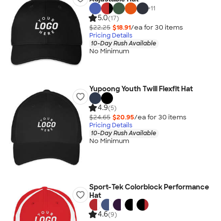
+
11
5.0
(17)
$22.25
$18.91
/ea for
30
item
s
Pricing Details
10-Day Rush Available
No Minimum
Yupoong Youth Twill Flexfit Hat
4.9
(5)
$24.65
$20.95
/ea for
30
item
s
Pricing Details
10-Day Rush Available
No Minimum
Sport-Tek Colorblock Performance
Hat
4.6
(9)