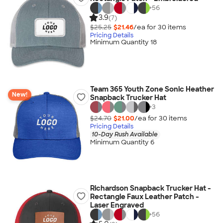
+
56
3.9
(7)
$25.25
$21.46
/ea for
30
item
s
Pricing Details
Minimum Quantity 18
Team 365 Youth Zone Sonic Heather
New!
Snapback Trucker Hat
+
3
$24.70
$21.00
/ea for
30
item
s
Pricing Details
10-Day Rush Available
Minimum Quantity 6
Richardson Snapback Trucker Hat -
Rectangle Faux Leather Patch -
Laser Engraved
+
56