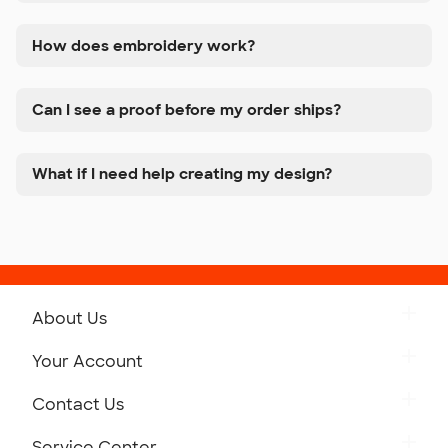
How does embroidery work?
Can I see a proof before my order ships?
What if I need help creating my design?
About Us
Get to Know Custom Ink
Your Account
Careers
Retrieve a Saved Design
Contact Us
Press
Track Your Order
Monday-Friday: 8am - Midnight ET
Service Center