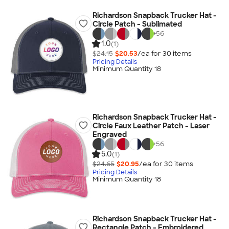
Richardson Snapback Trucker Hat -
Circle Patch - Sublimated
+
56
1.0
(1)
$24.15
$20.53
/ea for
30
item
s
Pricing Details
Minimum Quantity 18
Richardson Snapback Trucker Hat -
Circle Faux Leather Patch - Laser
Engraved
+
56
5.0
(1)
$24.65
$20.95
/ea for
30
item
s
Pricing Details
Minimum Quantity 18
Richardson Snapback Trucker Hat -
Rectangle Patch - Embroidered