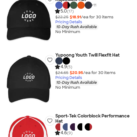
+
11
5.0
(17)
$22.25
$18.91
/ea for
30
item
s
Pricing Details
10-Day Rush Available
No Minimum
Yupoong Youth Twill Flexfit Hat
4.9
(5)
$24.65
$20.95
/ea for
30
item
s
Pricing Details
10-Day Rush Available
No Minimum
Sport-Tek Colorblock Performance
Hat
4.6
(9)