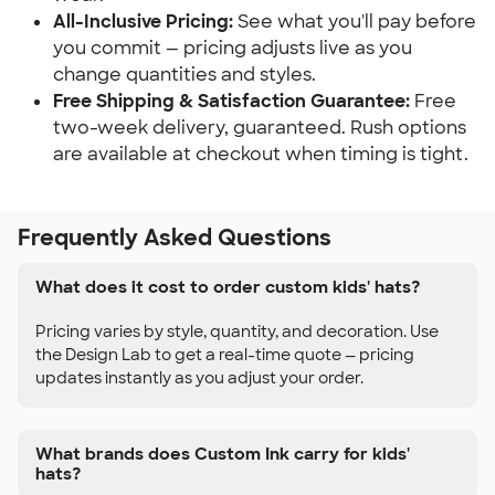
All-Inclusive Pricing:
See what you'll pay before
you commit — pricing adjusts live as you
change quantities and styles.
Free Shipping & Satisfaction Guarantee:
Free
two-week delivery, guaranteed. Rush options
are available at checkout when timing is tight.
Frequently Asked Questions
What does it cost to order custom kids' hats?
Pricing varies by style, quantity, and decoration. Use
the Design Lab to get a real-time quote — pricing
updates instantly as you adjust your order.
What brands does Custom Ink carry for kids'
hats?