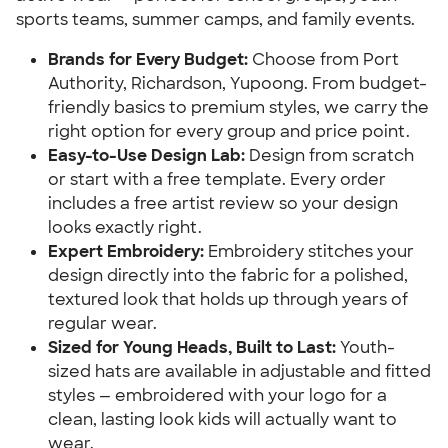
sports teams, summer camps, and family events.
Brands for Every Budget:
Choose from Port
Authority, Richardson, Yupoong. From budget-
friendly basics to premium styles, we carry the
right option for every group and price point.
Easy-to-Use Design Lab:
Design from scratch
or start with a free template. Every order
includes a free artist review so your design
looks exactly right.
Expert Embroidery:
Embroidery stitches your
design directly into the fabric for a polished,
textured look that holds up through years of
regular wear.
Sized for Young Heads, Built to Last:
Youth-
sized hats are available in adjustable and fitted
styles — embroidered with your logo for a
clean, lasting look kids will actually want to
wear.