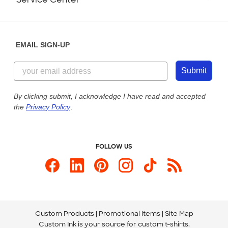
Partnerships
Place a Reorder
Saturday: 10am - 6pm ET
Help Center
Diversity & Belonging
Sunday: 10am - 6pm ET
Get a Quick Quote
EMAIL SIGN-UP
Customer Reviews
Content Guidelines
844-221-2538
Customer Photos
Submit
Our Commitment to Accessibility
Live Chat Now
Custom Ink Blog
By clicking submit, I acknowledge I have read and accepted
the
Privacy Policy
.
Store Locations
Send us an Email
FOLLOW US
Custom Products
Promotional Items
Site Map
Custom Ink is your source for
custom t-shirts
.