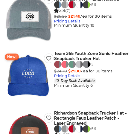
+
56
3.9
(7)
$25.25
$21.46
/ea for
30
item
s
Pricing Details
Minimum Quantity 18
Team 365 Youth Zone Sonic Heather
New!
Snapback Trucker Hat
+
3
$24.70
$21.00
/ea for
30
item
s
Pricing Details
10-Day Rush Available
Minimum Quantity 6
Richardson Snapback Trucker Hat -
Rectangle Faux Leather Patch -
Laser Engraved
+
56