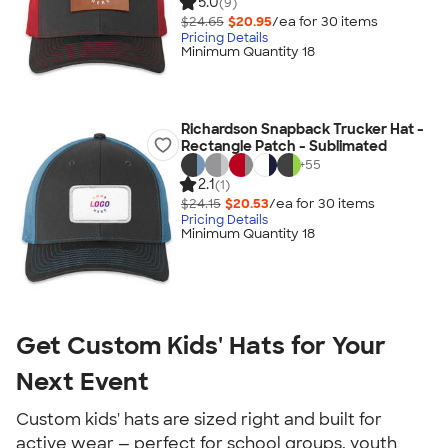
5.0
(9)
$24.65
$20.95
/ea for
30
item
s
Pricing Details
Minimum Quantity 18
Richardson Snapback Trucker Hat -
Rectangle Patch - Sublimated
+
55
2.1
(1)
$24.15
$20.53
/ea for
30
item
s
Pricing Details
Minimum Quantity 18
Get Custom Kids' Hats for Your
Next Event
Custom kids' hats are sized right and built for
active wear — perfect for school groups, youth