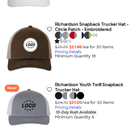
Richardson Snapback Trucker Hat -
Circle Patch - Embroidered
+
56
5.0
(1)
$25.25
$21.46
/ea for
30
item
s
Pricing Details
Minimum Quantity 18
Richardson Youth Twill Snapback
New!
Trucker Hat
$24.70
$21.00
/ea for
30
item
s
Pricing Details
10-Day Rush Available
Minimum Quantity 6