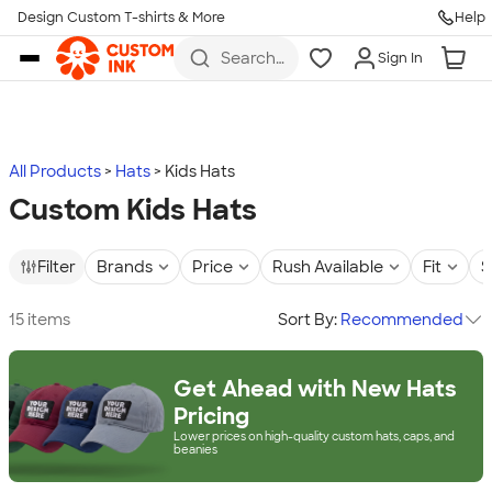
Design Custom T-shirts & More
Help
Skip to main content
Search
Sign In
for t-
shirts,
hoodies,
koozies,
and
more
All Products
Hats
Kids Hats
Custom Kids Hats
Filter
Brands
Price
Rush Available
Fit
S
15 items
Sort By:
Recommended
Get Ahead with New Hats
Pricing
Lower prices on high-quality custom hats, caps, and
beanies