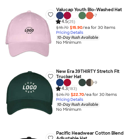
Valucap Youth Bio-Washed Hat
+
7
4.5
(25)
$18.70
$15.90
/ea for
30
item
s
Pricing Details
10-Day Rush Available
No Minimum
New Era 39THIRTY Stretch Fit
Trucker Hat
+
9
4.3
(183)
$26.70
$22.70
/ea for
30
item
s
Pricing Details
10-Day Rush Available
No Minimum
Pacific Headwear Cotton Blend
Adjustable Hat