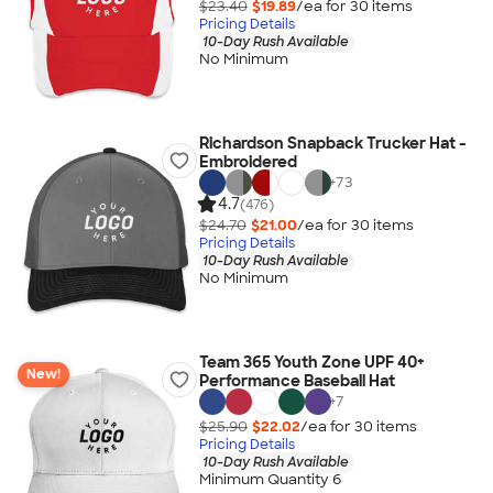
$23.40
$19.89
/ea for
30
item
s
Pricing Details
10-Day Rush Available
No Minimum
Richardson Snapback Trucker Hat -
Embroidered
+
73
4.7
(476)
$24.70
$21.00
/ea for
30
item
s
Pricing Details
10-Day Rush Available
No Minimum
Team 365 Youth Zone UPF 40+
New!
Performance Baseball Hat
+
7
$25.90
$22.02
/ea for
30
item
s
Pricing Details
10-Day Rush Available
Minimum Quantity 6