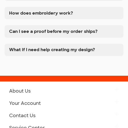
How does embroidery work?
Can I see a proof before my order ships?
What if I need help creating my design?
About Us
Get to Know Custom Ink
Your Account
Careers
Retrieve a Saved Design
Contact Us
Press
Track Your Order
Monday-Friday: 8am - Midnight ET
Service Center