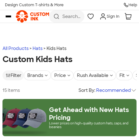
Design Custom T-shirts & More
Help
Skip to main content
Search
Sign In
for t-
shirts,
hoodies,
koozies,
and
more
All Products
Hats
Kids Hats
Custom Kids Hats
Filter
Brands
Price
Rush Available
Fit
S
15 items
Sort By:
Recommended
Get Ahead with New Hats
Pricing
Lower prices on high-quality custom hats, caps, and
beanies