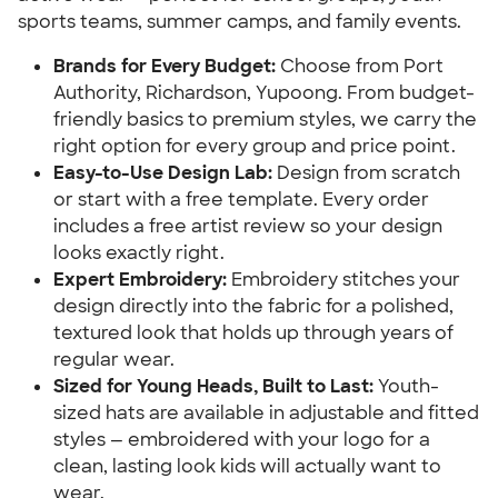
sports teams, summer camps, and family events.
Brands for Every Budget:
Choose from Port
Authority, Richardson, Yupoong. From budget-
friendly basics to premium styles, we carry the
right option for every group and price point.
Easy-to-Use Design Lab:
Design from scratch
or start with a free template. Every order
includes a free artist review so your design
looks exactly right.
Expert Embroidery:
Embroidery stitches your
design directly into the fabric for a polished,
textured look that holds up through years of
regular wear.
Sized for Young Heads, Built to Last:
Youth-
sized hats are available in adjustable and fitted
styles — embroidered with your logo for a
clean, lasting look kids will actually want to
wear.