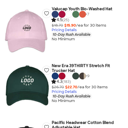
Valucap Youth Bio-Washed Hat
+
7
4.5
(25)
$18.70
$15.90
/ea for
30
item
s
Pricing Details
10-Day Rush Available
No Minimum
New Era 39THIRTY Stretch Fit
Trucker Hat
+
9
4.3
(183)
$26.70
$22.70
/ea for
30
item
s
Pricing Details
10-Day Rush Available
No Minimum
Pacific Headwear Cotton Blend
Adjustable Hat