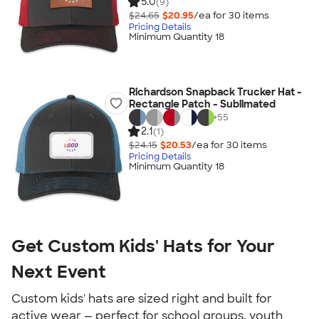
5.0
(9)
$24.65
$20.95
/ea for
30
item
s
Pricing Details
Minimum Quantity 18
Richardson Snapback Trucker Hat -
Rectangle Patch - Sublimated
+
55
2.1
(1)
$24.15
$20.53
/ea for
30
item
s
Pricing Details
Minimum Quantity 18
Get Custom Kids' Hats for Your
Next Event
Custom kids' hats are sized right and built for
active wear — perfect for school groups, youth