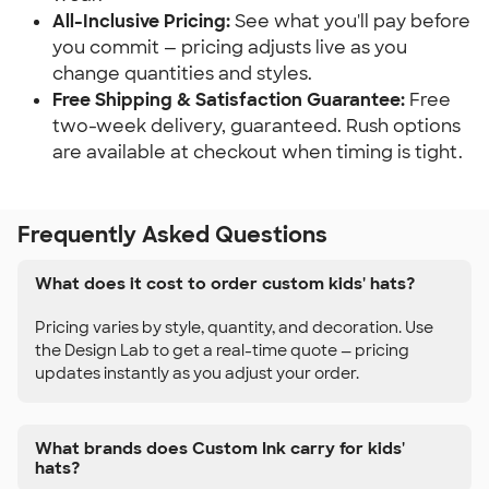
All-Inclusive Pricing:
See what you'll pay before
you commit — pricing adjusts live as you
change quantities and styles.
Free Shipping & Satisfaction Guarantee:
Free
two-week delivery, guaranteed. Rush options
are available at checkout when timing is tight.
Frequently Asked Questions
What does it cost to order custom kids' hats?
Pricing varies by style, quantity, and decoration. Use
the Design Lab to get a real-time quote — pricing
updates instantly as you adjust your order.
What brands does Custom Ink carry for kids'
hats?