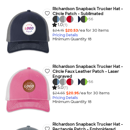
Richardson Snapback Trucker Hat -
Circle Patch - Sublimated
+
56
1.0
(1)
$24.15
$20.53
/ea for
30
item
s
Pricing Details
Minimum Quantity 18
Richardson Snapback Trucker Hat -
Circle Faux Leather Patch - Laser
Engraved
+
56
5.0
(1)
$24.65
$20.95
/ea for
30
item
s
Pricing Details
Minimum Quantity 18
Richardson Snapback Trucker Hat -
Rectangle Patch - Embroidered