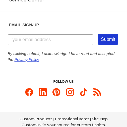
Partnerships
Place a Reorder
Saturday: 10am - 6pm ET
Help Center
Diversity & Belonging
Sunday: 10am - 6pm ET
Get a Quick Quote
EMAIL SIGN-UP
Customer Reviews
Content Guidelines
844-221-2538
Customer Photos
Submit
Our Commitment to Accessibility
Live Chat Now
Custom Ink Blog
By clicking submit, I acknowledge I have read and accepted
the
Privacy Policy
.
Store Locations
Send us an Email
FOLLOW US
Custom Products
Promotional Items
Site Map
Custom Ink is your source for
custom t-shirts
.