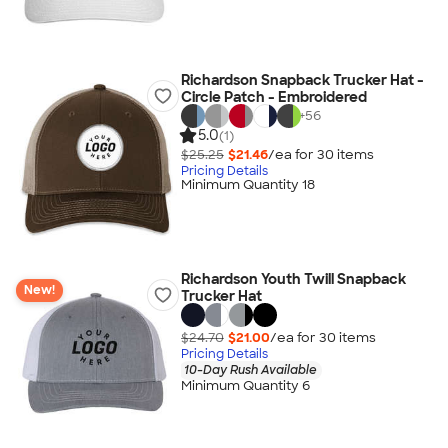
Richardson Snapback Trucker Hat -
Circle Patch - Embroidered
+
56
5.0
(1)
$25.25
$21.46
/ea for
30
item
s
Pricing Details
Minimum Quantity 18
Richardson Youth Twill Snapback
New!
Trucker Hat
$24.70
$21.00
/ea for
30
item
s
Pricing Details
10-Day Rush Available
Minimum Quantity 6