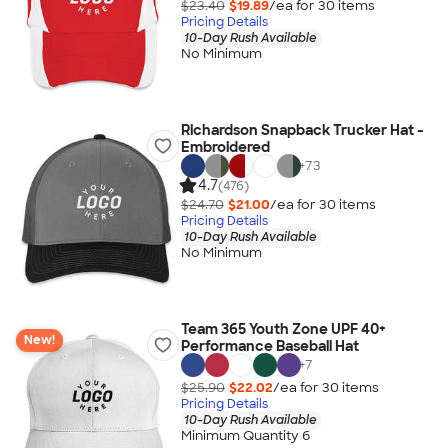
$23.40
$19.89
/ea for
30
item
s
Pricing Details
10-Day Rush Available
No Minimum
Richardson Snapback Trucker Hat -
Embroidered
+
73
4.7
(476)
$24.70
$21.00
/ea for
30
item
s
Pricing Details
10-Day Rush Available
No Minimum
Team 365 Youth Zone UPF 40+
New!
Performance Baseball Hat
+
7
$25.90
$22.02
/ea for
30
item
s
Pricing Details
10-Day Rush Available
Minimum Quantity 6