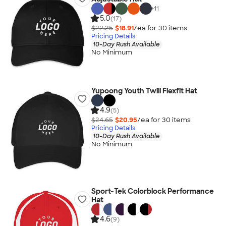
+
11
5.0
(17)
$22.25
$18.91
/ea for
30
item
s
Pricing Details
10-Day Rush Available
No Minimum
Yupoong Youth Twill Flexfit Hat
4.9
(5)
$24.65
$20.95
/ea for
30
item
s
Pricing Details
10-Day Rush Available
No Minimum
Sport-Tek Colorblock Performance
Hat
4.6
(9)