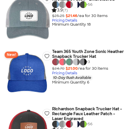
+
56
3.9
(7)
$25.25
$21.46
/ea for
30
item
s
Pricing Details
Minimum Quantity 18
Team 365 Youth Zone Sonic Heather
New!
Snapback Trucker Hat
+
3
$24.70
$21.00
/ea for
30
item
s
Pricing Details
10-Day Rush Available
Minimum Quantity 6
Richardson Snapback Trucker Hat -
Rectangle Faux Leather Patch -
Laser Engraved
+
56