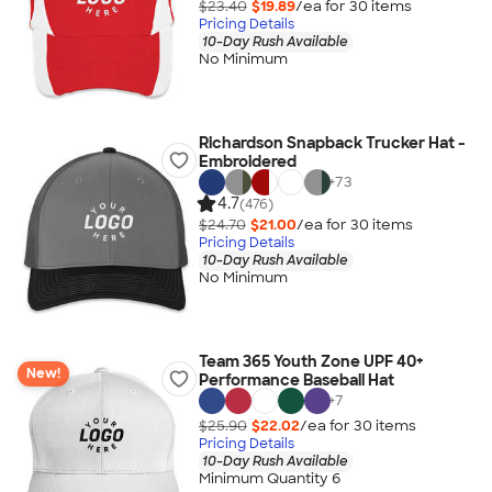
$23.40
$19.89
/ea for
30
item
s
Pricing Details
10-Day Rush Available
No Minimum
Richardson Snapback Trucker Hat -
Embroidered
+
73
4.7
(476)
$24.70
$21.00
/ea for
30
item
s
Pricing Details
10-Day Rush Available
No Minimum
Team 365 Youth Zone UPF 40+
New!
Performance Baseball Hat
+
7
$25.90
$22.02
/ea for
30
item
s
Pricing Details
10-Day Rush Available
Minimum Quantity 6