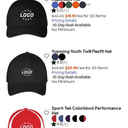
+
11
5.0
(17)
$22.25
$18.91
/ea for
30
item
s
Pricing Details
10-Day Rush Available
No Minimum
Yupoong Youth Twill Flexfit Hat
4.9
(5)
$24.65
$20.95
/ea for
30
item
s
Pricing Details
10-Day Rush Available
No Minimum
Sport-Tek Colorblock Performance
Hat
4.6
(9)