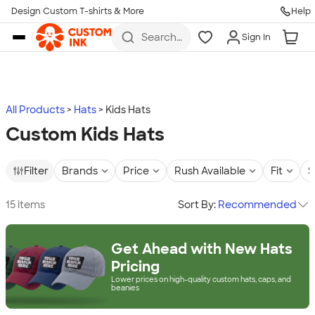
Design Custom T-shirts & More
Help
Skip to main content
Search
Sign In
for t-
shirts,
hoodies,
koozies,
and
more
All Products
Hats
Kids Hats
Custom Kids Hats
Filter
Brands
Price
Rush Available
Fit
S
15 items
Sort By:
Recommended
Get Ahead with New Hats
Pricing
Lower prices on high-quality custom hats, caps, and
beanies