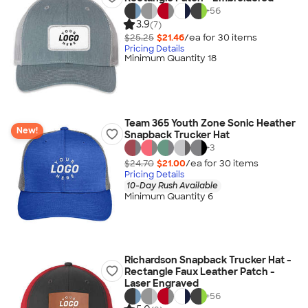
+
56
3.9
(7)
$25.25
$21.46
/ea for
30
item
s
Pricing Details
Minimum Quantity 18
Team 365 Youth Zone Sonic Heather
New!
Snapback Trucker Hat
+
3
$24.70
$21.00
/ea for
30
item
s
Pricing Details
10-Day Rush Available
Minimum Quantity 6
Richardson Snapback Trucker Hat -
Rectangle Faux Leather Patch -
Laser Engraved
+
56