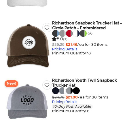
Richardson Snapback Trucker Hat -
Circle Patch - Embroidered
+
56
5.0
(1)
$25.25
$21.46
/ea for
30
item
s
Pricing Details
Minimum Quantity 18
Richardson Youth Twill Snapback
New!
Trucker Hat
$24.70
$21.00
/ea for
30
item
s
Pricing Details
10-Day Rush Available
Minimum Quantity 6