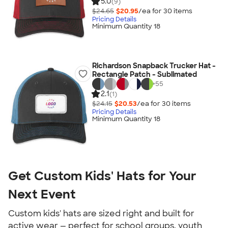
5.0
(9)
$24.65
$20.95
/ea for
30
item
s
Pricing Details
Minimum Quantity 18
Richardson Snapback Trucker Hat -
Rectangle Patch - Sublimated
+
55
2.1
(1)
$24.15
$20.53
/ea for
30
item
s
Pricing Details
Minimum Quantity 18
Get Custom Kids' Hats for Your
Next Event
Custom kids' hats are sized right and built for
active wear — perfect for school groups, youth