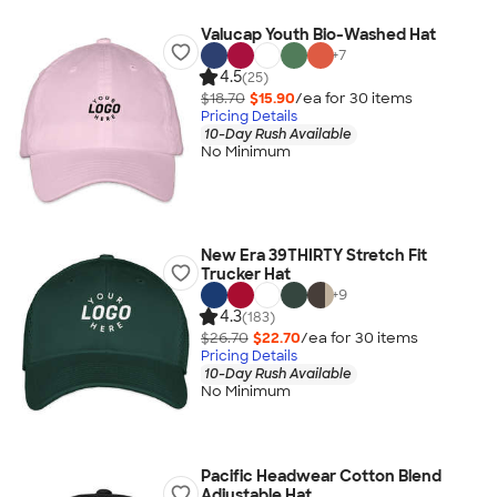
Valucap Youth Bio-Washed Hat
+
7
4.5
(25)
$18.70
$15.90
/ea for
30
item
s
Pricing Details
10-Day Rush Available
No Minimum
New Era 39THIRTY Stretch Fit
Trucker Hat
+
9
4.3
(183)
$26.70
$22.70
/ea for
30
item
s
Pricing Details
10-Day Rush Available
No Minimum
Pacific Headwear Cotton Blend
Adjustable Hat