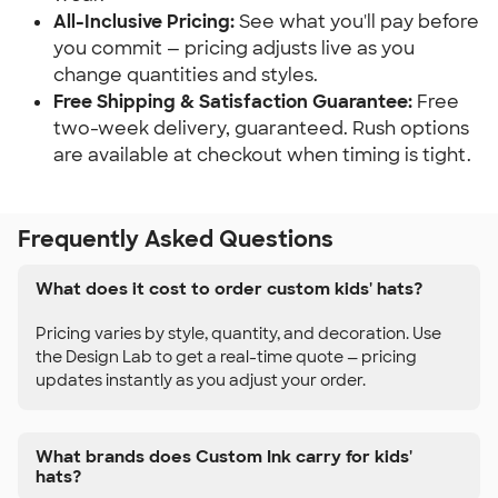
All-Inclusive Pricing:
See what you'll pay before
you commit — pricing adjusts live as you
change quantities and styles.
Free Shipping & Satisfaction Guarantee:
Free
two-week delivery, guaranteed. Rush options
are available at checkout when timing is tight.
Frequently Asked Questions
What does it cost to order custom kids' hats?
Pricing varies by style, quantity, and decoration. Use
the Design Lab to get a real-time quote — pricing
updates instantly as you adjust your order.
What brands does Custom Ink carry for kids'
hats?