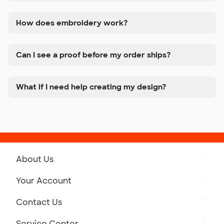
How does embroidery work?
Can I see a proof before my order ships?
What if I need help creating my design?
About Us
Get to Know Custom Ink
Your Account
Careers
Retrieve a Saved Design
Contact Us
Press
Track Your Order
Monday-Friday: 8am - Midnight ET
Service Center