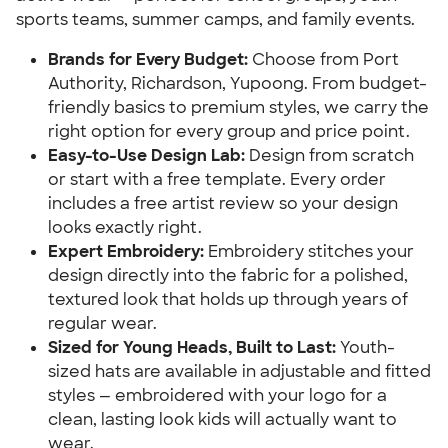
sports teams, summer camps, and family events.
Brands for Every Budget:
Choose from Port
Authority, Richardson, Yupoong. From budget-
friendly basics to premium styles, we carry the
right option for every group and price point.
Easy-to-Use Design Lab:
Design from scratch
or start with a free template. Every order
includes a free artist review so your design
looks exactly right.
Expert Embroidery:
Embroidery stitches your
design directly into the fabric for a polished,
textured look that holds up through years of
regular wear.
Sized for Young Heads, Built to Last:
Youth-
sized hats are available in adjustable and fitted
styles — embroidered with your logo for a
clean, lasting look kids will actually want to
wear.