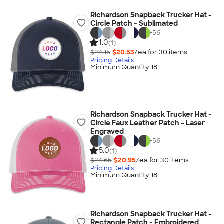
Richardson Snapback Trucker Hat -
Circle Patch - Sublimated
+
56
1.0
(1)
$24.15
$20.53
/ea for
30
item
s
Pricing Details
Minimum Quantity 18
Richardson Snapback Trucker Hat -
Circle Faux Leather Patch - Laser
Engraved
+
56
5.0
(1)
$24.65
$20.95
/ea for
30
item
s
Pricing Details
Minimum Quantity 18
Richardson Snapback Trucker Hat -
Rectangle Patch - Embroidered