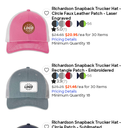
Richardson Snapback Trucker Hat -
Circle Faux Leather Patch - Laser
Engraved
+
56
5.0
(1)
$24.65
$20.95
/ea for
30
item
s
Pricing Details
Minimum Quantity 18
Richardson Snapback Trucker Hat -
Rectangle Patch - Embroidered
+
56
3.9
(7)
$25.25
$21.46
/ea for
30
item
s
Pricing Details
Minimum Quantity 18
Richardson Snapback Trucker Hat -
Circle Patch - Sublimated