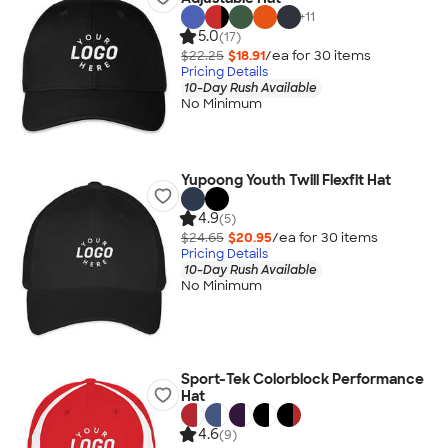
+
11
5.0
(17)
$22.25
$18.91
/ea for
30
item
s
Pricing Details
10-Day Rush Available
No Minimum
Yupoong Youth Twill Flexfit Hat
4.9
(5)
$24.65
$20.95
/ea for
30
item
s
Pricing Details
10-Day Rush Available
No Minimum
Sport-Tek Colorblock Performance
Hat
4.6
(9)