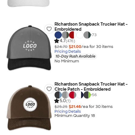
Richardson Snapback Trucker Hat -
Embroidered
+
73
4.7
(476)
$24.70
$21.00
/ea for
30
item
s
Pricing Details
10-Day Rush Available
No Minimum
Richardson Snapback Trucker Hat -
Circle Patch - Embroidered
+
56
5.0
(1)
$25.25
$21.46
/ea for
30
item
s
Pricing Details
Minimum Quantity 18