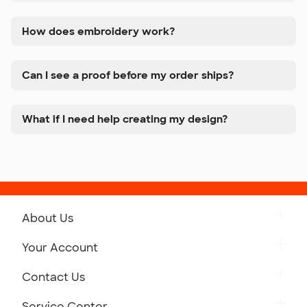
How does embroidery work?
Can I see a proof before my order ships?
What if I need help creating my design?
About Us
Get to Know Custom Ink
Your Account
Careers
Retrieve a Saved Design
Contact Us
Press
Track Your Order
Monday-Friday: 8am - Midnight ET
Service Center