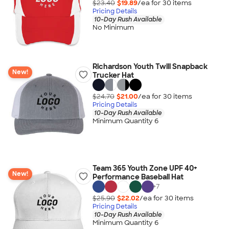
$23.40
$19.89
/ea for
30
item
s
Pricing Details
10-Day Rush Available
No Minimum
Richardson Youth Twill Snapback
New!
Trucker Hat
$24.70
$21.00
/ea for
30
item
s
Pricing Details
10-Day Rush Available
Minimum Quantity 6
Team 365 Youth Zone UPF 40+
New!
Performance Baseball Hat
+
7
$25.90
$22.02
/ea for
30
item
s
Pricing Details
10-Day Rush Available
Minimum Quantity 6