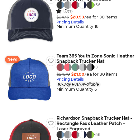
+
56
1.0
(1)
$24.15
$20.53
/ea for
30
item
s
Pricing Details
Minimum Quantity 18
Team 365 Youth Zone Sonic Heather
New!
Snapback Trucker Hat
+
3
$24.70
$21.00
/ea for
30
item
s
Pricing Details
10-Day Rush Available
Minimum Quantity 6
Richardson Snapback Trucker Hat -
Rectangle Faux Leather Patch -
Laser Engraved
+
56