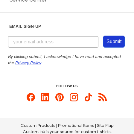
Partnerships
Place a Reorder
Saturday: 10am - 6pm ET
Help Center
Diversity & Belonging
Sunday: 10am - 6pm ET
Get a Quick Quote
EMAIL SIGN-UP
Customer Reviews
Content Guidelines
844-221-2538
Customer Photos
Submit
Our Commitment to Accessibility
Live Chat Now
Custom Ink Blog
By clicking submit, I acknowledge I have read and accepted
the
Privacy Policy
.
Store Locations
Send us an Email
FOLLOW US
Custom Products
Promotional Items
Site Map
Custom Ink is your source for
custom t-shirts
.