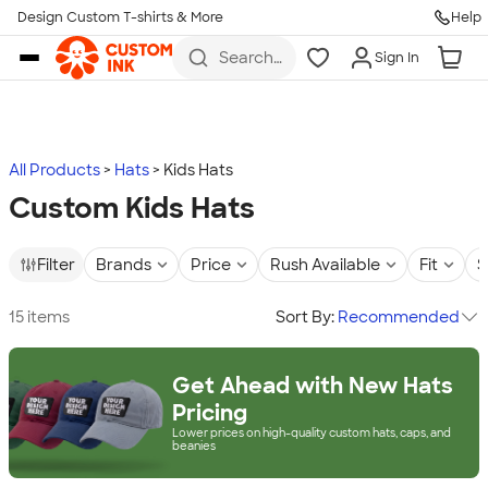
Design Custom T-shirts & More
Help
Skip to main content
Search
Sign In
for t-
shirts,
hoodies,
koozies,
and
more
All Products
Hats
Kids Hats
Custom Kids Hats
Filter
Brands
Price
Rush Available
Fit
S
15 items
Sort By:
Recommended
Get Ahead with New Hats
Pricing
Lower prices on high-quality custom hats, caps, and
beanies