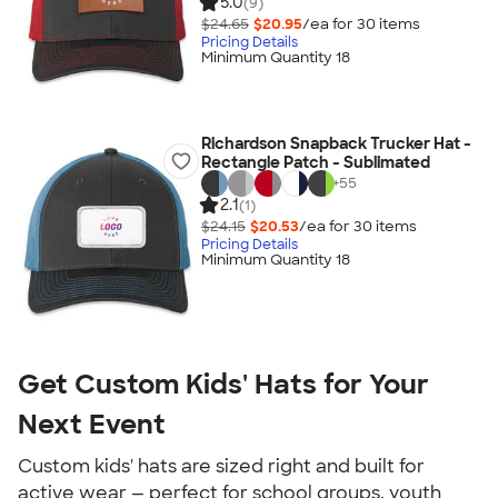
5.0
(9)
$24.65
$20.95
/ea for
30
item
s
Pricing Details
Minimum Quantity 18
Richardson Snapback Trucker Hat -
Rectangle Patch - Sublimated
+
55
2.1
(1)
$24.15
$20.53
/ea for
30
item
s
Pricing Details
Minimum Quantity 18
Get Custom Kids' Hats for Your
Next Event
Custom kids' hats are sized right and built for
active wear — perfect for school groups, youth