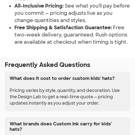
All-Inclusive Pricing:
See what you'll pay before
you commit — pricing adjusts live as you
change quantities and styles.
Free Shipping & Satisfaction Guarantee:
Free
two-week delivery, guaranteed. Rush options
are available at checkout when timing is tight.
Frequently Asked Questions
What does it cost to order custom kids' hats?
Pricing varies by style, quantity, and decoration. Use
the Design Lab to get a real-time quote — pricing
updates instantly as you adjust your order.
What brands does Custom Ink carry for kids'
hats?