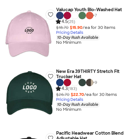
Valucap Youth Bio-Washed Hat
+
7
4.5
(25)
$18.70
$15.90
/ea for
30
item
s
Pricing Details
10-Day Rush Available
No Minimum
New Era 39THIRTY Stretch Fit
Trucker Hat
+
9
4.3
(183)
$26.70
$22.70
/ea for
30
item
s
Pricing Details
10-Day Rush Available
No Minimum
Pacific Headwear Cotton Blend
Adjustable Hat