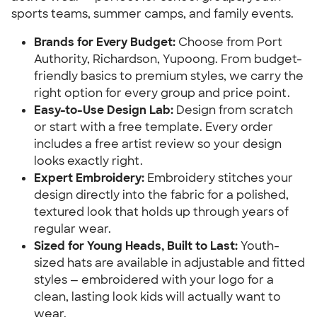
sports teams, summer camps, and family events.
Brands for Every Budget:
Choose from Port
Authority, Richardson, Yupoong. From budget-
friendly basics to premium styles, we carry the
right option for every group and price point.
Easy-to-Use Design Lab:
Design from scratch
or start with a free template. Every order
includes a free artist review so your design
looks exactly right.
Expert Embroidery:
Embroidery stitches your
design directly into the fabric for a polished,
textured look that holds up through years of
regular wear.
Sized for Young Heads, Built to Last:
Youth-
sized hats are available in adjustable and fitted
styles — embroidered with your logo for a
clean, lasting look kids will actually want to
wear.