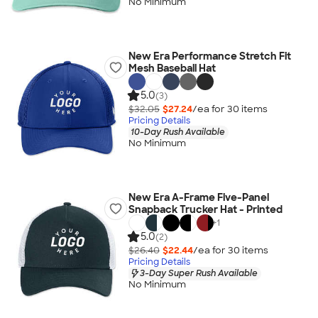
No Minimum
New Era Performance Stretch Fit
Mesh Baseball Hat
5.0
(3)
$32.05
$27.24
/ea for
30
item
s
Pricing Details
10-Day Rush Available
No Minimum
New Era A-Frame Five-Panel
Snapback Trucker Hat - Printed
+
1
5.0
(2)
$26.40
$22.44
/ea for
30
item
s
Pricing Details
3-Day Super Rush Available
No Minimum