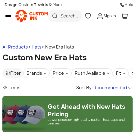
Design Custom T-shirts & More
Help
Skip to main content
Search
Sign In
for t-
shirts,
hoodies,
koozies,
and
more
All Products
Hats
New Era Hats
Custom New Era Hats
Filter
Brands
Price
Rush Available
Fit
S
38 items
Sort By:
Recommended
Get Ahead with New Hats
Pricing
Lower prices on high-quality custom hats, caps, and
beanies