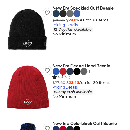
New Era Speckled Cuff Beanie
$28.95
$24.61
/ea for
30
item
s
Pricing Details
12-Day Rush Available
No Minimum
New Era Fleece Lined Beanie
+
1
4.4
(18)
$27.60
$23.46
/ea for
30
item
s
Pricing Details
10-Day Rush Available
No Minimum
New Era Colorblock Cuff Beanie