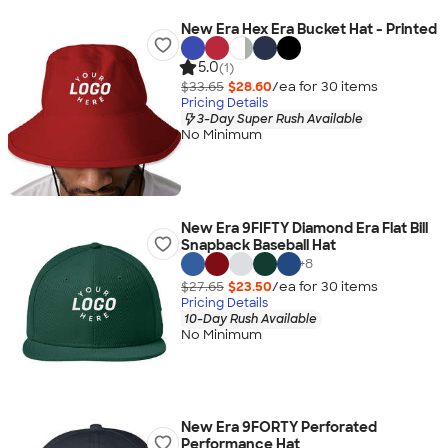
New Era Hex Era Bucket Hat - Printed
5.0
(1)
$33.65
$28.60
/ea for
30
item
s
Pricing Details
3-Day Super Rush Available
No Minimum
New Era 9FIFTY Diamond Era Flat Bill
Snapback Baseball Hat
+
8
$27.65
$23.50
/ea for
30
item
s
Pricing Details
10-Day Rush Available
No Minimum
New Era 9FORTY Perforated
Performance Hat