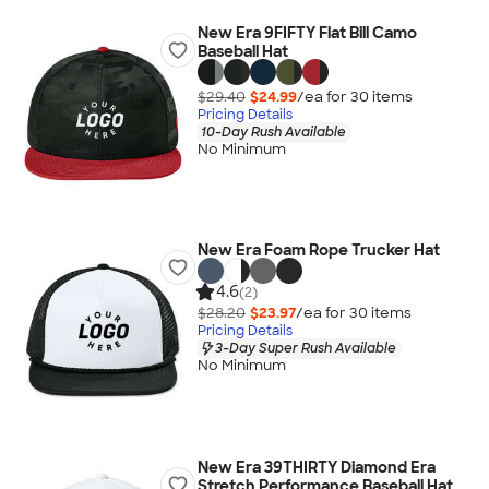
New Era 9FIFTY Flat Bill Camo
Baseball Hat
$29.40
$24.99
/ea for
30
item
s
Pricing Details
10-Day Rush Available
No Minimum
New Era Foam Rope Trucker Hat
4.6
(2)
$28.20
$23.97
/ea for
30
item
s
Pricing Details
3-Day Super Rush Available
No Minimum
New Era 39THIRTY Diamond Era
Stretch Performance Baseball Hat