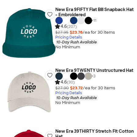
New Era 9FIFTY Flat Bill Snapback Hat
- Embroidered
+
11
4.6
(207)
$27.95
$23.76
/ea for
30
item
s
Pricing Details
10-Day Rush Available
No Minimum
New Era 9TWENTY Unstructured Hat
+
3
4.6
(30)
$27.90
$23.72
/ea for
30
item
s
Pricing Details
10-Day Rush Available
No Minimum
New Era 39THIRTY Stretch Fit Cotton
Hat