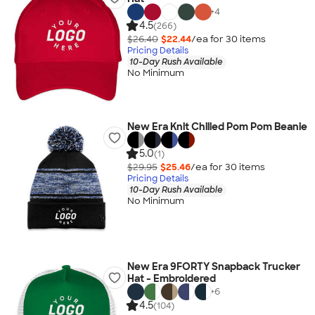
+
4
4.5
(266)
$26.40
$22.44
/ea for
30
item
s
Pricing Details
10-Day Rush Available
No Minimum
New Era Knit Chilled Pom Pom Beanie
5.0
(1)
$29.95
$25.46
/ea for
30
item
s
Pricing Details
10-Day Rush Available
No Minimum
New Era 9FORTY Snapback Trucker
Hat - Embroidered
+
6
4.5
(104)