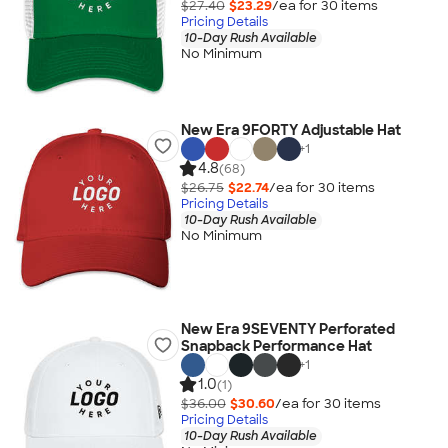
$27.40
$23.29
/ea for
30
item
s
Pricing Details
10-Day Rush Available
No Minimum
New Era 9FORTY Adjustable Hat
+
1
4.8
(68)
$26.75
$22.74
/ea for
30
item
s
Pricing Details
10-Day Rush Available
No Minimum
New Era 9SEVENTY Perforated
Snapback Performance Hat
+
1
1.0
(1)
$36.00
$30.60
/ea for
30
item
s
Pricing Details
10-Day Rush Available