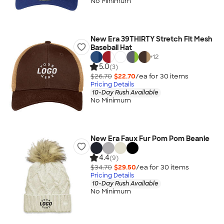
No Minimum
New Era 39THIRTY Stretch Fit Mesh
Baseball Hat
+
12
5.0
(3)
$26.70
$22.70
/ea for
30
item
s
Pricing Details
10-Day Rush Available
No Minimum
New Era Faux Fur Pom Pom Beanie
4.4
(9)
$34.70
$29.50
/ea for
30
item
s
Pricing Details
10-Day Rush Available
No Minimum