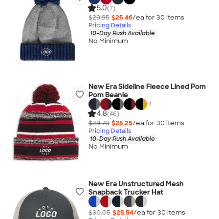
5.0
(7)
$29.95
$25.46
/ea for
30
item
s
Pricing Details
10-Day Rush Available
No Minimum
New Era Sideline Fleece Lined Pom
Pom Beanie
+
1
4.8
(46)
$29.70
$25.25
/ea for
30
item
s
Pricing Details
10-Day Rush Available
No Minimum
New Era Unstructured Mesh
Snapback Trucker Hat
$30.05
$25.54
/ea for
30
item
s