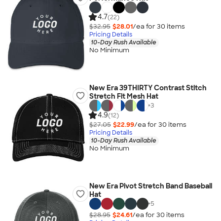
4.7
(22)
$32.95
$28.01
/ea for
30
item
s
Pricing Details
10-Day Rush Available
No Minimum
New Era 39THIRTY Contrast Stitch
Stretch Fit Mesh Hat
+
3
4.9
(12)
$27.05
$22.99
/ea for
30
item
s
Pricing Details
10-Day Rush Available
No Minimum
New Era Pivot Stretch Band Baseball
Hat
+
5
$28.95
$24.61
/ea for
30
item
s