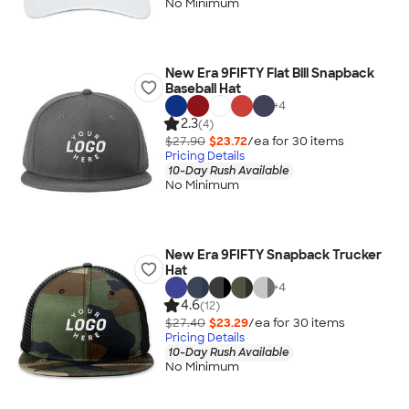
No Minimum
New Era 9FIFTY Flat Bill Snapback
Baseball Hat
+
4
2.3
(4)
$27.90
$23.72
/ea for
30
item
s
Pricing Details
10-Day Rush Available
No Minimum
New Era 9FIFTY Snapback Trucker
Hat
+
4
4.6
(12)
$27.40
$23.29
/ea for
30
item
s
Pricing Details
10-Day Rush Available
No Minimum