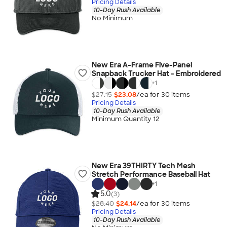
Pricing Details
10-Day Rush Available
No Minimum
New Era A-Frame Five-Panel
Snapback Trucker Hat - Embroidered
+
1
$27.15
$23.08
/ea for
30
item
s
Pricing Details
10-Day Rush Available
Minimum Quantity 12
New Era 39THIRTY Tech Mesh
Stretch Performance Baseball Hat
+
1
5.0
(3)
$28.40
$24.14
/ea for
30
item
s
Pricing Details
10-Day Rush Available