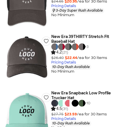
$24.65
$20.95
/ea for
30
item
s
Pricing Details
3-Day Super Rush Available
No Minimum
New Era 39THIRTY Stretch Fit
Baseball Hat
+
3
4.2
(21)
$26.40
$22.44
/ea for
30
item
s
Pricing Details
10-Day Rush Available
No Minimum
New Era Snapback Low Profile
Trucker Hat
+
10
4.5
(31)
$27.75
$23.59
/ea for
30
item
s
Pricing Details
10-Day Rush Available