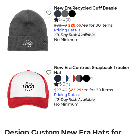
New Era Recycled Cuff Beanie
5.0
(3)
$33.70
$28.65
/ea for
30
item
s
Pricing Details
10-Day Rush Available
No Minimum
New Era Contrast Snapback Trucker
Hat
+
1
5.0
(1)
$27.40
$23.29
/ea for
30
item
s
Pricing Details
10-Day Rush Available
No Minimum
Design Custom New Era Hats for