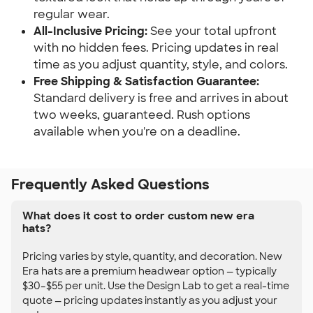
regular wear.
All-Inclusive Pricing:
See your total upfront
with no hidden fees. Pricing updates in real
time as you adjust quantity, style, and colors.
Free Shipping & Satisfaction Guarantee:
Standard delivery is free and arrives in about
two weeks, guaranteed. Rush options
available when you're on a deadline.
Frequently Asked Questions
What does it cost to order custom new era
hats?
Pricing varies by style, quantity, and decoration. New
Era hats are a premium headwear option — typically
$30–$55 per unit. Use the Design Lab to get a real-time
quote — pricing updates instantly as you adjust your