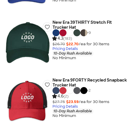
No Minimum
New Era 39THIRTY Stretch Fit
Trucker Hat
+
9
4.3
(183)
$26.70
$22.70
/ea for
30
item
s
Pricing Details
10-Day Rush Available
No Minimum
New Era 9FORTY Recycled Snapback
Trucker Hat
+
2
4.6
(2)
$27.75
$23.59
/ea for
30
item
s
Pricing Details
10-Day Rush Available
No Minimum