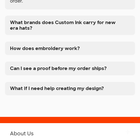
order.
What brands does Custom Ink carry for new
era hats?
How does embroidery work?
Can I see a proof before my order ships?
What if I need help creating my design?
About Us