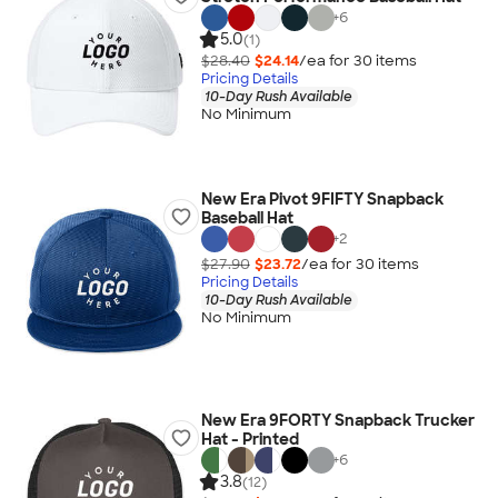
+
6
5.0
(1)
$28.40
$24.14
/ea for
30
item
s
Pricing Details
10-Day Rush Available
No Minimum
New Era Pivot 9FIFTY Snapback
Baseball Hat
+
2
$27.90
$23.72
/ea for
30
item
s
Pricing Details
10-Day Rush Available
No Minimum
New Era 9FORTY Snapback Trucker
Hat - Printed
+
6
3.8
(12)