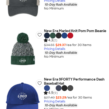
Pricing Details
10-Day Rush Available
No Minimum
New Era Marled Knit Pom Pom Beanie
4.3
(2)
$34.55
$29.37
/ea for
30
item
s
Pricing Details
10-Day Rush Available
No Minimum
New Era 9FORTY Performance Dash
Baseball Hat
4.9
(9)
$27.40
$23.29
/ea for
30
item
s
Pricing Details
10-Day Rush Available