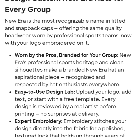
Every Group
New Era is the most recognizable name in fitted
and snapback caps — offering the same quality
headwear worn by professional sports teams, now
with your logo embroidered on it.
Worn by the Pros, Branded for Your Group:
New
Era's professional sports heritage and clean
silhouettes make a branded New Era hat an
aspirational piece — recognized and
respected by hat enthusiasts everywhere.
Easy-to-Use Design Lab:
Upload your logo, add
text, or start with a free template. Every
design is reviewed by a real artist before
printing — no surprises at delivery.
Expert Embroidery:
Embroidery stitches your
design directly into the fabric for a polished,
textured look that holds up through years of