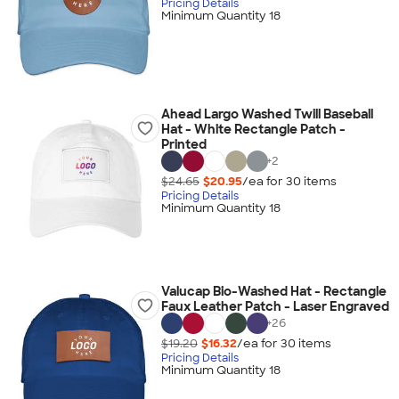
Pricing Details
Minimum Quantity 18
Ahead Largo Washed Twill Baseball
Hat - White Rectangle Patch -
Printed
+
2
$24.65
$20.95
/ea for
30
item
s
Pricing Details
Minimum Quantity 18
Valucap Bio-Washed Hat - Rectangle
Faux Leather Patch - Laser Engraved
+
26
$19.20
$16.32
/ea for
30
item
s
Pricing Details
Minimum Quantity 18