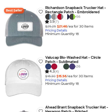
Richardson Snapback Trucker Hat -
Best Seller
Rectangle Patch - Embroidered
+
56
3.9
(7)
$25.25
$21.46
/ea for
30
item
s
Pricing Details
Minimum Quantity 18
Valucap Bio-Washed Hat - Circle
Patch - Sublimated
+
26
4.3
(4)
$18.30
$15.56
/ea for
30
item
s
Pricing Details
Minimum Quantity 18
Ahead Brant Snapback Trucker Hat -
Hexagon Patch - Printed