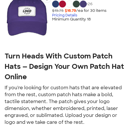
+
26
$19.75
$16.79
/ea for
30
item
s
Pricing Details
Minimum Quantity 18
Turn Heads With Custom Patch
Hats — Design Your Own Patch Hat
Online
If you're looking for custom hats that are elevated
from the rest, custom patch hats make a bold,
tactile statement. The patch gives your logo
dimension, whether embroidered, printed, laser
engraved, or sublimated. Upload your design or
logo and we take care of the rest.