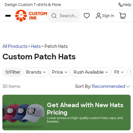
Design Custom T-shirts & More
Help
Skip to main content
Search
Sign In
for t-
shirts,
hoodies,
koozies,
and
more
All Products
Hats
Patch Hats
Custom Patch Hats
Filter
Brands
Price
Rush Available
Fit
S
30 items
Sort By:
Recommended
Get Ahead with New Hats
Pricing
Lower prices on high-quality custom hats, caps, and
beanies