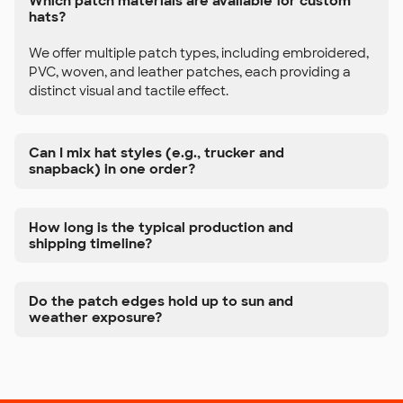
Which patch materials are available for custom
hats?
We offer multiple patch types, including embroidered,
PVC, woven, and leather patches, each providing a
distinct visual and tactile effect.
Can I mix hat styles (e.g., trucker and
snapback) in one order?
How long is the typical production and
shipping timeline?
Do the patch edges hold up to sun and
weather exposure?