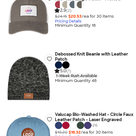
2.9
(2)
$24.15
$20.53
/ea for
30
item
s
Pricing Details
Minimum Quantity 18
Debossed Knit Beanie with Leather
Patch
5.0
(1)
1-Week Rush Available
Minimum Quantity 48
Valucap Bio-Washed Hat - Circle Faux
Leather Patch - Laser Engraved
+
26
$19.20
$16.32
/ea for
30
item
s