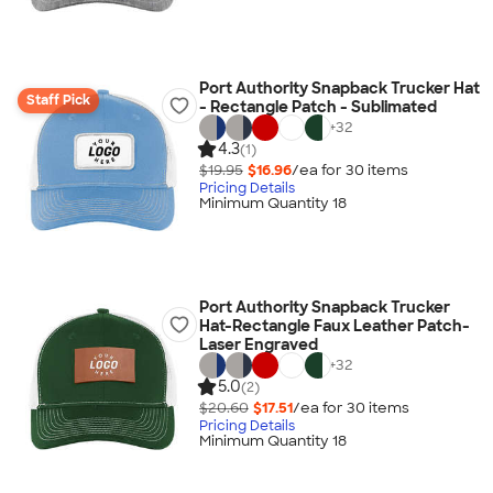
Port Authority Snapback Trucker Hat
Staff Pick
- Rectangle Patch - Sublimated
+
32
4.3
(1)
$19.95
$16.96
/ea for
30
item
s
Pricing Details
Minimum Quantity 18
Port Authority Snapback Trucker
Hat-Rectangle Faux Leather Patch-
Laser Engraved
+
32
5.0
(2)
$20.60
$17.51
/ea for
30
item
s
Pricing Details
Minimum Quantity 18