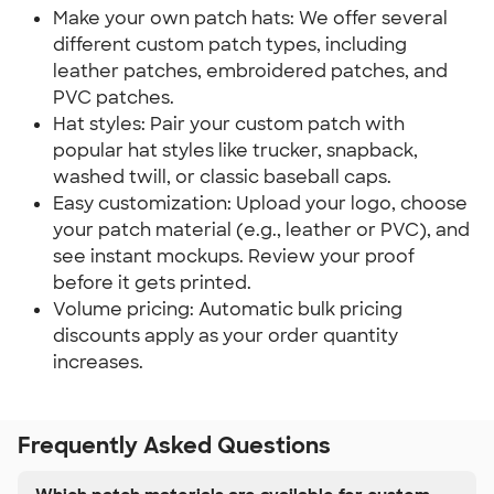
Make your own patch hats: We offer several
different custom patch types, including
leather patches, embroidered patches, and
PVC patches.
Hat styles: Pair your custom patch with
popular hat styles like trucker, snapback,
washed twill, or classic baseball caps.
Easy customization: Upload your logo, choose
your patch material (e.g., leather or PVC), and
see instant mockups. Review your proof
before it gets printed.
Volume pricing: Automatic bulk pricing
discounts apply as your order quantity
increases.
Frequently Asked Questions