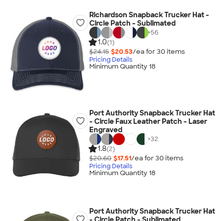
Richardson Snapback Trucker Hat -
Circle Patch - Sublimated
+
56
1.0
(1)
$24.15
$20.53
/ea for
30
item
s
Pricing Details
Minimum Quantity 18
Port Authority Snapback Trucker Hat
- Circle Faux Leather Patch - Laser
Engraved
+
32
1.8
(2)
$20.60
$17.51
/ea for
30
item
s
Pricing Details
Minimum Quantity 18
Port Authority Snapback Trucker Hat
- Circle Patch - Sublimated