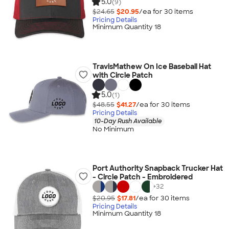
5.0
(9)
$24.65
$20.95
/ea for
30
item
s
Pricing Details
Minimum Quantity 18
TravisMathew On Ice Baseball Hat
with Circle Patch
5.0
(1)
$48.55
$41.27
/ea for
30
item
s
Pricing Details
10-Day Rush Available
No Minimum
Port Authority Snapback Trucker Hat
- Circle Patch - Embroidered
+
32
$20.95
$17.81
/ea for
30
item
s
Pricing Details
Minimum Quantity 18