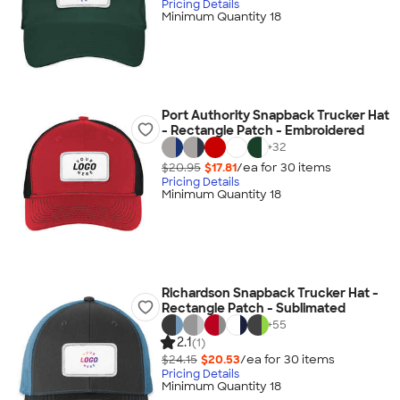
Pricing Details
Minimum Quantity 18
Port Authority Snapback Trucker Hat
- Rectangle Patch - Embroidered
+
32
$20.95
$17.81
/ea for
30
item
s
Pricing Details
Minimum Quantity 18
Richardson Snapback Trucker Hat -
Rectangle Patch - Sublimated
+
55
2.1
(1)
$24.15
$20.53
/ea for
30
item
s
Pricing Details
Minimum Quantity 18