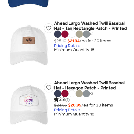
Ahead Largo Washed Twill Baseball
Hat - Tan Rectangle Patch - Printed
+
2
$25.10
$21.34
/ea for
30
item
s
Pricing Details
Minimum Quantity 18
Ahead Largo Washed Twill Baseball
Hat - Hexagon Patch - Printed
+
2
2.9
(1)
$24.65
$20.95
/ea for
30
item
s
Pricing Details
Minimum Quantity 18