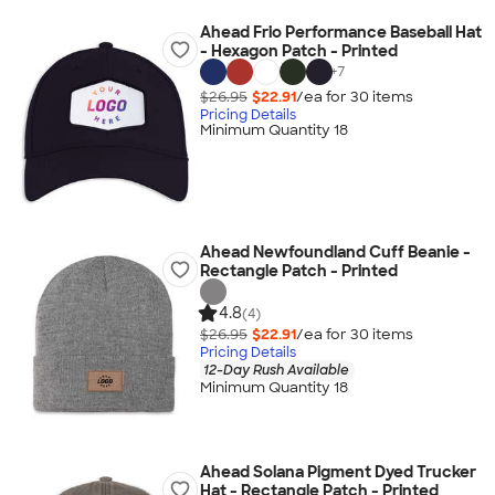
Ahead Frio Performance Baseball Hat
- Hexagon Patch - Printed
+
7
$26.95
$22.91
/ea for
30
item
s
Pricing Details
Minimum Quantity 18
Ahead Newfoundland Cuff Beanie -
Rectangle Patch - Printed
4.8
(4)
$26.95
$22.91
/ea for
30
item
s
Pricing Details
12-Day Rush Available
Minimum Quantity 18
Ahead Solana Pigment Dyed Trucker
Hat - Rectangle Patch - Printed