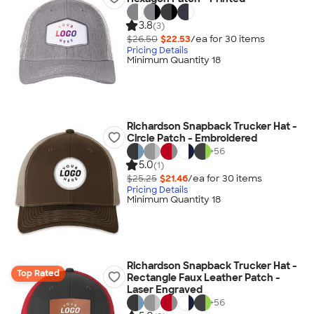
3.8
(3)
$26.50
$22.53
/ea for
30
item
s
Pricing Details
Minimum Quantity 18
Richardson Snapback Trucker Hat -
Circle Patch - Embroidered
+
56
5.0
(1)
$25.25
$21.46
/ea for
30
item
s
Pricing Details
Minimum Quantity 18
Richardson Snapback Trucker Hat -
Top Rated
Rectangle Faux Leather Patch -
Laser Engraved
+
56