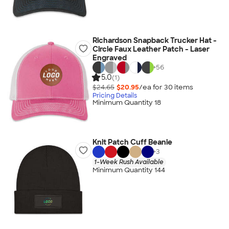
Richardson Snapback Trucker Hat -
Circle Faux Leather Patch - Laser
Engraved
+
56
5.0
(1)
$24.65
$20.95
/ea for
30
item
s
Pricing Details
Minimum Quantity 18
Knit Patch Cuff Beanie
+
3
1-Week Rush Available
Minimum Quantity 144