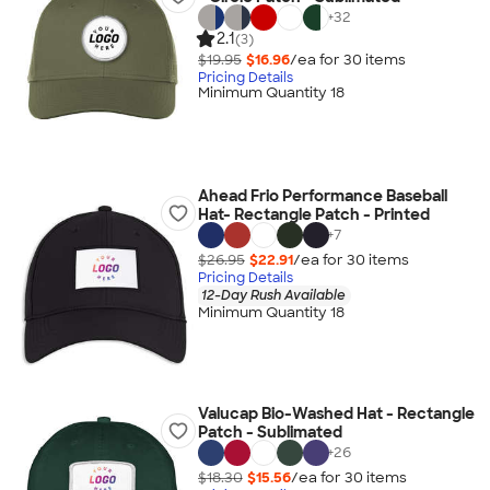
+
32
2.1
(3)
$19.95
$16.96
/ea for
30
item
s
Pricing Details
Minimum Quantity 18
Ahead Frio Performance Baseball
Hat- Rectangle Patch - Printed
+
7
$26.95
$22.91
/ea for
30
item
s
Pricing Details
12-Day Rush Available
Minimum Quantity 18
Valucap Bio-Washed Hat - Rectangle
Patch - Sublimated
+
26
$18.30
$15.56
/ea for
30
item
s