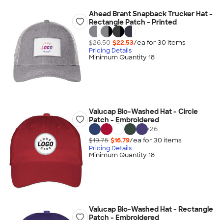
Ahead Brant Snapback Trucker Hat -
Rectangle Patch - Printed
$26.50
$22.53
/ea for
30
item
s
Pricing Details
Minimum Quantity 18
Valucap Bio-Washed Hat - Circle
Patch - Embroidered
+
26
$19.75
$16.79
/ea for
30
item
s
Pricing Details
Minimum Quantity 18
Valucap Bio-Washed Hat - Rectangle
Patch - Embroidered