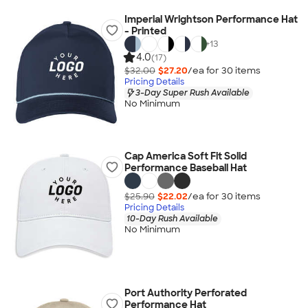
Imperial Wrightson Performance Hat
- Printed
+
13
4.0
(17)
$32.00
$27.20
/ea for
30
item
s
Pricing Details
3-Day Super Rush Available
No Minimum
Cap America Soft Fit Solid
Performance Baseball Hat
$25.90
$22.02
/ea for
30
item
s
Pricing Details
10-Day Rush Available
No Minimum
Port Authority Perforated
Performance Hat