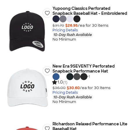
Yupoong Classics Perforated
Snapback Baseball Hat - Embroidered
$31.70
$26.95
/ea for
30
item
s
Pricing Details
10-Day Rush Available
No Minimum
New Era 9SEVENTY Perforated
Snapback Performance Hat
+
1
1.0
(1)
$36.00
$30.60
/ea for
30
item
s
Pricing Details
10-Day Rush Available
No Minimum
Richardson Relaxed Performance Lite
Baseball Hat