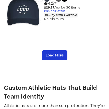
4.2
(7)
$29.37
/ea for
30
item
s
Pricing Details
10-Day Rush Available
No Minimum
Load More
Custom Athletic Hats That Build
Team Identity
Athletic hats are more than sun protection. They're