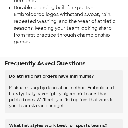
demands
Durable branding built for sports –
Embroidered logos withstand sweat, rain,
repeated washing, and the wear of athletic
seasons, keeping your team looking sharp
from first practice through championship
games
Frequently Asked Questions
Do athletic hat orders have minimums?
Minimums vary by decoration method. Embroidered
hats typically have slightly higher minimums than
printed ones. We'll help you find options that work for
your team size and budget.
What hat styles work best for sports teams?