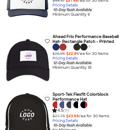
$44.10
$37.49
/ea for
30
item
s
Pricing Details
10-Day Rush Available
Minimum Quantity 6
Ahead Frio Performance Baseball
Hat- Rectangle Patch - Printed
+
7
$26.95
$22.91
/ea for
30
item
s
Pricing Details
12-Day Rush Available
Minimum Quantity 18
Sport-Tek Flexfit Colorblock
Performance Hat
4.5
(11)
$27.75
$23.59
/ea for
30
item
s
Pricing Details
10-Day Rush Available
No Minimum