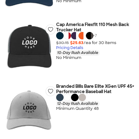
No Minimum
Cap America Flexfit 110 Mesh Back
Trucker Hat
+
7
$30.15
$25.63
/ea for
30
item
s
Pricing Details
10-Day Rush Available
No Minimum
Branded Bills Bare Elite XGen UPF 45+
Performance Baseball Hat
12-Day Rush Available
Minimum Quantity 48