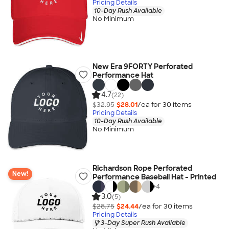
Pricing Details
10-Day Rush Available
No Minimum
New Era 9FORTY Perforated
Performance Hat
4.7
(22)
$32.95
$28.01
/ea for
30
item
s
Pricing Details
10-Day Rush Available
No Minimum
Richardson Rope Perforated
New!
Performance Baseball Hat - Printed
+
4
3.0
(5)
$28.75
$24.44
/ea for
30
item
s
Pricing Details
3-Day Super Rush Available