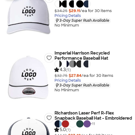
$34.25
$29.11
/ea for
30
item
s
Pricing Details
3-Day Super Rush Available
No Minimum
Imperial Harrison Recycled
Performance Baseball Hat
4.3
(5)
$32.75
$27.84
/ea for
30
item
s
Pricing Details
3-Day Super Rush Available
No Minimum
Richardson Laser Perf R-Flex
Snapback Baseball Hat - Embroidered
+
11
5.0
(1)