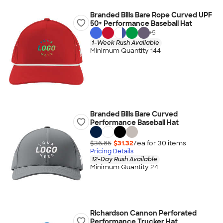
Branded Bills Bare Rope Curved UPF
50+ Performance Baseball Hat
+
5
1-Week Rush Available
Minimum Quantity 144
Branded Bills Bare Curved
Performance Baseball Hat
$36.85
$31.32
/ea for
30
item
s
Pricing Details
12-Day Rush Available
Minimum Quantity 24
Richardson Cannon Perforated
Performance Trucker Hat