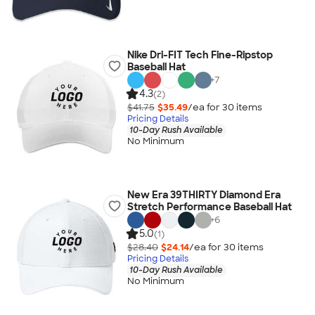
Nike Dri-FIT Tech Fine-Ripstop
Baseball Hat
+
7
4.3
(2)
$41.75
$35.49
/ea for
30
item
s
Pricing Details
10-Day Rush Available
No Minimum
New Era 39THIRTY Diamond Era
Stretch Performance Baseball Hat
+
6
5.0
(1)
$28.40
$24.14
/ea for
30
item
s
Pricing Details
10-Day Rush Available
No Minimum