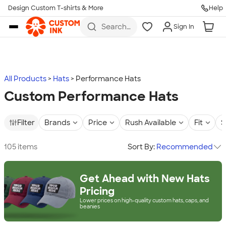
Design Custom T-shirts & More
Help
Skip to main content
Search
Sign In
for t-
shirts,
hoodies,
koozies,
and
more
All Products
Hats
Performance Hats
Custom Performance Hats
Filter
Brands
Price
Rush Available
Fit
S
105 items
Sort By:
Recommended
Get Ahead with New Hats
Pricing
Lower prices on high-quality custom hats, caps, and
beanies