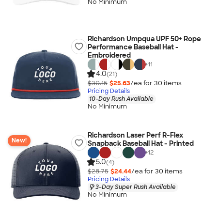
No Minimum
Richardson Umpqua UPF 50+ Rope
Performance Baseball Hat -
Embroidered
+
11
4.0
(21)
$30.15
$25.63
/ea for
30
item
s
Pricing Details
10-Day Rush Available
No Minimum
Richardson Laser Perf R-Flex
New!
Snapback Baseball Hat - Printed
+
12
5.0
(4)
$28.75
$24.44
/ea for
30
item
s
Pricing Details
3-Day Super Rush Available
No Minimum