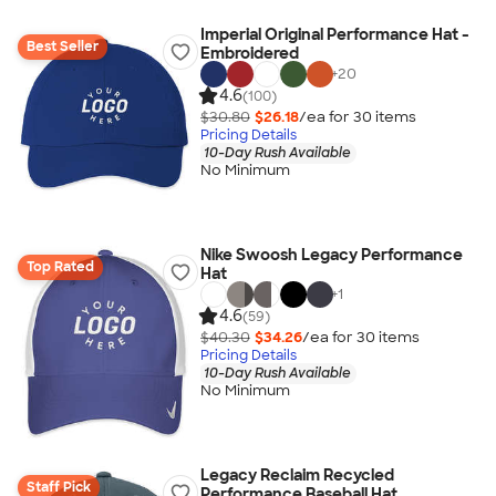
Imperial Original Performance Hat -
Best Seller
Embroidered
+
20
4.6
(100)
$30.80
$26.18
/ea for
30
item
s
Pricing Details
10-Day Rush Available
No Minimum
Nike Swoosh Legacy Performance
Top Rated
Hat
+
1
4.6
(59)
$40.30
$34.26
/ea for
30
item
s
Pricing Details
10-Day Rush Available
No Minimum
Legacy Reclaim Recycled
Staff Pick
Performance Baseball Hat