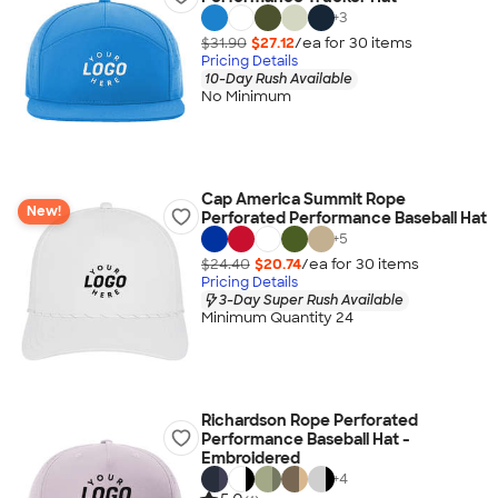
+
3
$31.90
$27.12
/ea for
30
item
s
Pricing Details
10-Day Rush Available
No Minimum
Cap America Summit Rope
New!
Perforated Performance Baseball Hat
+
5
$24.40
$20.74
/ea for
30
item
s
Pricing Details
3-Day Super Rush Available
Minimum Quantity 24
Richardson Rope Perforated
Performance Baseball Hat -
Embroidered
+
4