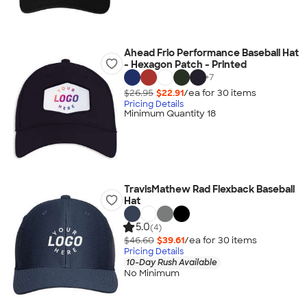
Ahead Frio Performance Baseball Hat
- Hexagon Patch - Printed
+
7
$26.95
$22.91
/ea for
30
item
s
Pricing Details
Minimum Quantity 18
TravisMathew Rad Flexback Baseball
Hat
5.0
(4)
$46.60
$39.61
/ea for
30
item
s
Pricing Details
10-Day Rush Available
No Minimum