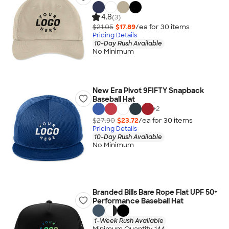
4.8
(3)
$21.05
$17.89
/ea for
30
item
s
Pricing Details
10-Day Rush Available
No Minimum
New Era Pivot 9FIFTY Snapback
Baseball Hat
+
2
$27.90
$23.72
/ea for
30
item
s
Pricing Details
10-Day Rush Available
No Minimum
Branded Bills Bare Rope Flat UPF 50+
Performance Baseball Hat
1-Week Rush Available
Minimum Quantity 144