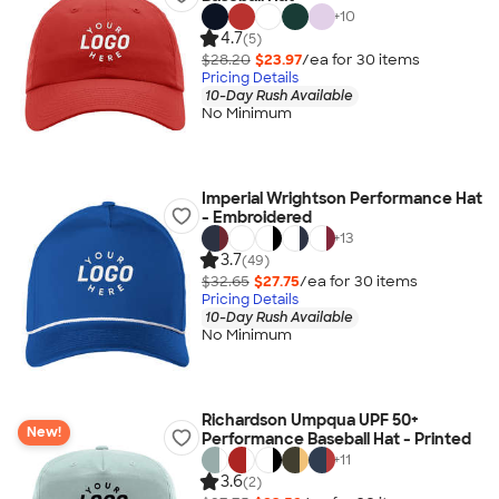
+
10
4.7
(5)
$28.20
$23.97
/ea for
30
item
s
Pricing Details
10-Day Rush Available
No Minimum
Imperial Wrightson Performance Hat
- Embroidered
+
13
3.7
(49)
$32.65
$27.75
/ea for
30
item
s
Pricing Details
10-Day Rush Available
No Minimum
Richardson Umpqua UPF 50+
New!
Performance Baseball Hat - Printed
+
11
3.6
(2)