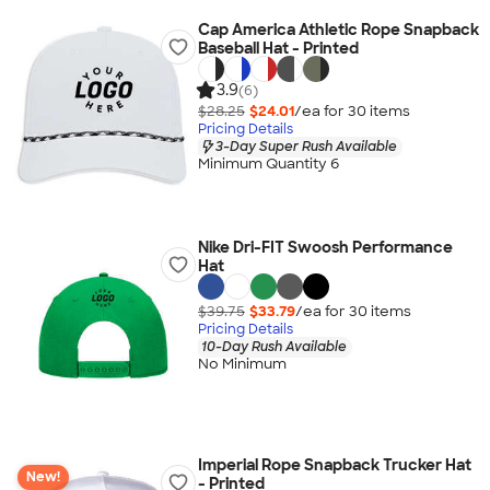
Cap America Athletic Rope Snapback
Baseball Hat - Printed
3.9
(6)
$28.25
$24.01
/ea for
30
item
s
Pricing Details
3-Day Super Rush Available
Minimum Quantity 6
Nike Dri-FIT Swoosh Performance
Hat
$39.75
$33.79
/ea for
30
item
s
Pricing Details
10-Day Rush Available
No Minimum
Imperial Rope Snapback Trucker Hat
New!
- Printed