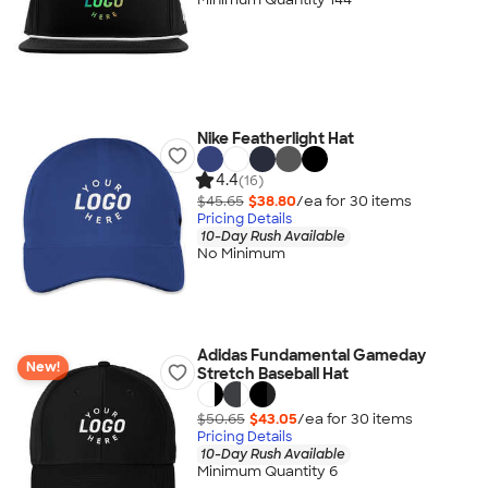
Nike Featherlight Hat
4.4
(16)
$45.65
$38.80
/ea for
30
item
s
Pricing Details
10-Day Rush Available
No Minimum
Adidas Fundamental Gameday
New!
Stretch Baseball Hat
$50.65
$43.05
/ea for
30
item
s
Pricing Details
10-Day Rush Available
Minimum Quantity 6