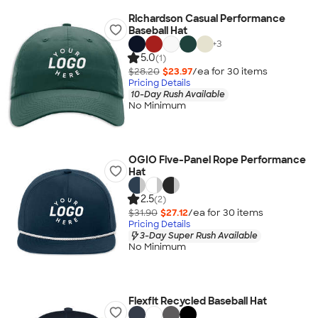
Richardson Casual Performance
Baseball Hat
+
3
5.0
(1)
$28.20
$23.97
/ea for
30
item
s
Pricing Details
10-Day Rush Available
No Minimum
OGIO Five-Panel Rope Performance
Hat
2.5
(2)
$31.90
$27.12
/ea for
30
item
s
Pricing Details
3-Day Super Rush Available
No Minimum
Flexfit Recycled Baseball Hat