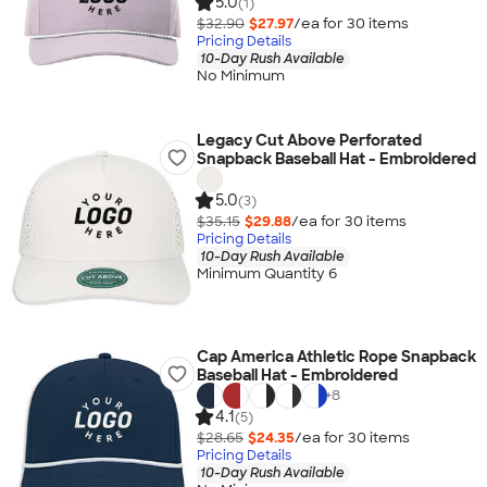
5.0
(1)
$32.90
$27.97
/ea for
30
item
s
Pricing Details
10-Day Rush Available
No Minimum
Legacy Cut Above Perforated
Snapback Baseball Hat - Embroidered
5.0
(3)
$35.15
$29.88
/ea for
30
item
s
Pricing Details
10-Day Rush Available
Minimum Quantity 6
Cap America Athletic Rope Snapback
Baseball Hat - Embroidered
+
8
4.1
(5)
$28.65
$24.35
/ea for
30
item
s
Pricing Details
10-Day Rush Available