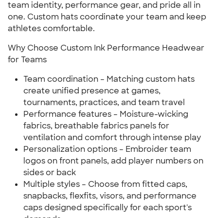
team identity, performance gear, and pride all in
one. Custom hats coordinate your team and keep
athletes comfortable.
Why Choose Custom Ink Performance Headwear
for Teams
Team coordination – Matching custom hats
create unified presence at games,
tournaments, practices, and team travel
Performance features – Moisture-wicking
fabrics, breathable fabrics panels for
ventilation and comfort through intense play
Personalization options – Embroider team
logos on front panels, add player numbers on
sides or back
Multiple styles – Choose from fitted caps,
snapbacks, flexfits, visors, and performance
caps designed specifically for each sport's