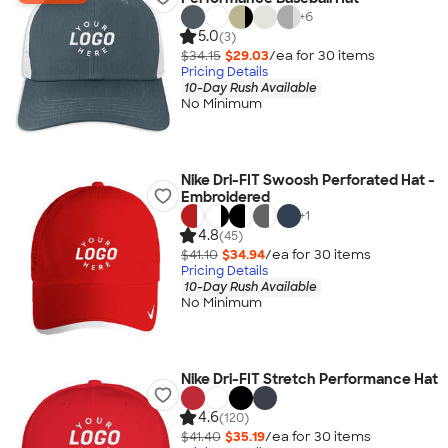
+
6
5.0
(3)
$34.15
$29.03
/ea for
30
item
s
Pricing Details
10-Day Rush Available
No Minimum
Nike Dri-FIT Swoosh Perforated Hat -
Embroidered
+
1
4.8
(45)
$41.10
$34.94
/ea for
30
item
s
Pricing Details
10-Day Rush Available
No Minimum
Nike Dri-FIT Stretch Performance Hat
4.6
(120)
$41.40
$35.19
/ea for
30
item
s