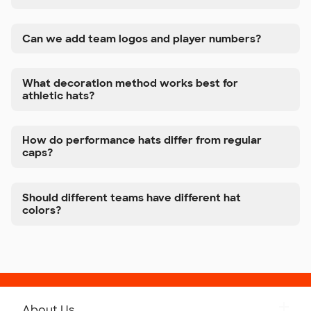
Can we add team logos and player numbers?
What decoration method works best for
athletic hats?
How do performance hats differ from regular
caps?
Should different teams have different hat
colors?
About Us