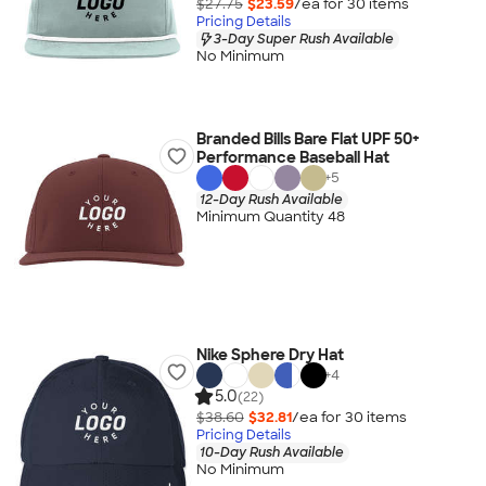
$27.75
$23.59
/ea for
30
item
s
Pricing Details
3-Day Super Rush Available
No Minimum
Branded Bills Bare Flat UPF 50+
Performance Baseball Hat
+
5
12-Day Rush Available
Minimum Quantity 48
Nike Sphere Dry Hat
+
4
5.0
(22)
$38.60
$32.81
/ea for
30
item
s
Pricing Details
10-Day Rush Available
No Minimum