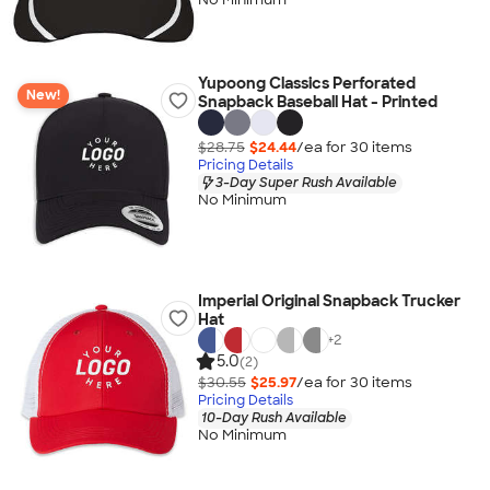
Yupoong Classics Perforated
New!
Snapback Baseball Hat - Printed
$28.75
$24.44
/ea for
30
item
s
Pricing Details
3-Day Super Rush Available
No Minimum
Imperial Original Snapback Trucker
Hat
+
2
5.0
(2)
$30.55
$25.97
/ea for
30
item
s
Pricing Details
10-Day Rush Available
No Minimum