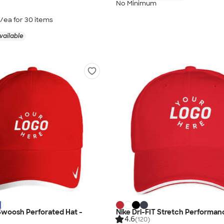
No Minimum
/ea for
30
item
s
vailable
 Swoosh Perforated Hat -
Nike Dri-FIT Stretch Performan
4.6
(120)