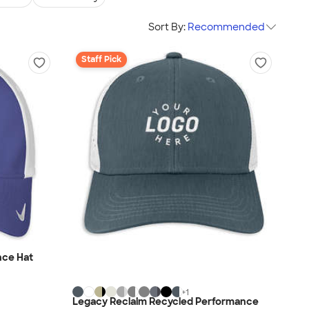
Sort By:
Recommended
Staff Pick
nce Hat
+
1
Legacy Reclaim Recycled Performance