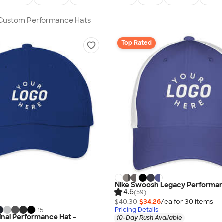
n Custom Performance Hats
Top Rated
Nike Swoosh Legacy Performa
4.6
(59)
$40.30
$34.26
/ea for
30
item
s
Pricing Details
+
15
ginal Performance Hat -
10-Day Rush Available