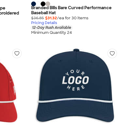
Branded Bills Bare Curved Performance
ope
Baseball Hat
broidered
$36.85
$31.32
/ea for
30
item
s
Pricing Details
12-Day Rush Available
Minimum Quantity 24