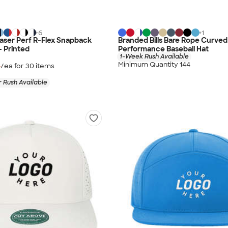
+
6
+
1
aser Perf R-Flex Snapback
Branded Bills Bare Rope Curved
- Printed
Performance Baseball Hat
1-Week Rush Available
Minimum Quantity 144
4
/ea for
30
item
s
 Rush Available