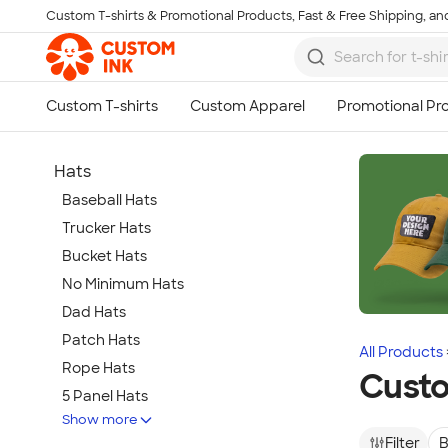
Custom T-shirts & Promotional Products, Fast & Free Shipping, and
Skip to main content
Hats
Baseball Hats
Trucker Hats
Bucket Hats
No Minimum Hats
Dad Hats
Patch Hats
All Products
Rope Hats
Custo
5 Panel Hats
Show more
Premium Hats
Filter
B