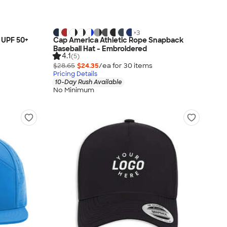
+
3
 UPF 50+
Cap America Athletic Rope Snapback
Baseball Hat - Embroidered
4.1
(5)
$28.65
$24.35
/ea for
30
item
s
Pricing Details
10-Day Rush Available
No Minimum