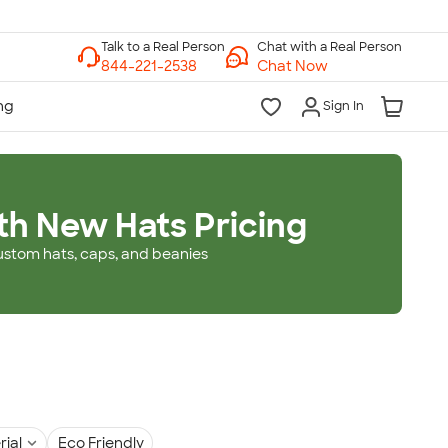
Chat with a Real Person
Chat Now
Sign In
th New Hats Pricing
ustom hats, caps, and beanies
rial
Eco Friendly