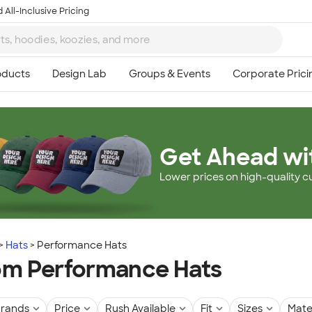
 All-Inclusive Pricing
Get Ahead wi
Lower prices on high-quality c
Hats
Performance Hats
m Performance Hats
rands
Price
Rush Available
Fit
Sizes
Mate