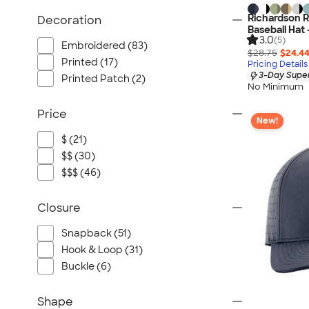
Richardson 
Decoration
Baseball Hat 
3.0
(5)
Embroidered (83)
$28.75
$24.4
Printed (17)
Pricing Details
3-Day Super
Printed Patch (2)
No Minimum
Price
New!
$ (21)
$$ (30)
$$$ (46)
Closure
Snapback (51)
Hook & Loop (31)
Buckle (6)
Shape