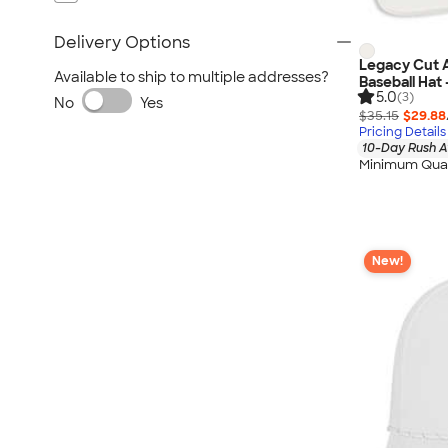
Delivery Options
Legacy Cut 
Available to ship to multiple addresses?
Baseball Hat
5.0
(3)
No
Yes
$35.15
$29.88
Pricing Details
10-Day Rush A
Minimum Quan
New!