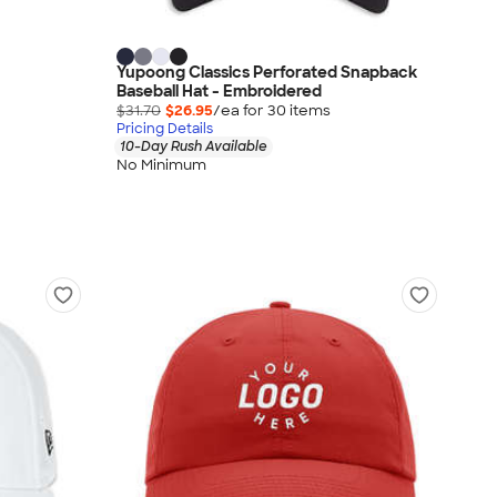
Yupoong Classics Perforated Snapback
Baseball Hat - Embroidered
$31.70
$26.95
/ea for
30
item
s
Pricing Details
10-Day Rush Available
No Minimum