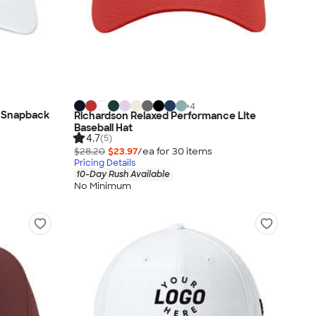
+
4
 Snapback
Richardson Relaxed Performance Lite
Baseball Hat
4.7
(5)
$28.20
$23.97
/ea for
30
item
s
Pricing Details
10-Day Rush Available
No Minimum