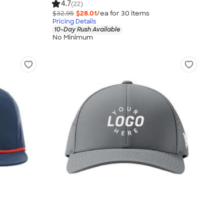
4.7
(22)
$32.95
$28.01
/ea for
30
item
s
Pricing Details
10-Day Rush Available
No Minimum