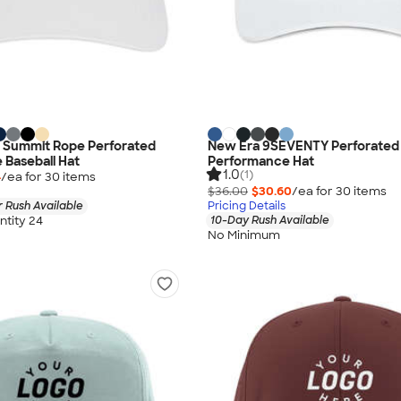
 Summit Rope Perforated
New Era 9SEVENTY Perforated
Baseball Hat
Performance Hat
1.0
(1)
4
/ea for
30
item
s
$36.00
$30.60
/ea for
30
item
s
 Rush Available
Pricing Details
tity 24
10-Day Rush Available
No Minimum