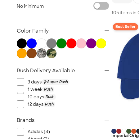
Embroidered Hats
No Minimum
Beanies
105 items i
New Era Hats
Best Seller
Nike Hats
Color Family
Performance Hats
Perforated Hats
Golf Hats
Work Hats
Rush Delivery Available
Visors
Camo Hats
3 days
Super Rush
Headbands
1 week
Rush
Kids Hats
10 days
Rush
12 days
Rush
Canada Hats
NEW Hats
Brands
All Hats
Adidas (3)
Imperial Ori