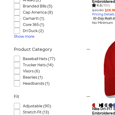
Ahead (2)
Embroidered
4.6
(100)
Branded Bills (5)
$30.80
$26.18
Cap America (8)
Pricing Details
Carhartt (1)
10-Day Rush A
No Minimum
Core 365 (1)
Dri Duck (2)
Show
more
Product Category
Baseball Hats (77)
Trucker Hats (14)
Visors (6)
Beanies (1)
Headbands (1)
Fit
Adjustable (90)
Nike Dri-FIT
Stretch Fit (13)
Embroidered