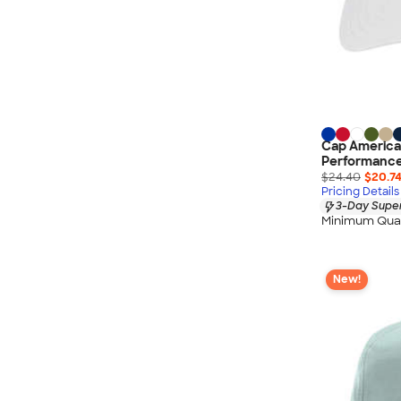
Cap America
Performance 
$24.40
$20.7
Pricing Details
3-Day Super
Minimum Quan
New!