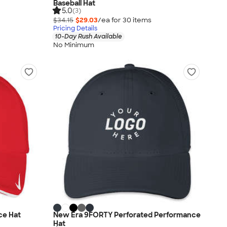
Baseball Hat
5.0
(3)
$34.15
$29.03
/ea for
30
item
s
Pricing Details
10-Day Rush Available
No Minimum
ce Hat
New Era 9FORTY Perforated Performance
Hat