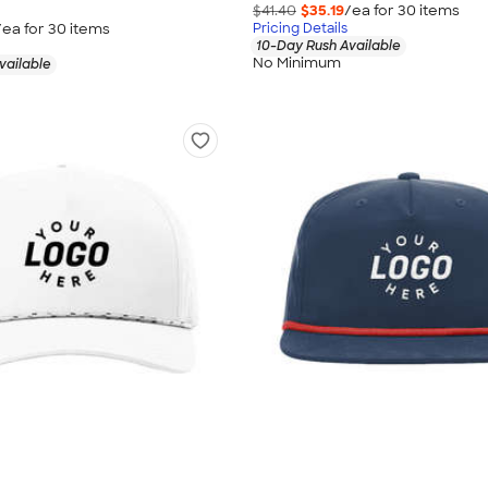
$41.40
$35.19
/ea for
30
item
s
/ea for
30
item
s
Pricing Details
10-Day Rush Available
No Minimum
vailable