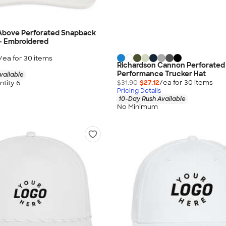
Above Perforated Snapback
 - Embroidered
/ea for
30
item
s
Richardson Cannon Perforated
Performance Trucker Hat
vailable
$31.90
$27.12
/ea for
30
item
s
tity 6
Pricing Details
10-Day Rush Available
No Minimum