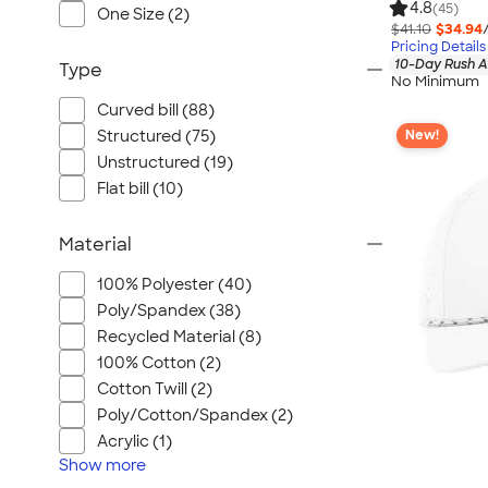
4.8
(45)
One Size (2)
$41.10
$34.94
Pricing Details
10-Day Rush A
Type
No Minimum
Curved bill (88)
New!
Structured (75)
Unstructured (19)
Flat bill (10)
Material
100% Polyester (40)
Poly/Spandex (38)
Recycled Material (8)
100% Cotton (2)
Cotton Twill (2)
Poly/Cotton/Spandex (2)
Acrylic (1)
Show
more