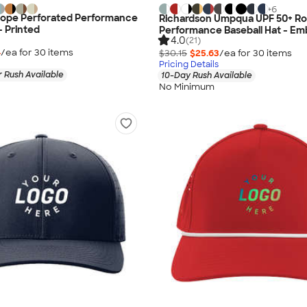
+
6
Rope Perforated Performance
Richardson Umpqua UPF 50+ R
- Printed
Performance Baseball Hat - Em
4.0
(21)
4
/ea for
30
item
s
$30.15
$25.63
/ea for
30
item
s
Pricing Details
 Rush Available
10-Day Rush Available
No Minimum