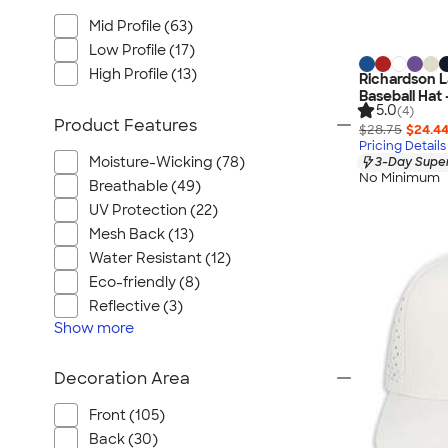
Mid Profile (63)
Low Profile (17)
High Profile (13)
Richardson L
Baseball Hat 
5.0
(4)
Product Features
$28.75
$24.4
Pricing Details
Moisture-Wicking (78)
3-Day Super
No Minimum
Breathable (49)
UV Protection (22)
Mesh Back (13)
Water Resistant (12)
Eco-friendly (8)
Reflective (3)
Show
more
Decoration Area
Front (105)
Back (30)