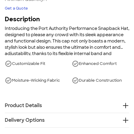
Get a Quote
Description
Introducing the Port Authority Performance Snapback Hat,
designed to please any crowd with its sleek appearance
and functional design. This cap not only boasts a modern,
stylish look but also ensures the ultimate in comfort and
adjustability, thanks to its flexible internal band and
adjustable snapback closure. It's perfect for anyone active,
Customizable Fit
Enhanced Comfort
on-the-go lifestyles, combining style and performance
effortlessly.
Moisture-Wicking Fabric
Durable Construction
Product Details
100% Polyester
Delivery Options
Structured
Mid-profile