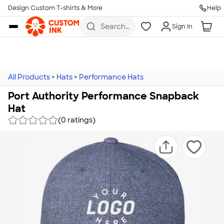
Design Custom T-shirts & More
Help
Skip to main content
Search
Sign In
for t-
shirts,
hoodies,
koozies,
and
more
All Products
>
Hats
>
Performance Hats
Port Authority Performance Snapback
Hat
(0 ratings)