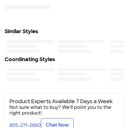
Free
Delivery — Get it by Fri. Aug 21
7-position adjustable snap closure
Rush Delivery — Get it as soon as Mon. Aug 17
Size
SHIP TO MULTIPLE ADDRESSES
- Flat rate shipping is
Adjustable; Hat Sizes: 6 1/2 - 7 7/8
$9.95 per US address
Minimum Quantity
Learn More
1
Similar Styles
Coordinating Styles
Product Experts Available 7 Days a Week
Not sure what to buy? We'll point you to the
right product!
Chat Now
855-271-2660