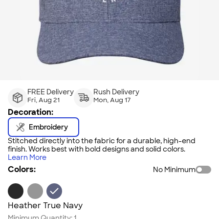
FREE Delivery
Rush Delivery
Fri, Aug 21
Mon, Aug 17
Decoration:
Embroidery
Stitched directly into the fabric for a durable, high-end
finish. Works best with bold designs and solid colors.
Learn More
Colors:
No Minimum
Heather True Navy
Minimum Quantity:
1