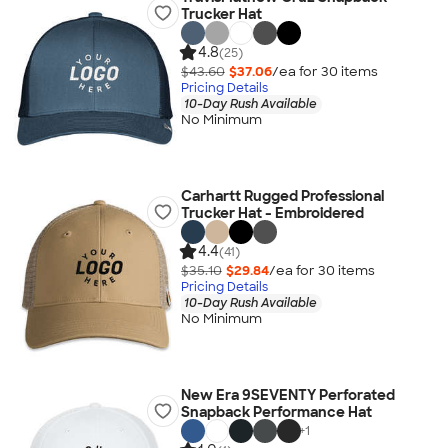
Trucker Hat
4.8
(25)
$43.60
$37.06
/ea for
30
item
s
Pricing Details
10-Day Rush Available
No Minimum
Carhartt Rugged Professional
Trucker Hat - Embroidered
4.4
(41)
$35.10
$29.84
/ea for
30
item
s
Pricing Details
10-Day Rush Available
No Minimum
New Era 9SEVENTY Perforated
Snapback Performance Hat
+
1