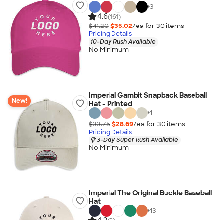
+
3
4.6
(161)
$41.20
$35.02
/ea for
30
item
s
Pricing Details
10-Day Rush Available
No Minimum
Imperial Gambit Snapback Baseball
New!
Hat - Printed
+
1
$33.75
$28.69
/ea for
30
item
s
Pricing Details
3-Day Super Rush Available
No Minimum
Imperial The Original Buckle Baseball
Hat
+
13