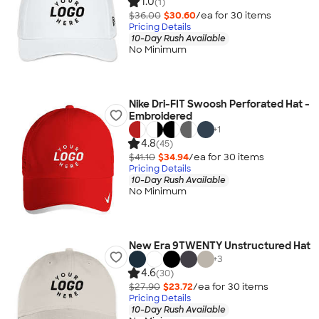
1.0
(1)
$36.00
$30.60
/ea for
30
item
s
Pricing Details
10-Day Rush Available
No Minimum
Nike Dri-FIT Swoosh Perforated Hat -
Embroidered
+
1
4.8
(45)
$41.10
$34.94
/ea for
30
item
s
Pricing Details
10-Day Rush Available
No Minimum
New Era 9TWENTY Unstructured Hat
+
3
4.6
(30)
$27.90
$23.72
/ea for
30
item
s
Pricing Details
10-Day Rush Available