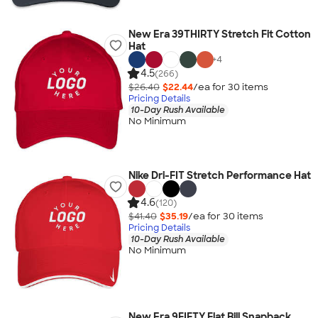
New Era 39THIRTY Stretch Fit Cotton
Hat
+
4
4.5
(266)
$26.40
$22.44
/ea for
30
item
s
Pricing Details
10-Day Rush Available
No Minimum
Nike Dri-FIT Stretch Performance Hat
4.6
(120)
$41.40
$35.19
/ea for
30
item
s
Pricing Details
10-Day Rush Available
No Minimum
New Era 9FIFTY Flat Bill Snapback