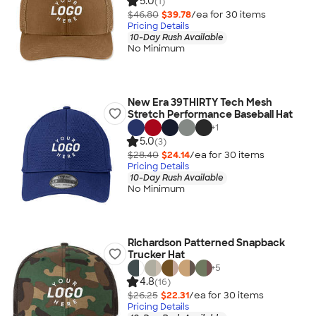
5.0
(1)
$46.80
$39.78
/ea for
30
item
s
Pricing Details
10-Day Rush Available
No Minimum
New Era 39THIRTY Tech Mesh
Stretch Performance Baseball Hat
+
1
5.0
(3)
$28.40
$24.14
/ea for
30
item
s
Pricing Details
10-Day Rush Available
No Minimum
Richardson Patterned Snapback
Trucker Hat
+
5
4.8
(16)
$26.25
$22.31
/ea for
30
item
s
Pricing Details