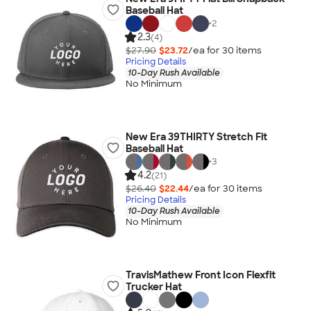
Baseball Hat
+
2
2.3
(4)
$27.90
$23.72
/ea for
30
item
s
Pricing Details
10-Day Rush Available
No Minimum
New Era 39THIRTY Stretch Fit
Baseball Hat
+
3
4.2
(21)
$26.40
$22.44
/ea for
30
item
s
Pricing Details
10-Day Rush Available
No Minimum
TravisMathew Front Icon Flexfit
Trucker Hat