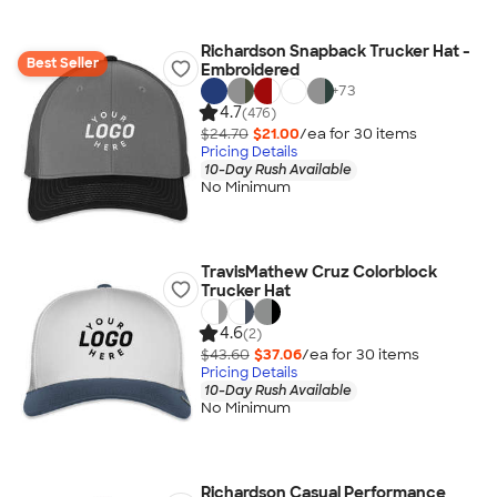
Richardson Snapback Trucker Hat -
Best Seller
Embroidered
+
73
4.7
(476)
$24.70
$21.00
/ea for
30
item
s
Pricing Details
10-Day Rush Available
No Minimum
TravisMathew Cruz Colorblock
Trucker Hat
4.6
(2)
$43.60
$37.06
/ea for
30
item
s
Pricing Details
10-Day Rush Available
No Minimum
Richardson Casual Performance