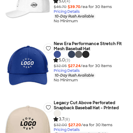
5.0
(4)
$46.70
$39.70
/ea for
30
item
s
Pricing Details
10-Day Rush Available
No Minimum
New Era Performance Stretch Fit
Mesh Baseball Hat
5.0
(3)
$32.05
$27.24
/ea for
30
item
s
Pricing Details
10-Day Rush Available
No Minimum
Legacy Cut Above Perforated
Snapback Baseball Hat - Printed
3.7
(8)
$32.00
$27.20
/ea for
30
item
s
Pricing Details