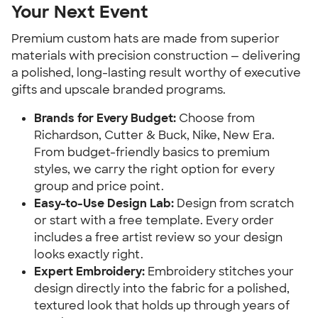
Your Next Event
Premium custom hats are made from superior
materials with precision construction — delivering
a polished, long-lasting result worthy of executive
gifts and upscale branded programs.
Brands for Every Budget:
Choose from
Richardson, Cutter & Buck, Nike, New Era.
From budget-friendly basics to premium
styles, we carry the right option for every
group and price point.
Easy-to-Use Design Lab:
Design from scratch
or start with a free template. Every order
includes a free artist review so your design
looks exactly right.
Expert Embroidery:
Embroidery stitches your
design directly into the fabric for a polished,
textured look that holds up through years of