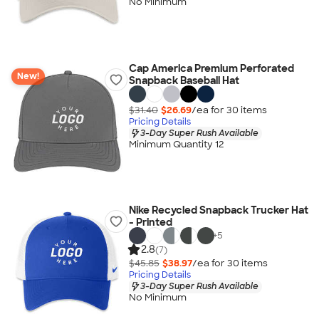
No Minimum
Cap America Premium Perforated
New!
Snapback Baseball Hat
$31.40
$26.69
/ea for
30
item
s
Pricing Details
3-Day Super Rush Available
Minimum Quantity 12
Nike Recycled Snapback Trucker Hat
- Printed
+
5
2.8
(7)
$45.85
$38.97
/ea for
30
item
s
Pricing Details
3-Day Super Rush Available
No Minimum