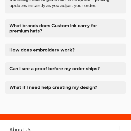
updates instantly as you adjust your order.
What brands does Custom Ink carry for
premium hats?
How does embroidery work?
Can I see a proof before my order ships?
What if I need help creating my design?
About Us