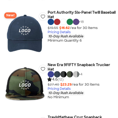
Port Authority Six-Panel Twill Baseball
New!
Hat
+
18
$19.55
$16.62
/ea for
30
item
s
Pricing Details
10-Day Rush Available
Minimum Quantity 6
New Era 9FIFTY Snapback Trucker
Hat
+
4
4.6
(12)
$27.40
$23.29
/ea for
30
item
s
Pricing Details
10-Day Rush Available
No Minimum
TravisMathew Cruz Snapback