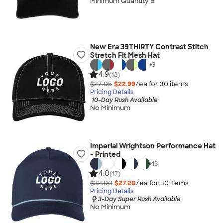
Minimum Quantity 6
New Era 39THIRTY Contrast Stitch
Stretch Fit Mesh Hat
+
3
4.9
(12)
$27.05
$22.99
/ea for
30
item
s
Pricing Details
10-Day Rush Available
No Minimum
Imperial Wrightson Performance Hat
- Printed
+
13
4.0
(17)
$32.00
$27.20
/ea for
30
item
s
Pricing Details
3-Day Super Rush Available
No Minimum