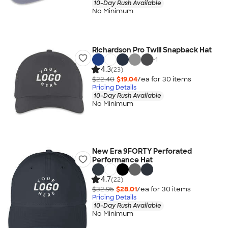
10-Day Rush Available
No Minimum
Richardson Pro Twill Snapback Hat
+
1
4.3
(23)
$22.40
$19.04
/ea for
30
item
s
Pricing Details
10-Day Rush Available
No Minimum
New Era 9FORTY Perforated
Performance Hat
4.7
(22)
$32.95
$28.01
/ea for
30
item
s
Pricing Details
10-Day Rush Available
No Minimum