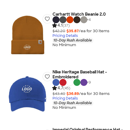
Carhartt Watch Beanie 2.0
+
4
4.1
(37)
$42.20
$35.87
/ea for
30
item
s
Pricing Details
10-Day Rush Available
No Minimum
Nike Heritage Baseball Hat -
Embroidered
+
9
4.7
(45)
$43.40
$36.89
/ea for
30
item
s
Pricing Details
10-Day Rush Available
No Minimum
Imperial Original Performance Hat -