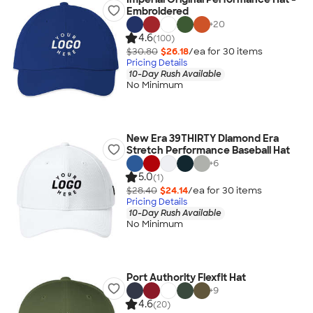
Embroidered
+
20
4.6
(100)
$30.80
$26.18
/ea for
30
item
s
Pricing Details
10-Day Rush Available
No Minimum
New Era 39THIRTY Diamond Era
Stretch Performance Baseball Hat
+
6
5.0
(1)
$28.40
$24.14
/ea for
30
item
s
Pricing Details
10-Day Rush Available
No Minimum
Port Authority Flexfit Hat
+
9
4.6
(20)