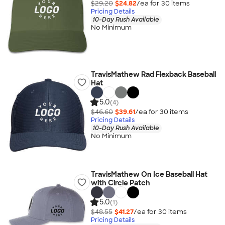
$29.20
$24.82
/ea for
30
item
s
Pricing Details
10-Day Rush Available
No Minimum
TravisMathew Rad Flexback Baseball
Hat
5.0
(4)
$46.60
$39.61
/ea for
30
item
s
Pricing Details
10-Day Rush Available
No Minimum
TravisMathew On Ice Baseball Hat
with Circle Patch
5.0
(1)
$48.55
$41.27
/ea for
30
item
s
Pricing Details