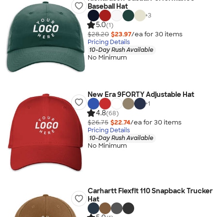
Baseball Hat
+
3
5.0
(1)
$28.20
$23.97
/ea for
30
item
s
Pricing Details
10-Day Rush Available
No Minimum
New Era 9FORTY Adjustable Hat
+
1
4.8
(68)
$26.75
$22.74
/ea for
30
item
s
Pricing Details
10-Day Rush Available
No Minimum
Carhartt Flexfit 110 Snapback Trucker
Hat