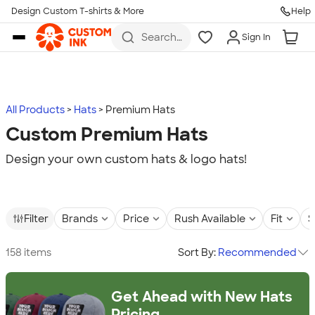
Design Custom T-shirts & More
Help
Skip to main content
Search
Sign In
for t-
shirts,
hoodies,
koozies,
and
more
All Products
Hats
Premium Hats
Custom Premium Hats
Design your own custom hats & logo hats!
Filter
Brands
Price
Rush Available
Fit
S
158 items
Sort By:
Recommended
Get Ahead with New Hats
Pricing