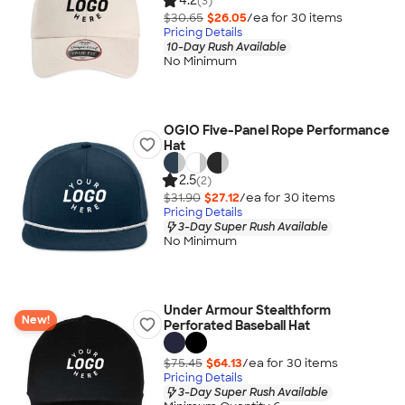
4.2
(3)
$30.65
$26.05
/ea for
30
item
s
Pricing Details
10-Day Rush Available
No Minimum
OGIO Five-Panel Rope Performance
Hat
2.5
(2)
$31.90
$27.12
/ea for
30
item
s
Pricing Details
3-Day Super Rush Available
No Minimum
Under Armour Stealthform
New!
Perforated Baseball Hat
$75.45
$64.13
/ea for
30
item
s
Pricing Details
3-Day Super Rush Available