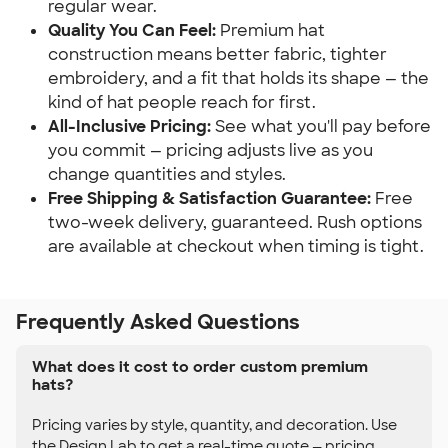
regular wear.
Quality You Can Feel:
Premium hat
construction means better fabric, tighter
embroidery, and a fit that holds its shape — the
kind of hat people reach for first.
All-Inclusive Pricing:
See what you'll pay before
you commit — pricing adjusts live as you
change quantities and styles.
Free Shipping & Satisfaction Guarantee:
Free
two-week delivery, guaranteed. Rush options
are available at checkout when timing is tight.
Frequently Asked Questions
What does it cost to order custom premium
hats?
Pricing varies by style, quantity, and decoration. Use
the Design Lab to get a real-time quote — pricing