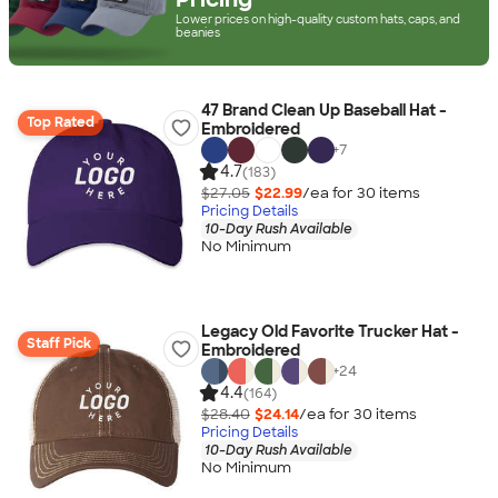
Lower prices on high-quality custom hats, caps, and
beanies
47 Brand Clean Up Baseball Hat -
Top Rated
Embroidered
+
7
4.7
(183)
$27.05
$22.99
/ea for
30
item
s
Pricing Details
10-Day Rush Available
No Minimum
Legacy Old Favorite Trucker Hat -
Staff Pick
Embroidered
+
24
4.4
(164)
$28.40
$24.14
/ea for
30
item
s
Pricing Details
10-Day Rush Available
No Minimum