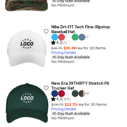
10-Day Rush Available
No Minimum
Nike Dri-FIT Tech Fine-Ripstop
Baseball Hat
+
7
4.3
(2)
$41.75
$35.49
/ea for
30
item
s
Pricing Details
10-Day Rush Available
No Minimum
New Era 39THIRTY Stretch Fit
Trucker Hat
+
9
4.3
(183)
$26.70
$22.70
/ea for
30
item
s
Pricing Details
10-Day Rush Available
No Minimum