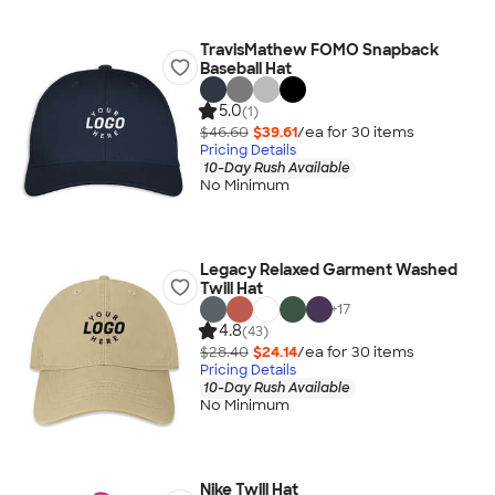
TravisMathew FOMO Snapback
Baseball Hat
5.0
(1)
$46.60
$39.61
/ea for
30
item
s
Pricing Details
10-Day Rush Available
No Minimum
Legacy Relaxed Garment Washed
Twill Hat
+
17
4.8
(43)
$28.40
$24.14
/ea for
30
item
s
Pricing Details
10-Day Rush Available
No Minimum
Nike Twill Hat