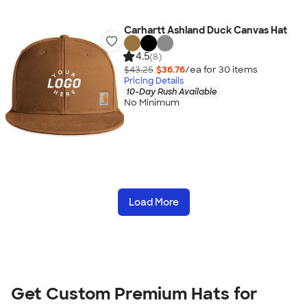
Carhartt Ashland Duck Canvas Hat
4.5
(8)
$43.25
$36.76
/ea for
30
item
s
Pricing Details
10-Day Rush Available
No Minimum
Load More
Get Custom Premium Hats for