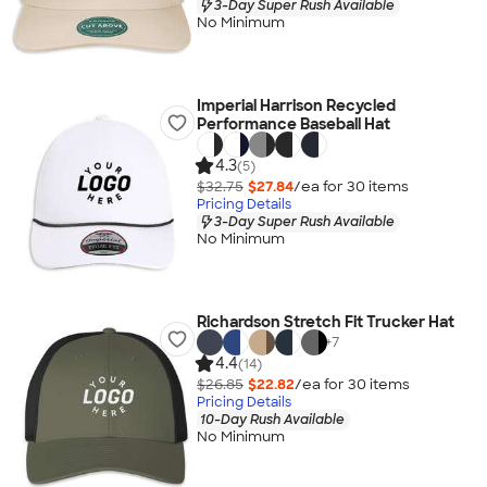
3-Day Super Rush Available
No Minimum
Imperial Harrison Recycled
Performance Baseball Hat
4.3
(5)
$32.75
$27.84
/ea for
30
item
s
Pricing Details
3-Day Super Rush Available
No Minimum
Richardson Stretch Fit Trucker Hat
+
7
4.4
(14)
$26.85
$22.82
/ea for
30
item
s
Pricing Details
10-Day Rush Available
No Minimum