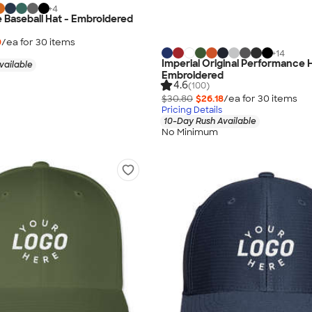
+
4
e Baseball Hat - Embroidered
9
/ea for
30
item
s
+
14
Imperial Original Performance H
vailable
Embroidered
4.6
(100)
$30.80
$26.18
/ea for
30
item
s
Pricing Details
10-Day Rush Available
No Minimum