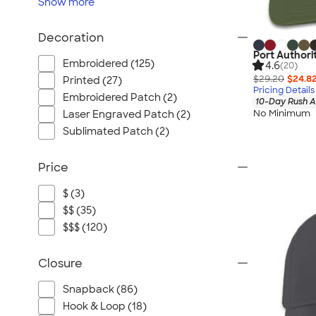
Show
more
Decoration
Port Authorit
Embroidered (125)
4.6
(20)
$29.20
$24.8
Printed (27)
Pricing Details
Embroidered Patch (2)
10-Day Rush A
No Minimum
Laser Engraved Patch (2)
Sublimated Patch (2)
Price
$ (3)
$$ (35)
$$$ (120)
Closure
Snapback (86)
Hook & Loop (18)