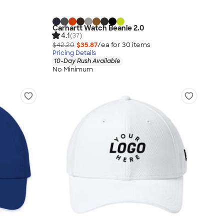
Carhartt Watch Beanie 2.0
4.1
(37)
$42.20
$35.87
/ea for
30
item
s
Pricing Details
10-Day Rush Available
No Minimum