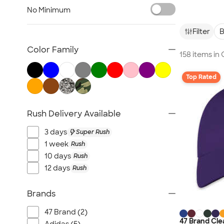
Embroidered Hats
No Minimum
Beanies
New Era Hats
Filter
B
Nike Hats
Color Family
158 items i
Performance Hats
Perforated Hats
Top Rated
Golf Hats
Work Hats
Rush Delivery Available
Visors
Camo Hats
3 days
Super Rush
Headbands
1 week
Rush
Kids Hats
10 days
Rush
12 days
Rush
Canada Hats
NEW Hats
Brands
All Hats
47 Brand (2)
47 Brand Cle