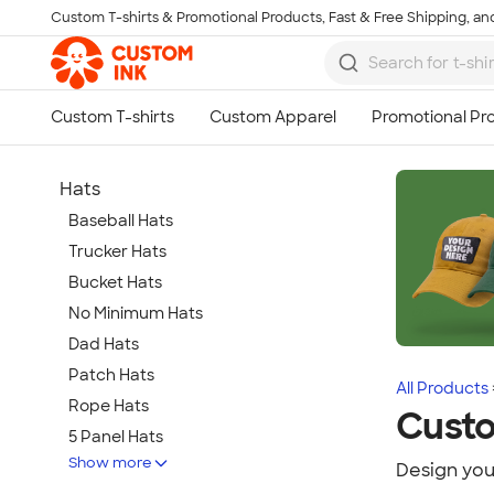
Custom T-shirts & Promotional Products, Fast & Free Shipping, and
Skip to main content
Hats
Baseball Hats
Trucker Hats
Bucket Hats
No Minimum Hats
Dad Hats
Patch Hats
All Products
Rope Hats
Cust
5 Panel Hats
Show more
Premium Hats
Design you