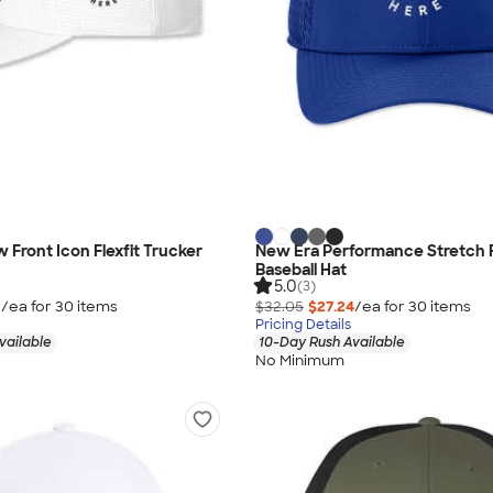
 Front Icon Flexfit Trucker
New Era Performance Stretch 
Baseball Hat
5.0
(3)
0
/ea for
30
item
s
$32.05
$27.24
/ea for
30
item
s
Pricing Details
vailable
10-Day Rush Available
No Minimum