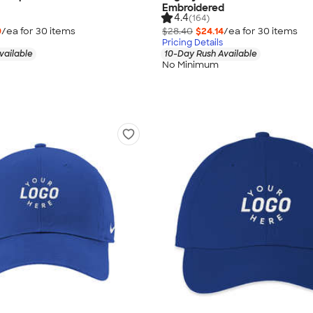
Embroidered
4.4
(164)
9
/ea for
30
item
s
$28.40
$24.14
/ea for
30
item
s
Pricing Details
vailable
10-Day Rush Available
No Minimum