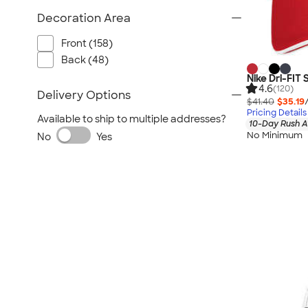
Decoration Area
Front (158)
Back (48)
Nike Dri-FIT
4.6
(120)
Delivery Options
$41.40
$35.19
Pricing Details
Available to ship to multiple addresses?
10-Day Rush A
No Minimum
No
Yes