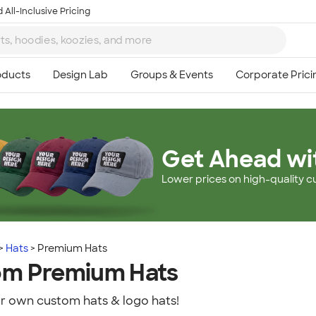
 All-Inclusive Pricing
Get Ahead wi
Lower prices on high-quality c
Hats
Premium Hats
om Premium Hats
r own custom hats & logo hats!