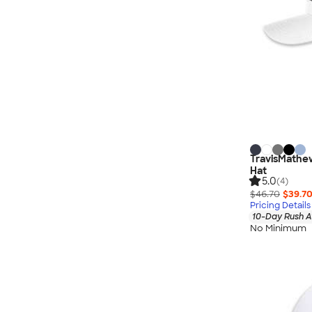
TravisMathew
Hat
5.0
(4)
$46.70
$39.7
Pricing Details
10-Day Rush A
No Minimum