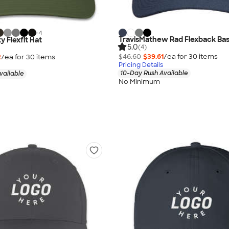
+
4
TravisMathew Rad Flexback Bas
y Flexfit Hat
5.0
(4)
$46.60
$39.61
/ea for
30
item
s
2
/ea for
30
item
s
Pricing Details
10-Day Rush Available
vailable
No Minimum