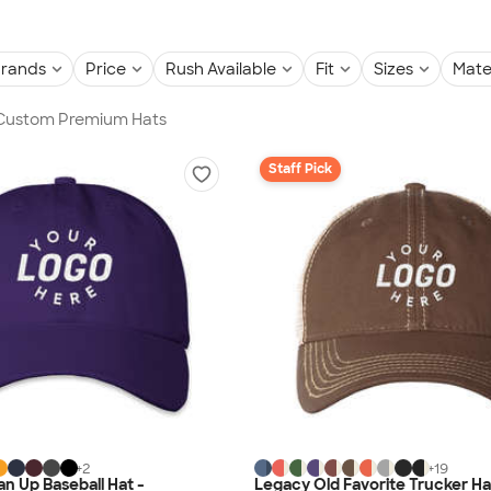
rands
Price
Rush Available
Fit
Sizes
Mate
n Custom Premium Hats
Staff Pick
+
2
+
19
an Up Baseball Hat -
Legacy Old Favorite Trucker Ha