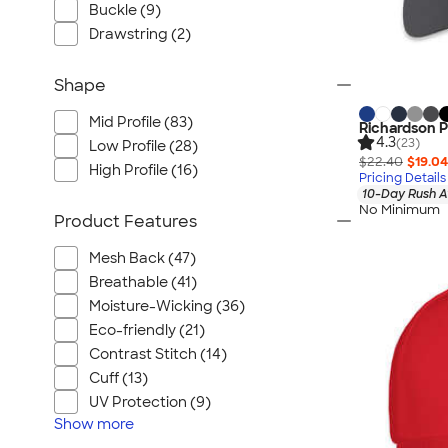
Buckle (9)
Drawstring (2)
Shape
Mid Profile (83)
Richardson P
4.3
(23)
Low Profile (28)
$22.40
$19.04
High Profile (16)
Pricing Details
10-Day Rush A
No Minimum
Product Features
Mesh Back (47)
Breathable (41)
Moisture-Wicking (36)
Eco-friendly (21)
Contrast Stitch (14)
Cuff (13)
UV Protection (9)
Show
more