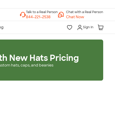
Chat with a Real Person
Chat Now
Sign In
th New Hats Pricing
ustom hats, caps, and beanies