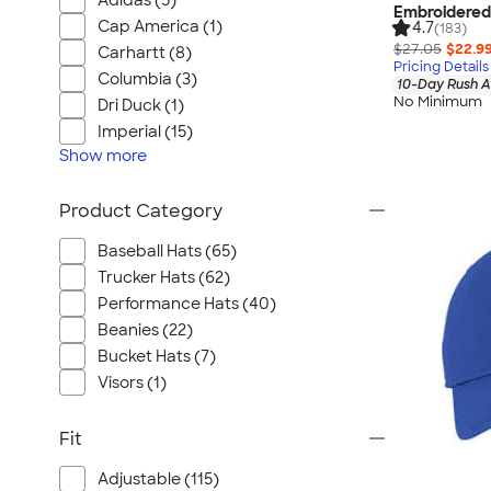
Adidas (5)
Embroidered
Cap America (1)
4.7
(183)
$27.05
$22.9
Carhartt (8)
Pricing Details
Columbia (3)
10-Day Rush A
No Minimum
Dri Duck (1)
Imperial (15)
Show
more
Product Category
Baseball Hats (65)
Trucker Hats (62)
Performance Hats (40)
Beanies (22)
Bucket Hats (7)
Visors (1)
Fit
Adjustable (115)