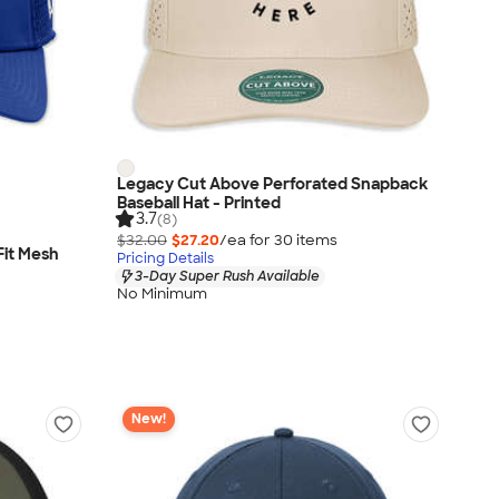
Legacy Cut Above Perforated Snapback
Baseball Hat - Printed
3.7
(8)
$32.00
$27.20
/ea for
30
item
s
Fit Mesh
Pricing Details
3-Day Super Rush Available
No Minimum
New!