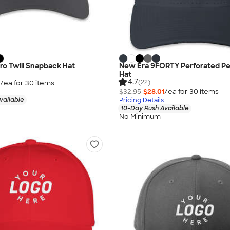
ro Twill Snapback Hat
New Era 9FORTY Perforated P
Hat
4.7
(22)
/ea for
30
item
s
$32.95
$28.01
/ea for
30
item
s
vailable
Pricing Details
10-Day Rush Available
No Minimum