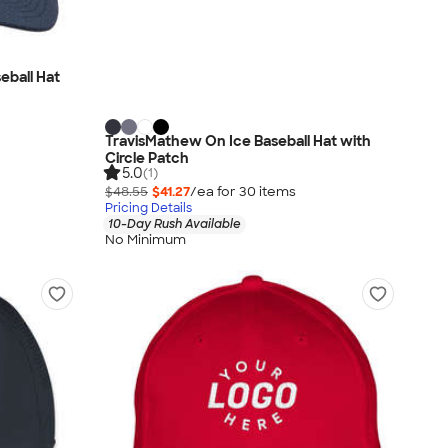
eball Hat
TravisMathew On Ice Baseball Hat with
Circle Patch
5.0
(1)
$48.55
$41.27
/ea for
30
item
s
Pricing Details
10-Day Rush Available
No Minimum