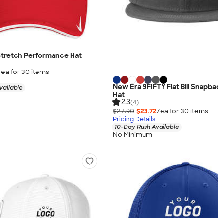
 Stretch Performance Hat
/ea for
30
item
s
New Era 9FIFTY Flat Bill Snapba
vailable
Hat
2.3
(4)
$27.90
$23.72
/ea for
30
item
s
Pricing Details
10-Day Rush Available
No Minimum