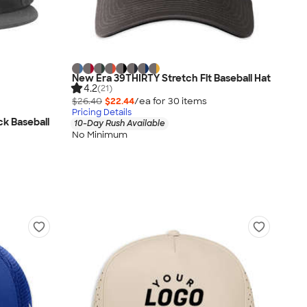
New Era 39THIRTY Stretch Fit Baseball Hat
4.2
(21)
$26.40
$22.44
/ea for
30
item
s
Pricing Details
ck Baseball
10-Day Rush Available
No Minimum