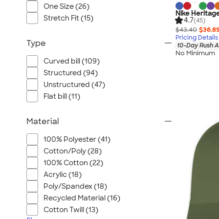
One Size (26)
Nike Heritag
Stretch Fit (15)
4.7
(45)
$43.40
$36.8
Pricing Details
Type
10-Day Rush A
No Minimum
Curved bill (109)
Structured (94)
Unstructured (47)
Flat bill (11)
Material
100% Polyester (41)
Cotton/Poly (28)
100% Cotton (22)
Acrylic (18)
Poly/Spandex (18)
Recycled Material (16)
Cotton Twill (13)