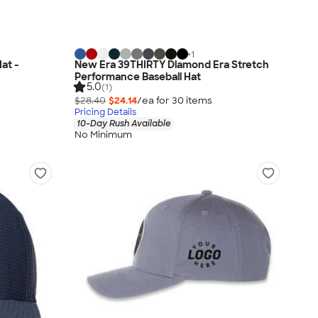
+
1
at -
New Era 39THIRTY Diamond Era Stretch
Performance Baseball Hat
5.0
(1)
$28.40
$24.14
/ea for
30
item
s
Pricing Details
10-Day Rush Available
No Minimum