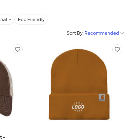
rial
Eco Friendly
Sort By:
Recommended
t -