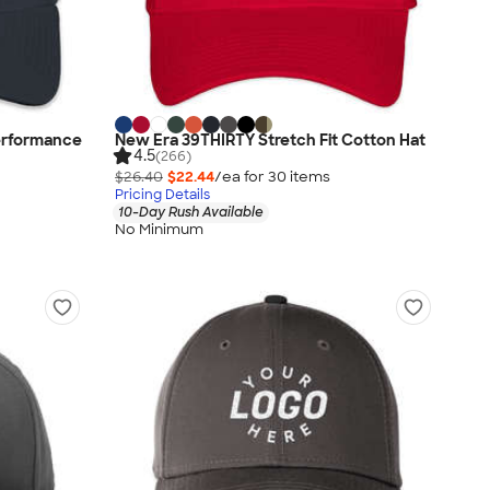
erformance
New Era 39THIRTY Stretch Fit Cotton Hat
4.5
(266)
$26.40
$22.44
/ea for
30
item
s
Pricing Details
10-Day Rush Available
No Minimum