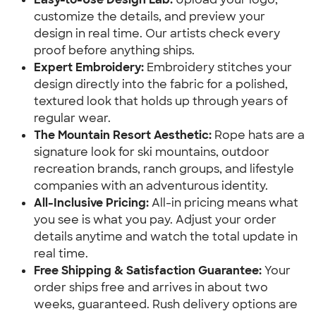
customize the details, and preview your
design in real time. Our artists check every
proof before anything ships.
Expert Embroidery:
Embroidery stitches your
design directly into the fabric for a polished,
textured look that holds up through years of
regular wear.
The Mountain Resort Aesthetic:
Rope hats are a
signature look for ski mountains, outdoor
recreation brands, ranch groups, and lifestyle
companies with an adventurous identity.
All-Inclusive Pricing:
All-in pricing means what
you see is what you pay. Adjust your order
details anytime and watch the total update in
real time.
Free Shipping & Satisfaction Guarantee:
Your
order ships free and arrives in about two
weeks, guaranteed. Rush delivery options are