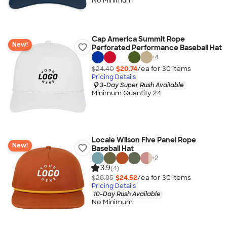
No Minimum
Cap America Summit Rope
New!
Perforated Performance Baseball Hat
+
4
$24.40
$20.74
/ea for
30
item
s
Pricing Details
3-Day Super Rush Available
Minimum Quantity 24
Locale Wilson Five Panel Rope
New!
Baseball Hat
+
2
3.9
(4)
$28.85
$24.52
/ea for
30
item
s
Pricing Details
10-Day Rush Available
No Minimum