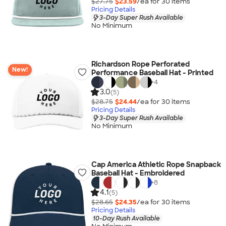
$27.75
$23.59
/ea for
30
item
s
Pricing Details
3-Day Super Rush Available
No Minimum
Richardson Rope Perforated
New!
Performance Baseball Hat - Printed
+
4
3.0
(5)
$28.75
$24.44
/ea for
30
item
s
Pricing Details
3-Day Super Rush Available
No Minimum
Cap America Athletic Rope Snapback
Baseball Hat - Embroidered
+
8
4.1
(5)
$28.65
$24.35
/ea for
30
item
s
Pricing Details
10-Day Rush Available