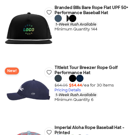
Branded Bills Bare Rope Flat UPF 50+
Performance Baseball Hat
1-Week Rush Available
Minimum Quantity 144
Titleist Tour Breezer Rope Golf
New!
Performance Hat
$64.05
$54.44
/ea for
30
item
s
Pricing Details
1-Week Rush Available
Minimum Quantity 6
Imperial Aloha Rope Baseball Hat -
Printed