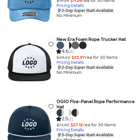
$13.25
$11.26
/ea for
30
item
s
Pricing Details
3-Day Super Rush Available
No Minimum
New Era Foam Rope Trucker Hat
4.6
(2)
$28.20
$23.97
/ea for
30
item
s
Pricing Details
3-Day Super Rush Available
No Minimum
OGIO Five-Panel Rope Performance
Hat
2.5
(2)
$31.90
$27.12
/ea for
30
item
s
Pricing Details
3-Day Super Rush Available
No Minimum