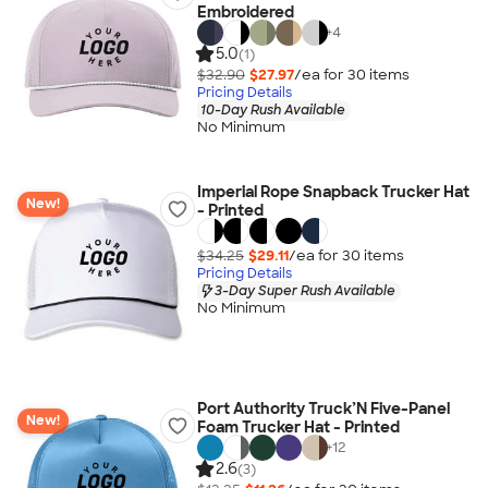
Embroidered
+
4
5.0
(1)
$32.90
$27.97
/ea for
30
item
s
Pricing Details
10-Day Rush Available
No Minimum
Imperial Rope Snapback Trucker Hat
New!
- Printed
$34.25
$29.11
/ea for
30
item
s
Pricing Details
3-Day Super Rush Available
No Minimum
Port Authority Truck’N Five-Panel
New!
Foam Trucker Hat - Printed
+
12
2.6
(3)