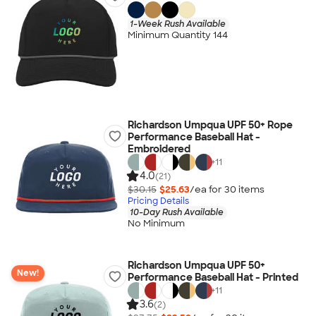
1-Week Rush Available
Minimum Quantity 144
Richardson Umpqua UPF 50+ Rope
Performance Baseball Hat -
Embroidered
+
11
4.0
(21)
$30.15
$25.63
/ea for
30
item
s
Pricing Details
10-Day Rush Available
No Minimum
Richardson Umpqua UPF 50+
New!
Performance Baseball Hat - Printed
+
11
3.6
(2)