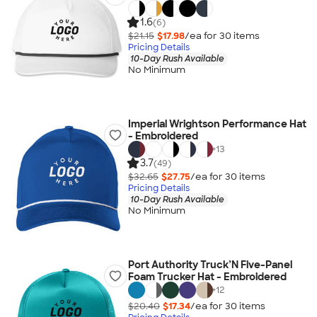
1.6
(6)
$21.15
$17.98
/ea for
30
item
s
Pricing Details
10-Day Rush Available
No Minimum
Imperial Wrightson Performance Hat
- Embroidered
+
13
3.7
(49)
$32.65
$27.75
/ea for
30
item
s
Pricing Details
10-Day Rush Available
No Minimum
Port Authority Truck’N Five-Panel
Foam Trucker Hat - Embroidered
+
12
$20.40
$17.34
/ea for
30
item
s