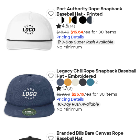
Port Authority Rope Snapback
Baseball Hat - Printed
4.5
(14)
$18.40
$15.64
/ea for
30
item
s
Pricing Details
3-Day Super Rush Available
No Minimum
Legacy Chill Rope Snapback Baseball
Hat - Embroidered
+
2
1.7
(3)
$29.60
$25.16
/ea for
30
item
s
Pricing Details
10-Day Rush Available
No Minimum
Branded Bills Bare Canvas Rope
Baseball Hat