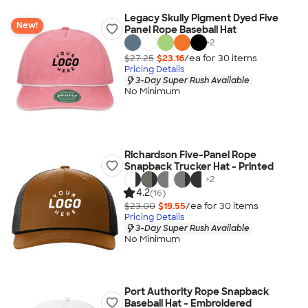
Legacy Skully Pigment Dyed Five
New!
Panel Rope Baseball Hat
+
2
$27.25
$23.16
/ea for
30
item
s
Pricing Details
3-Day Super Rush Available
No Minimum
Richardson Five-Panel Rope
Snapback Trucker Hat - Printed
+
2
4.2
(16)
$23.00
$19.55
/ea for
30
item
s
Pricing Details
3-Day Super Rush Available
No Minimum
Port Authority Rope Snapback
Baseball Hat - Embroidered