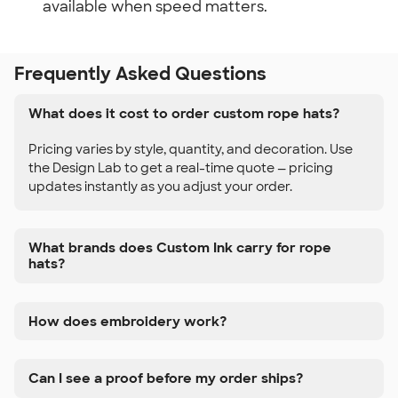
available when speed matters.
Frequently Asked Questions
What does it cost to order custom rope hats?
Pricing varies by style, quantity, and decoration. Use
the Design Lab to get a real-time quote — pricing
updates instantly as you adjust your order.
What brands does Custom Ink carry for rope
hats?
How does embroidery work?
Can I see a proof before my order ships?