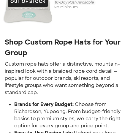
OUT OF STOCK
10-Day Rush Available
No Minimum
Shop Custom Rope Hats for Your
Group
Custom rope hats offer a distinctive, mountain-
inspired look with a braided rope cord detail —
popular for outdoor brands, ski resorts, and
lifestyle groups who want something beyond a
standard cap.
Brands for Every Budget:
Choose from
Richardson, Yupoong. From budget-friendly
basics to premium styles, we carry the right
option for every group and price point.
Easy-to-Use Design Lab:
Upload your logo,