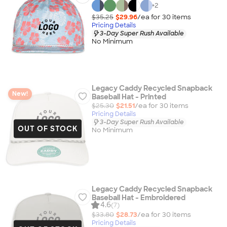
+
2
$35.25
$29.96
/ea for
30
item
s
Pricing Details
3-Day Super Rush Available
No Minimum
Legacy Caddy Recycled Snapback
New!
Baseball Hat - Printed
$25.30
$21.51
/ea for
30
item
s
Pricing Details
3-Day Super Rush Available
OUT OF STOCK
No Minimum
Legacy Caddy Recycled Snapback
Baseball Hat - Embroidered
4.6
(7)
$33.80
$28.73
/ea for
30
item
s
Pricing Details