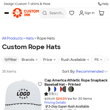
Design Custom T-shirts & More
Help
Skip to main content
Search
Sign In
for t-
shirts,
hoodies,
koozies,
and
more
All Products
Hats
Rope Hats
Custom Rope Hats
Filter
Brands
Price
Rush Available
Fit
S
35 items
Sort By:
Recommended
Cap America Athletic Rope Snapback
Baseball Hat - Printed
3.9
(6)
$28.25
$24.01
/ea for
30
item
s
Pricing Details
3-Day Super Rush Available