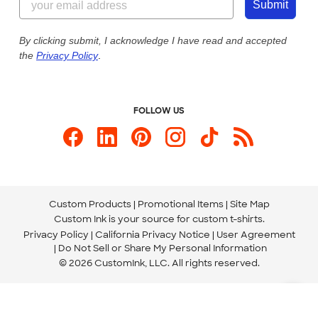
Customer Photos
Submit
Our Commitment to Accessibility
Live Chat Now
Custom Ink Blog
By clicking submit, I acknowledge I have read and accepted
the
Privacy Policy
.
Store Locations
Send us an Email
FOLLOW US
Custom Products
Promotional Items
Site Map
Custom Ink is your source for
custom t-shirts
.
Privacy Policy
California Privacy Notice
User Agreement
Do Not Sell or Share My Personal Information
© 2026 CustomInk, LLC. All rights reserved.