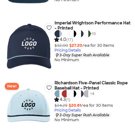
Imperial Wrightson Performance Hat
- Printed
+
13
4.0
(17)
$32.00
$27.20
/ea for
30
item
s
Pricing Details
3-Day Super Rush Available
No Minimum
Richardson Five-Panel Classic Rope
New!
Baseball Hat - Printed
+
4
4.3
(1)
$24.25
$20.61
/ea for
30
item
s
Pricing Details
3-Day Super Rush Available
No Minimum