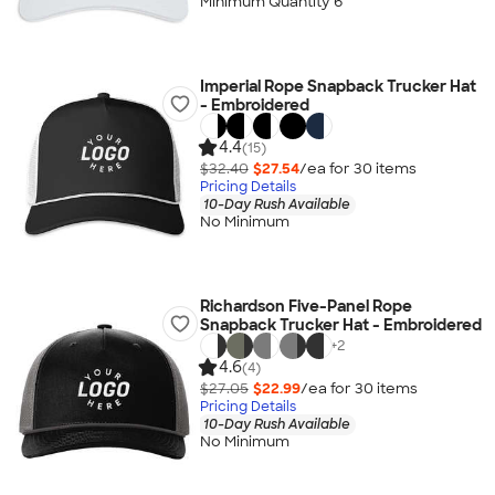
Minimum Quantity 6
Imperial Rope Snapback Trucker Hat
- Embroidered
4.4
(15)
$32.40
$27.54
/ea for
30
item
s
Pricing Details
10-Day Rush Available
No Minimum
Richardson Five-Panel Rope
Snapback Trucker Hat - Embroidered
+
2
4.6
(4)
$27.05
$22.99
/ea for
30
item
s
Pricing Details
10-Day Rush Available
No Minimum