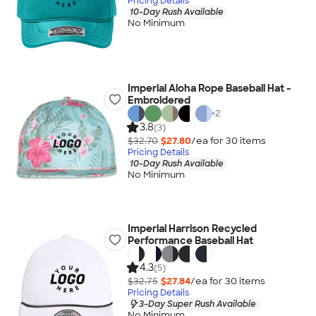
Pricing Details
10-Day Rush Available
No Minimum
Imperial Aloha Rope Baseball Hat -
Embroidered
+
2
3.8
(3)
$32.70
$27.80
/ea for
30
item
s
Pricing Details
10-Day Rush Available
No Minimum
Imperial Harrison Recycled
Performance Baseball Hat
4.3
(5)
$32.75
$27.84
/ea for
30
item
s
Pricing Details
3-Day Super Rush Available
No Minimum