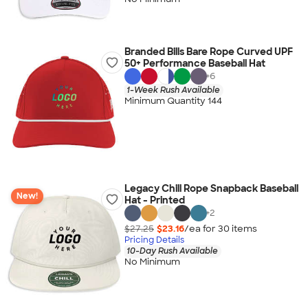
Branded Bills Bare Rope Curved UPF
50+ Performance Baseball Hat
+
6
1-Week Rush Available
Minimum Quantity 144
Legacy Chill Rope Snapback Baseball
New!
Hat - Printed
+
2
$27.25
$23.16
/ea for
30
item
s
Pricing Details
10-Day Rush Available
No Minimum