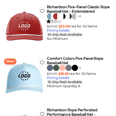
Richardson Five-Panel Classic Rope
Baseball Hat - Embroidered
+
4
5.0
(2)
$27.10
$23.04
/ea for
30
item
s
Pricing Details
10-Day Rush Available
No Minimum
Comfort Colors Five Panel Rope
New!
Baseball Hat
+
3
$21.70
$18.45
/ea for
30
item
s
Pricing Details
10-Day Rush Available
Minimum Quantity 6
Richardson Rope Perforated
Performance Baseball Hat -