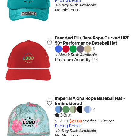
Pricing Details
10-Day Rush Available
No Minimum
Branded Bills Bare Rope Curved UPF
50+ Performance Baseball Hat
+
5
1-Week Rush Available
Minimum Quantity 144
Imperial Aloha Rope Baseball Hat -
Embroidered
+
2
3.8
(3)
$32.70
$27.80
/ea for
30
item
s
Pricing Details
10-Day Rush Available
No Minimum