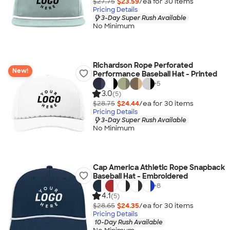
$27.75
$23.59
/ea for
30
item
s
Pricing Details
3-Day Super Rush Available
No Minimum
Richardson Rope Perforated
New!
Performance Baseball Hat - Printed
+
5
3.0
(5)
$28.75
$24.44
/ea for
30
item
s
Pricing Details
3-Day Super Rush Available
No Minimum
Cap America Athletic Rope Snapback
Baseball Hat - Embroidered
+
8
4.1
(5)
$28.65
$24.35
/ea for
30
item
s
Pricing Details
10-Day Rush Available