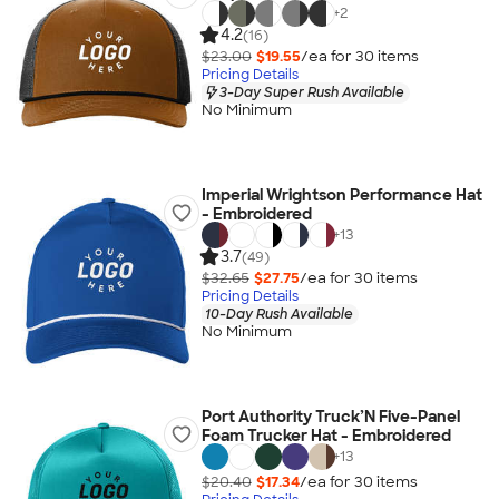
+
2
4.2
(16)
$23.00
$19.55
/ea for
30
item
s
Pricing Details
3-Day Super Rush Available
No Minimum
Imperial Wrightson Performance Hat
- Embroidered
+
13
3.7
(49)
$32.65
$27.75
/ea for
30
item
s
Pricing Details
10-Day Rush Available
No Minimum
Port Authority Truck’N Five-Panel
Foam Trucker Hat - Embroidered
+
13
$20.40
$17.34
/ea for
30
item
s