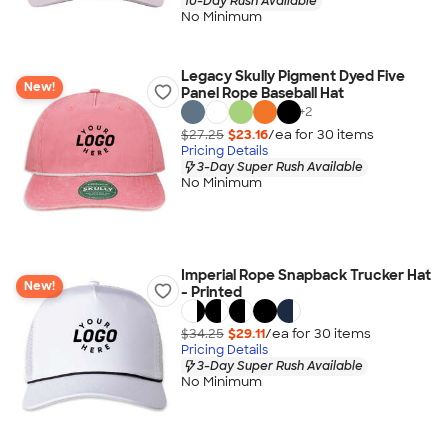
10-Day Rush Available
No Minimum
Legacy Skully Pigment Dyed Five
New!
Panel Rope Baseball Hat
+
2
$27.25
$23.16
/ea for
30
item
s
Pricing Details
3-Day Super Rush Available
No Minimum
Imperial Rope Snapback Trucker Hat
New!
- Printed
$34.25
$29.11
/ea for
30
item
s
Pricing Details
3-Day Super Rush Available
No Minimum