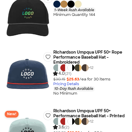
1-Week Rush Available
Minimum Quantity 144
Richardson Umpqua UPF 50+ Rope
Performance Baseball Hat -
Embroidered
+
12
4.0
(21)
$30.15
$25.63
/ea for
30
item
s
Pricing Details
10-Day Rush Available
No Minimum
Richardson Umpqua UPF 50+
New!
Performance Baseball Hat - Printed
+
12
3.6
(2)