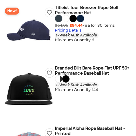
Titleist Tour Breezer Rope Golf
New!
Performance Hat
$64.05
$54.44
/ea for
30
item
s
Pricing Details
1-Week Rush Available
Minimum Quantity 6
Branded Bills Bare Rope Flat UPF 50+
Performance Baseball Hat
1-Week Rush Available
Minimum Quantity 144
Imperial Aloha Rope Baseball Hat -
Printed