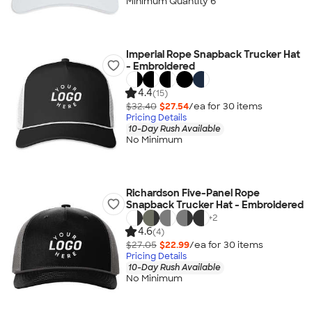
Minimum Quantity 6
Imperial Rope Snapback Trucker Hat
- Embroidered
4.4
(15)
$32.40
$27.54
/ea for
30
item
s
Pricing Details
10-Day Rush Available
No Minimum
Richardson Five-Panel Rope
Snapback Trucker Hat - Embroidered
+
2
4.6
(4)
$27.05
$22.99
/ea for
30
item
s
Pricing Details
10-Day Rush Available
No Minimum