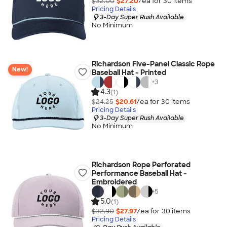
$32.00
$27.20
/ea for
30
item
s
Pricing Details
3-Day Super Rush Available
No Minimum
Richardson Five-Panel Classic Rope
New!
Baseball Hat - Printed
+
3
4.3
(1)
$24.25
$20.61
/ea for
30
item
s
Pricing Details
3-Day Super Rush Available
No Minimum
Richardson Rope Perforated
Performance Baseball Hat -
Embroidered
+
5
5.0
(1)
$32.90
$27.97
/ea for
30
item
s
Pricing Details