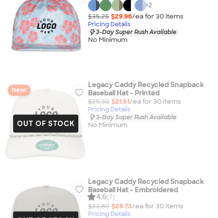
+
2
$35.25
$29.96
/ea for
30
item
s
Pricing Details
3-Day Super Rush Available
No Minimum
Legacy Caddy Recycled Snapback
New!
Baseball Hat - Printed
$25.30
$21.51
/ea for
30
item
s
Pricing Details
3-Day Super Rush Available
OUT OF STOCK
No Minimum
Legacy Caddy Recycled Snapback
Baseball Hat - Embroidered
4.6
(7)
$33.80
$28.73
/ea for
30
item
s
Pricing Details