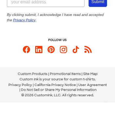
Customer Photos
Submit
Our Commitment to Accessibility
Live Chat Now
Custom Ink Blog
By clicking submit, I acknowledge I have read and accepted
the
Privacy Policy
.
Store Locations
Send us an Email
FOLLOW US
Custom Products
Promotional Items
Site Map
Custom Ink is your source for
custom t-shirts
.
Privacy Policy
California Privacy Notice
User Agreement
Do Not Sell or Share My Personal Information
© 2026 CustomInk, LLC. All rights reserved.