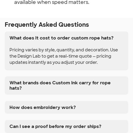
available when speed matters.
Frequently Asked Questions
What does it cost to order custom rope hats?
Pricing varies by style, quantity, and decoration. Use
the Design Lab to get a real-time quote — pricing
updates instantly as you adjust your order.
What brands does Custom Ink carry for rope
hats?
How does embroidery work?
Can I see a proof before my order ships?