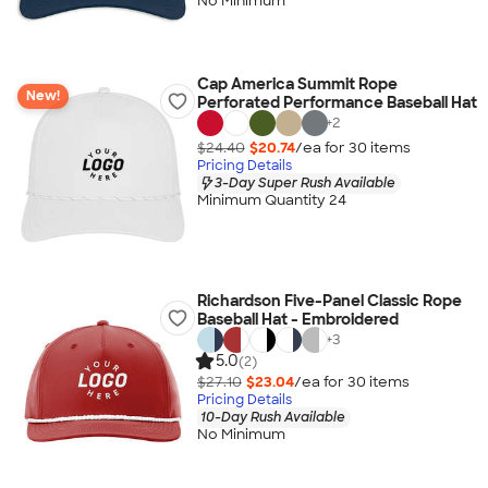
No Minimum
Cap America Summit Rope
New!
Perforated Performance Baseball Hat
+
2
$24.40
$20.74
/ea for
30
item
s
Pricing Details
3-Day Super Rush Available
Minimum Quantity 24
Richardson Five-Panel Classic Rope
Baseball Hat - Embroidered
+
3
5.0
(2)
$27.10
$23.04
/ea for
30
item
s
Pricing Details
10-Day Rush Available
No Minimum