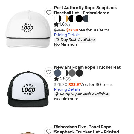
Port Authority Rope Snapback
Baseball Hat - Embroidered
1.6
(6)
$21.15
$17.98
/ea for
30
item
s
Pricing Details
10-Day Rush Available
No Minimum
New Era Foam Rope Trucker Hat
4.6
(2)
$28.20
$23.97
/ea for
30
item
s
Pricing Details
3-Day Super Rush Available
No Minimum
Richardson Five-Panel Rope
Snapback Trucker Hat - Printed