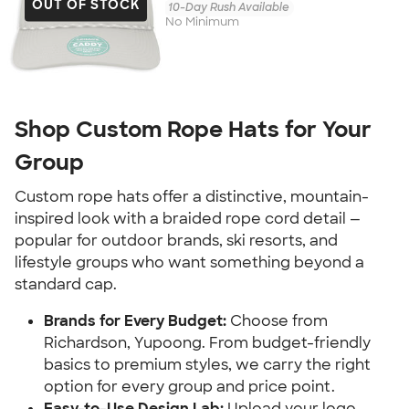
OUT OF STOCK
10-Day Rush Available
No Minimum
Shop Custom Rope Hats for Your
Group
Custom rope hats offer a distinctive, mountain-
inspired look with a braided rope cord detail —
popular for outdoor brands, ski resorts, and
lifestyle groups who want something beyond a
standard cap.
Brands for Every Budget:
Choose from
Richardson, Yupoong. From budget-friendly
basics to premium styles, we carry the right
option for every group and price point.
Easy-to-Use Design Lab:
Upload your logo,