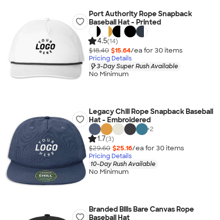
Port Authority Rope Snapback
Baseball Hat - Printed
4.5
(14)
$18.40
$15.64
/ea for
30
item
s
Pricing Details
3-Day Super Rush Available
No Minimum
Legacy Chill Rope Snapback Baseball
Hat - Embroidered
+
2
1.7
(3)
$29.60
$25.16
/ea for
30
item
s
Pricing Details
10-Day Rush Available
No Minimum
Branded Bills Bare Canvas Rope
Baseball Hat