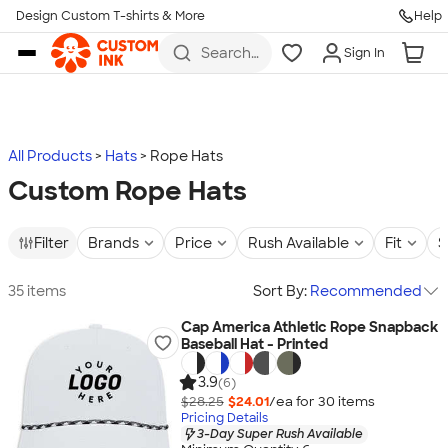
Design Custom T-shirts & More
Help
Skip to main content
Search
Sign In
for t-
shirts,
hoodies,
koozies,
and
more
All Products
Hats
Rope Hats
Custom Rope Hats
Filter
Brands
Price
Rush Available
Fit
S
35 items
Sort By:
Recommended
Cap America Athletic Rope Snapback
Baseball Hat - Printed
3.9
(6)
$28.25
$24.01
/ea for
30
item
s
Pricing Details
3-Day Super Rush Available