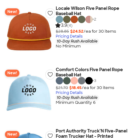
Locale Wilson Five Panel Rope
New!
Baseball Hat
+
2
3.9
(4)
$28.85
$24.52
/ea for
30
item
s
Pricing Details
10-Day Rush Available
No Minimum
Comfort Colors Five Panel Rope
New!
Baseball Hat
+
3
$21.70
$18.45
/ea for
30
item
s
Pricing Details
10-Day Rush Available
Minimum Quantity 6
Port Authority Truck’N Five-Panel
New!
Foam Trucker Hat - Printed