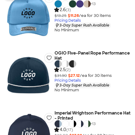
+
13
2.6
(3)
$13.25
$11.26
/ea for
30
item
s
Pricing Details
3-Day Super Rush Available
No Minimum
OGIO Five-Panel Rope Performance
Hat
2.5
(2)
$31.90
$27.12
/ea for
30
item
s
Pricing Details
3-Day Super Rush Available
No Minimum
Imperial Wrightson Performance Hat
- Printed
+
13
4.0
(17)