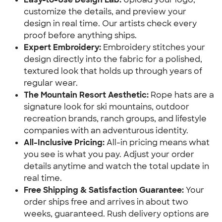
customize the details, and preview your
design in real time. Our artists check every
proof before anything ships.
Expert Embroidery:
Embroidery stitches your
design directly into the fabric for a polished,
textured look that holds up through years of
regular wear.
The Mountain Resort Aesthetic:
Rope hats are a
signature look for ski mountains, outdoor
recreation brands, ranch groups, and lifestyle
companies with an adventurous identity.
All-Inclusive Pricing:
All-in pricing means what
you see is what you pay. Adjust your order
details anytime and watch the total update in
real time.
Free Shipping & Satisfaction Guarantee:
Your
order ships free and arrives in about two
weeks, guaranteed. Rush delivery options are