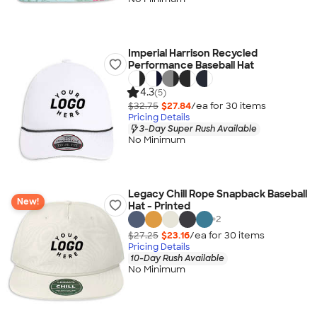
Imperial Harrison Recycled
Performance Baseball Hat
4.3
(5)
$32.75
$27.84
/ea for
30
item
s
Pricing Details
3-Day Super Rush Available
No Minimum
Legacy Chill Rope Snapback Baseball
New!
Hat - Printed
+
2
$27.25
$23.16
/ea for
30
item
s
Pricing Details
10-Day Rush Available
No Minimum