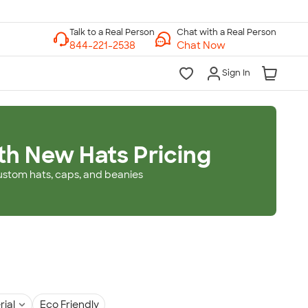
Chat with a Real Person
Chat Now
Sign In
th New Hats Pricing
ustom hats, caps, and beanies
rial
Eco Friendly