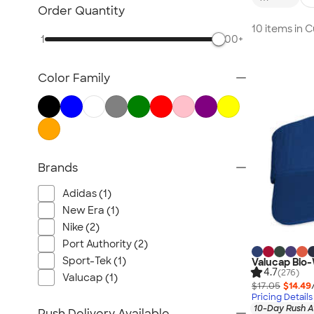
Embroidered Hats
Order Quantity
Beanies
10 items in 
1
500+
New Era Hats
Nike Hats
Color Family
Performance Hats
Perforated Hats
Golf Hats
Work Hats
Visors
Brands
Camo Hats
Adidas (1)
Headbands
New Era (1)
Kids Hats
Nike (2)
Canada Hats
Port Authority (2)
NEW Hats
Sport-Tek (1)
Valucap Bio
4.7
(276)
All Hats
Valucap (1)
$17.05
$14.49
Pricing Details
10-Day Rush A
Rush Delivery Available