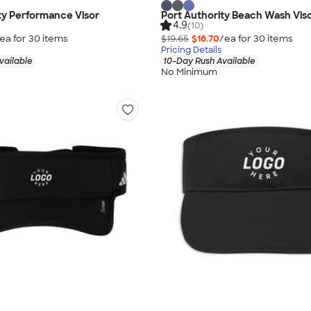
ty Performance Visor
Port Authority Beach Wash Vis
4.9
(10)
ea for
30
item
s
$19.65
$16.70
/ea for
30
item
s
Pricing Details
vailable
10-Day Rush Available
No Minimum