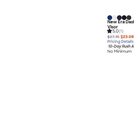
New Era Das
Visor
5.0
(1)
$27.15
$23.08
Pricing Details
10-Day Rush A
No Minimum