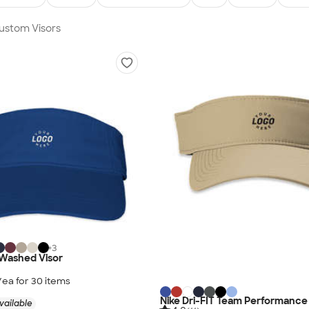
Custom Visors
+
3
-Washed Visor
/ea for
30
item
s
Nike Dri-FIT Team Performance 
vailable