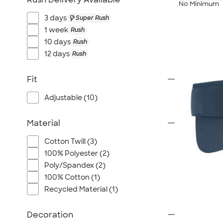
No Minimum
3 days
Super Rush
1 week
Rush
10 days
Rush
12 days
Rush
Fit
Adjustable (10)
Material
Cotton Twill (3)
100% Polyester (2)
Poly/Spandex (2)
100% Cotton (1)
Recycled Material (1)
Decoration