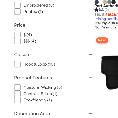
Embroidered (8)
Port Authori
5.0
(2)
Printed (1)
$19.15
$16.28
/
Pricing Details
10-Day Rush A
Price
No Minimum
$ (4)
New!
$$$ (4)
Closure
Hook & Loop (10)
Product Features
Moisture-Wicking (5)
Contrast Stitch (1)
Eco-friendly (1)
Decoration Area