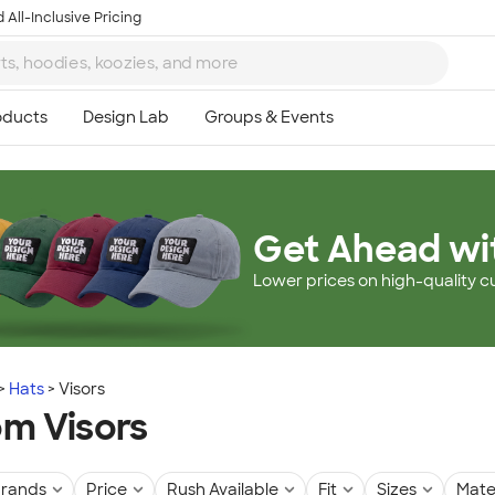
 All-Inclusive Pricing
Get Ahead wi
Lower prices on high-quality c
Hats
Visors
m Visors
rands
Price
Rush Available
Fit
Sizes
Mate