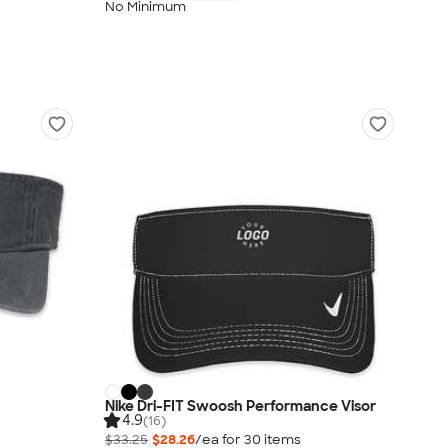
No Minimum
Nike Dri-FIT Swoosh Performance Visor
4.9
(16)
$33.25
$28.26
/ea for
30
item
s