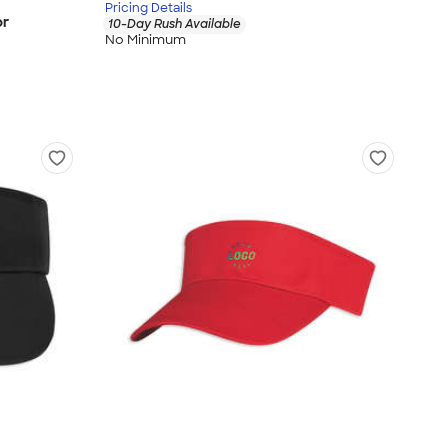
Pricing Details
or
10-Day Rush Available
No Minimum