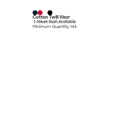
Cotton Twill Visor
1-Week Rush Available
Minimum Quantity 144