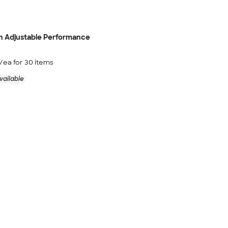
h Adjustable Performance
/ea for
30
item
s
vailable