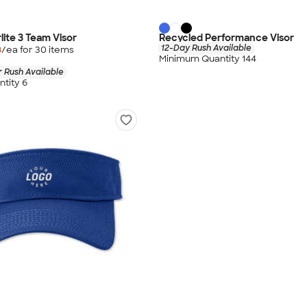
lite 3 Team Visor
Recycled Performance Visor
12-Day Rush Available
8
/ea for
30
item
s
Minimum Quantity 144
 Rush Available
tity 6