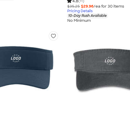
4.8
(11)
$35.25
$29.96
/ea for
30
item
s
Pricing Details
10-Day Rush Available
No Minimum