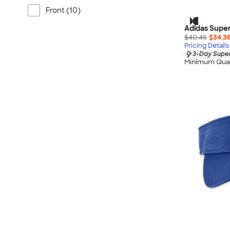
Front (10)
Adidas Super
$40.45
$34.3
Pricing Details
3-Day Super
Minimum Quan