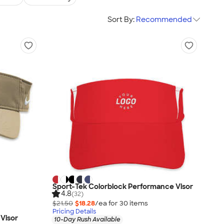
Sort By:
Recommended
Sport-Tek Colorblock Performance Visor
4.8
(32)
$21.50
$18.28
/ea for
30
item
s
Pricing Details
Visor
10-Day Rush Available