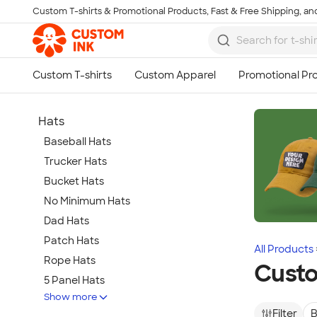
Custom T-shirts & Promotional Products, Fast & Free Shipping, and
Skip to main content
Hats
Baseball Hats
Trucker Hats
Bucket Hats
No Minimum Hats
Dad Hats
Patch Hats
All Products
Rope Hats
Custo
5 Panel Hats
Show more
Premium Hats
Filter
B