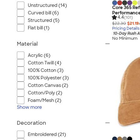
Unstructured (14)
Core 365 Re
Performance
Curved bill (6)
4.4
(101)
Structured (5)
$22.30
$21.19
Flat bill (1)
Pricing Details
10-Day Rush A
No Minimum
Material
Acrylic (6)
Cotton Twill (4)
100% Cotton (3)
100% Polyester (3)
Cotton Canvas (2)
Cotton/Poly (2)
Foam/Mesh (2)
Show
more
Decoration
Embroidered (21)