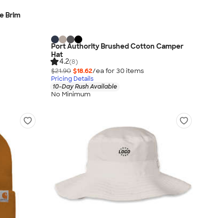
e Brim
Port Authority Brushed Cotton Camper
Hat
4.2
(8)
$21.90
$18.62
/ea for
30
item
s
Pricing Details
10-Day Rush Available
No Minimum