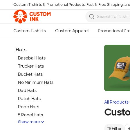
Custom T-shirts & Promotional Products, Fast & Free Shipping, and
Skip to main content
Hats
Baseball Hats
Trucker Hats
Bucket Hats
No Minimum Hats
Dad Hats
Patch Hats
All Products
Rope Hats
Cust
5 Panel Hats
Show more
Premium Hats
Filter
B