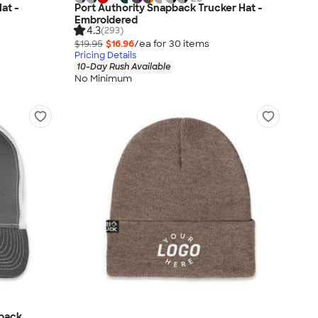
at -
Port Authority Snapback Trucker Hat -
Embroidered
4.3
(293)
$19.95
$16.96
/ea for
30
item
s
Pricing Details
10-Day Rush Available
No Minimum
pback