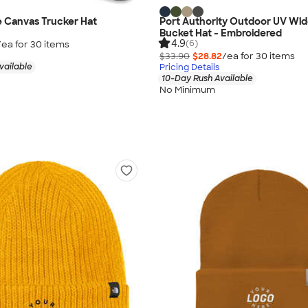
 Canvas Trucker Hat
Port Authority Outdoor UV Wid
Bucket Hat - Embroidered
4.9
(6)
/ea for
30
item
s
$33.90
$28.82
/ea for
30
item
s
vailable
Pricing Details
10-Day Rush Available
No Minimum