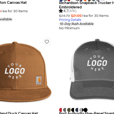
tton Canvas Hat
Richardson Snapback Trucker H
Embroidered
4.7
3
/ea for
30
item
s
(476)
$24.70
$21.00
/ea for
30
item
s
vailable
Pricing Details
10-Day Rush Available
No Minimum
hland Duck Canvas Hat
Port Authority Five-Panel Sna