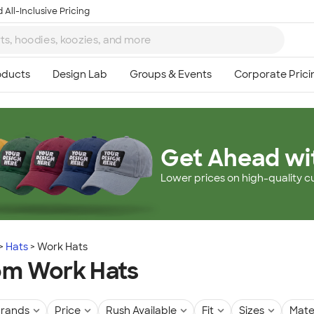
 All-Inclusive Pricing
Get Ahead wi
Lower prices on high-quality c
Hats
Work Hats
om Work Hats
rands
Price
Rush Available
Fit
Sizes
Mate