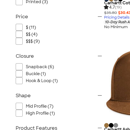
Printed (3)
Carhartt Co
4.7
(19)
$35.80
$30.4
Price
Pricing Details
10-Day Rush A
No Minimum
$ (11)
$$ (4)
$$$ (9)
Closure
Snapback (6)
Buckle (1)
Hook & Loop (1)
Shape
Mid Profile (7)
High Profile (1)
Product Features
Carhartt As