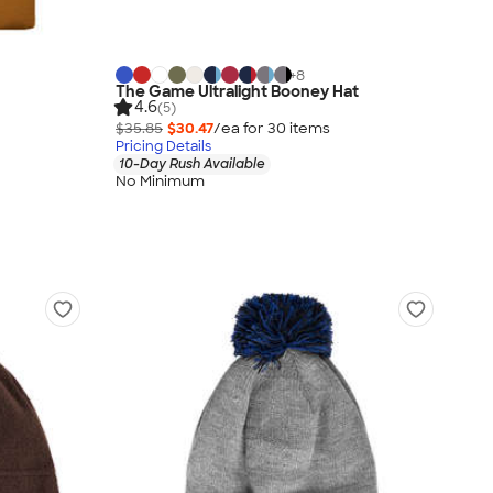
+
8
The Game Ultralight Booney Hat
4.6
(5)
$35.85
$30.47
/ea for
30
item
s
Pricing Details
10-Day Rush Available
No Minimum