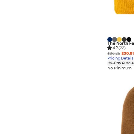
The North Fa
4.3
(22)
$36.25
$30.81
Pricing Details
10-Day Rush A
No Minimum