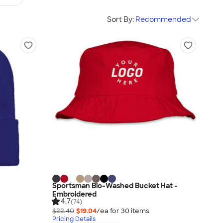
Sort By:
Recommended
Sportsman Bio-Washed Bucket Hat -
Embroidered
4.7
(74)
$22.40
$19.04
/ea for
30
item
s
Pricing Details