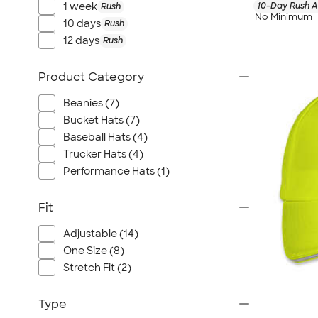
10-Day Rush A
1 week
Rush
No Minimum
10 days
Rush
12 days
Rush
Product Category
Beanies (7)
Bucket Hats (7)
Baseball Hats (4)
Trucker Hats (4)
Performance Hats (1)
Fit
Adjustable (14)
One Size (8)
Stretch Fit (2)
Type