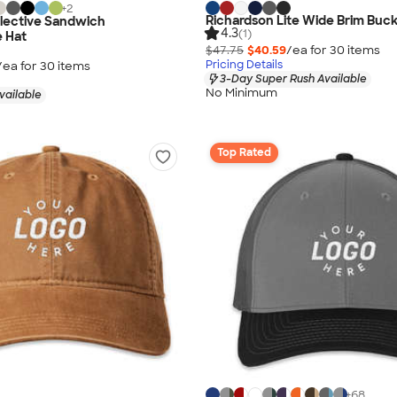
+
2
Richardson Lite Wide Brim Buck
flective Sandwich
4.3
(1)
 Hat
$47.75
$40.59
/ea for
30
item
s
Pricing Details
/ea for
30
item
s
3-Day Super Rush Available
No Minimum
vailable
Top Rated
+
68