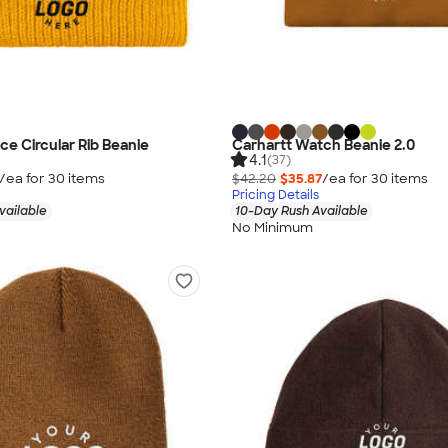
ce Circular Rib Beanie
Carhartt Watch Beanie 2.0
4.1
(37)
/ea for
30
item
s
$42.20
$35.87
/ea for
30
item
s
Pricing Details
vailable
10-Day Rush Available
No Minimum