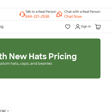
Chat with a Real Person
Chat Now
Sign In
th New Hats Pricing
ustom hats, caps, and beanies
rial