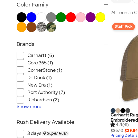
Embroidered Hats
Color Family
Beanies
24 items in 
New Era Hats
Staff Pick
Nike Hats
Performance Hats
Brands
Perforated Hats
Golf Hats
Carhartt (6)
Work Hats
Core 365 (1)
Visors
CornerStone (1)
Dri Duck (1)
Camo Hats
New Era (1)
Headbands
Port Authority (7)
Kids Hats
Richardson (2)
Canada Hats
Show
more
NEW Hats
Carhartt Rug
Embroidered
Rush Delivery Available
All Hats
4.4
(41)
$35.10
$29.84
3 days
Super Rush
Pricing Details