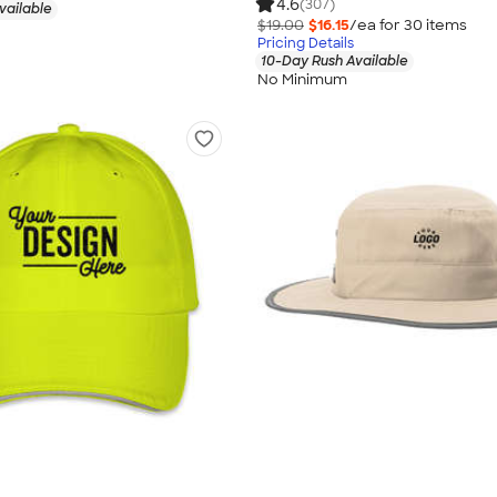
4.6
(307)
vailable
$19.00
$16.15
/ea for
30
item
s
Pricing Details
10-Day Rush Available
No Minimum