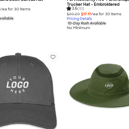
Trucker Hat - Embroidered
3.6
(10)
/ea for
30
item
s
$20.20
$17.17
/ea for
30
item
s
vailable
Pricing Details
10-Day Rush Available
No Minimum