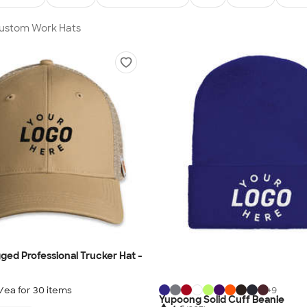
Custom Work Hats
ged Professional Trucker Hat -
/ea for
30
item
s
+
9
Yupoong Solid Cuff Beanie