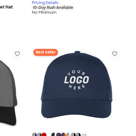
Pricing Details
et Hat
10-Day Rush Available
No Minimum
Best Seller
+
28