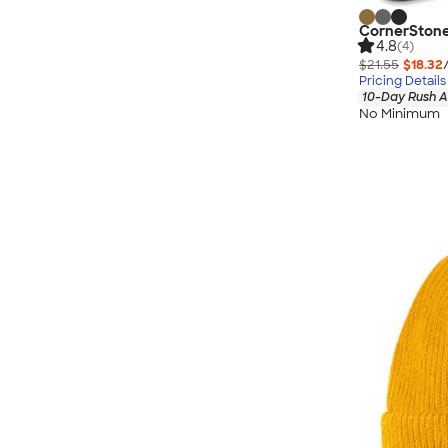
CornerStone
4.8
(4)
$21.55
$18.32
Pricing Details
10-Day Rush A
No Minimum