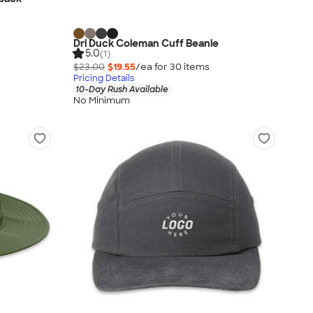
Dri Duck Coleman Cuff Beanie
5.0
(1)
$23.00
$19.55
/ea for
30
item
s
Pricing Details
10-Day Rush Available
No Minimum