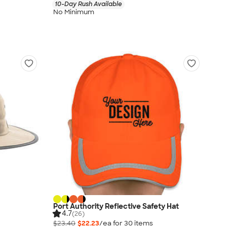
10-Day Rush Available
No Minimum
Port Authority Reflective Safety Hat
4.7
(26)
$23.40
$22.23
/ea for
30
item
s