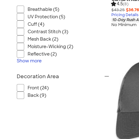
4.5
(8)
Breathable (5)
$43.25
$36.76
Pricing Details
UV Protection (5)
10-Day Rush A
Cuff (4)
No Minimum
Contrast Stitch (3)
Mesh Back (2)
Moisture-Wicking (2)
Reflective (2)
Show
more
Decoration Area
Front (24)
Back (9)