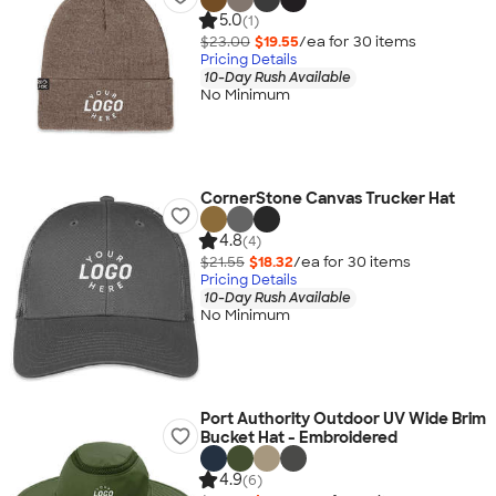
5.0
(1)
$23.00
$19.55
/ea for
30
item
s
Pricing Details
10-Day Rush Available
No Minimum
CornerStone Canvas Trucker Hat
4.8
(4)
$21.55
$18.32
/ea for
30
item
s
Pricing Details
10-Day Rush Available
No Minimum
Port Authority Outdoor UV Wide Brim
Bucket Hat - Embroidered
4.9
(6)