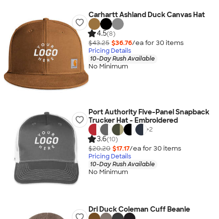
Carhartt Ashland Duck Canvas Hat
4.5
(8)
$43.25
$36.76
/ea for
30
item
s
Pricing Details
10-Day Rush Available
No Minimum
Port Authority Five-Panel Snapback
Trucker Hat - Embroidered
+
2
3.6
(10)
$20.20
$17.17
/ea for
30
item
s
Pricing Details
10-Day Rush Available
No Minimum
Dri Duck Coleman Cuff Beanie