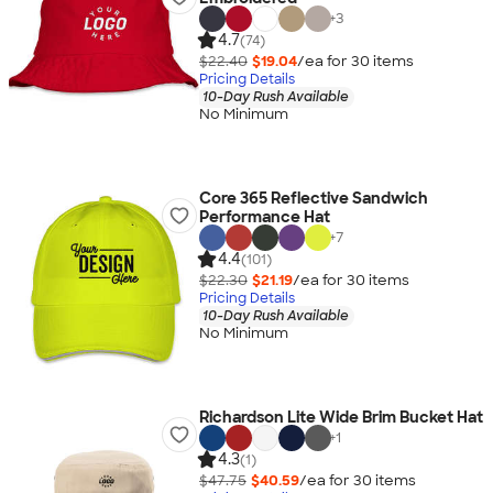
+
3
4.7
(74)
$22.40
$19.04
/ea for
30
item
s
Pricing Details
10-Day Rush Available
No Minimum
Core 365 Reflective Sandwich
Performance Hat
+
7
4.4
(101)
$22.30
$21.19
/ea for
30
item
s
Pricing Details
10-Day Rush Available
No Minimum
Richardson Lite Wide Brim Bucket Hat
+
1
4.3
(1)
$47.75
$40.59
/ea for
30
item
s