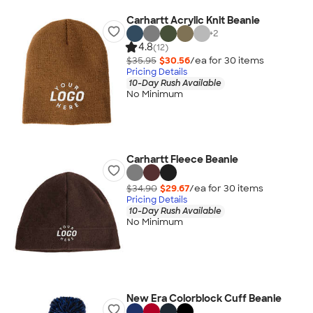
Carhartt Acrylic Knit Beanie
+
2
4.8
(12)
$35.95
$30.56
/ea for
30
item
s
Pricing Details
10-Day Rush Available
No Minimum
Carhartt Fleece Beanie
$34.90
$29.67
/ea for
30
item
s
Pricing Details
10-Day Rush Available
No Minimum
New Era Colorblock Cuff Beanie