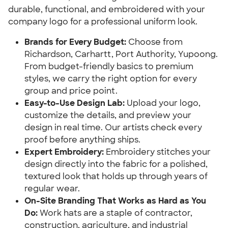
durable, functional, and embroidered with your
company logo for a professional uniform look.
Brands for Every Budget:
Choose from
Richardson, Carhartt, Port Authority, Yupoong.
From budget-friendly basics to premium
styles, we carry the right option for every
group and price point.
Easy-to-Use Design Lab:
Upload your logo,
customize the details, and preview your
design in real time. Our artists check every
proof before anything ships.
Expert Embroidery:
Embroidery stitches your
design directly into the fabric for a polished,
textured look that holds up through years of
regular wear.
On-Site Branding That Works as Hard as You
Do:
Work hats are a staple of contractor,
construction, agriculture, and industrial