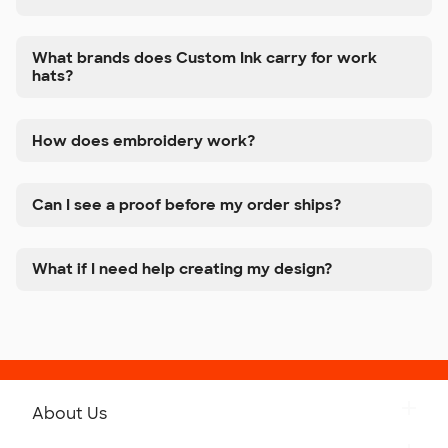
What brands does Custom Ink carry for work
hats?
How does embroidery work?
Can I see a proof before my order ships?
What if I need help creating my design?
About Us
Get to Know Custom Ink