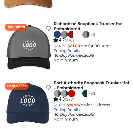
Richardson Snapback Trucker Hat -
Top Rated
Embroidered
+
73
4.7
(476)
$24.70
$21.00
/ea for
30
item
s
Pricing Details
10-Day Rush Available
No Minimum
Port Authority Snapback Trucker Hat
Best Seller
- Embroidered
+
33
4.3
(293)
$19.95
$16.96
/ea for
30
item
s
Pricing Details
10-Day Rush Available
No Minimum