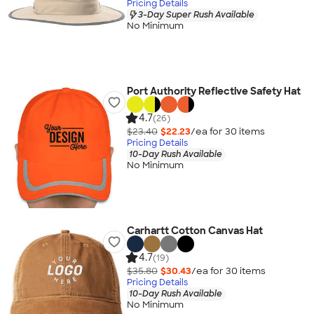
Pricing Details
3-Day Super Rush Available
No Minimum
Port Authority Reflective Safety Hat
4.7
(26)
$23.40
$22.23
/ea for
30
item
s
Pricing Details
10-Day Rush Available
No Minimum
Carhartt Cotton Canvas Hat
4.7
(19)
$35.80
$30.43
/ea for
30
item
s
Pricing Details
10-Day Rush Available
No Minimum