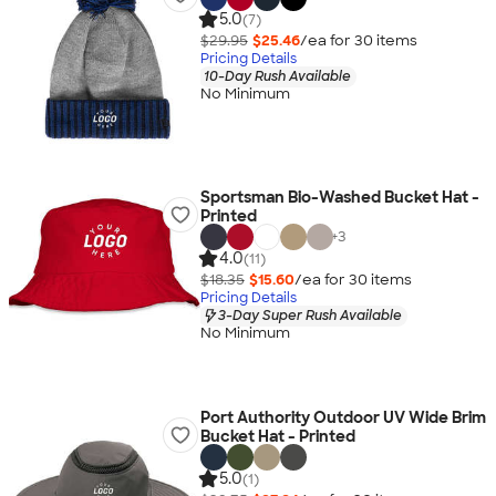
5.0
(7)
$29.95
$25.46
/ea for
30
item
s
Pricing Details
10-Day Rush Available
No Minimum
Sportsman Bio-Washed Bucket Hat -
Printed
+
3
4.0
(11)
$18.35
$15.60
/ea for
30
item
s
Pricing Details
3-Day Super Rush Available
No Minimum
Port Authority Outdoor UV Wide Brim
Bucket Hat - Printed
5.0
(1)