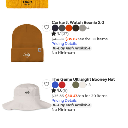
Carhartt Watch Beanie 2.0
+
4
4.1
(37)
$42.20
$35.87
/ea for
30
item
s
Pricing Details
10-Day Rush Available
No Minimum
The Game Ultralight Booney Hat
+
13
4.6
(5)
$35.85
$30.47
/ea for
30
item
s
Pricing Details
10-Day Rush Available
No Minimum