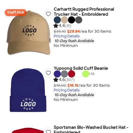
Carhartt Rugged Professional
Staff Pick
Trucker Hat - Embroidered
4.4
(41)
$35.10
$29.84
/ea for
30
item
s
Pricing Details
10-Day Rush Available
No Minimum
Yupoong Solid Cuff Beanie
+
14
4.6
(307)
$19.00
$16.15
/ea for
30
item
s
Pricing Details
10-Day Rush Available
No Minimum
Sportsman Bio-Washed Bucket Hat -
Embroidered