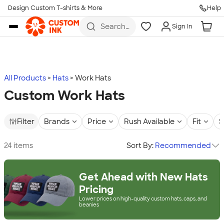
Design Custom T-shirts & More
Help
Skip to main content
Search
Sign In
for t-
shirts,
hoodies,
koozies,
and
more
All Products
Hats
Work Hats
Custom Work Hats
Filter
Brands
Price
Rush Available
Fit
S
24 items
Sort By:
Recommended
Get Ahead with New Hats
Pricing
Lower prices on high-quality custom hats, caps, and
beanies