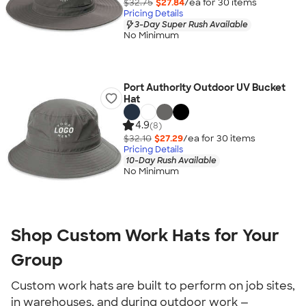
$32.75
$27.84
/ea for
30
item
s
Pricing Details
3-Day Super Rush Available
No Minimum
Port Authority Outdoor UV Bucket
Hat
4.9
(8)
$32.10
$27.29
/ea for
30
item
s
Pricing Details
10-Day Rush Available
No Minimum
Shop Custom Work Hats for Your
Group
Custom work hats are built to perform on job sites,
in warehouses, and during outdoor work —