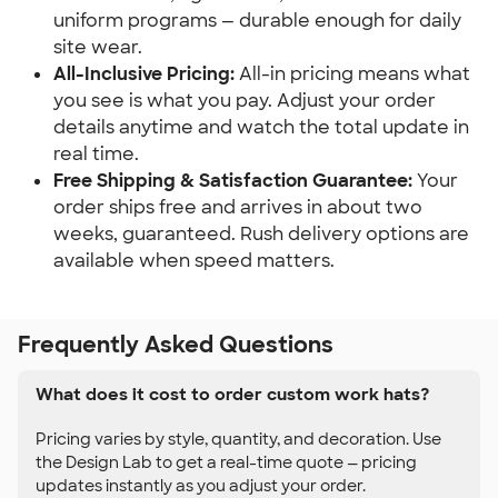
uniform programs — durable enough for daily
site wear.
All-Inclusive Pricing:
All-in pricing means what
you see is what you pay. Adjust your order
details anytime and watch the total update in
real time.
Free Shipping & Satisfaction Guarantee:
Your
order ships free and arrives in about two
weeks, guaranteed. Rush delivery options are
available when speed matters.
Frequently Asked Questions
What does it cost to order custom work hats?
Pricing varies by style, quantity, and decoration. Use
the Design Lab to get a real-time quote — pricing
updates instantly as you adjust your order.