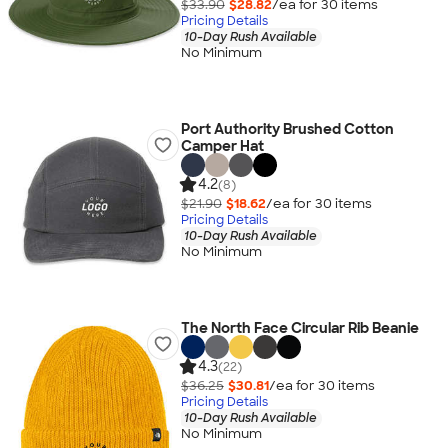
$33.90
$28.82
/ea for
30
item
s
Pricing Details
10-Day Rush Available
No Minimum
Port Authority Brushed Cotton
Camper Hat
4.2
(8)
$21.90
$18.62
/ea for
30
item
s
Pricing Details
10-Day Rush Available
No Minimum
The North Face Circular Rib Beanie
4.3
(22)
$36.25
$30.81
/ea for
30
item
s
Pricing Details
10-Day Rush Available
No Minimum