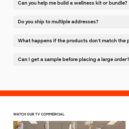
Can you help me build a wellness kit or bundle?
Do you ship to multiple addresses?
What happens if the products don't match the 
Can I get a sample before placing a large order
WATCH OUR TV COMMERCIAL