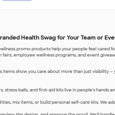
randed Health Swag for Your Team or Eve
 wellness promo products help your people feel cared 
ealth fairs, employee wellness programs, and event givea
 items show you care about more than just visibility — 
, stress balls, and first-aid kits live in people's hands 
ities, mix items, or build personal self-care kits. We a
review the design, and approve the proof. We'll handle 