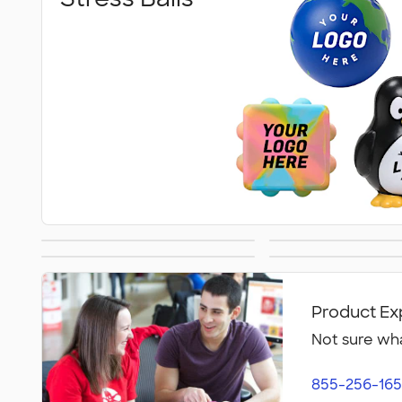
Hot/Cold Packs
Fidget T
Fitness Accessories
Face Ma
Product Ex
Not sure wha
855-256-165