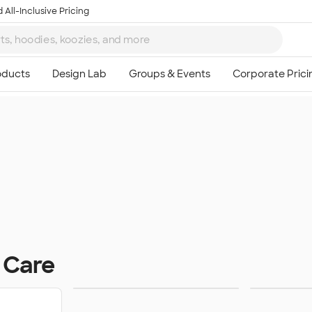
 All-Inclusive Pricing
 Care
Lip Balm
Hand