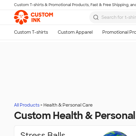
Custom T-shirts & Promotional Products, Fast & Free Shipping, and
Skip to main content
All Products
Health & Personal Care
Custom Health & Personal
Stress Balls