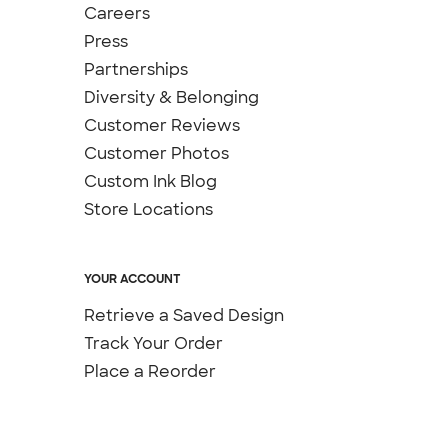
Careers
Press
Partnerships
Diversity & Belonging
Customer Reviews
Customer Photos
Custom Ink Blog
Store Locations
YOUR ACCOUNT
Retrieve a Saved Design
Track Your Order
Place a Reorder