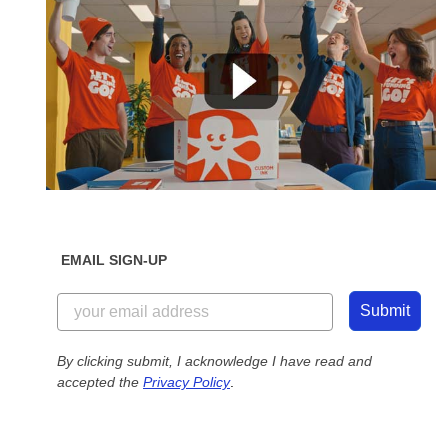
EMAIL SIGN-UP
Submit
By clicking submit, I acknowledge I have read and
accepted the
Privacy Policy
.