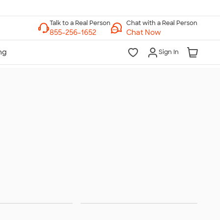
Chat with a Real Person
Chat Now
Sign In
 Sanitizer
Sunscreen