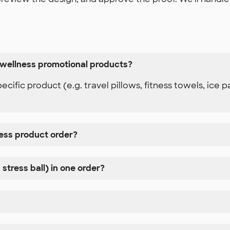
 wellness promotional products?
ific product (e.g. travel pillows, fitness towels, ice
ness product order?
 stress ball) in one order?