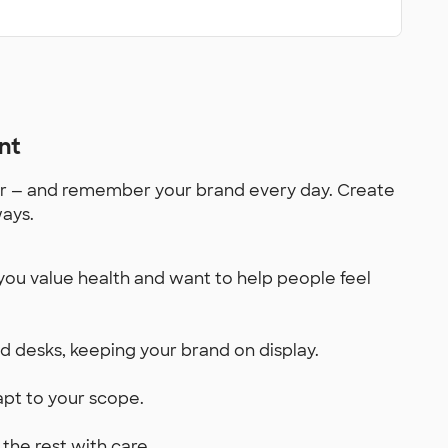
nt
for — and remember your brand every day. Create
ways.
you value health and want to help people feel
and desks, keeping your brand on display.
dapt to your scope.
the rest with care.