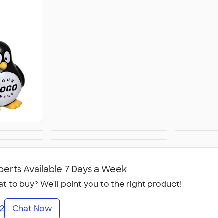
oys
First Aid
Per
sks
All Health &
Personal Care
perts Available 7 Days a Week
t to buy? We'll point you to the right product!
2
Chat Now