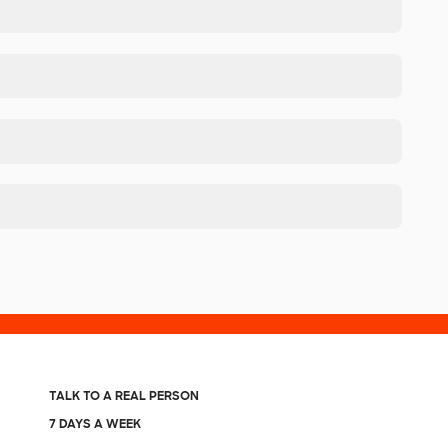
TALK TO A REAL PERSON
7 DAYS A WEEK