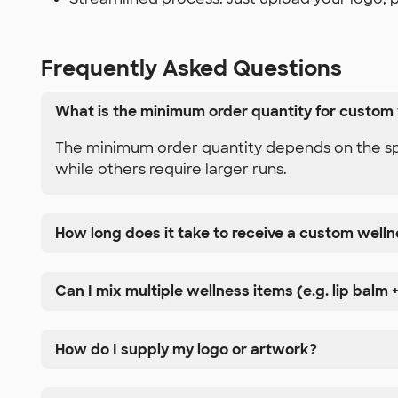
Frequently Asked Questions
What is the minimum order quantity for custom
The minimum order quantity depends on the spec
while others require larger runs.
How long does it take to receive a custom well
Can I mix multiple wellness items (e.g. lip balm +
How do I supply my logo or artwork?