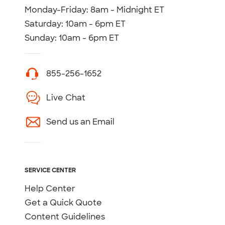
Monday-Friday: 8am - Midnight ET
Saturday: 10am - 6pm ET
Sunday: 10am - 6pm ET
855-256-1652
Live Chat
Send us an Email
SERVICE CENTER
Help Center
Get a Quick Quote
Content Guidelines