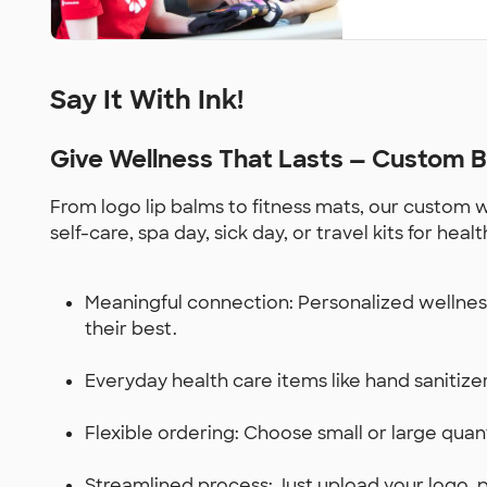
Say It With Ink!
Give Wellness That Lasts — Custom B
From logo lip balms to fitness mats, our custom
self-care, spa day, sick day, or travel kits for h
Meaningful connection: Personalized wellness
their best.
Everyday health care items like hand sanitizers
Flexible ordering: Choose small or large quant
Streamlined process: Just upload your logo, p