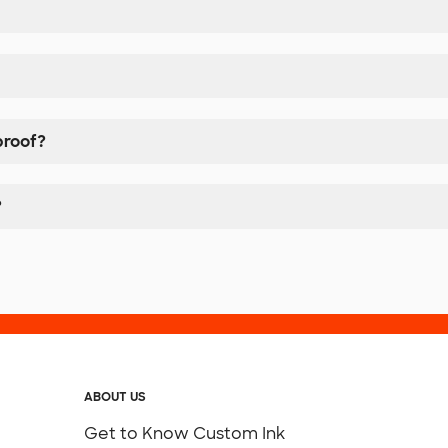
proof?
?
ABOUT US
Get to Know Custom Ink