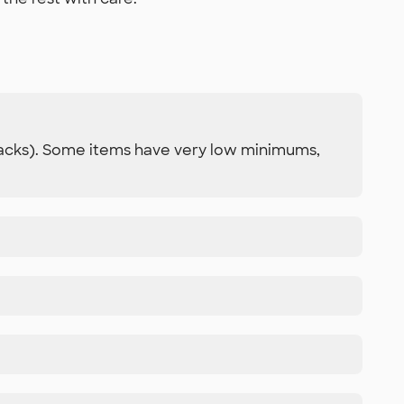
 packs). Some items have very low minimums,