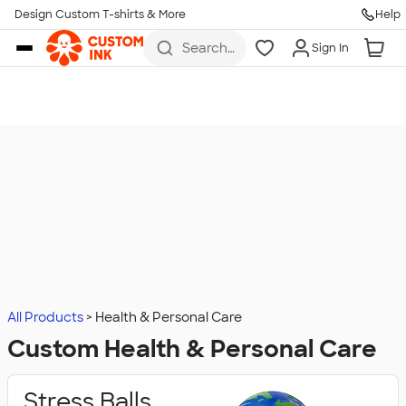
Design Custom T-shirts & More
Help
Skip to main content
Search
Sign In
for t-
shirts,
hoodies,
koozies,
and
more
All Products
Health & Personal Care
Custom Health & Personal Care
Stress Balls