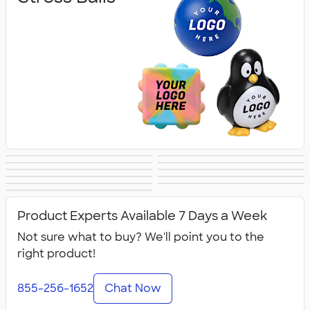
Lip Balm
Hand Sanitizer
Sunscreen
Hot/Cold Packs
Fidget Toys
First Aid
Personal Care
Travel
Fitness
Face Masks
All Health &
Accessories
Accessories
Product Experts Available 7 Days a Week
Personal Care
Not sure what to buy? We'll point you to the
right product!
855-256-1652
Chat Now