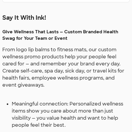
Say It With Ink!
Give Wellness That Lasts — Custom Branded Health
Swag for Your Team or Event
From logo lip balms to fitness mats, our custom
wellness promo products help your people feel
cared for — and remember your brand every day.
Create self-care, spa day, sick day, or travel kits for
health fairs, employee wellness programs, and
event giveaways.
Meaningful connection: Personalized wellness
items show you care about more than just
visibility — you value health and want to help
people feel their best.