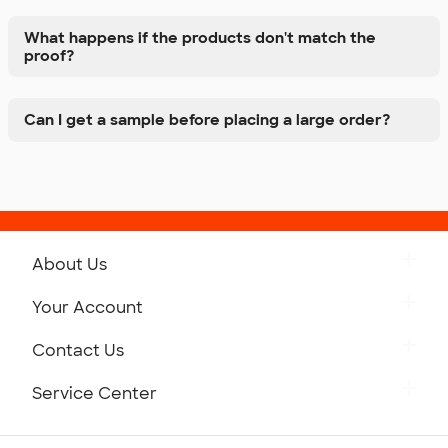
What happens if the products don't match the
proof?
Can I get a sample before placing a large order?
About Us
Get to Know Custom Ink
Your Account
Careers
Retrieve a Saved Design
Contact Us
Press
Track Your Order
Monday-Friday: 8am - Midnight ET
Service Center
Partnerships
Place a Reorder
Saturday: 10am - 6pm ET
Help Center