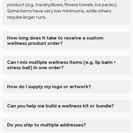
product (e.g. travel pillows, fitness towels, ice packs).
Some items have very low minimums, while others
require larger runs.
How long does it take to receive a custom
wellness product order?
Can I mix multiple wellness items (e.g. lip balm +
stress ball) in one order?
How do I supply my logo or artwork?
Can you help me build a wellness kit or bundle?
Do you ship to multiple addresses?