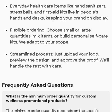
Everyday health care items like hand sanitizers,
stress balls, and first-aid kits live in people's
hands and desks, keeping your brand on display.
Flexible ordering: Choose small or large
quantities, mix items, or build personal self-care
kits. We adapt to your scope.
Streamlined process: Just upload your logo,
preview the design, and approve the proof. We'll
handle the rest with care.
Frequently Asked Questions
What is the minimum order quantity for custom
wellness promotional products?
The minimum order quantity depends on the specific