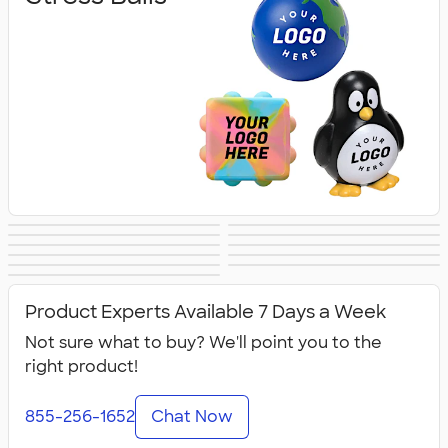
Lip Balm
Hand Sanitizer
Sunscreen
Hot/Cold Packs
Fidget Toys
First Aid
Personal Care
Travel
Fitness
Face Masks
All Health &
Accessories
Accessories
Product Experts Available 7 Days a Week
Personal Care
Not sure what to buy? We'll point you to the
right product!
855-256-1652
Chat Now