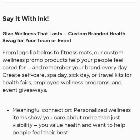
Say It With Ink!
Give Wellness That Lasts — Custom Branded Health
Swag for Your Team or Event
From logo lip balms to fitness mats, our custom
wellness promo products help your people feel
cared for — and remember your brand every day.
Create self-care, spa day, sick day, or travel kits for
health fairs, employee wellness programs, and
event giveaways.
Meaningful connection: Personalized wellness
items show you care about more than just
visibility — you value health and want to help
people feel their best.