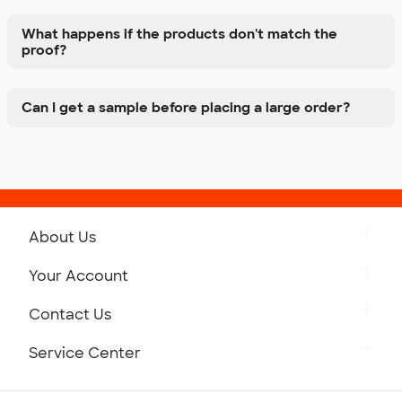
What happens if the products don't match the
proof?
Can I get a sample before placing a large order?
About Us
Get to Know Custom Ink
Your Account
Careers
Retrieve a Saved Design
Contact Us
Press
Track Your Order
Monday-Friday: 8am - Midnight ET
Service Center
Partnerships
Place a Reorder
Saturday: 10am - 6pm ET
Help Center