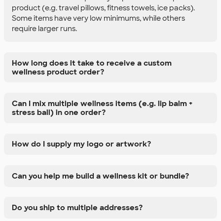
product (e.g. travel pillows, fitness towels, ice packs).
Some items have very low minimums, while others
require larger runs.
How long does it take to receive a custom
wellness product order?
Can I mix multiple wellness items (e.g. lip balm +
stress ball) in one order?
How do I supply my logo or artwork?
Can you help me build a wellness kit or bundle?
Do you ship to multiple addresses?