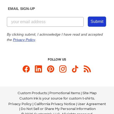
Diversity & Belonging
Sunday: 10am - 6pm ET
Get a Quick Quote
EMAIL SIGN-UP
Customer Reviews
Content Guidelines
855-256-1652
Customer Photos
Submit
Our Commitment to Accessibility
Live Chat Now
Custom Ink Blog
By clicking submit, I acknowledge I have read and accepted
the
Privacy Policy
.
Store Locations
Send us an Email
FOLLOW US
Custom Products
Promotional Items
Site Map
Custom Ink is your source for
custom t-shirts
.
Privacy Policy
California Privacy Notice
User Agreement
Do Not Sell or Share My Personal Information