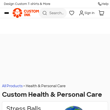
Design Custom T-shirts & More
Help
Skip to main content
Search
Sign In
for t-
shirts,
hoodies,
koozies,
and
more
All Products
Health & Personal Care
Custom Health & Personal Care
Stress Balls