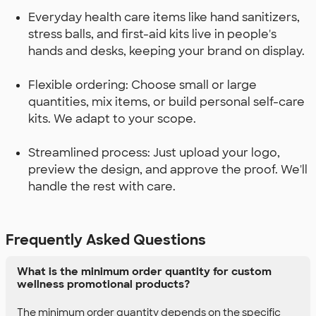
Everyday health care items like hand sanitizers,
stress balls, and first-aid kits live in people's
hands and desks, keeping your brand on display.
Flexible ordering: Choose small or large
quantities, mix items, or build personal self-care
kits. We adapt to your scope.
Streamlined process: Just upload your logo,
preview the design, and approve the proof. We'll
handle the rest with care.
Frequently Asked Questions
What is the minimum order quantity for custom
wellness promotional products?
The minimum order quantity depends on the specific