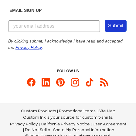
Diversity & Belonging
Sunday: 10am - 6pm ET
Get a Quick Quote
EMAIL SIGN-UP
Customer Reviews
Content Guidelines
855-256-1652
Customer Photos
Submit
Our Commitment to Accessibility
Live Chat Now
Custom Ink Blog
By clicking submit, I acknowledge I have read and accepted
the
Privacy Policy
.
Store Locations
Send us an Email
FOLLOW US
Custom Products
Promotional Items
Site Map
Custom Ink is your source for
custom t-shirts
.
Privacy Policy
California Privacy Notice
User Agreement
Do Not Sell or Share My Personal Information