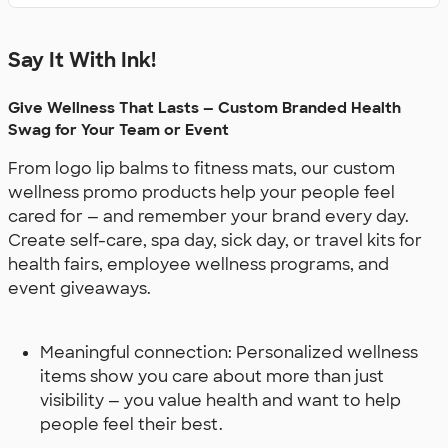
Say It With Ink!
Give Wellness That Lasts — Custom Branded Health
Swag for Your Team or Event
From logo lip balms to fitness mats, our custom
wellness promo products help your people feel
cared for — and remember your brand every day.
Create self-care, spa day, sick day, or travel kits for
health fairs, employee wellness programs, and
event giveaways.
Meaningful connection: Personalized wellness
items show you care about more than just
visibility — you value health and want to help
people feel their best.