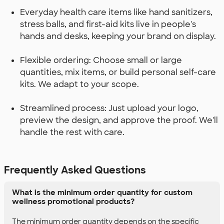
Everyday health care items like hand sanitizers,
stress balls, and first-aid kits live in people's
hands and desks, keeping your brand on display.
Flexible ordering: Choose small or large
quantities, mix items, or build personal self-care
kits. We adapt to your scope.
Streamlined process: Just upload your logo,
preview the design, and approve the proof. We'll
handle the rest with care.
Frequently Asked Questions
What is the minimum order quantity for custom
wellness promotional products?
The minimum order quantity depends on the specific