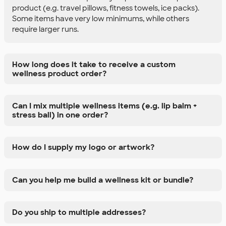
product (e.g. travel pillows, fitness towels, ice packs).
Some items have very low minimums, while others
require larger runs.
How long does it take to receive a custom
wellness product order?
Can I mix multiple wellness items (e.g. lip balm +
stress ball) in one order?
How do I supply my logo or artwork?
Can you help me build a wellness kit or bundle?
Do you ship to multiple addresses?