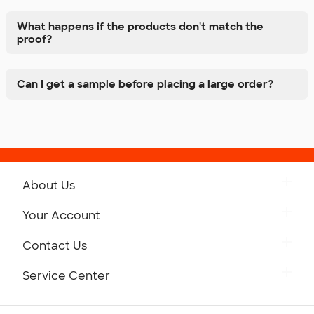
What happens if the products don't match the
proof?
Can I get a sample before placing a large order?
About Us
Get to Know Custom Ink
Your Account
Careers
Retrieve a Saved Design
Contact Us
Press
Track Your Order
Monday-Friday: 8am - Midnight ET
Service Center
Partnerships
Place a Reorder
Saturday: 10am - 6pm ET
Help Center