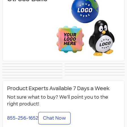
Lip Balm
Hand Sanitizer
Sunscreen
Hot/Cold Packs
Fidget Toys
First Aid
Personal Care
Travel
Fitness
Face Masks
All Health &
Accessories
Accessories
Product Experts Available 7 Days a Week
Personal Care
Not sure what to buy? We'll point you to the
right product!
855-256-1652
Chat Now