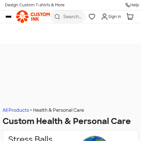
Design Custom T-shirts & More
Help
Skip to main content
Search
Sign In
for t-
shirts,
hoodies,
koozies,
and
more
All Products
Health & Personal Care
Custom Health & Personal Care
Stress Balls