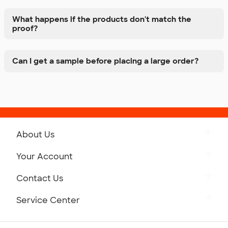
What happens if the products don't match the
proof?
Can I get a sample before placing a large order?
About Us
Get to Know Custom Ink
Your Account
Careers
Retrieve a Saved Design
Contact Us
Press
Track Your Order
Monday-Friday: 8am - Midnight ET
Service Center
Partnerships
Place a Reorder
Saturday: 10am - 6pm ET
Help Center