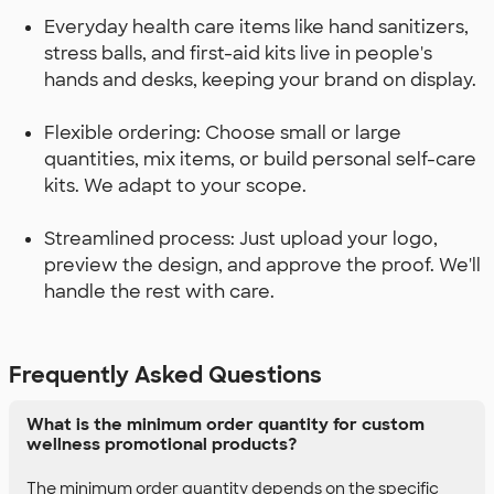
Everyday health care items like hand sanitizers,
stress balls, and first-aid kits live in people's
hands and desks, keeping your brand on display.
Flexible ordering: Choose small or large
quantities, mix items, or build personal self-care
kits. We adapt to your scope.
Streamlined process: Just upload your logo,
preview the design, and approve the proof. We'll
handle the rest with care.
Frequently Asked Questions
What is the minimum order quantity for custom
wellness promotional products?
The minimum order quantity depends on the specific