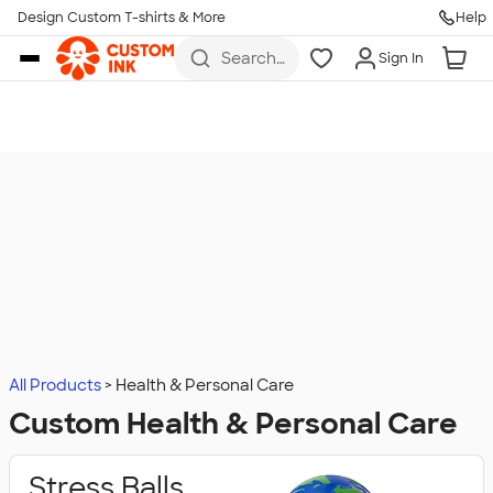
Design Custom T-shirts & More
Help
Skip to main content
Search
Sign In
for t-
shirts,
hoodies,
koozies,
and
more
All Products
Health & Personal Care
Custom Health & Personal Care
Stress Balls