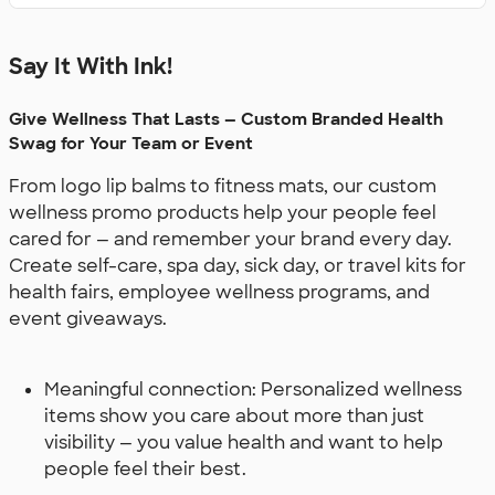
Say It With Ink!
Give Wellness That Lasts — Custom Branded Health
Swag for Your Team or Event
From logo lip balms to fitness mats, our custom
wellness promo products help your people feel
cared for — and remember your brand every day.
Create self-care, spa day, sick day, or travel kits for
health fairs, employee wellness programs, and
event giveaways.
Meaningful connection: Personalized wellness
items show you care about more than just
visibility — you value health and want to help
people feel their best.