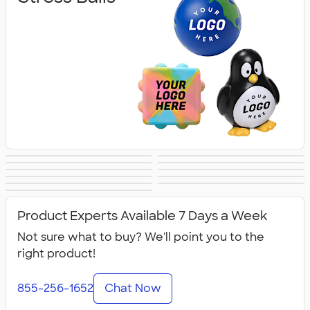
Lip Balm
Hand Sanitizer
Sunscreen
Hot/Cold Packs
Fidget Toys
First Aid
Personal Care
Travel
Fitness
Face Masks
All Health &
Accessories
Accessories
Product Experts Available 7 Days a Week
Personal Care
Not sure what to buy? We'll point you to the
right product!
855-256-1652
Chat Now