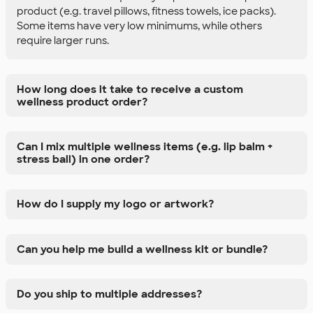
product (e.g. travel pillows, fitness towels, ice packs).
Some items have very low minimums, while others
require larger runs.
How long does it take to receive a custom
wellness product order?
Can I mix multiple wellness items (e.g. lip balm +
stress ball) in one order?
How do I supply my logo or artwork?
Can you help me build a wellness kit or bundle?
Do you ship to multiple addresses?