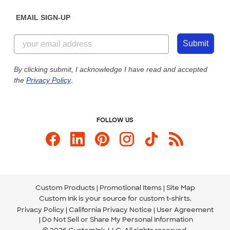
Diversity & Belonging
Sunday: 10am - 6pm ET
Get a Quick Quote
EMAIL SIGN-UP
Customer Reviews
Content Guidelines
855-256-1652
Customer Photos
Submit
Our Commitment to Accessibility
Live Chat Now
Custom Ink Blog
By clicking submit, I acknowledge I have read and accepted
the
Privacy Policy
.
Store Locations
Send us an Email
FOLLOW US
Custom Products
Promotional Items
Site Map
Custom Ink is your source for
custom t-shirts
.
Privacy Policy
California Privacy Notice
User Agreement
Do Not Sell or Share My Personal Information