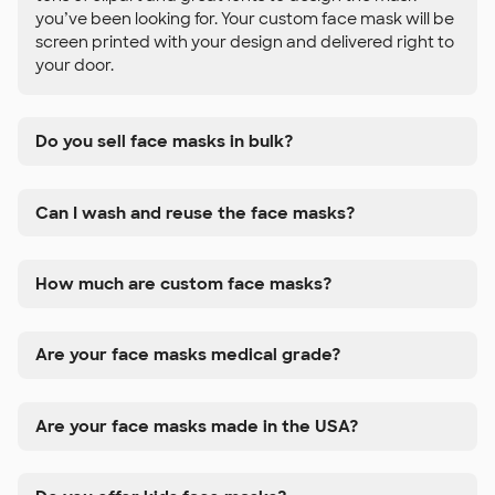
you’ve been looking for. Your custom face mask will be
screen printed with your design and delivered right to
your door.
Do you sell face masks in bulk?
Can I wash and reuse the face masks?
How much are custom face masks?
Are your face masks medical grade?
Are your face masks made in the USA?