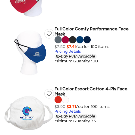
Full Color Comfy Performance Face
Mask
$7.80
$7.41
/ea for
100
item
s
Pricing Details
12-Day Rush Available
Minimum Quantity 100
Full Color Escort Cotton 4-Ply Face
Mask
$3.90
$3.71
/ea for
100
item
s
Pricing Details
12-Day Rush Available
Minimum Quantity 75