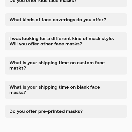
Do you offer kids face masks?
What kinds of face coverings do you offer?
I was looking for a different kind of mask style.
Will you offer other face masks?
What is your shipping time on custom face
masks?
What is your shipping time on blank face
masks?
Do you offer pre-printed masks?