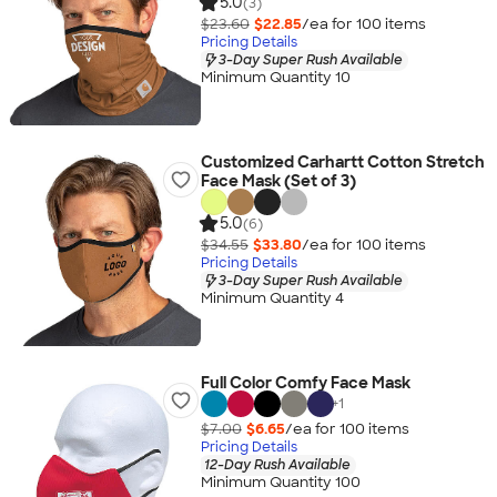
5.0
(3)
$23.60
$22.85
/ea for
100
item
s
Pricing Details
3-Day Super Rush Available
Minimum Quantity 10
Customized Carhartt Cotton Stretch
Face Mask (Set of 3)
5.0
(6)
$34.55
$33.80
/ea for
100
item
s
Pricing Details
3-Day Super Rush Available
Minimum Quantity 4
Full Color Comfy Face Mask
+
1
$7.00
$6.65
/ea for
100
item
s
Pricing Details
12-Day Rush Available
Minimum Quantity 100