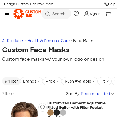
Design Custom T-shirts & More
Help
Skip to main content
Search
Sign In
for t-
shirts,
hoodies,
koozies,
and
more
All Products
Health & Personal Care
Face Masks
Custom Face Masks
Custom face masks w/ your own logo or design
Filter
Brands
Price
Rush Available
Fit
S
7 items
Sort By:
Recommended
Customized Carhartt Adjustable
Fitted Gaiter with Filter Pocket