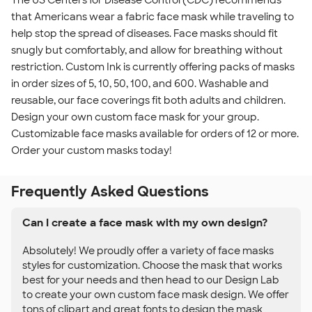
The US Centers for Disease Control (CDC) recommends
that Americans wear a fabric face mask while traveling to
help stop the spread of diseases. Face masks should fit
snugly but comfortably, and allow for breathing without
restriction. Custom Ink is currently offering packs of masks
in order sizes of 5, 10, 50, 100, and 600. Washable and
reusable, our face coverings fit both adults and children.
Design your own custom face mask for your group.
Customizable face masks available for orders of 12 or more.
Order your custom masks today!
Frequently Asked Questions
Can I create a face mask with my own design?
Absolutely! We proudly offer a variety of face masks
styles for customization. Choose the mask that works
best for your needs and then head to our Design Lab
to create your own custom face mask design. We offer
tons of clipart and great fonts to design the mask