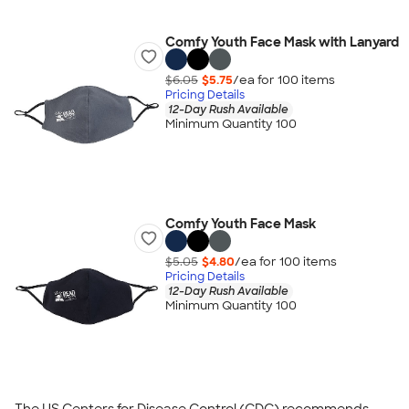
Comfy Youth Face Mask with Lanyard
$6.05
$5.75
/ea for
100
item
s
Pricing Details
12-Day Rush Available
Minimum Quantity 100
Comfy Youth Face Mask
$5.05
$4.80
/ea for
100
item
s
Pricing Details
12-Day Rush Available
Minimum Quantity 100